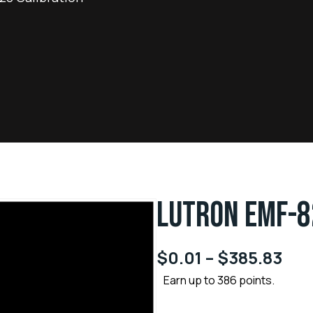
LUTRON EMF-8
$
0.01
–
$
385.83
Earn up to 386 points.