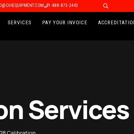
FO@CIHEQUIPMENT.COM
1-888-873-2443
SERVICES
PAY YOUR INVOICE
ACCREDITATIO
on Services
28 Calibration