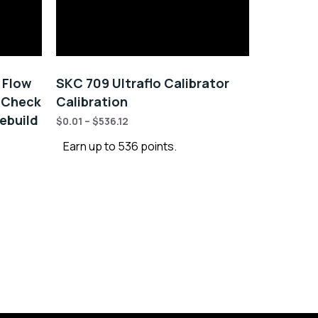
y Flow
SKC 709 Ultraflo Calibrator
 Check
Calibration
ebuild
$
0.01
–
$
536.12
Earn up to 536 points.