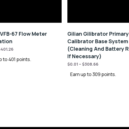
VFB-67 Flow Meter
Gilian Gilibrator Primar
ation
Calibrator Base System
(Cleaning And Battery R
$
401.26
If Necessary)
p to 401 points.
$
0.01
–
$
308.66
Earn up to 309 points.