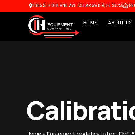
1806 S. HIGHLAND AVE. CLEARWATER, FL 33756
IN
HOME
ABOUT US
Calibrati
Home
»
Equipment Models
»
Lutron EMF-8