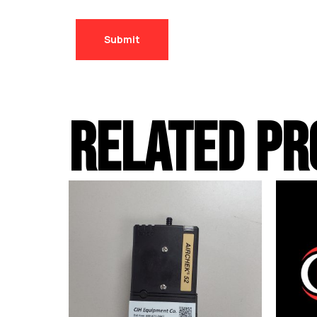
RELATED PR