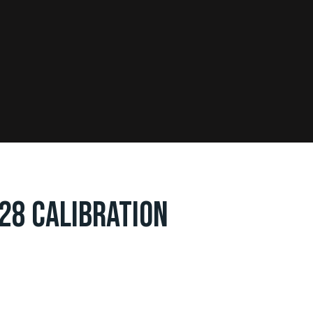
28 CALIBRATION