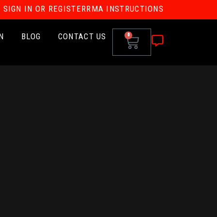
SIGN IN OR REGISTER
RMA INSTRUCTIONS
N
BLOG
CONTACT US
0