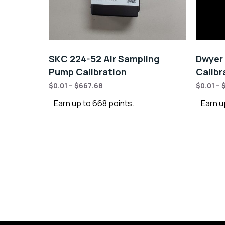
SKC 224-52 Air Sampling
Dwyer 
Pump Calibration
Calibr
$
0.01
–
$
667.68
$
0.01
–
Earn up to 668 points.
Earn u