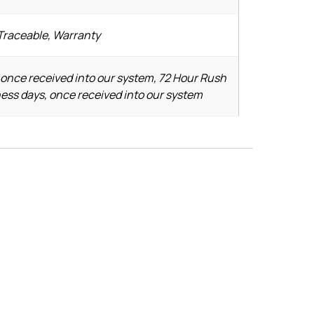
 Traceable, Warranty
 once received into our system, 72 Hour Rush
ness days, once received into our system