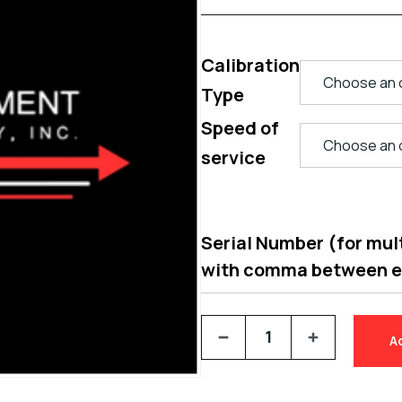
Calibration
Type
Speed of
service
Serial Number (for multi
with comma between 
A