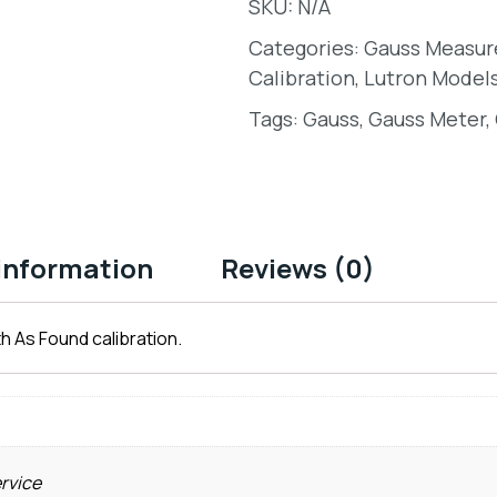
SKU:
N/A
Categories:
Gauss Measu
Calibration
,
Lutron Model
Tags:
Gauss
,
Gauss Meter
,
 information
Reviews (0)
h As Found calibration.
ervice