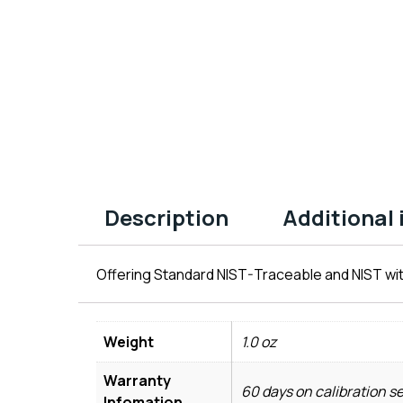
Description
Additional
Offering Standard NIST-Traceable and NIST wit
Weight
1.0 oz
Warranty
60 days on calibration s
Infomation