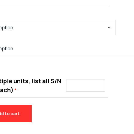
ple units, list all S/N
each)
*
dd to cart