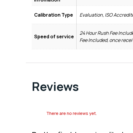
Calibration Type
Evaluation, ISO Accredit
24 Hour Rush Fee Include
Speed of service
Fee Included, once recei
Reviews
There are no reviews yet.