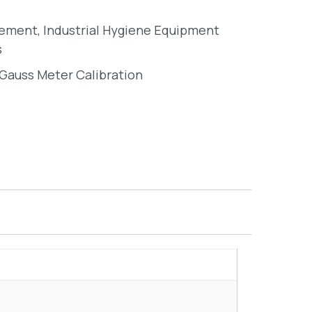
rement
,
Industrial Hygiene Equipment
s
Gauss Meter Calibration