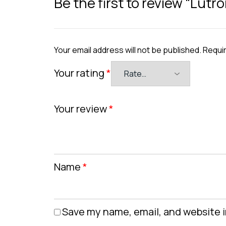
Be the first to review “Lut
Your email address will not be published.
Requir
Your rating
*
Your review
*
Name
*
Save my name, email, and website i