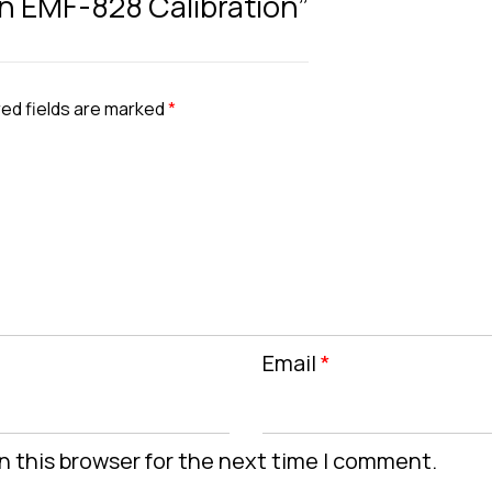
ron EMF-828 Calibration”
ed fields are marked
*
Email
*
n this browser for the next time I comment.