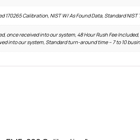
ed 170265 Calibration, NIST W/ As Found Data, Standard NIST
d, once received into our system, 48 Hour Rush Fee Included,
ved into our system, Standard turn-around time – 7 to 10 busi