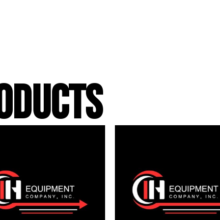
ODUCTS