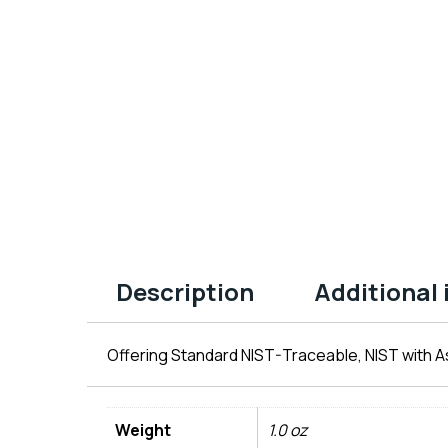
Description
Additional
Offering Standard NIST-Traceable, NIST with As
Weight
1.0 oz