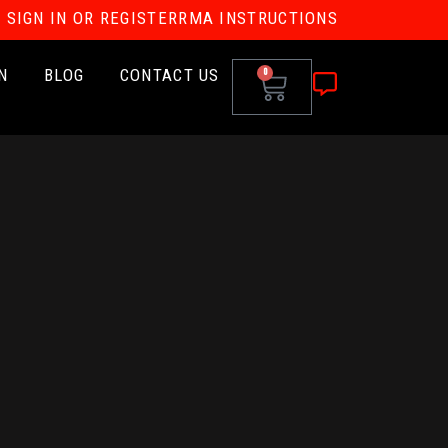
SIGN IN OR REGISTER
RMA INSTRUCTIONS
N
BLOG
CONTACT US
0