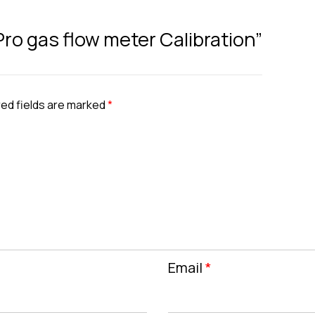
Pro gas flow meter Calibration”
ed fields are marked
*
Email
*