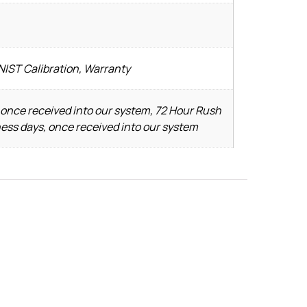
NIST Calibration, Warranty
 once received into our system, 72 Hour Rush
ness days, once received into our system