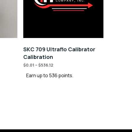
SKC 709 Ultraflo Calibrator
Calibration
$
0.01
–
$
536.12
Earn up to 536 points.