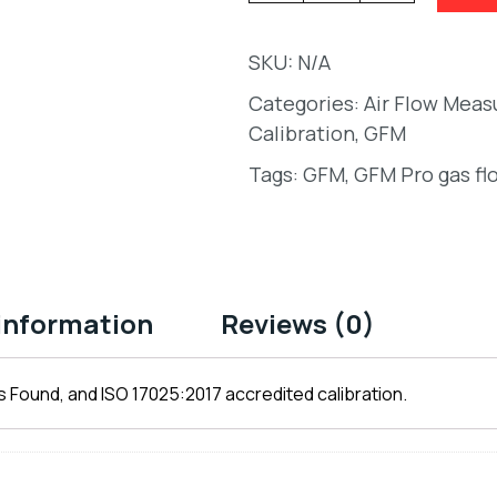
SKU:
N/A
Categories:
Air Flow Mea
Calibration
,
GFM
Tags:
GFM
,
GFM Pro gas fl
 information
Reviews (0)
 Found, and ISO 17025:2017 accredited calibration.