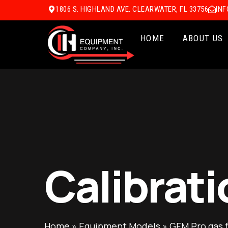
1806 S. HIGHLAND AVE. CLEARWATER, FL 33756
IN
HOME
ABOUT US
Calibrati
Home
»
Equipment Models
»
GFM Pro gas 