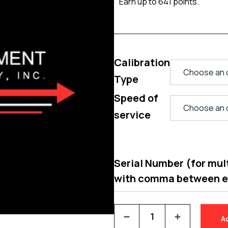
Earn up to 641 points.
Calibration
Type
Speed of
service
Serial Number (for multi
with comma between 
A