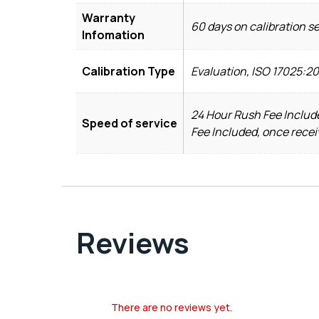
Warranty
60 days on calibration s
Infomation
Calibration Type
Evaluation, ISO 17025:20
24 Hour Rush Fee Include
Speed of service
Fee Included, once recei
Reviews
There are no reviews yet.