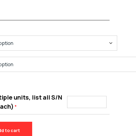
ple units, list all S/N
each)
*
dd to cart