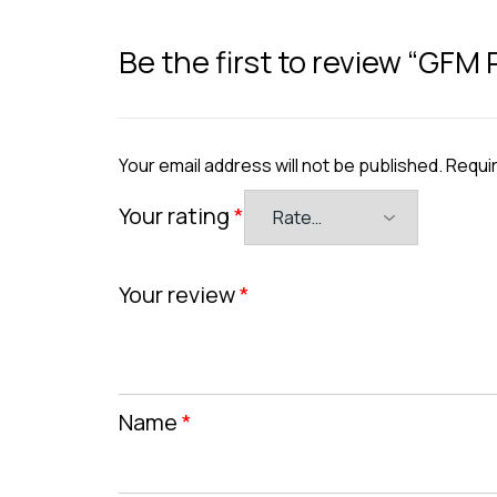
Be the first to review “GFM 
Your email address will not be published.
Requir
Your rating
*
Your review
*
Name
*