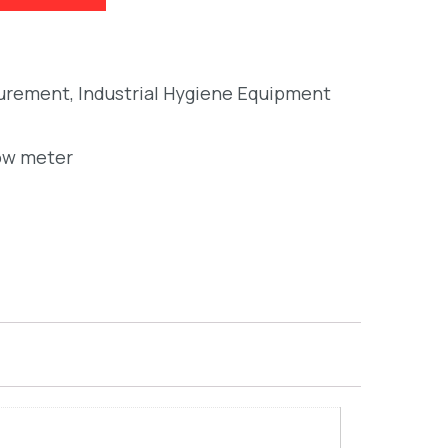
surement
,
Industrial Hygiene Equipment
ow meter