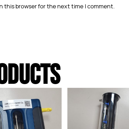
n this browser for the next time I comment.
ODUCTS