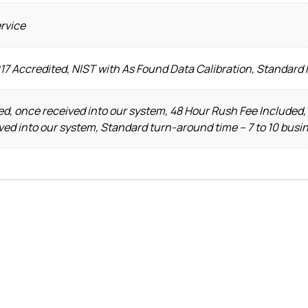
ervice
17 Accredited, NIST with As Found Data Calibration, Standard 
d, once received into our system, 48 Hour Rush Fee Included,
ved into our system, Standard turn-around time – 7 to 10 busi