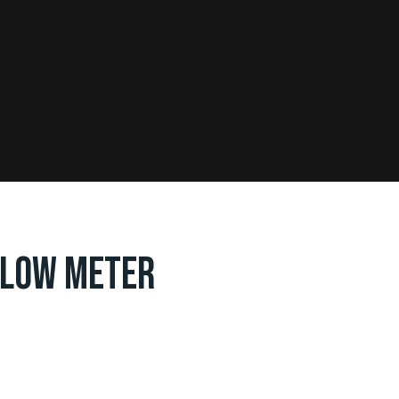
FLOW METER