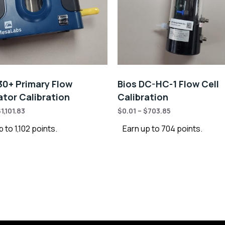
30+ Primary Flow
Bios DC-HC-1 Flow Cell
ator Calibration
Calibration
$
1,101.83
$
0.01
–
$
703.85
 to 1,102 points.
Earn up to 704 points.