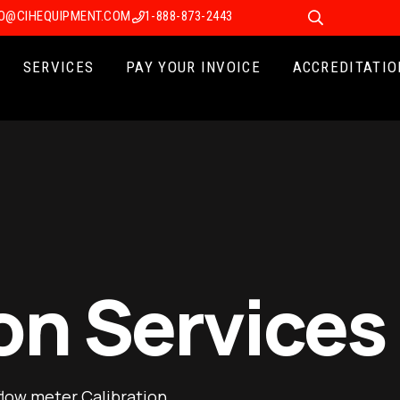
FO@CIHEQUIPMENT.COM
1-888-873-2443
SERVICES
PAY YOUR INVOICE
ACCREDITATIO
on Services
flow meter Calibration