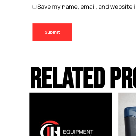
Save my name, email, and website i
RELATED PR