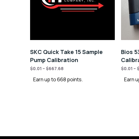
SKC Quick Take 15 Sample
Bios 5
Pump Calibration
Calibr
$
0.01
–
$
667.68
$
0.01
–
Earn up to 668 points.
Earn up