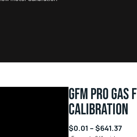
GFM PRO GAS 
CALIBRATION
$
0.01
–
$
641.37