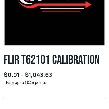
FLIR T62101 CALIBRATION
$
0.01
–
$
1,043.63
Earn up to 1,044 points.