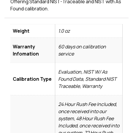
Offering Standard NIST-Traceable and NIST with As
Found calibration.
Weight
1.0 oz
Warranty
60 days on calibration
Infomation
service
Evaluation, NIST W/ As
Calibration Type
Found Data, Standard NIST
Traceable, Warranty
24 Hour Rush Fee Included,
once received into our
system, 48 Hour Rush Fee
Included, once received into
our system, 72 Hour Rush