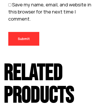
Save my name, email, and website in
this browser for the next time I
comment.
RELATED
PRODUCTS