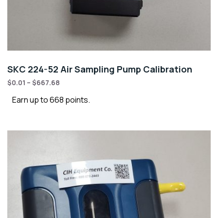
SKC 224-52 Air Sampling Pump Calibration
$
0.01
–
$
667.68
Earn up to 668 points.