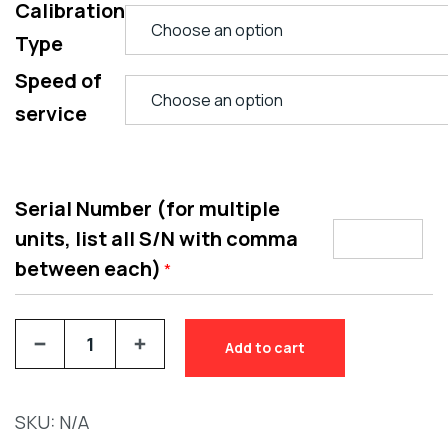
Calibration
Type
Speed of
service
Serial Number (for multiple
units, list all S/N with comma
between each)
*
Add to cart
SKU:
N/A