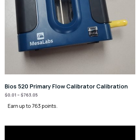
Bios 520 Primary Flow Calibrator Calibration
$
0.01
–
$
763.05
Earn up to 763 points.