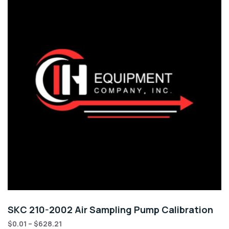
SKC 210-2002 Air Sampling Pump Calibration
$
0.01
–
$
628.21