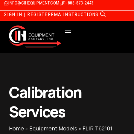
INFO@CIHEQUIPMENT.COM
1-888-873-2443
SIGN IN | REGISTER
RMA INSTRUCTIONS
Calibration
Services
Home
»
Equipment Models
»
FLIR T62101