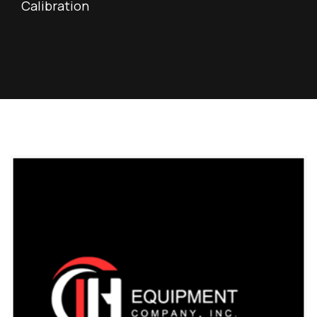
Calibration