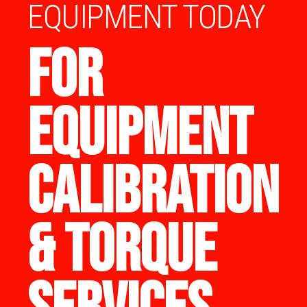
EQUIPMENT TODAY
FOR
EQUIPMENT
CALIBRATION
& TORQUE