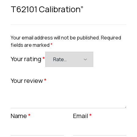
T62101 Calibration”
Your email address will not be published.
Required
fields are marked
*
Your rating
*
Your review
*
Name
*
Email
*