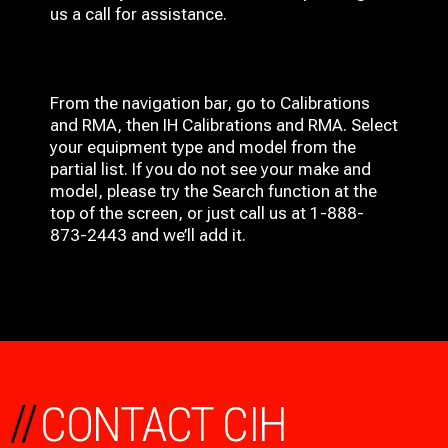
us a call for assistance.
From the navigation bar, go to Calibrations
and RMA, then IH
Calibrations and RMA
. Select
your equipment type and model from the
partial list. If you do not see your make and
model, please try the Search function at the
top of the screen, or just call us at 1-888-
873-2443 and we’ll add it.
//
CONTACT CIH