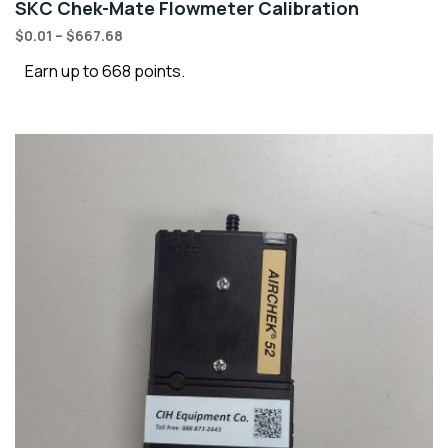
SKC Chek-Mate Flowmeter Calibration
$
0.01
–
$
667.68
Earn up to 668 points.