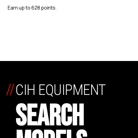
Earn up to 628 points.
//
CIH EQUIPMENT
SEARCH