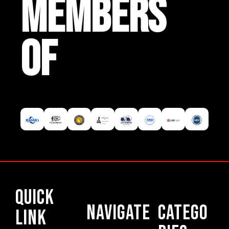
MEMBERS
OF
Quick
Navigate
Catego
Link