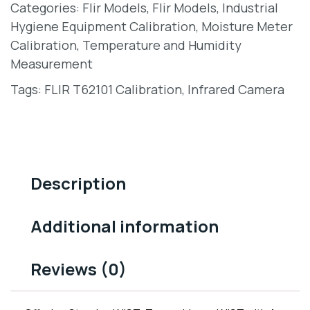
Categories:
Flir Models
,
Flir Models
,
Industrial
Hygiene Equipment Calibration
,
Moisture Meter
Calibration
,
Temperature and Humidity
Measurement
Tags:
FLIR T62101 Calibration
,
Infrared Camera
Description
Additional information
Reviews (0)