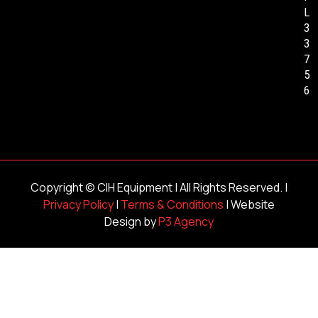
L
3
3
7
5
6
Copyright ©
CIH Equipment
| All Rights Reserved. |
Privacy Policy
|
Terms & Conditions
| Website
Design by
P3 Agency