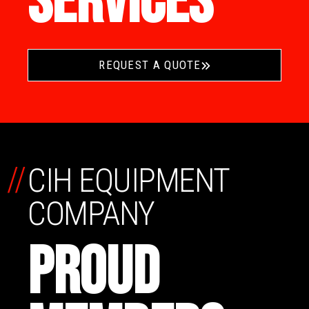
SERVICES
REQUEST A QUOTE
//
CIH EQUIPMENT
COMPANY
PROUD