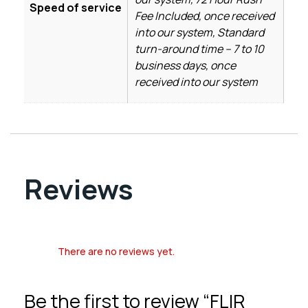
Speed of service
Fee Included, once received
into our system, Standard
turn-around time – 7 to 10
business days, once
received into our system
Reviews
There are no reviews yet.
Be the first to review “FLIR