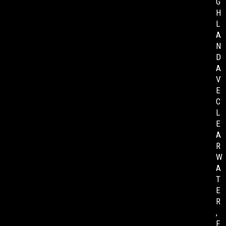
G
H
L
A
N
D
A
V
E
C
L
E
A
R
W
A
T
E
R
,
F