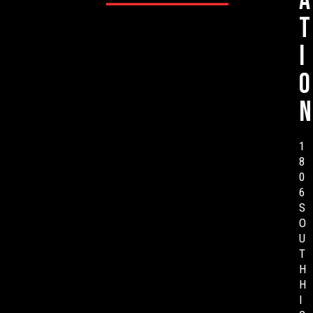
a
t
i
o
n
1
8
0
6
S
O
U
T
H
H
I