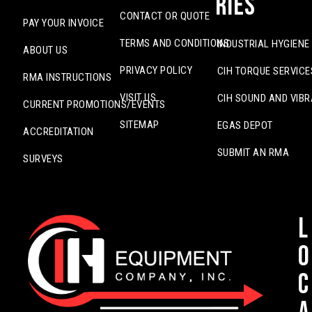
ries
CONTACT OR QUOTE
PAY YOUR INVOICE
TERMS AND CONDITIONS
INDUSTRIAL HYGIENE
ABOUT US
PRIVACY POLICY
CIH TORQUE SERVICE
RMA INSTRUCTIONS
VISIT US
CIH SOUND AND VIBR
CURRENT PROMOTIONS/EVENTS
SITEMAP
EGAS DEPOT
ACCREDITATION
SUBMIT AN RMA
SURVEYS
L
o
c