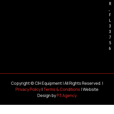
R
,
F
L
3
3
7
5
6
Copyright ©
CIH Equipment
| All Rights Reserved. |
Privacy Policy
|
Terms & Conditions
| Website
Design by
P3 Agency