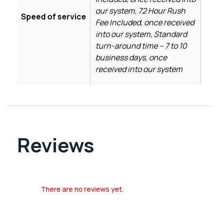
our system, 72 Hour Rush
Speed of service
Fee Included, once received
into our system, Standard
turn-around time – 7 to 10
business days, once
received into our system
Reviews
There are no reviews yet.