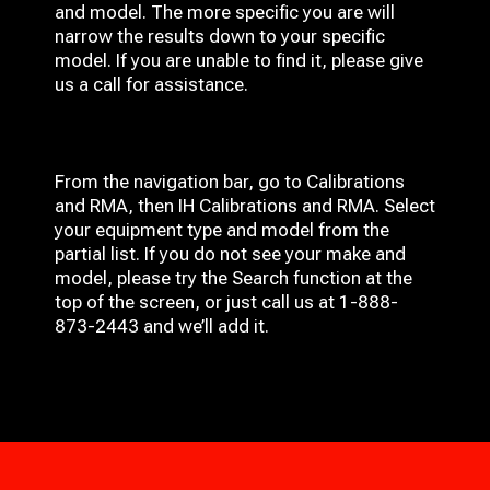
and model. The more specific you are will
narrow the results down to your specific
model. If you are unable to find it, please give
us a call for assistance.
From the navigation bar, go to Calibrations
and RMA, then IH
Calibrations and RMA
. Select
your equipment type and model from the
partial list. If you do not see your make and
model, please try the Search function at the
top of the screen, or just call us at 1-888-
873-2443 and we’ll add it.