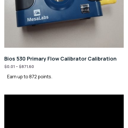
Bios 530 Primary Flow Calibrator Calibration
$
0.01
–
$
871.60
Earn up to 872 points.