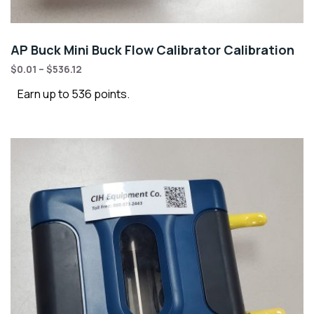
AP Buck Mini Buck Flow Calibrator Calibration
$
0.01
–
$
536.12
Earn up to 536 points.