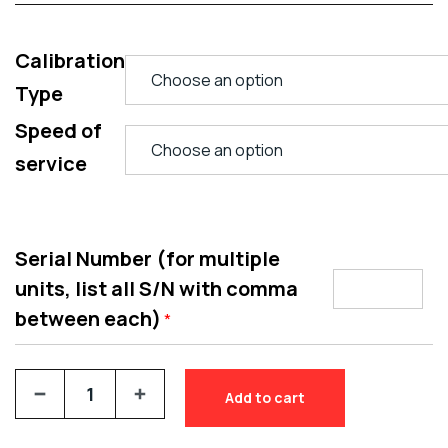
Calibration
Type
Speed of
service
Serial Number (for multiple
units, list all S/N with comma
between each)
*
Add to cart