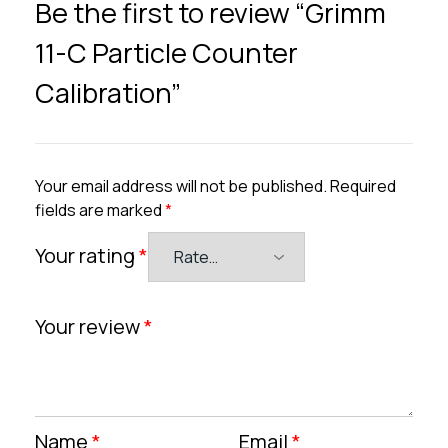
Be the first to review “Grimm
11-C Particle Counter
Calibration”
Your email address will not be published.
Required
fields are marked
*
Your rating
*
Your review
*
Name
*
Email
*