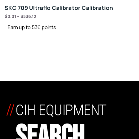
SKC 709 Ultraflo Calibrator Calibration
$
0.01
–
$
536.12
Earn up to 536 points.
//
CIH EQUIPMENT
SEARCH