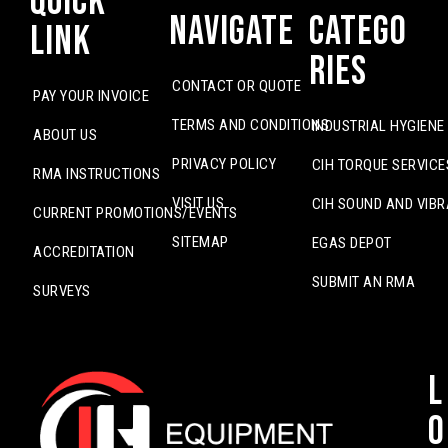
Quick
Navigate
Catego
Link
ries
CONTACT OR QUOTE
PAY YOUR INVOICE
TERMS AND CONDITIONS
INDUSTRIAL HYGIENE
ABOUT US
PRIVACY POLICY
CIH TORQUE SERVICE
RMA INSTRUCTIONS
VISIT US
CIH SOUND AND VIBR
CURRENT PROMOTIONS/EVENTS
SITEMAP
EGAS DEPOT
ACCREDITATION
SUBMIT AN RMA
SURVEYS
L
o