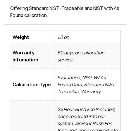
Offering Standard NIST-Traceable and NIST with As
Found calibration.
Weight
1.0 oz
Warranty
60 days on calibration
Infomation
service
Evaluation, NIST W/ As
Calibration Type
Found Data, Standard NIST
Traceable, Warranty
24 Hour Rush Fee Included,
once received into our
system, 48 Hour Rush Fee
Included, once received into