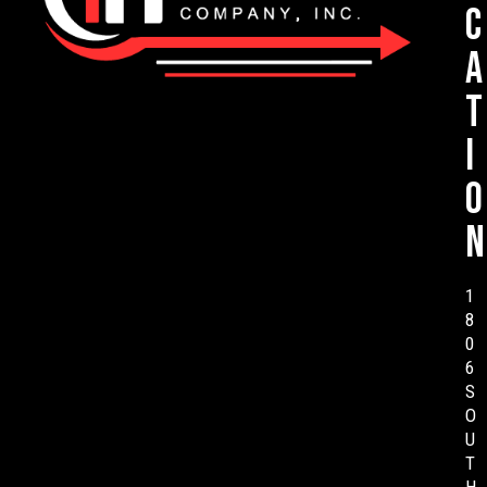
c
a
t
i
o
n
1
8
0
6
S
O
U
T