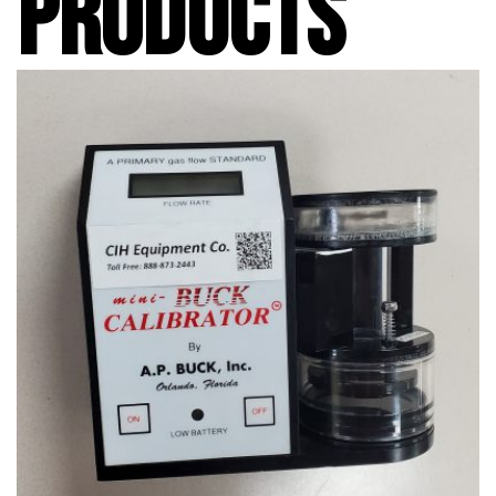
PRODUCTS