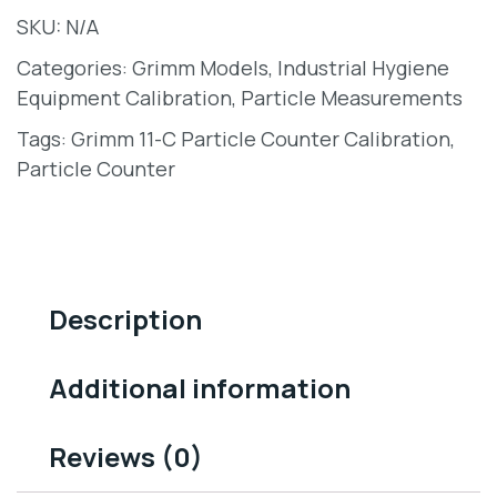
SKU:
N/A
Categories:
Grimm Models
,
Industrial Hygiene
Equipment Calibration
,
Particle Measurements
Tags:
Grimm 11-C Particle Counter Calibration
,
Particle Counter
Description
Additional information
Reviews (0)