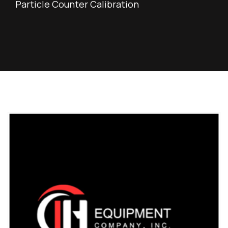
Particle Counter Calibration