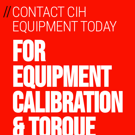
//
CONTACT CIH
EQUIPMENT TODAY
FOR
EQUIPMENT
CALIBRATION
& TORQUE