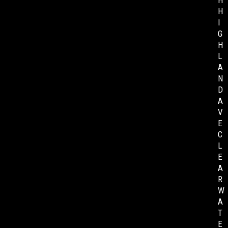
H
H
I
G
H
L
A
N
D
A
V
E
C
L
E
A
R
W
A
T
E