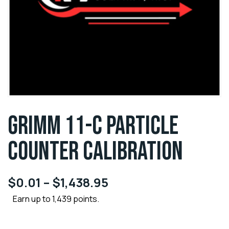
GRIMM 11-C PARTICLE
COUNTER CALIBRATION
$
0.01
–
$
1,438.95
Earn up to 1,439 points.