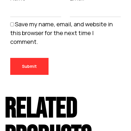
Save my name, email, and website in
this browser for the next time I
comment.
RELATED