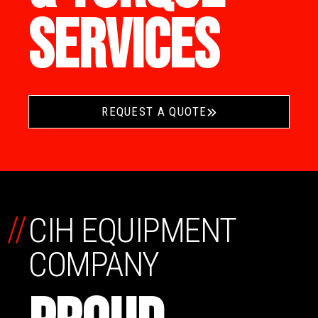
SERVICES
REQUEST A QUOTE
//
CIH EQUIPMENT
COMPANY