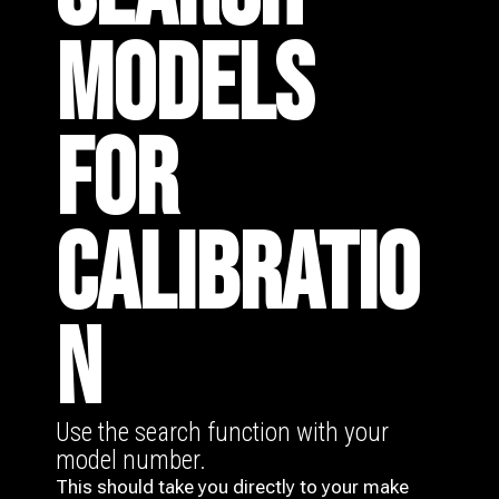
MODELS
FOR
CALIBRATIO
N
Use the search function with your
model number.
This should take you directly to your make