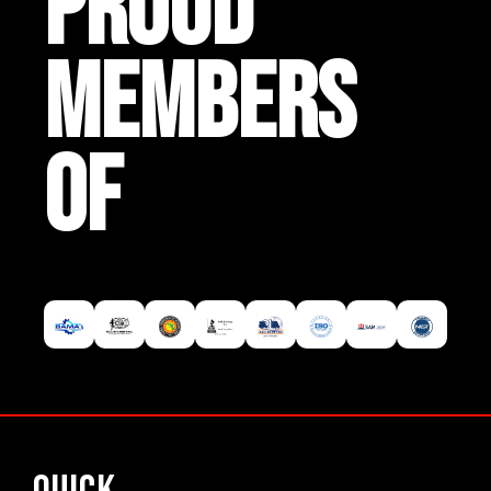
PROUD
MEMBERS
OF