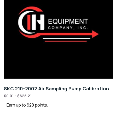
SKC 210-2002 Air Sampling Pump Calibration
$
0.01
–
$
628.21
Earn up to 628 points.