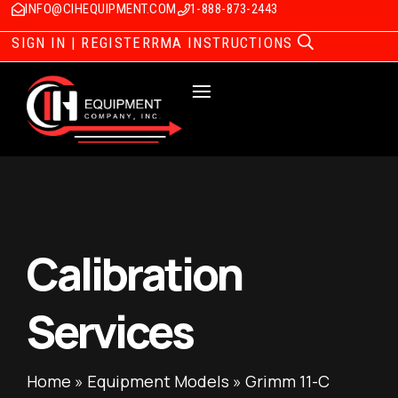
INFO@CIHEQUIPMENT.COM
1-888-873-2443
SIGN IN | REGISTER
RMA INSTRUCTIONS
Calibration
Services
Home
»
Equipment Models
»
Grimm 11-C