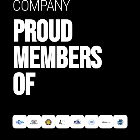
COMPANY
PROUD
MEMBERS
OF