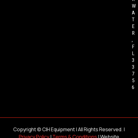
W
A
T
E
R
,
F
L
3
3
7
5
6
Copyright ©
CIH Equipment
| All Rights Reserved. |
Privacy Policy
|
Terms & Conditions
| Website