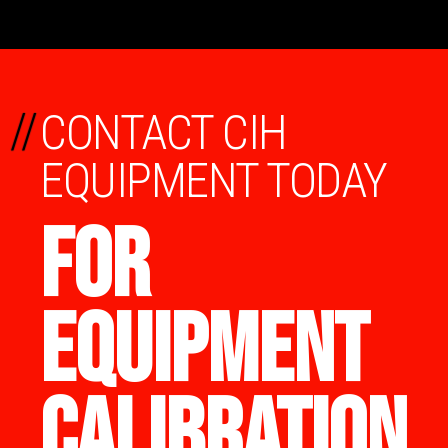
//
CONTACT CIH
EQUIPMENT TODAY
FOR
EQUIPMENT
CALIBRATION