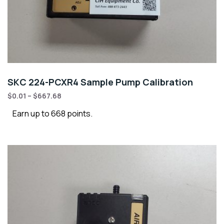
SKC 224-PCXR4 Sample Pump Calibration
$
0.01
–
$
667.68
Earn up to 668 points.