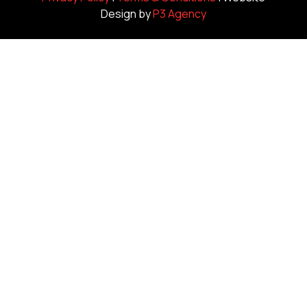
Design by
P3 Agency