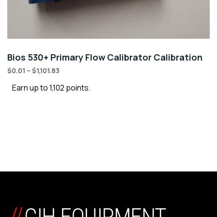
Bios 530+ Primary Flow Calibrator Calibration
$
0.01
–
$
1,101.83
Earn up to 1,102 points.
//
CIH EQUIPMENT