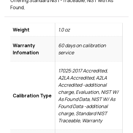
Offering Standard NIST-Traceable, NIST with As
Found,
Weight
1.0 oz
Warranty
60 days on calibration
Infomation
service
17025:2017 Accredited,
A2LA Accredited, A2LA
Accredited -additional
charge, Evaluation, NIST W/
Calibration Type
As Found Data, NIST W/ As
Found Data -additional
charge, Standard NIST
Traceable, Warranty