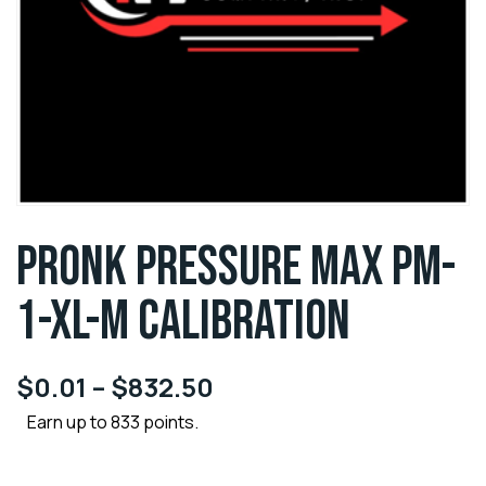
PRONK PRESSURE MAX PM-
1-XL-M CALIBRATION
$
0.01
–
$
832.50
Earn up to 833 points.