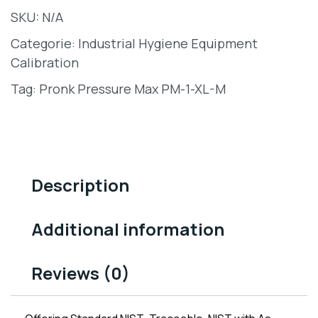
SKU:
N/A
Categorie:
Industrial Hygiene Equipment
Calibration
Tag:
Pronk Pressure Max PM-1-XL-M
Description
Additional information
Reviews (0)