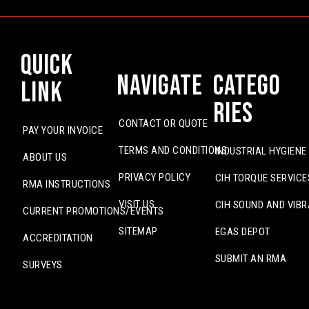
Quick
Navigate
Catego
Link
ries
CONTACT OR QUOTE
PAY YOUR INVOICE
TERMS AND CONDITIONS
INDUSTRIAL HYGIENE
ABOUT US
PRIVACY POLICY
CIH TORQUE SERVICE
RMA INSTRUCTIONS
VISIT US
CIH SOUND AND VIBR
CURRENT PROMOTIONS/EVENTS
SITEMAP
EGAS DEPOT
ACCREDITATION
SUBMIT AN RMA
SURVEYS