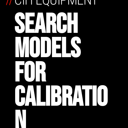
SEARCH
MODELS
FOR
CALIBRATIO
N