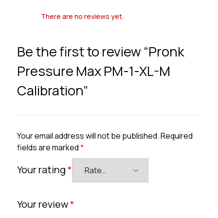
There are no reviews yet.
Be the first to review “Pronk
Pressure Max PM-1-XL-M
Calibration”
Your email address will not be published.
Required
fields are marked
*
Your rating
*
Your review
*