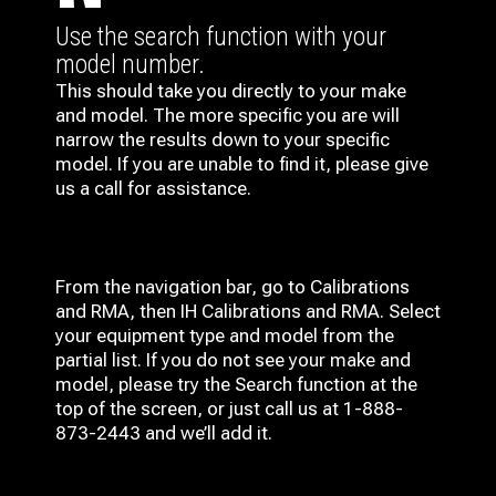
Use the search function with your
model number.
This should take you directly to your make
and model. The more specific you are will
narrow the results down to your specific
model. If you are unable to find it, please give
us a call for assistance.
From the navigation bar, go to Calibrations
and RMA, then IH
Calibrations and RMA
. Select
your equipment type and model from the
partial list. If you do not see your make and
model, please try the Search function at the
top of the screen, or just call us at 1-888-
873-2443 and we’ll add it.