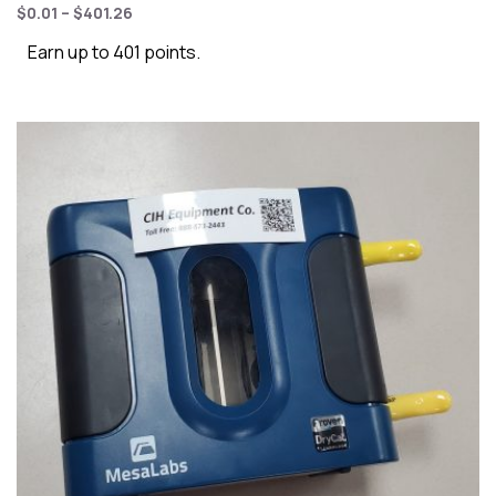
$
0.01
–
$
401.26
Earn up to 401 points.