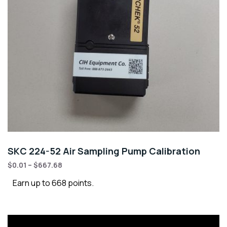
SKC 224-52 Air Sampling Pump Calibration
$
0.01
–
$
667.68
Earn up to 668 points.