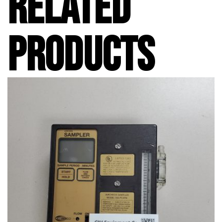
RELATED
PRODUCTS