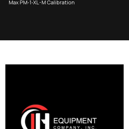
Max PM-1-XL-M Calibration