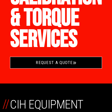
& TORQUE
SERVICES
REQUEST A QUOTE
//
CIH EQUIPMENT