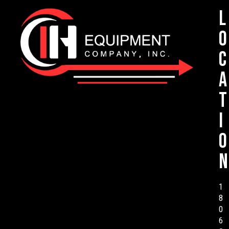
L
o
c
a
t
i
o
n
1
8
0
6