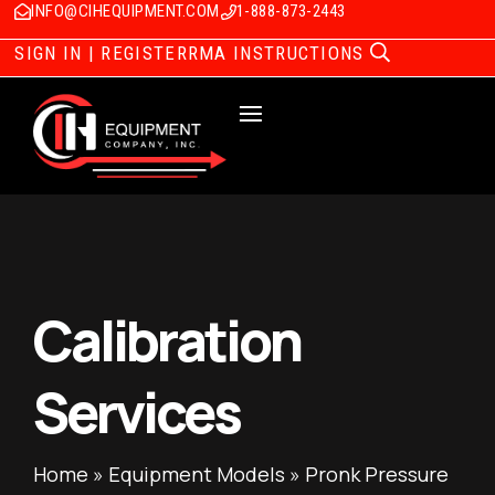
INFO@CIHEQUIPMENT.COM
1-888-873-2443
SIGN IN | REGISTER
RMA INSTRUCTIONS
Calibration
Services
Home
»
Equipment Models
»
Pronk Pressure