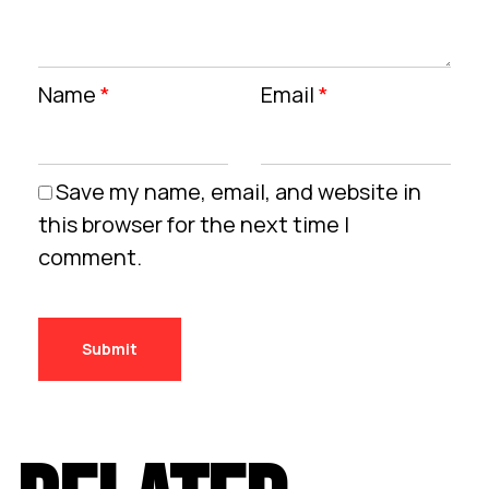
Name
*
Email
*
Save my name, email, and website in
this browser for the next time I
comment.