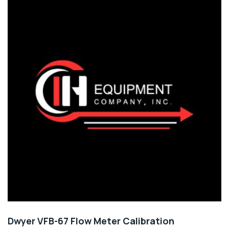
Dwyer VFB-67 Flow Meter Calibration