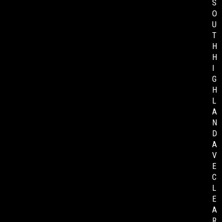
S
O
U
T
H
H
I
G
H
L
A
N
D
A
V
E
C
L
E
A
R