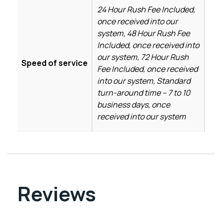
24 Hour Rush Fee Included,
once received into our
system, 48 Hour Rush Fee
Included, once received into
our system, 72 Hour Rush
Speed of service
Fee Included, once received
into our system, Standard
turn-around time – 7 to 10
business days, once
received into our system
Reviews