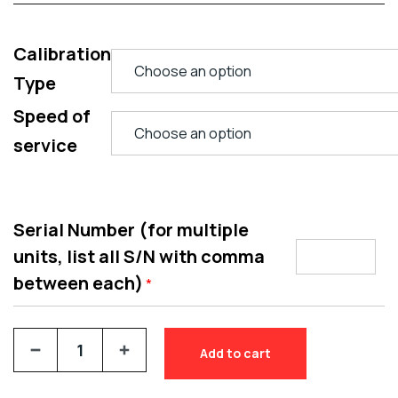
Calibration
Type
Speed of
service
Serial Number (for multiple
units, list all S/N with comma
between each)
*
Add to cart