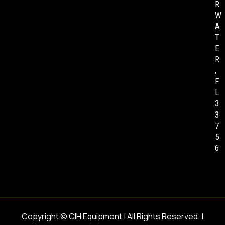
R
W
A
T
E
R
,
F
L
3
3
7
5
6
Copyright ©
CIH Equipment
| All Rights Reserved. |