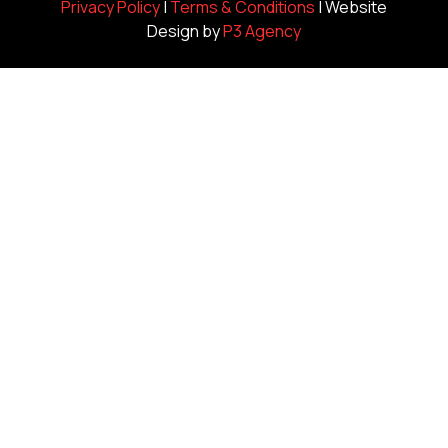
Privacy Policy
|
Terms & Conditions
| Website
Design by
P3 Agency