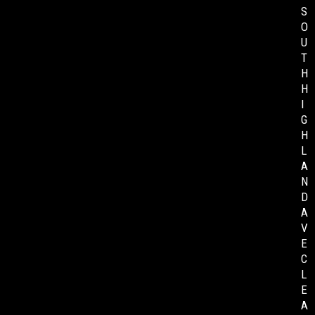
S
O
U
T
H
H
I
G
H
L
A
N
D
A
V
E
C
L
E
A