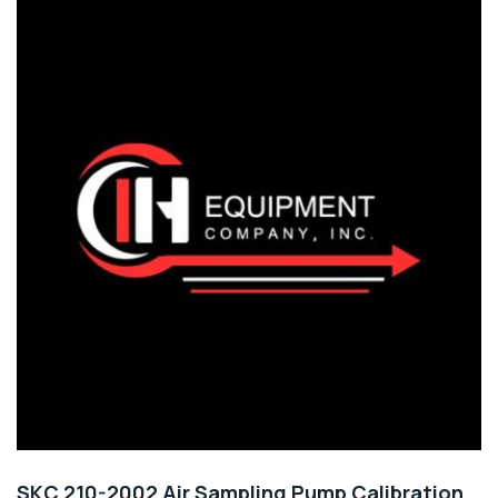
SKC 210-2002 Air Sampling Pump Calibration