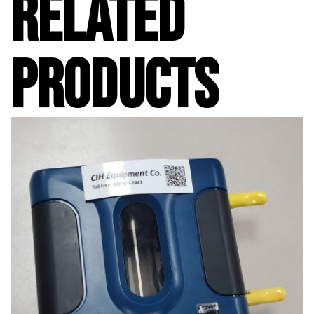
RELATED
PRODUCTS