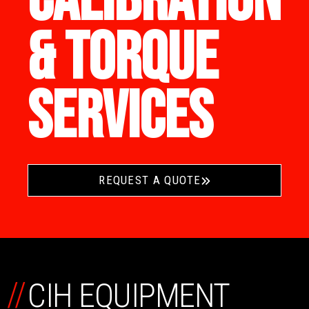
CALIBRATION
& TORQUE
SERVICES
REQUEST A QUOTE
//
CIH EQUIPMENT