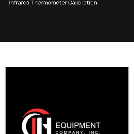
Infrared Thermometer Calibration