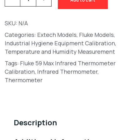
SKU:
N/A
Categories:
Extech Models
,
Fluke Models
,
Industrial Hygiene Equipment Calibration
,
Temperature and Humidity Measurement
Tags:
Fluke 59 Max Infrared Thermometer
Calibration
,
Infrared Thermometer
,
Thermometer
Description