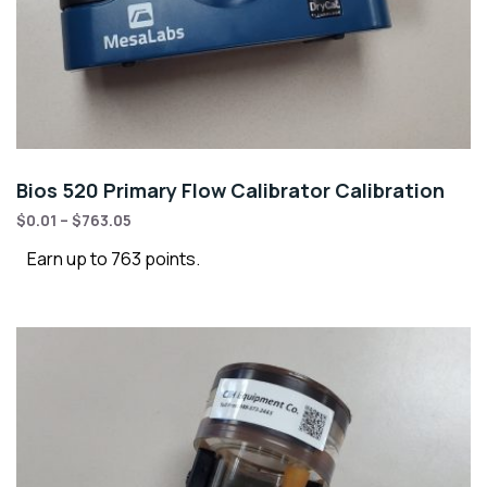
Bios 520 Primary Flow Calibrator Calibration
$
0.01
–
$
763.05
Earn up to 763 points.