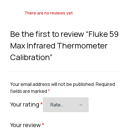
There are no reviews yet.
Be the first to review “Fluke 59
Max Infrared Thermometer
Calibration”
Your email address will not be published.
Required
fields are marked
*
Your rating
*
Your review
*