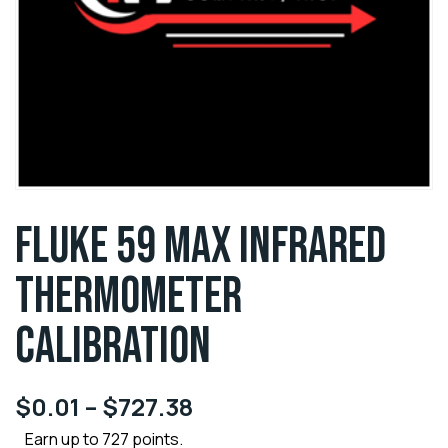
FLUKE 59 MAX INFRARED
THERMOMETER
CALIBRATION
$
0.01
–
$
727.38
Earn up to 727 points.