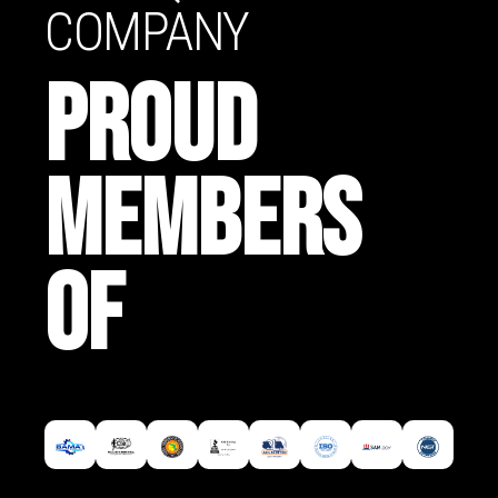
COMPANY
PROUD
MEMBERS
OF