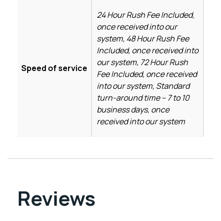
24 Hour Rush Fee Included,
once received into our
system, 48 Hour Rush Fee
Included, once received into
our system, 72 Hour Rush
Speed of service
Fee Included, once received
into our system, Standard
turn-around time – 7 to 10
business days, once
received into our system
Reviews