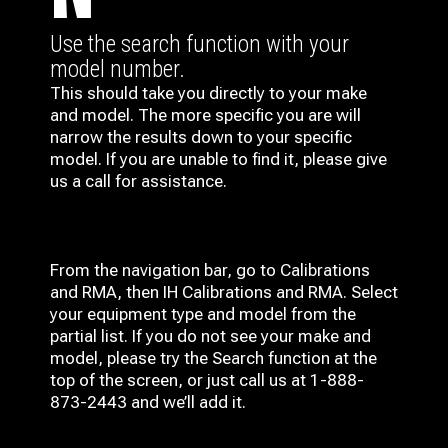
Use the search function with your
model number.
This should take you directly to your make
and model. The more specific you are will
narrow the results down to your specific
model. If you are unable to find it, please give
us a call for assistance.
From the navigation bar, go to Calibrations
and RMA, then IH
Calibrations and RMA
. Select
your equipment type and model from the
partial list. If you do not see your make and
model, please try the Search function at the
top of the screen, or just call us at 1-888-
873-2443 and we’ll add it.