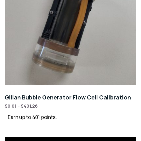
Gilian Bubble Generator Flow Cell Calibration
$
0.01
–
$
401.26
Earn up to 401 points.