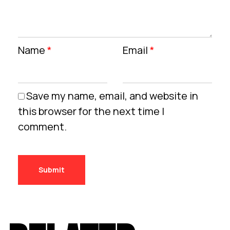
Name
*
Email
*
Save my name, email, and website in
this browser for the next time I
comment.