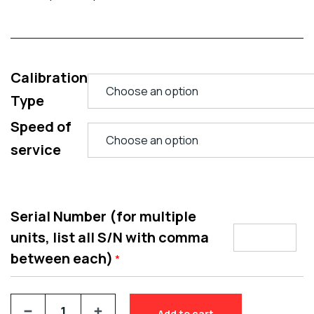
Calibration
Type
Speed of
service
Serial Number (for multiple
units, list all S/N with comma
between each)
*
Add to cart