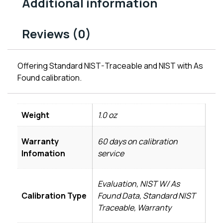
Additional information
Reviews (0)
Offering Standard NIST-Traceable and NIST with As
Found calibration.
Weight
1.0 oz
Warranty
60 days on calibration
Infomation
service
Evaluation, NIST W/ As
Calibration Type
Found Data, Standard NIST
Traceable, Warranty