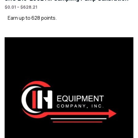
$
0.01
–
$
628.21
Earn up to 628 points.