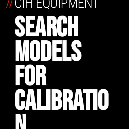
//
CIH EQUIPMENT
SEARCH
MODELS
FOR
CALIBRATIO
N