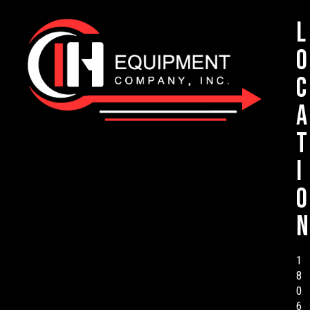
L
o
c
a
t
i
o
n
1
8
0
6