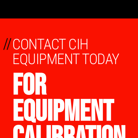
//
CONTACT CIH
EQUIPMENT TODAY
FOR
EQUIPMENT