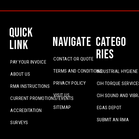
Quick
Navigate
Catego
Link
ries
CONTACT OR QUOTE
PAY YOUR INVOICE
TERMS AND CONDITIONS
INDUSTRIAL HYGIENE
ABOUT US
PRIVACY POLICY
CIH TORQUE SERVICE
RMA INSTRUCTIONS
VISIT US
CIH SOUND AND VIBR
CURRENT PROMOTIONS/EVENTS
SITEMAP
EGAS DEPOT
ACCREDITATION
SUBMIT AN RMA
SURVEYS