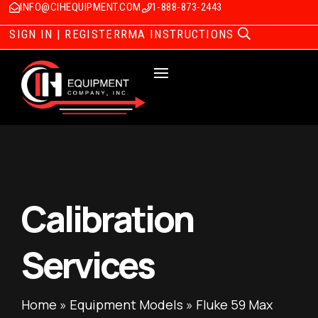
INFO@CIHEQUIPMENT.COM
1-888-873-2443
SIGN IN | REGISTER
RMA INSTRUCTIONS
Calibration
Services
Home
»
Equipment Models
»
Fluke 59 Max