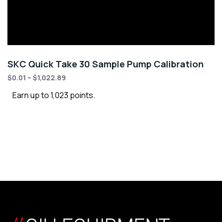
SKC Quick Take 30 Sample Pump Calibration
$
0.01
–
$
1,022.89
Earn up to 1,023 points.