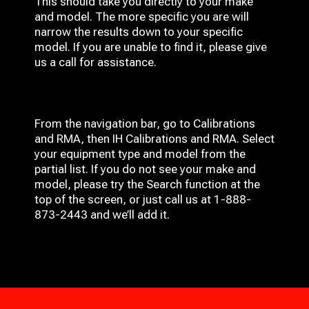
This should take you directly to your make
and model. The more specific you are will
narrow the results down to your specific
model. If you are unable to find it, please give
us a call for assistance.
From the navigation bar, go to Calibrations
and RMA, then IH
Calibrations and RMA
. Select
your equipment type and model from the
partial list. If you do not see your make and
model, please try the Search function at the
top of the screen, or just call us at 1-888-
873-2443 and we’ll add it.