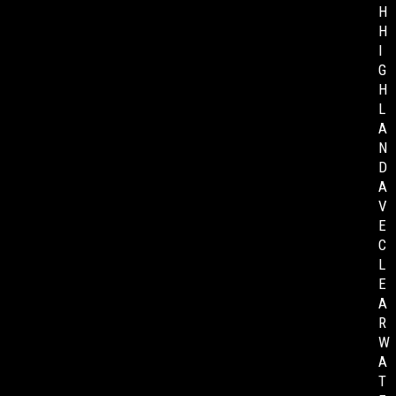
H
H
I
G
H
L
A
N
D
A
V
E
C
L
E
A
R
W
A
T