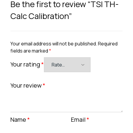
Be the first to review “TSI TH-
Calc Calibration”
Your email address will not be published.
Required
fields are marked
*
Your rating
*
Your review
*
Name
*
Email
*