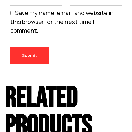
Save my name, email, and website in
this browser for the next time I
comment.
RELATED
PRODUCTS