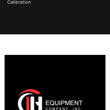
Calibration