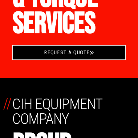
SERVICES
REQUEST A QUOTE
//
CIH EQUIPMENT
COMPANY