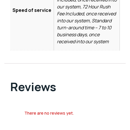
our system, 72 Hour Rush
Speed of service
Fee Included, once received
into our system, Standard
turn-around time – 7 to 10
business days, once
received into our system
Reviews
There are no reviews yet.