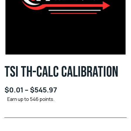
TSI TH-CALC CALIBRATION
$
0.01
–
$
545.97
Earn up to 546 points.