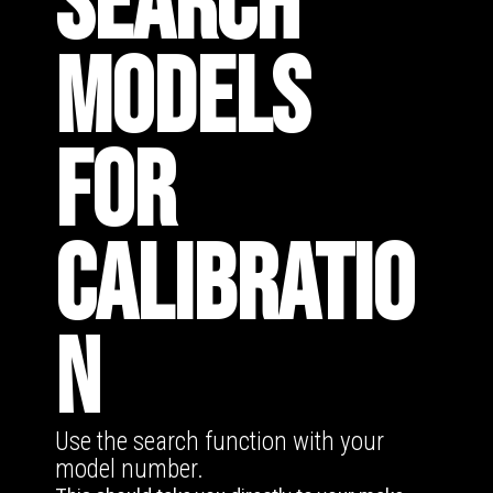
SEARCH
MODELS
FOR
CALIBRATIO
N
Use the search function with your
model number.