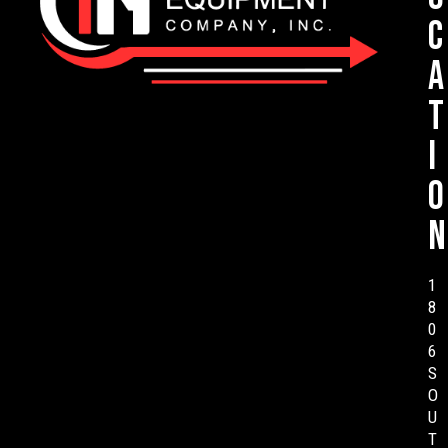
c
a
t
i
o
n
1
8
0
6
S
O
U
T