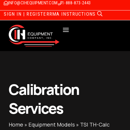
INFO@CIHEQUIPMENT.COM
1-888-873-2443
SIGN IN | REGISTER
RMA INSTRUCTIONS
Calibration
Services
Home
»
Equipment Models
»
TSI TH-Calc