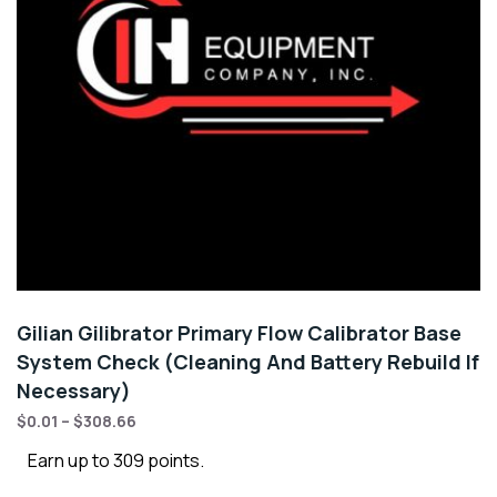
Gilian Gilibrator Primary Flow Calibrator Base
System Check (Cleaning And Battery Rebuild If
Necessary)
$
0.01
–
$
308.66
Earn up to 309 points.