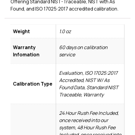
Offering Standard NIST-Traceable, NIST with As
Found, and ISO 17025:2017 accredited calibration.
Weight
1.0 oz
Warranty
60 days on calibration
Infomation
service
Evaluation, ISO 17025:2017
Accredited, NIST W/ As
Calibration Type
Found Data, Standard NIST
Traceable, Warranty
24 Hour Rush Fee Included,
once received into our
system, 48 Hour Rush Fee
Included, once received into