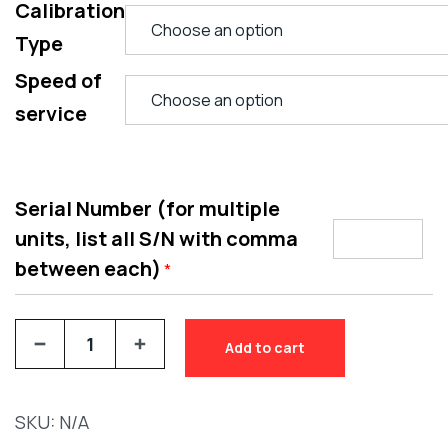
Calibration
Type
Speed of
service
Serial Number (for multiple
units, list all S/N with comma
between each)
*
Add to cart
SKU:
N/A