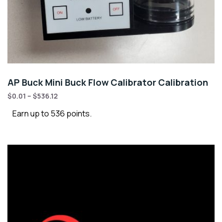
AP Buck Mini Buck Flow Calibrator Calibration
$
0.01
–
$
536.12
Earn up to 536 points.