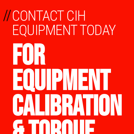
//
CONTACT CIH
EQUIPMENT TODAY
FOR
EQUIPMENT
CALIBRATION
& TORQUE