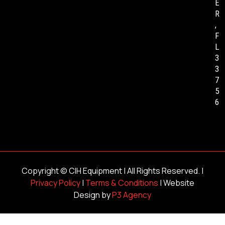
E
R
,
F
L
3
3
7
5
6
Copyright ©
CIH Equipment
| All Rights Reserved. |
Privacy Policy
|
Terms & Conditions
| Website
Design by
P3 Agency