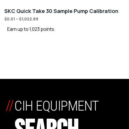
SKC Quick Take 30 Sample Pump Calibration
$
0.01
–
$
1,022.89
Earn up to 1,023 points.
//
CIH EQUIPMENT