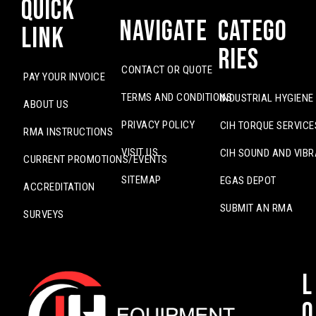
Quick
Navigate
Catego
Link
ries
CONTACT OR QUOTE
PAY YOUR INVOICE
TERMS AND CONDITIONS
INDUSTRIAL HYGIENE
ABOUT US
PRIVACY POLICY
CIH TORQUE SERVICE
RMA INSTRUCTIONS
VISIT US
CIH SOUND AND VIBR
CURRENT PROMOTIONS/EVENTS
SITEMAP
EGAS DEPOT
ACCREDITATION
SUBMIT AN RMA
SURVEYS
L
o