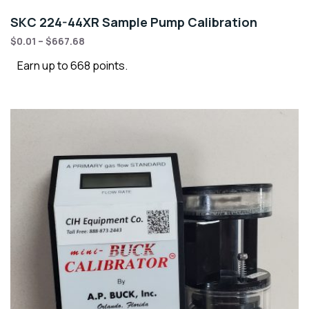
SKC 224-44XR Sample Pump Calibration
$
0.01
–
$
667.68
Earn up to 668 points.