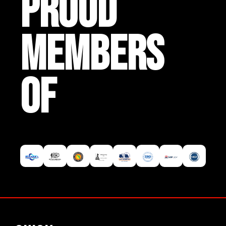
PROUD
MEMBERS
OF