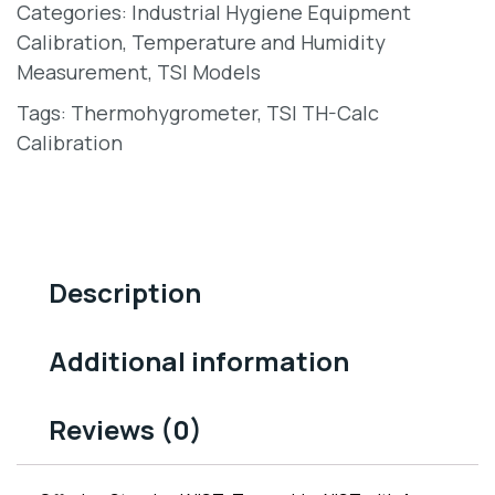
Categories:
Industrial Hygiene Equipment
Calibration
,
Temperature and Humidity
Measurement
,
TSI Models
Tags:
Thermohygrometer
,
TSI TH-Calc
Calibration
Description
Additional information
Reviews (0)