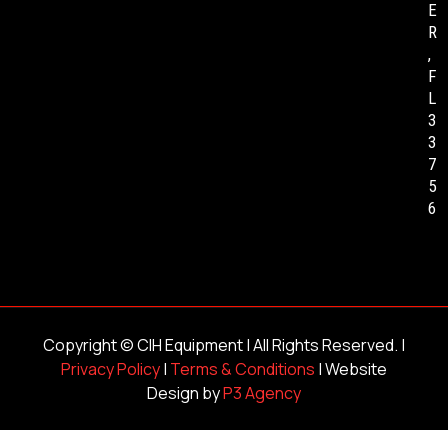
E
R
,
F
L
3
3
7
5
6
Copyright ©
CIH Equipment
| All Rights Reserved. |
Privacy Policy
|
Terms & Conditions
| Website
Design by
P3 Agency