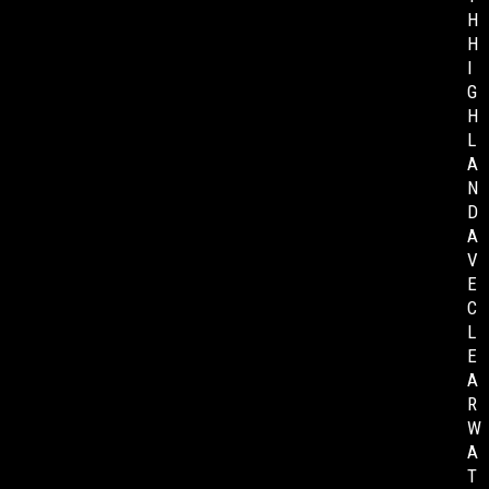
H
H
I
G
H
L
A
N
D
A
V
E
C
L
E
A
R
W
A
T