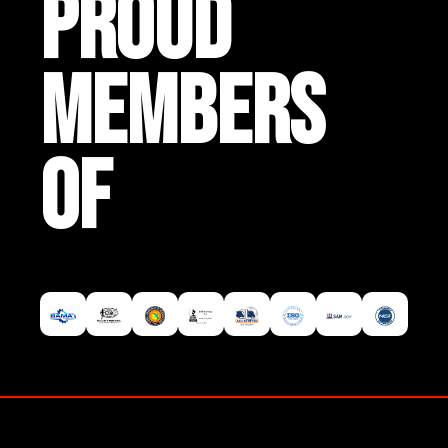
PROUD
MEMBERS
OF