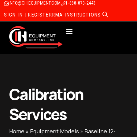
INFO@CIHEQUIPMENT.COM
1-888-873-2443
SIGN IN | REGISTER
RMA INSTRUCTIONS
Calibration
Services
Home
»
Equipment Models
»
Baseline 12-