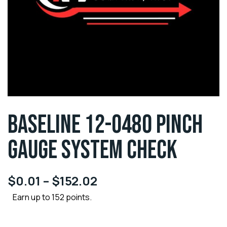
BASELINE 12-0480 PINCH
GAUGE SYSTEM CHECK
$
0.01
–
$
152.02
Earn up to 152 points.