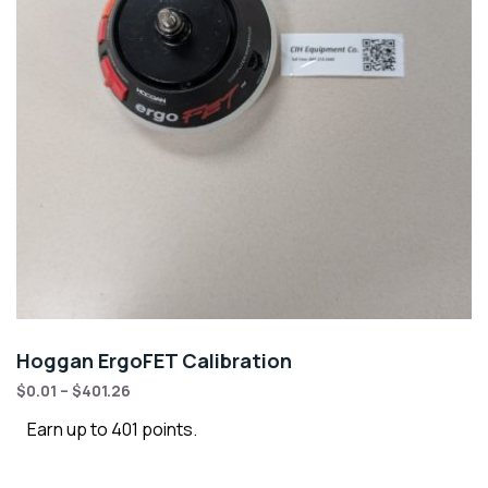
Hoggan ErgoFET Calibration
$
0.01
–
$
401.26
Earn up to 401 points.