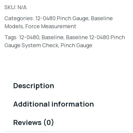
SKU:
N/A
Categories:
12-0480 Pinch Gauge
,
Baseline
Models
,
Force Measurement
Tags:
12-0480
,
Baseline
,
Baseline 12-0480 Pinch
Gauge System Check
,
Pinch Gauge
Description
Additional information
Reviews (0)