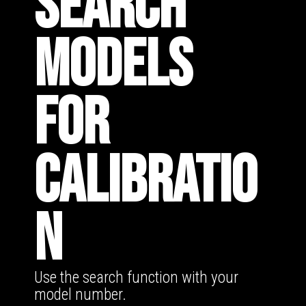
SEARCH
MODELS
FOR
CALIBRATIO
N
Use the search function with your
model number.