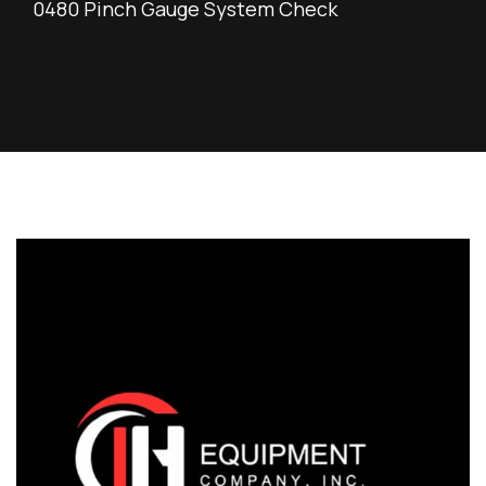
0480 Pinch Gauge System Check