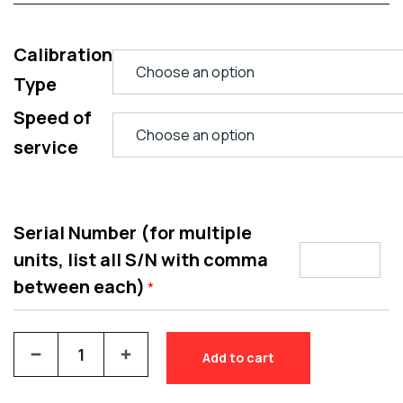
Calibration
Type
Speed of
service
Serial Number (for multiple
units, list all S/N with comma
between each)
*
Add to cart