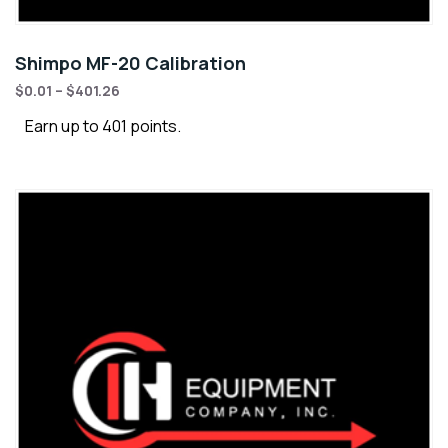
Shimpo MF-20 Calibration
$
0.01
–
$
401.26
Earn up to 401 points.