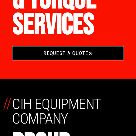
SERVICES
REQUEST A QUOTE
//
CIH EQUIPMENT
COMPANY