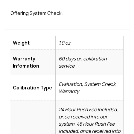
Offering System Check.
Weight
1.0 oz
Warranty
60 days on calibration
Infomation
service
Evaluation, System Check,
Calibration Type
Warranty
24 Hour Rush Fee Included,
once received into our
system, 48 Hour Rush Fee
Included, once received into