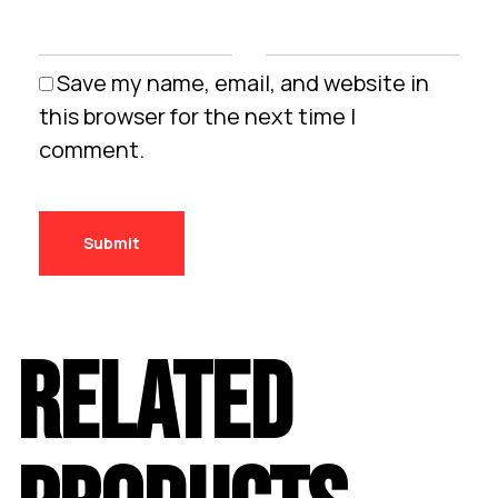
Save my name, email, and website in
this browser for the next time I
comment.
RELATED