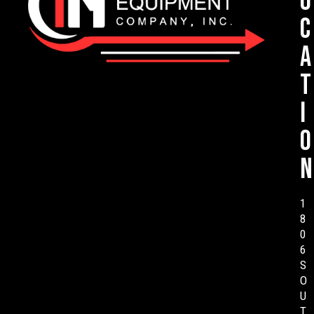
o
c
a
t
i
o
n
1
8
0
6
S
O
U
T