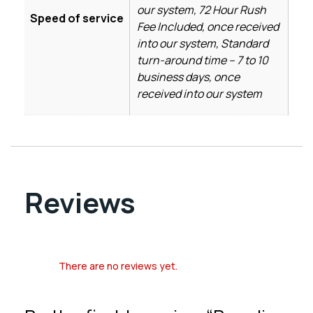
our system, 72 Hour Rush
Speed of service
Fee Included, once received
into our system, Standard
turn-around time – 7 to 10
business days, once
received into our system
Reviews
There are no reviews yet.