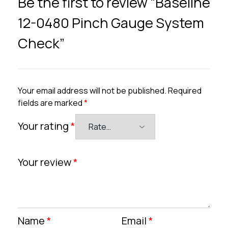
Be the first to review “Baseline
12-0480 Pinch Gauge System
Check”
Your email address will not be published.
Required
fields are marked
*
Your rating
*
Your review
*
Name
*
Email
*