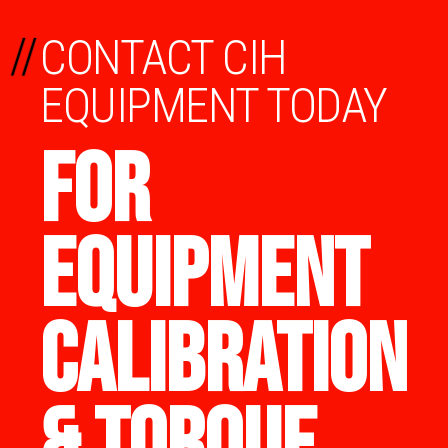
//
CONTACT CIH
EQUIPMENT TODAY
FOR
EQUIPMENT
CALIBRATION
& TORQUE