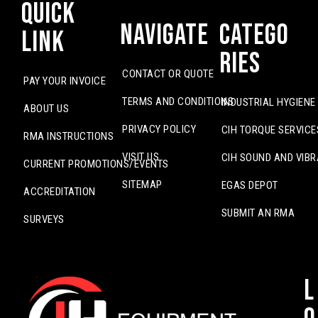
Quick
Navigate
Catego
Link
ries
CONTACT OR QUOTE
PAY YOUR INVOICE
TERMS AND CONDITIONS
INDUSTRIAL HYGIENE
ABOUT US
PRIVACY POLICY
CIH TORQUE SERVICE
RMA INSTRUCTIONS
VISIT US
CIH SOUND AND VIBR
CURRENT PROMOTIONS/EVENTS
SITEMAP
EGAS DEPOT
ACCREDITATION
SUBMIT AN RMA
SURVEYS
L