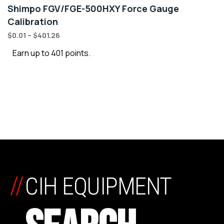
Shimpo FGV/FGE-500HXY Force Gauge
Calibration
$
0.01
–
$
401.26
Earn up to 401 points.
//
CIH EQUIPMENT