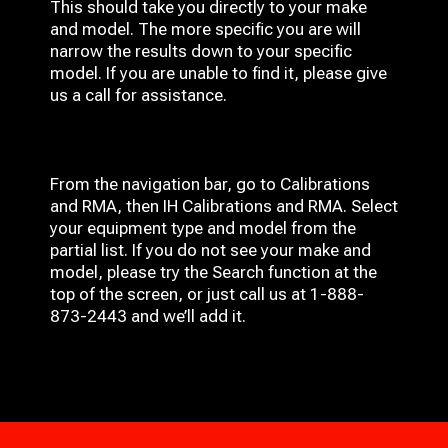
This should take you directly to your make
and model. The more specific you are will
narrow the results down to your specific
model. If you are unable to find it, please give
us a call for assistance.
From the navigation bar, go to Calibrations
and RMA, then IH
Calibrations and RMA
. Select
your equipment type and model from the
partial list. If you do not see your make and
model, please try the Search function at the
top of the screen, or just call us at 1-888-
873-2443 and we’ll add it.