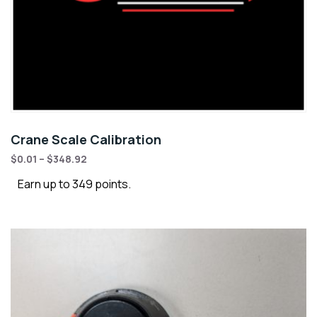
Crane Scale Calibration
$
0.01
–
$
348.92
Earn up to 349 points.