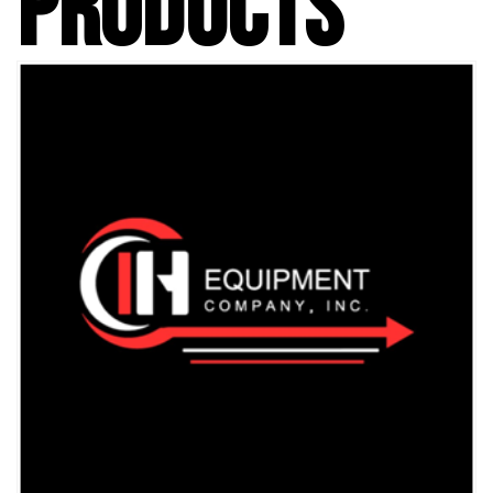
PRODUCTS