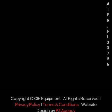
A
T
E
R
,
F
L
3
3
7
5
6
Copyright ©
CIH Equipment
| All Rights Reserved. |
Privacy Policy
|
Terms & Conditions
| Website
Design by
P3 Agency