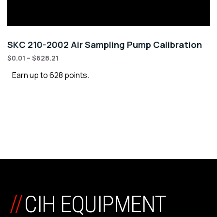
SKC 210-2002 Air Sampling Pump Calibration
$
0.01
–
$
628.21
Earn up to 628 points.
//
CIH EQUIPMENT