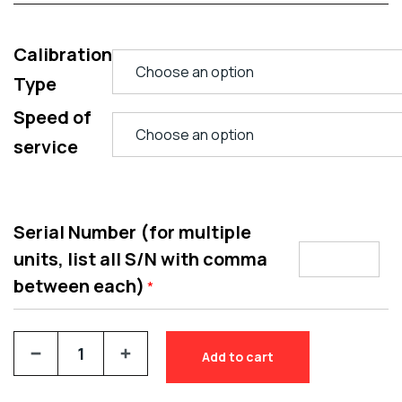
Calibration
Type
Speed of
service
Serial Number (for multiple
units, list all S/N with comma
between each)
*
Add to cart