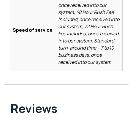
once received into our
system, 48 Hour Rush Fee
Included, once received into
our system, 72 Hour Rush
Speed of service
Fee Included, once received
into our system, Standard
turn-around time – 7 to 10
business days, once
received into our system
Reviews