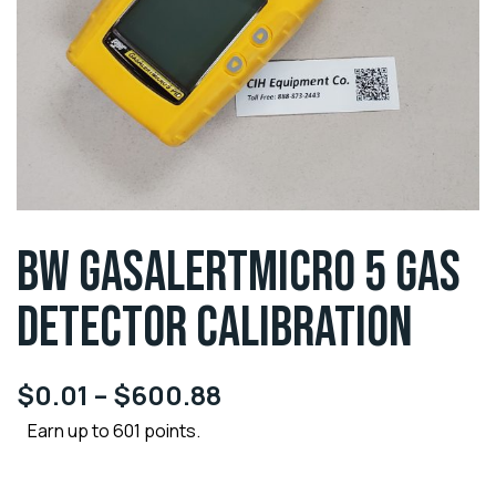
BW GASALERTMICRO 5 GAS
DETECTOR CALIBRATION
$
0.01
–
$
600.88
Earn up to 601 points.