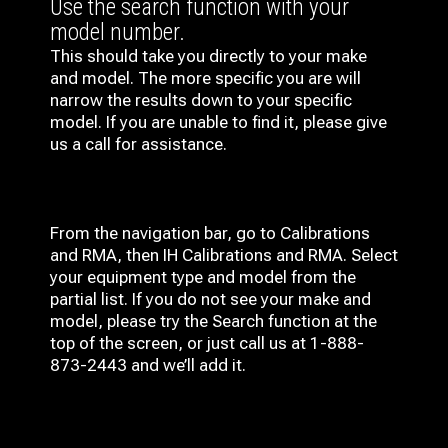
Use the search function with your
model number.
This should take you directly to your make
and model. The more specific you are will
narrow the results down to your specific
model. If you are unable to find it, please give
us a call for assistance.
From the navigation bar, go to Calibrations
and RMA, then IH
Calibrations and RMA
. Select
your equipment type and model from the
partial list. If you do not see your make and
model, please try the Search function at the
top of the screen, or just call us at 1-888-
873-2443 and we’ll add it.