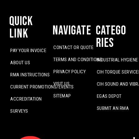
Quick
Navigate
Catego
Link
ries
CONTACT OR QUOTE
PAY YOUR INVOICE
TERMS AND CONDITIONS
INDUSTRIAL HYGIENE
ABOUT US
PRIVACY POLICY
CIH TORQUE SERVICE
RMA INSTRUCTIONS
VISIT US
CIH SOUND AND VIBR
CURRENT PROMOTIONS/EVENTS
SITEMAP
EGAS DEPOT
ACCREDITATION
SUBMIT AN RMA
SURVEYS