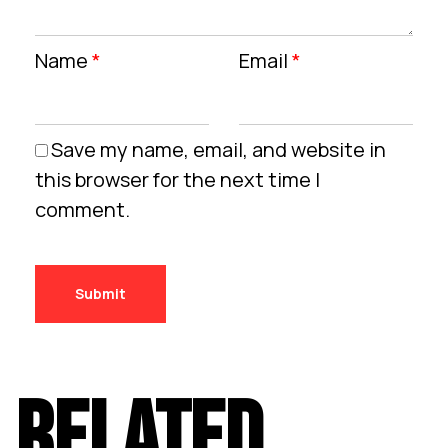
Name
*
Email
*
Save my name, email, and website in
this browser for the next time I
comment.
RELATED