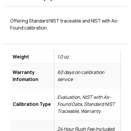
Offering Standard NIST traceable and NIST with As-
Found calibration.
Weight
1.0 oz
Warranty
60 days on calibration
Infomation
service
Evaluation, NIST with As-
Calibration Type
Found Data, Standard NIST
Traceable, Warranty
24 Hour Rush Fee Included,