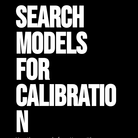
SEARCH
MODELS
FOR
CALIBRATIO
N