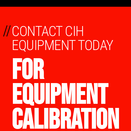
//
CONTACT CIH
EQUIPMENT TODAY
FOR
EQUIPMENT
CALIBRATION