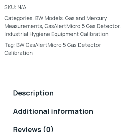
SKU:
N/A
Categories:
BW Models
,
Gas and Mercury
Measurements
,
GasAlertMicro 5 Gas Detector
,
Industrial Hygiene Equipment Calibration
Tag:
BW GasAlertMicro 5 Gas Detector
Calibration
Description
Additional information
Reviews (0)