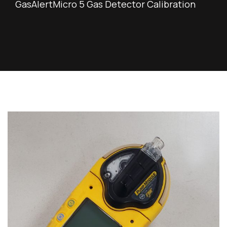
GasAlertMicro 5 Gas Detector Calibration