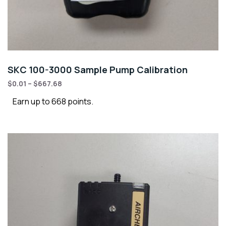
SKC 100-3000 Sample Pump Calibration
$
0.01
–
$
667.68
Earn up to 668 points.