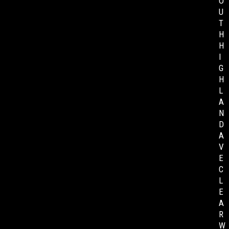
O
U
T
H
H
I
G
H
L
A
N
D
A
V
E
C
L
E
A
R
W