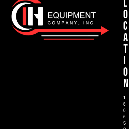
L
o
c
a
t
i
o
n
1
8
0
6
S