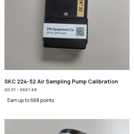
SKC 224-52 Air Sampling Pump Calibration
$
0.01
–
$
667.68
Earn up to 668 points.