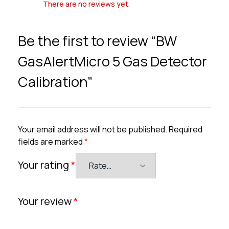
There are no reviews yet.
Be the first to review “BW
GasAlertMicro 5 Gas Detector
Calibration”
Your email address will not be published.
Required
fields are marked
*
Your rating
*
Your review
*