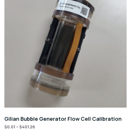
Gilian Bubble Generator Flow Cell Calibration
$
0.01
–
$
401.26