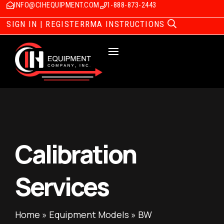
INFO@CIHEQUIPMENT.COM
1-888-873-2443
SIGN IN | REGISTER
RMA INSTRUCTIONS
Calibration
Services
Home
»
Equipment Models
»
BW