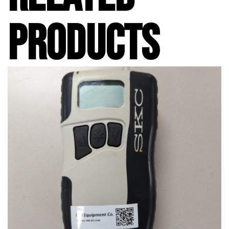
PRODUCTS