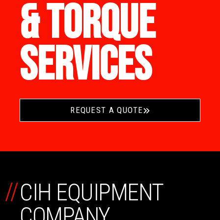
& TORQUE
SERVICES
REQUEST A QUOTE
//
CIH EQUIPMENT
COMPANY