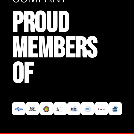
PROUD
MEMBERS
OF