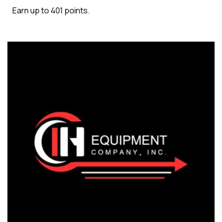
Earn up to 401 points.