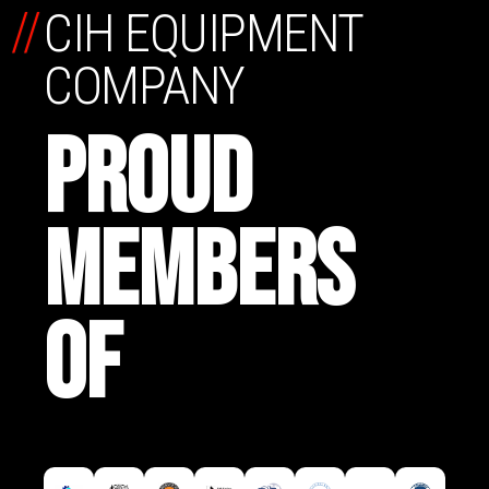
//
CIH EQUIPMENT
COMPANY
PROUD
MEMBERS
OF