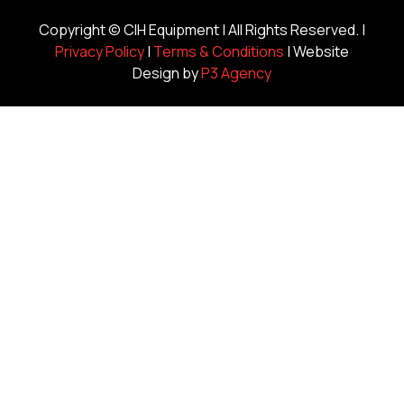
Copyright ©
CIH Equipment
| All Rights Reserved. |
Privacy Policy
|
Terms & Conditions
| Website
Design by
P3 Agency