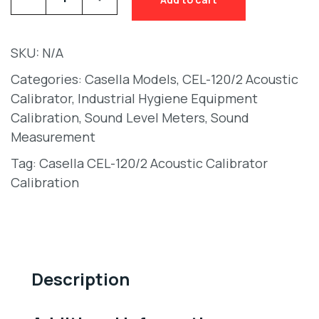
SKU:
N/A
Categories:
Casella Models
,
CEL-120/2 Acoustic
Calibrator
,
Industrial Hygiene Equipment
Calibration
,
Sound Level Meters
,
Sound
Measurement
Tag:
Casella CEL-120/2 Acoustic Calibrator
Calibration
Description