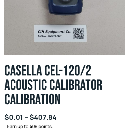
CASELLA CEL-120/2
ACOUSTIC CALIBRATOR
CALIBRATION
$
0.01
–
$
407.84
Earn up to 408 points.