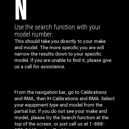
N
Use the search function with your
model number.
This should take you directly to your make
and model. The more specific you are will
narrow the results down to your specific
model. If you are unable to find it, please give
us a call for assistance.
From the navigation bar, go to Calibrations
and RMA, then IH
Calibrations and RMA
. Select
your equipment type and model from the
partial list. If you do not see your make and
model, please try the Search function at the
top of the screen, or just call us at 1-888-