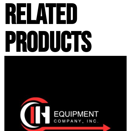
RELATED
PRODUCTS