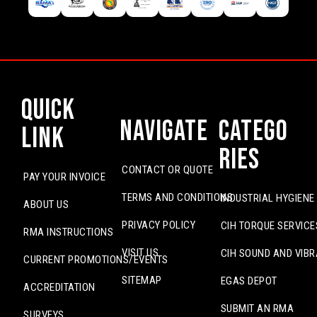
Quick
Navigate
Catego
Link
ries
CONTACT OR QUOTE
PAY YOUR INVOICE
TERMS AND CONDITIONS
INDUSTRIAL HYGIENE
ABOUT US
PRIVACY POLICY
CIH TORQUE SERVICE
RMA INSTRUCTIONS
VISIT US
CIH SOUND AND VIBR
CURRENT PROMOTIONS/EVENTS
SITEMAP
EGAS DEPOT
ACCREDITATION
SUBMIT AN RMA
SURVEYS