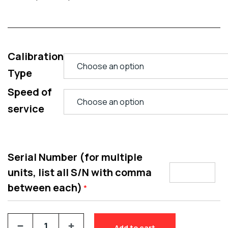
Calibration
Type
Speed of
service
Serial Number (for multiple
units, list all S/N with comma
between each)
*
Add to cart