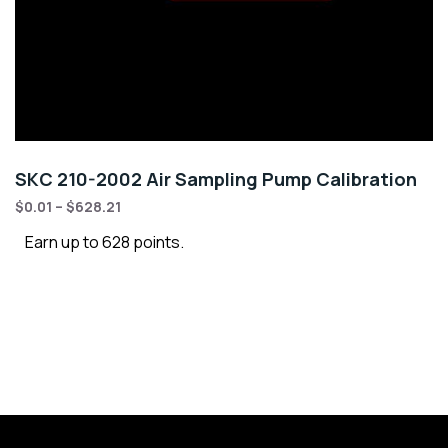
SKC 210-2002 Air Sampling Pump Calibration
$
0.01
–
$
628.21
Earn up to 628 points.