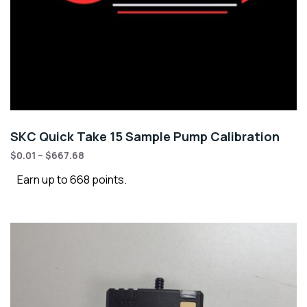
SKC Quick Take 15 Sample Pump Calibration
$
0.01
–
$
667.68
Earn up to 668 points.