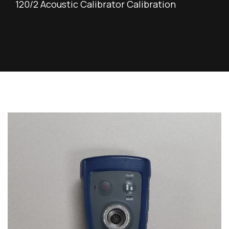
120/2 Acoustic Calibrator Calibration