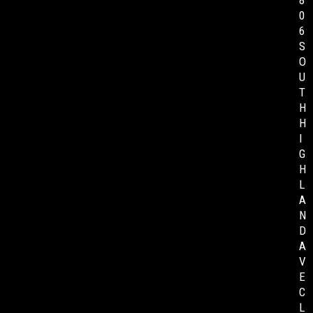
8
0
6
S
O
U
T
H
H
I
G
H
L
A
N
D
A
V
E
C
L