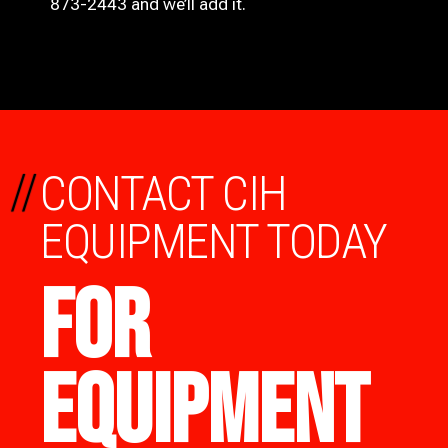
873-2443 and we’ll add it.
//
CONTACT CIH
EQUIPMENT TODAY
FOR
EQUIPMENT