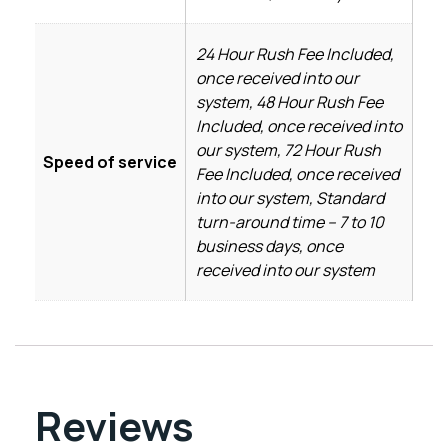
24 Hour Rush Fee Included,
once received into our
system, 48 Hour Rush Fee
Included, once received into
our system, 72 Hour Rush
Speed of service
Fee Included, once received
into our system, Standard
turn-around time – 7 to 10
business days, once
received into our system
Reviews