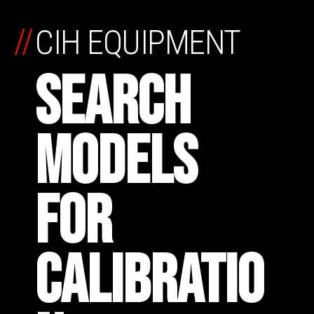
//
CIH EQUIPMENT
SEARCH
MODELS
FOR
CALIBRATIO