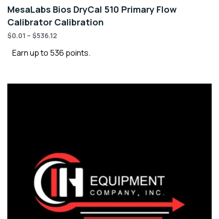
MesaLabs Bios DryCal 510 Primary Flow
Calibrator Calibration
$
0.01
–
$
536.12
Earn up to 536 points.