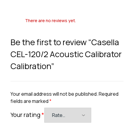
There are no reviews yet.
Be the first to review “Casella
CEL-120/2 Acoustic Calibrator
Calibration”
Your email address will not be published.
Required
fields are marked
*
Your rating
*