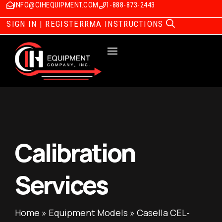
INFO@CIHEQUIPMENT.COM
1-888-873-2443
SIGN IN | REGISTER
RMA INSTRUCTIONS
Calibration
Services
Home
»
Equipment Models
»
Casella CEL-