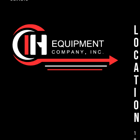
L
o
c
a
t
i
o
n
1