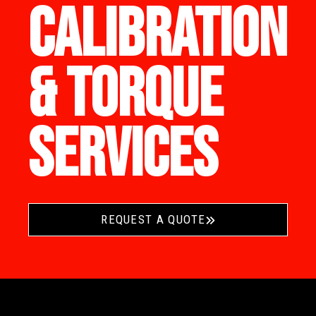
CALIBRATION
& TORQUE
SERVICES
REQUEST A QUOTE