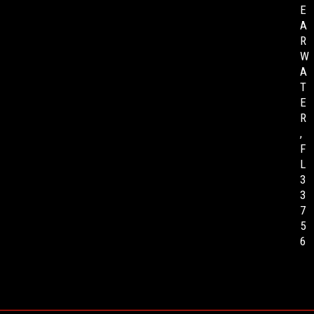
E
A
R
W
A
T
E
R
,
F
L
3
3
7
5
6