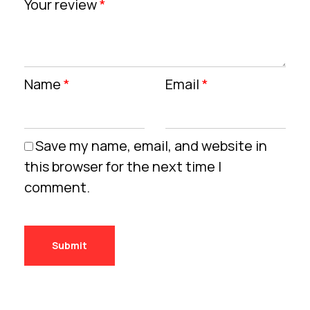
Your review
*
Name
*
Email
*
Save my name, email, and website in
this browser for the next time I
comment.