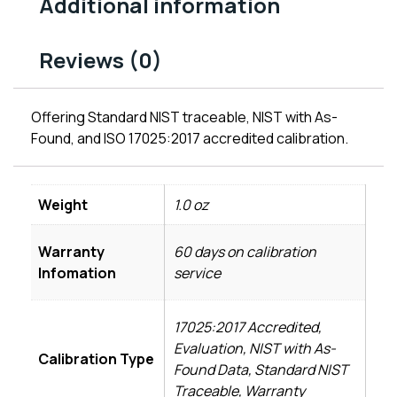
Additional information
Reviews (0)
Offering Standard NIST traceable, NIST with As-
Found, and ISO 17025:2017 accredited calibration.
Weight
1.0 oz
Warranty
60 days on calibration
Infomation
service
17025:2017 Accredited,
Evaluation, NIST with As-
Calibration Type
Found Data, Standard NIST
Traceable, Warranty