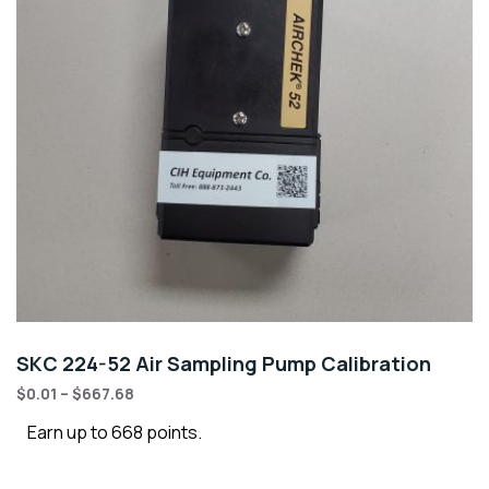
SKC 224-52 Air Sampling Pump Calibration
$
0.01
–
$
667.68
Earn up to 668 points.