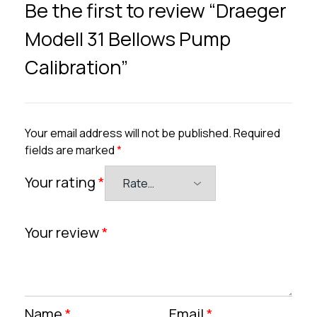
Be the first to review “Draeger
Modell 31 Bellows Pump
Calibration”
Your email address will not be published.
Required
fields are marked
*
Your rating
*
Your review
*
Name
*
Email
*