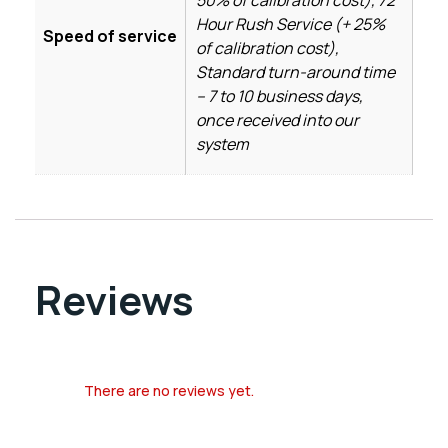
Hour Rush Service (+ 25%
Speed of service
of calibration cost),
Standard turn-around time
– 7 to 10 business days,
once received into our
system
Reviews
There are no reviews yet.