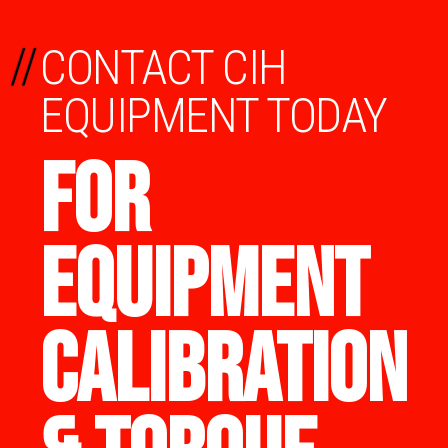
//
CONTACT CIH
EQUIPMENT TODAY
FOR
EQUIPMENT
CALIBRATION