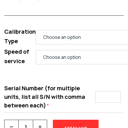
Calibration
Type
Speed of
service
Serial Number (for multiple
units, list all S/N with comma
between each)
*
Add to cart