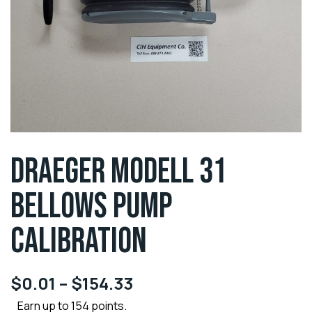
DRAEGER MODELL 31
BELLOWS PUMP
CALIBRATION
$
0.01
–
$
154.33
Earn up to 154 points.