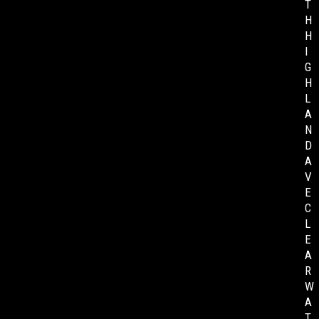
T
H
H
I
G
H
L
A
N
D
A
V
E
C
L
E
A
R
W
A
T