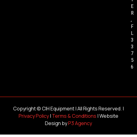
E
R
,
F
L
3
3
7
5
6
Copyright ©
CIH Equipment
| All Rights Reserved. |
Privacy Policy
|
Terms & Conditions
| Website
Design by
P3 Agency