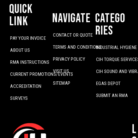
Quick
Navigate
Catego
Link
ries
CONTACT OR QUOTE
PAY YOUR INVOICE
TERMS AND CONDITIONS
INDUSTRIAL HYGIENE
ABOUT US
PRIVACY POLICY
CIH TORQUE SERVICE
RMA INSTRUCTIONS
VISIT US
CIH SOUND AND VIBR
CURRENT PROMOTIONS/EVENTS
SITEMAP
EGAS DEPOT
ACCREDITATION
SUBMIT AN RMA
SURVEYS
L