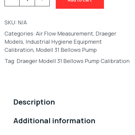
SKU:
N/A
Categories:
Air Flow Measurement
,
Draeger
Models
,
Industrial Hygiene Equipment
Calibration
,
Modell 31 Bellows Pump
Tag:
Draeger Modell 31 Bellows Pump Calibration
Description
Additional information