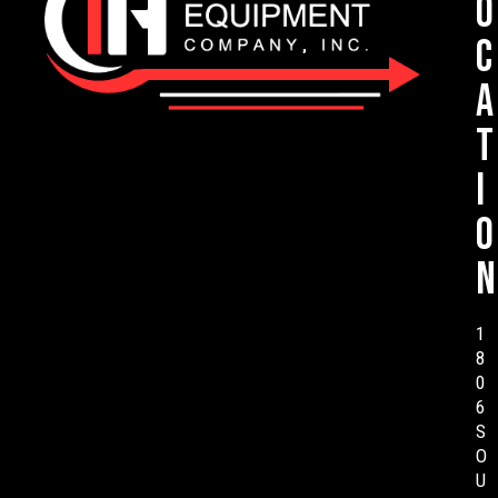
o
c
a
t
i
o
n
1
8
0
6
S
O
U