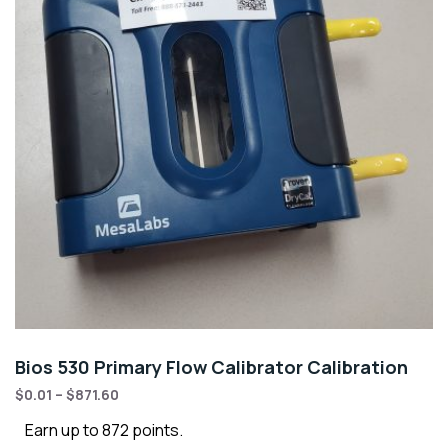
Bios 530 Primary Flow Calibrator Calibration
$
0.01
–
$
871.60
Earn up to 872 points.