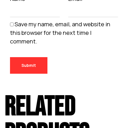
Save my name, email, and website in
this browser for the next time I
comment.
RELATED