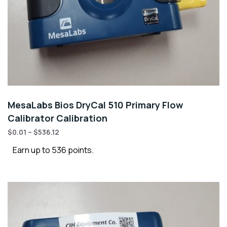
MesaLabs Bios DryCal 510 Primary Flow
Calibrator Calibration
$
0.01
–
$
536.12
Earn up to 536 points.