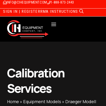
INFO@CIHEQUIPMENT.COM
1-888-873-2443
SIGN IN | REGISTER
RMA INSTRUCTIONS
Calibration
Services
Home
»
Equipment Models
»
Draeger Modell