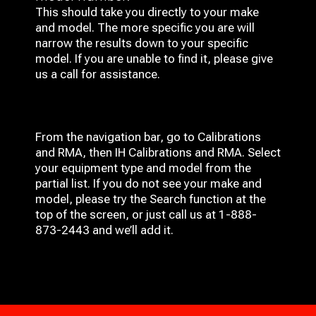
This should take you directly to your make
and model. The more specific you are will
narrow the results down to your specific
model. If you are unable to find it, please give
us a call for assistance.
From the navigation bar, go to Calibrations
and RMA, then IH
Calibrations and RMA
. Select
your equipment type and model from the
partial list. If you do not see your make and
model, please try the Search function at the
top of the screen, or just call us at 1-888-
873-2443 and we’ll add it.