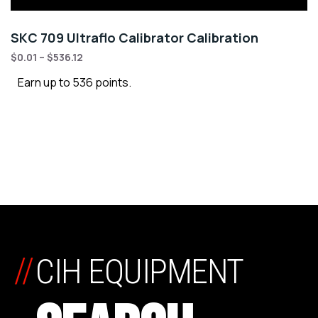
SKC 709 Ultraflo Calibrator Calibration
$
0.01
–
$
536.12
Earn up to 536 points.
//
CIH EQUIPMENT