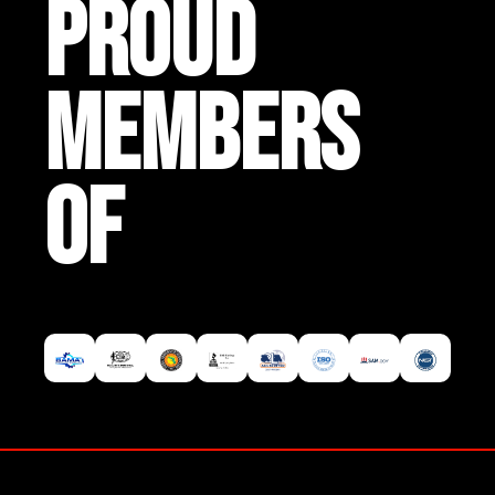
PROUD
MEMBERS
OF