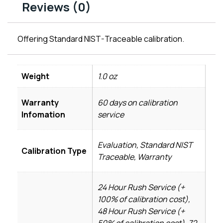
Reviews (0)
Offering Standard NIST-Traceable calibration.
Weight
1.0 oz
Warranty
60 days on calibration
Infomation
service
Evaluation, Standard NIST
Calibration Type
Traceable, Warranty
24 Hour Rush Service (+
100% of calibration cost),
48 Hour Rush Service (+
50% of calibration cost), 72