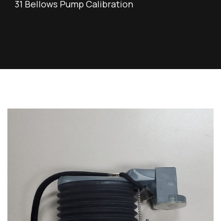
31 Bellows Pump Calibration