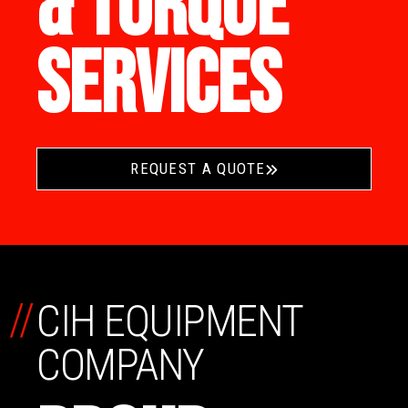
& TORQUE
SERVICES
REQUEST A QUOTE
//
CIH EQUIPMENT
COMPANY