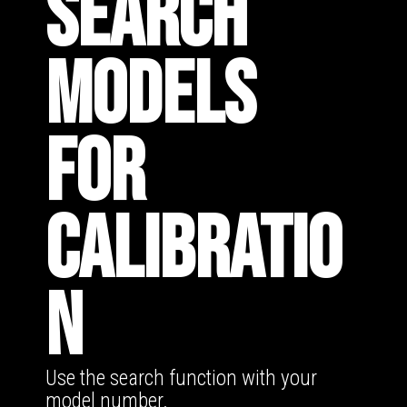
SEARCH
MODELS
FOR
CALIBRATIO
N
Use the search function with your
model number.