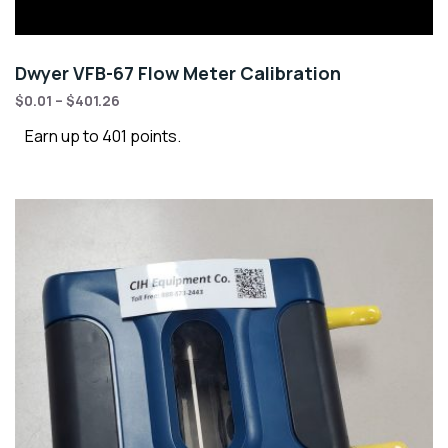
Dwyer VFB-67 Flow Meter Calibration
$
0.01
–
$
401.26
Earn up to 401 points.