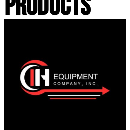
PRODUCTS