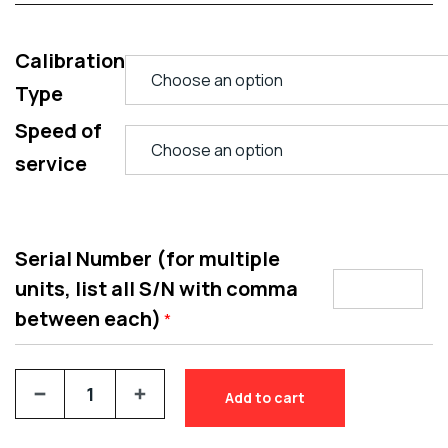
Calibration
Type
Speed of
service
Serial Number (for multiple
units, list all S/N with comma
between each)
*
Add to cart