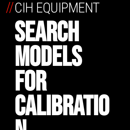
//
CIH EQUIPMENT
SEARCH
MODELS
FOR
CALIBRATIO