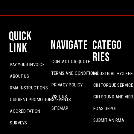
Quick
Navigate
Catego
Link
ries
CONTACT OR QUOTE
PAY YOUR INVOICE
TERMS AND CONDITIONS
INDUSTRIAL HYGIENE
ABOUT US
PRIVACY POLICY
CIH TORQUE SERVICE
RMA INSTRUCTIONS
VISIT US
CIH SOUND AND VIBR
CURRENT PROMOTIONS/EVENTS
SITEMAP
EGAS DEPOT
ACCREDITATION
SUBMIT AN RMA
SURVEYS