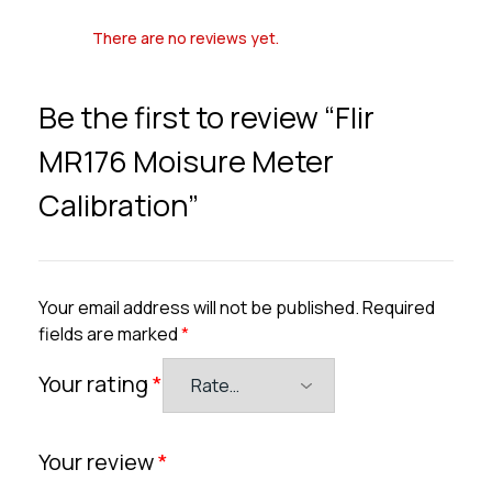
There are no reviews yet.
Be the first to review “Flir
MR176 Moisure Meter
Calibration”
Your email address will not be published.
Required
fields are marked
*
Your rating
*
Your review
*