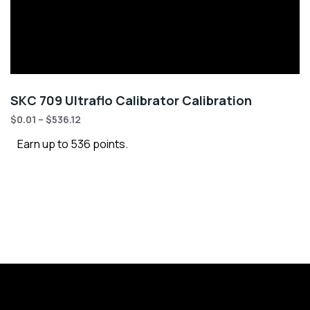
SKC 709 Ultraflo Calibrator Calibration
$
0.01
–
$
536.12
Earn up to 536 points.