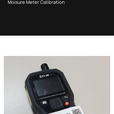
Moisure Meter Calibration