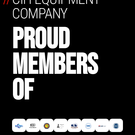
COMPANY
PROUD
MEMBERS
OF