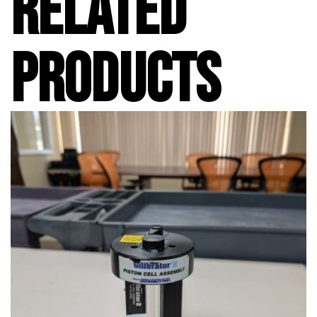
RELATED
PRODUCTS