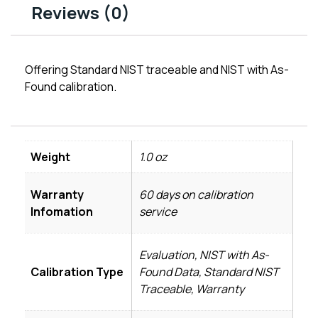
Reviews (0)
Offering Standard NIST traceable and NIST with As-
Found calibration.
Weight
1.0 oz
Warranty
60 days on calibration
Infomation
service
Evaluation, NIST with As-
Calibration Type
Found Data, Standard NIST
Traceable, Warranty