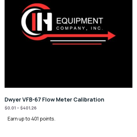
Dwyer VFB-67 Flow Meter Calibration
$
0.01
–
$
401.26
Earn up to 401 points.