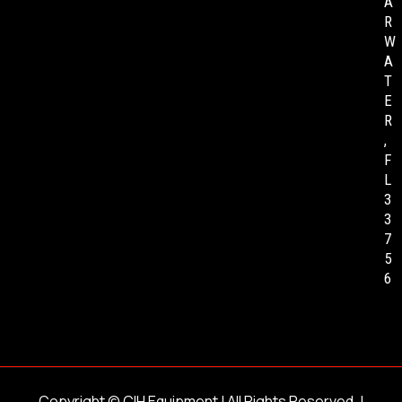
A
R
W
A
T
E
R
,
F
L
3
3
7
5
6
Copyright ©
CIH Equipment
| All Rights Reserved. |