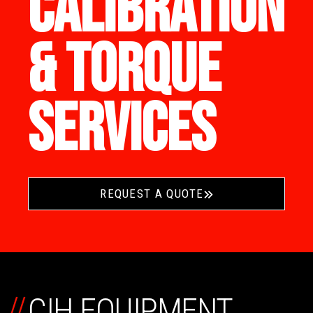
CALIBRATION
& TORQUE
SERVICES
REQUEST A QUOTE
//
CIH EQUIPMENT