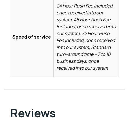
24 Hour Rush Fee Included,
once received into our
system, 48 Hour Rush Fee
Included, once received into
our system, 72 Hour Rush
Speed of service
Fee Included, once received
into our system, Standard
turn-around time – 7 to 10
business days, once
received into our system
Reviews