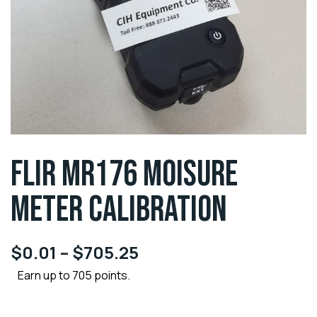
FLIR MR176 MOISURE
METER CALIBRATION
$
0.01
–
$
705.25
Earn up to 705 points.