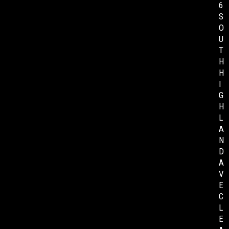
6
S
O
U
T
H
H
I
G
H
L
A
N
D
A
V
E
C
L
E