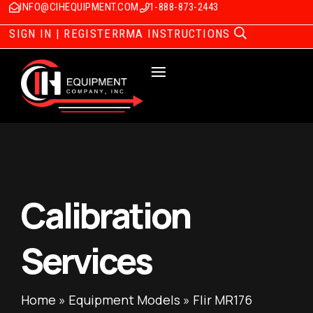
INFO@CIHEQUIPMENT.COM
1-888-873-2443
SIGN IN | REGISTER
RMA INSTRUCTIONS
Calibration
Services
Home
»
Equipment Models
»
Flir MR176