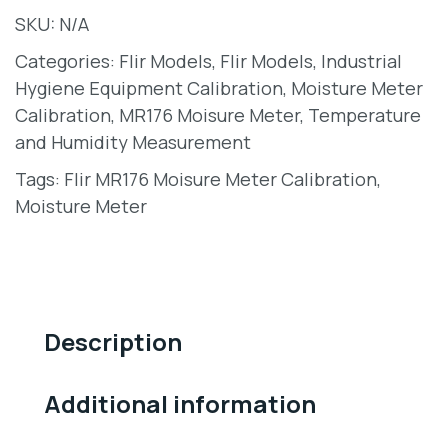
SKU:
N/A
Categories:
Flir Models
,
Flir Models
,
Industrial
Hygiene Equipment Calibration
,
Moisture Meter
Calibration
,
MR176 Moisure Meter
,
Temperature
and Humidity Measurement
Tags:
Flir MR176 Moisure Meter Calibration
,
Moisture Meter
Description
Additional information