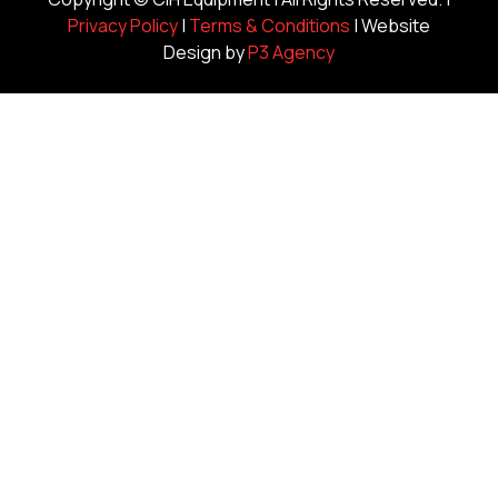
Privacy Policy
|
Terms & Conditions
| Website
Design by
P3 Agency