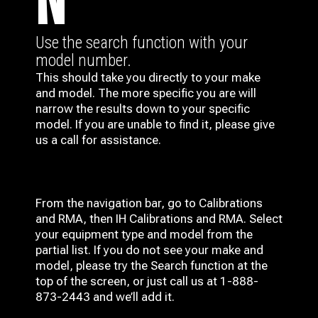
N
Use the search function with your
model number.
This should take you directly to your make
and model. The more specific you are will
narrow the results down to your specific
model. If you are unable to find it, please give
us a call for assistance.
From the navigation bar, go to Calibrations
and RMA, then IH
Calibrations and RMA
. Select
your equipment type and model from the
partial list. If you do not see your make and
model, please try the Search function at the
top of the screen, or just call us at 1-888-
873-2443 and we’ll add it.