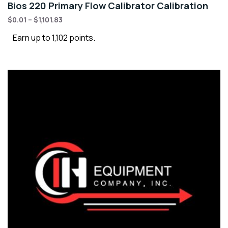
Bios 220 Primary Flow Calibrator Calibration
$
0.01
–
$
1,101.83
Earn up to 1,102 points.