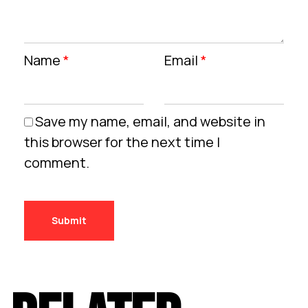
Name
*
Email
*
Save my name, email, and website in
this browser for the next time I
comment.