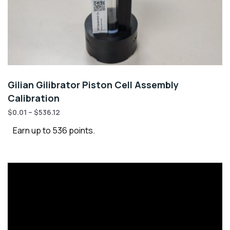
Gilian Gilibrator Piston Cell Assembly
Calibration
$
0.01
–
$
536.12
Earn up to 536 points.