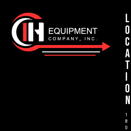
L
o
c
a
t
i
o
n
1
8
0