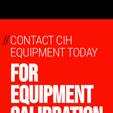
//
CONTACT CIH
EQUIPMENT TODAY
FOR
EQUIPMENT