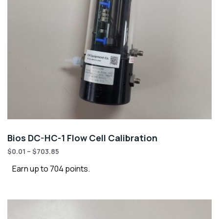
Bios DC-HC-1 Flow Cell Calibration
$
0.01
–
$
703.85
Earn up to 704 points.