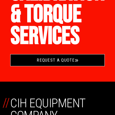
& TORQUE
SERVICES
REQUEST A QUOTE
//
CIH EQUIPMENT