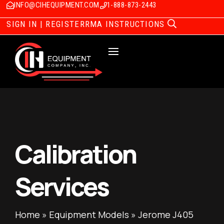
INFO@CIHEQUIPMENT.COM
1-888-873-2443
SIGN IN | REGISTER
RMA INSTRUCTIONS
Calibration
Services
Home
»
Equipment Models
»
Jerome J405