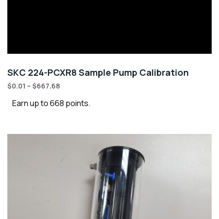
SKC 224-PCXR8 Sample Pump Calibration
$
0.01
–
$
667.68
Earn up to 668 points.