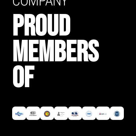
COMPANY
PROUD
MEMBERS
OF