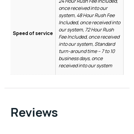
24 Hour Rush Fee Included,
once received into our
system, 48 Hour Rush Fee
Included, once received into
our system, 72 Hour Rush
Speed of service
Fee Included, once received
into our system, Standard
turn-around time – 7 to 10
business days, once
received into our system
Reviews