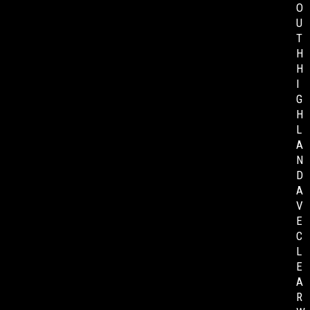
O
U
T
H
H
I
G
H
L
A
N
D
A
V
E
C
L
E
A
R