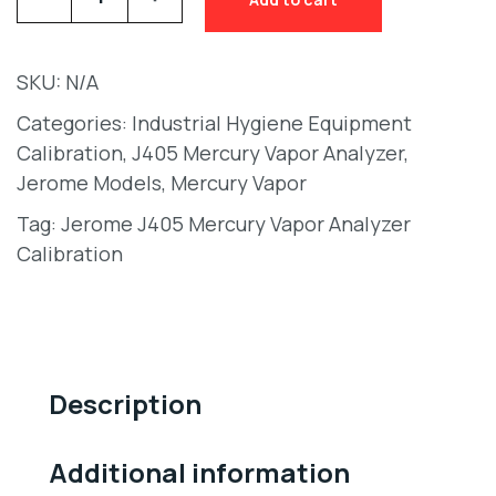
SKU:
N/A
Categories:
Industrial Hygiene Equipment
Calibration
,
J405 Mercury Vapor Analyzer
,
Jerome Models
,
Mercury Vapor
Tag:
Jerome J405 Mercury Vapor Analyzer
Calibration
Description
Additional information