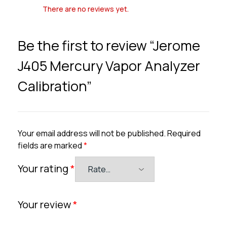
There are no reviews yet.
Be the first to review “Jerome
J405 Mercury Vapor Analyzer
Calibration”
Your email address will not be published.
Required
fields are marked
*
Your rating
*
Your review
*