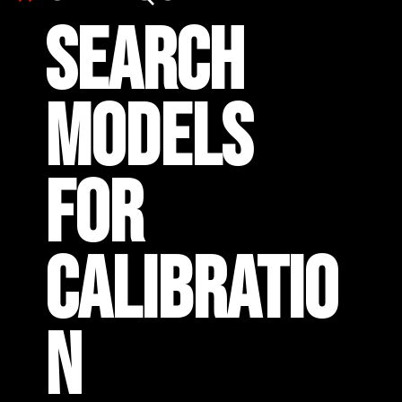
SEARCH
MODELS
FOR
CALIBRATIO
N