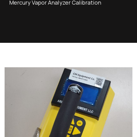
Mercury Vapor Analyzer Calibration