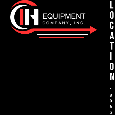
L
o
c
a
t
i
o
n
1
8
0
6
S