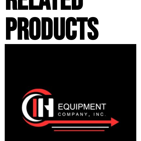
RELATED
PRODUCTS