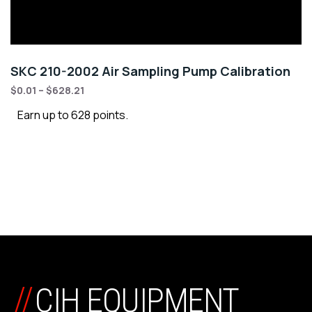
SKC 210-2002 Air Sampling Pump Calibration
$
0.01
–
$
628.21
Earn up to 628 points.
//
CIH EQUIPMENT