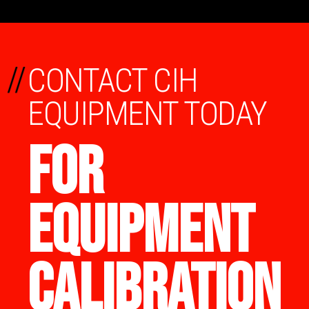
//
CONTACT CIH
EQUIPMENT TODAY
FOR
EQUIPMENT
CALIBRATION