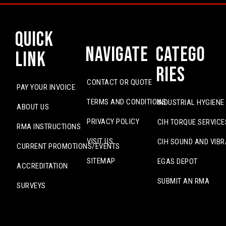
Quick
Navigate
Catego
Link
ries
CONTACT OR QUOTE
PAY YOUR INVOICE
TERMS AND CONDITIONS
INDUSTRIAL HYGIENE
ABOUT US
PRIVACY POLICY
CIH TORQUE SERVICE
RMA INSTRUCTIONS
VISIT US
CIH SOUND AND VIBR
CURRENT PROMOTIONS/EVENTS
SITEMAP
EGAS DEPOT
ACCREDITATION
SUBMIT AN RMA
SURVEYS