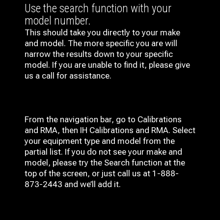
Use the search function with your
model number.
This should take you directly to your make
and model. The more specific you are will
narrow the results down to your specific
model. If you are unable to find it, please give
us a call for assistance.
From the navigation bar, go to Calibrations
and RMA, then IH
Calibrations and RMA
. Select
your equipment type and model from the
partial list. If you do not see your make and
model, please try the Search function at the
top of the screen, or just call us at 1-888-
873-2443 and we’ll add it.