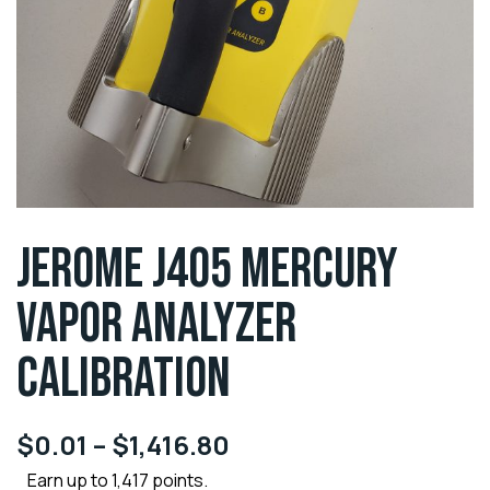
JEROME J405 MERCURY
VAPOR ANALYZER
CALIBRATION
$
0.01
–
$
1,416.80
Earn up to 1,417 points.