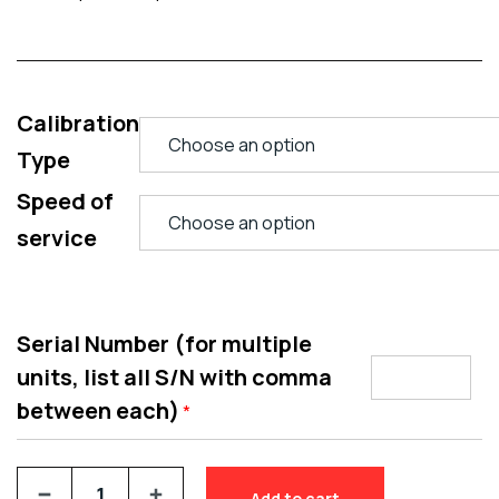
Calibration
Type
Speed of
service
Serial Number (for multiple
units, list all S/N with comma
between each)
*
Add to cart