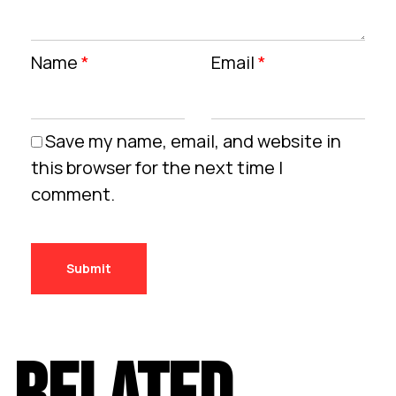
Name
*
Email
*
Save my name, email, and website in
this browser for the next time I
comment.