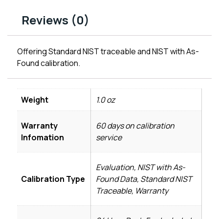
Reviews (0)
Offering Standard NIST traceable and NIST with As-
Found calibration.
Weight
1.0 oz
Warranty
60 days on calibration
Infomation
service
Evaluation, NIST with As-
Calibration Type
Found Data, Standard NIST
Traceable, Warranty