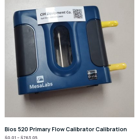
Bios 520 Primary Flow Calibrator Calibration
$
0.01
–
$
763.05