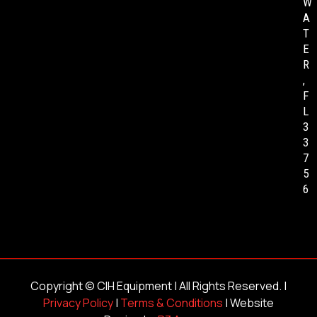
W
A
T
E
R
,
F
L
3
3
7
5
6
Copyright ©
CIH Equipment
| All Rights Reserved. |
Privacy Policy
|
Terms & Conditions
| Website