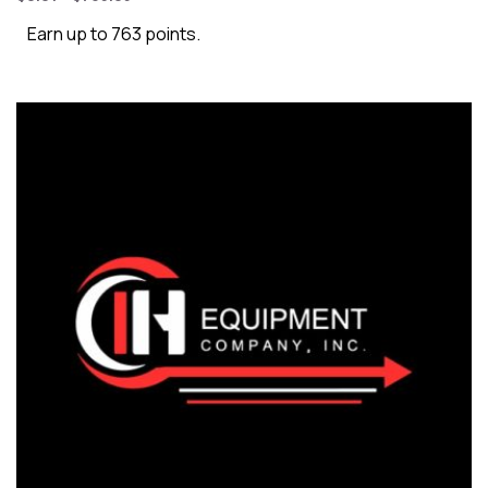
Earn up to 763 points.