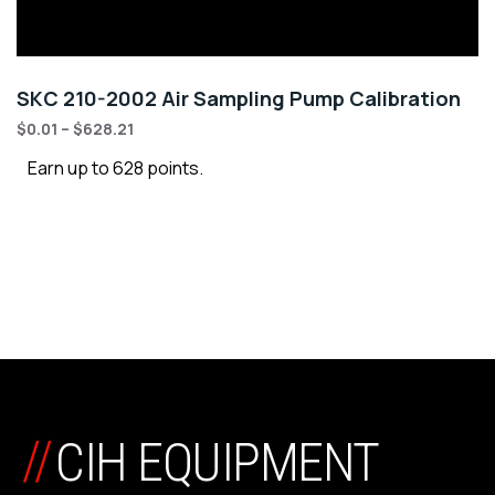
SKC 210-2002 Air Sampling Pump Calibration
$
0.01
–
$
628.21
Earn up to 628 points.
//
CIH EQUIPMENT