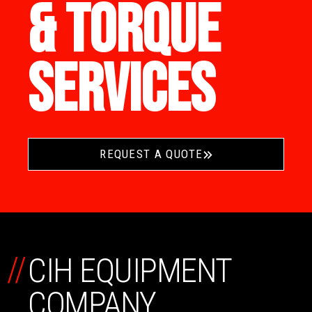
& TORQUE
SERVICES
REQUEST A QUOTE
//
CIH EQUIPMENT
COMPANY