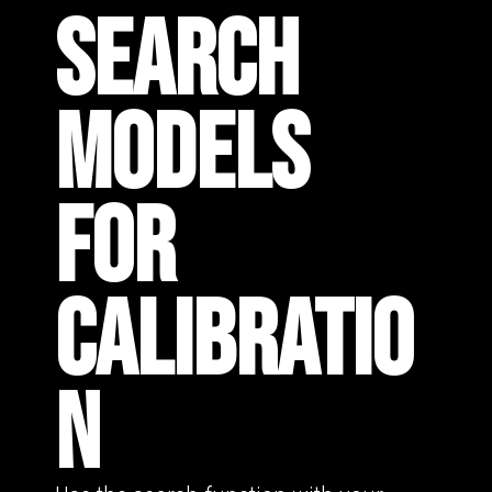
SEARCH
MODELS
FOR
CALIBRATIO
N