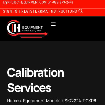
INFO@CIHEQUIPMENT.COM
1-888-873-2443
SIGN IN | REGISTER
RMA INSTRUCTIONS
Calibration
Services
Home
»
Equipment Models
»
SKC 224-PCXR8