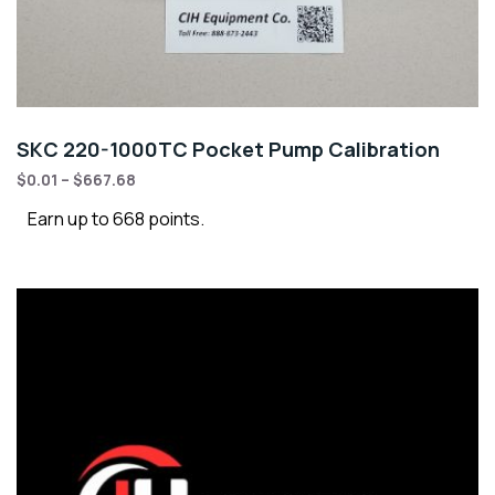
SKC 220-1000TC Pocket Pump Calibration
$
0.01
–
$
667.68
Earn up to 668 points.