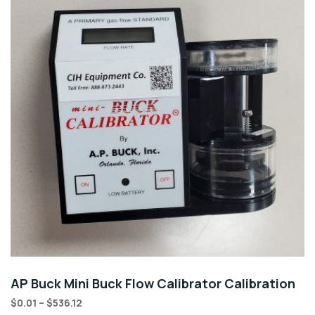
AP Buck Mini Buck Flow Calibrator Calibration
$
0.01
–
$
536.12