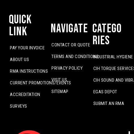
Quick
Navigate
Catego
Link
ries
CONTACT OR QUOTE
PAY YOUR INVOICE
TERMS AND CONDITIONS
INDUSTRIAL HYGIENE
ABOUT US
PRIVACY POLICY
CIH TORQUE SERVICE
RMA INSTRUCTIONS
VISIT US
CIH SOUND AND VIBR
CURRENT PROMOTIONS/EVENTS
SITEMAP
EGAS DEPOT
ACCREDITATION
SUBMIT AN RMA
SURVEYS