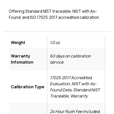
Offering Standard NIST traceable, NIST with As-
Found, and ISO 17025:2017 accredited calibration.
Weight
1.0 oz
Warranty
60 days on calibration
Infomation
service
17025:2017 Accredited,
Evaluation, NIST with As-
Calibration Type
Found Data, Standard NIST
Traceable, Warranty
24 Hour Rush Fee Included,