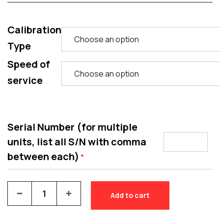
Calibration
Type
Speed of
service
Serial Number (for multiple
units, list all S/N with comma
between each)
*
Add to cart