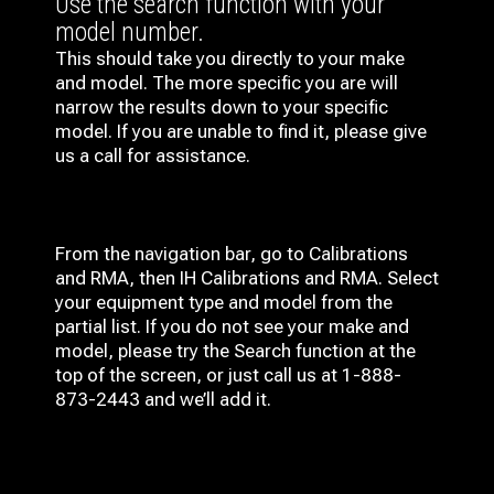
Use the search function with your
model number.
This should take you directly to your make
and model. The more specific you are will
narrow the results down to your specific
model. If you are unable to find it, please give
us a call for assistance.
From the navigation bar, go to Calibrations
and RMA, then IH
Calibrations and RMA
. Select
your equipment type and model from the
partial list. If you do not see your make and
model, please try the Search function at the
top of the screen, or just call us at 1-888-
873-2443 and we’ll add it.