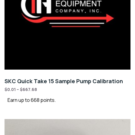
SKC Quick Take 15 Sample Pump Calibration
$
0.01
–
$
667.68
Earn up to 668 points.