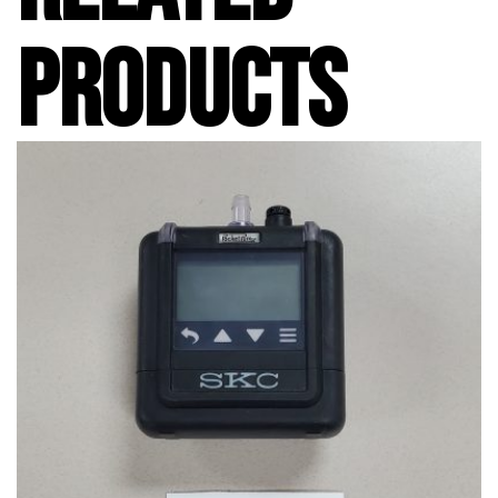
PRODUCTS