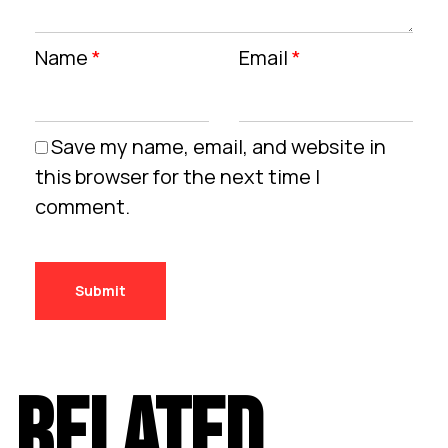
Name
*
Email
*
Save my name, email, and website in
this browser for the next time I
comment.
RELATED