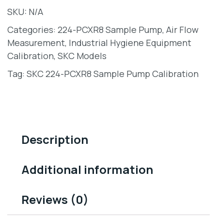
SKU:
N/A
Categories:
224-PCXR8 Sample Pump
,
Air Flow
Measurement
,
Industrial Hygiene Equipment
Calibration
,
SKC Models
Tag:
SKC 224-PCXR8 Sample Pump Calibration
Description
Additional information
Reviews (0)