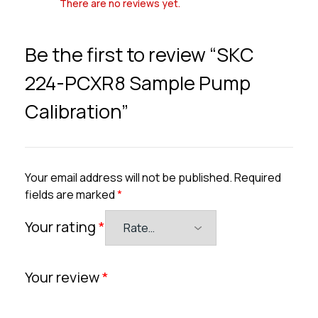
There are no reviews yet.
Be the first to review “SKC
224-PCXR8 Sample Pump
Calibration”
Your email address will not be published.
Required
fields are marked
*
Your rating
*
Your review
*