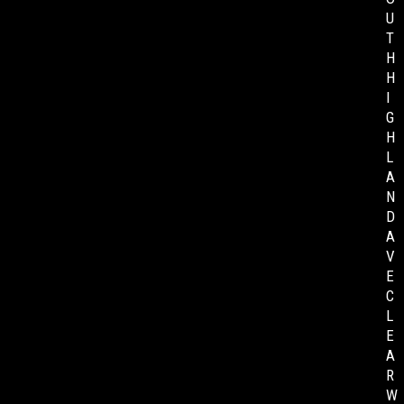
U
T
H
H
I
G
H
L
A
N
D
A
V
E
C
L
E
A
R
W