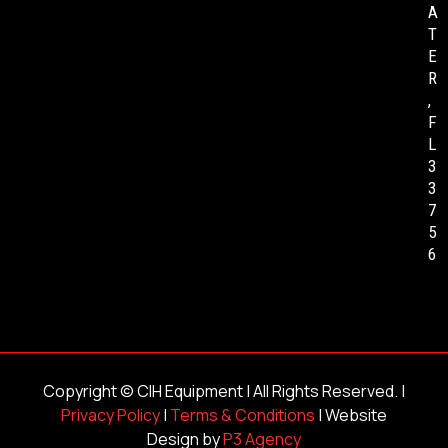
A
T
E
R
,
F
L
3
3
7
5
6
Copyright ©
CIH Equipment
| All Rights Reserved. |
Privacy Policy
|
Terms & Conditions
| Website
Design by
P3 Agency