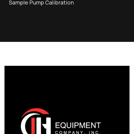
Sample Pump Calibration