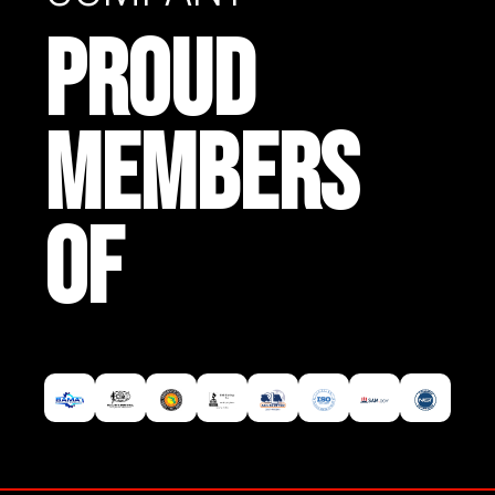
PROUD
MEMBERS
OF