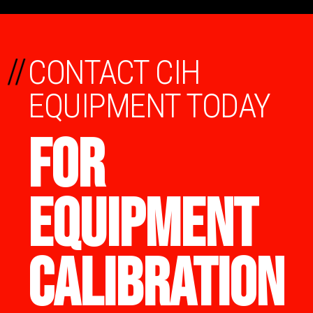
//
CONTACT CIH
EQUIPMENT TODAY
FOR
EQUIPMENT
CALIBRATION