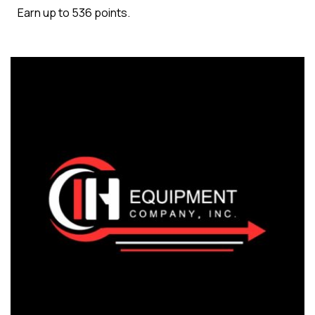
Earn up to 536 points.