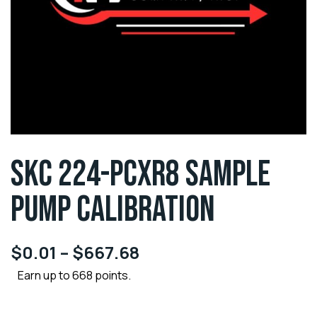
SKC 224-PCXR8 SAMPLE
PUMP CALIBRATION
$
0.01
–
$
667.68
Earn up to 668 points.