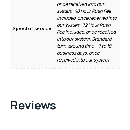
once received into our
system, 48 Hour Rush Fee
Included, once received into
our system, 72 Hour Rush
Speed of service
Fee Included, once received
into our system, Standard
turn-around time – 7 to 10
business days, once
received into our system
Reviews