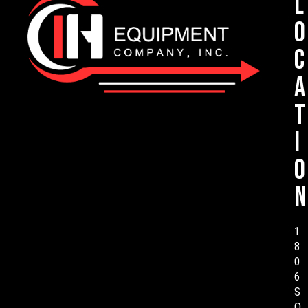
L
o
c
a
t
i
o
n
1
8
0
6
S
O