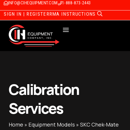
INFO@CIHEQUIPMENT.COM
1-888-873-2443
SIGN IN | REGISTER
RMA INSTRUCTIONS
Calibration
Services
Home
»
Equipment Models
»
SKC Chek-Mate