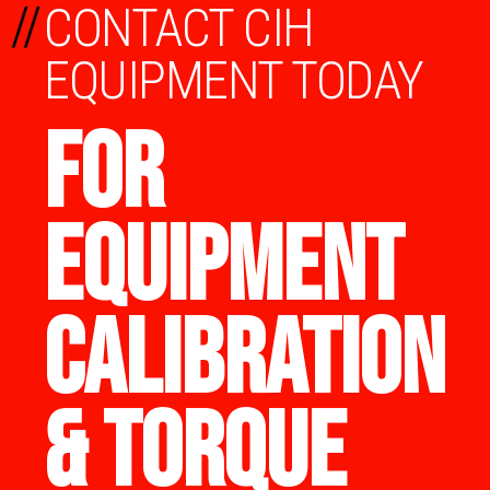
//
CONTACT CIH
EQUIPMENT TODAY
FOR
EQUIPMENT
CALIBRATION
& TORQUE