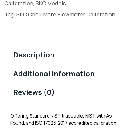
Calibration
,
SKC Models
Tag:
SKC Chek-Mate Flowmeter Calibration
Description
Additional information
Reviews (0)
Offering Standard NIST traceable, NIST with As-
Found, and ISO 17025:2017 accredited calibration.