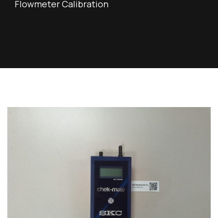
Flowmeter Calibration