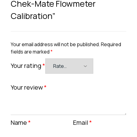
Chek-Mate Flowmeter
Calibration”
Your email address will not be published.
Required
fields are marked
*
Your rating
*
Your review
*
Name
*
Email
*