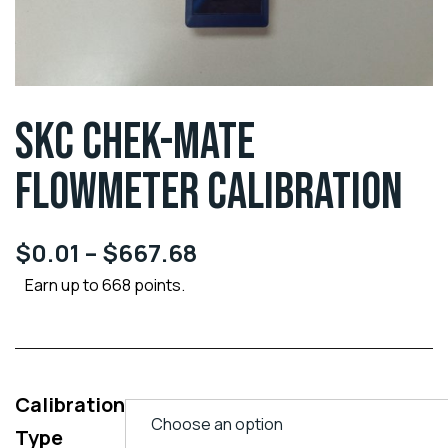
SKC CHEK-MATE
FLOWMETER CALIBRATION
$
0.01
–
$
667.68
Earn up to 668 points.
Calibration
Type