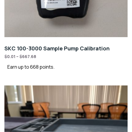
SKC 100-3000 Sample Pump Calibration
$
0.01
–
$
667.68
Earn up to 668 points.