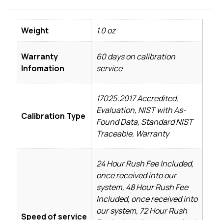
Weight
1.0 oz
Warranty
60 days on calibration
Infomation
service
17025:2017 Accredited,
Evaluation, NIST with As-
Calibration Type
Found Data, Standard NIST
Traceable, Warranty
24 Hour Rush Fee Included,
once received into our
system, 48 Hour Rush Fee
Included, once received into
our system, 72 Hour Rush
Speed of service