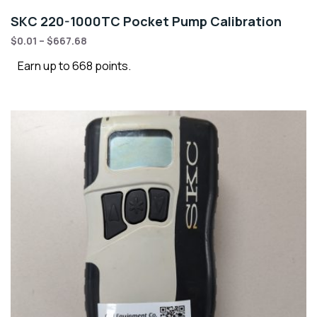
SKC 220-1000TC Pocket Pump Calibration
$
0.01
–
$
667.68
Earn up to 668 points.