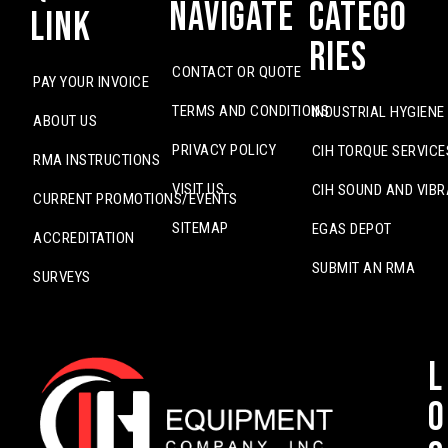
Navigate
Catego
Link
ries
CONTACT OR QUOTE
PAY YOUR INVOICE
TERMS AND CONDITIONS
INDUSTRIAL HYGIENE
ABOUT US
PRIVACY POLICY
CIH TORQUE SERVICE
RMA INSTRUCTIONS
VISIT US
CIH SOUND AND VIBR
CURRENT PROMOTIONS/EVENTS
SITEMAP
EGAS DEPOT
ACCREDITATION
SUBMIT AN RMA
SURVEYS
L
o