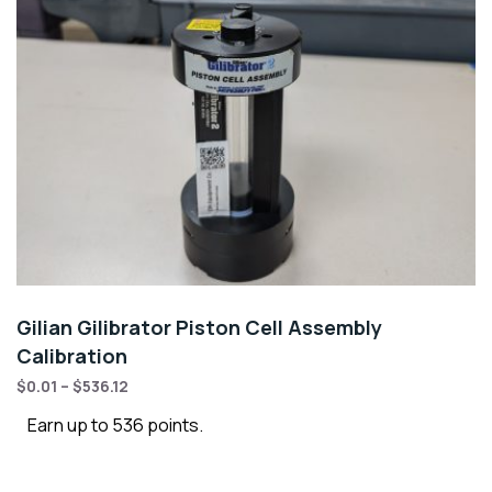
Gilian Gilibrator Piston Cell Assembly
Calibration
$
0.01
–
$
536.12
Earn up to 536 points.