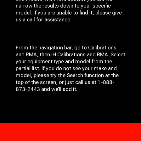
narrow the results down to your specific
model. If you are unable to find it, please give
us a call for assistance.
From the navigation bar, go to Calibrations
and RMA, then IH
Calibrations and RMA
. Select
your equipment type and model from the
partial list. If you do not see your make and
model, please try the Search function at the
top of the screen, or just call us at 1-888-
873-2443 and we’ll add it.