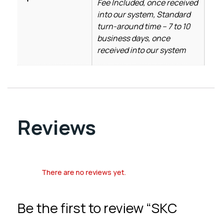
Fee Included, once received
into our system, Standard
turn-around time – 7 to 10
business days, once
received into our system
Reviews
There are no reviews yet.
Be the first to review “SKC