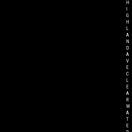
H
I
G
H
L
A
N
D
A
V
E
C
L
E
A
R
W
A
T
E
R