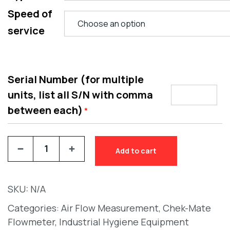
Speed of
service
Serial Number (for multiple
units, list all S/N with comma
between each)
*
Add to cart
SKU:
N/A
Categories:
Air Flow Measurement
,
Chek-Mate
Flowmeter
,
Industrial Hygiene Equipment