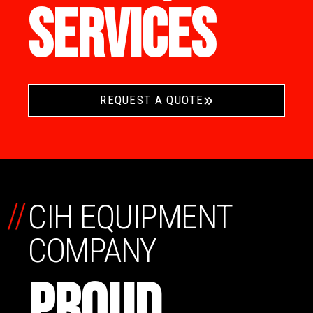
SERVICES
REQUEST A QUOTE
//
CIH EQUIPMENT
COMPANY
PROUD