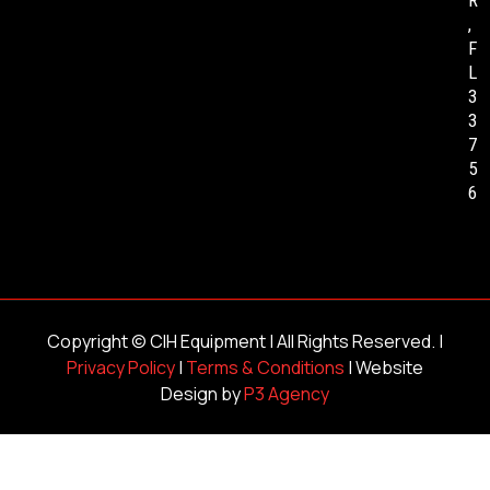
,
F
L
3
3
7
5
6
Copyright ©
CIH Equipment
| All Rights Reserved. |
Privacy Policy
|
Terms & Conditions
| Website
Design by
P3 Agency