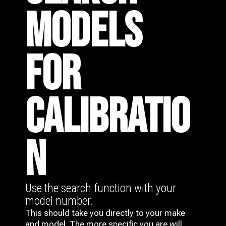
MODELS
FOR
CALIBRATIO
N
Use the search function with your
model number.
This should take you directly to your make
and model. The more specific you are will