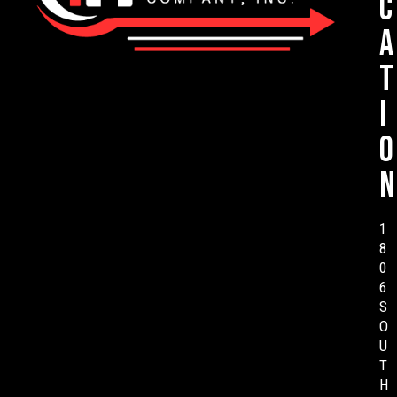
c
a
t
i
o
n
1
8
0
6
S
O
U
T
H