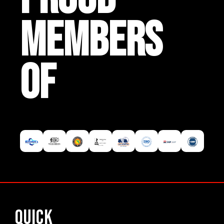
MEMBERS
OF
Quick