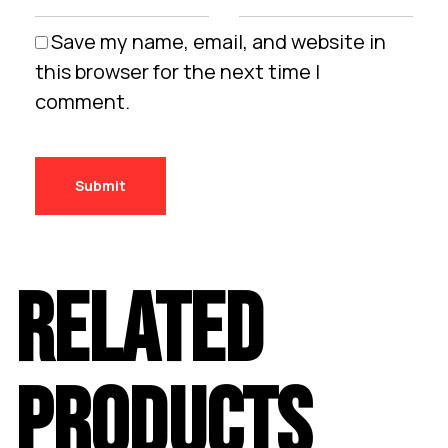
Save my name, email, and website in
this browser for the next time I
comment.
RELATED
PRODUCTS