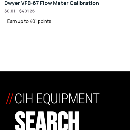
Dwyer VFB-67 Flow Meter Calibration
$
0.01
–
$
401.26
Earn up to 401 points.
//
CIH EQUIPMENT
SEARCH