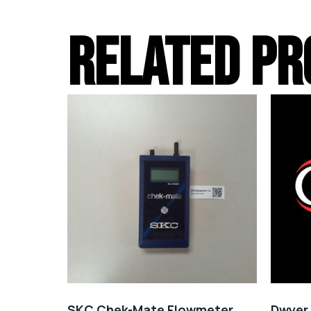
RELATED PR
SKC Chek-Mate Flowmeter
Dwyer 