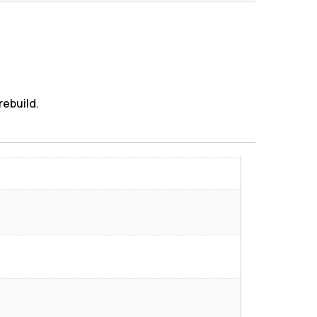
rebuild.