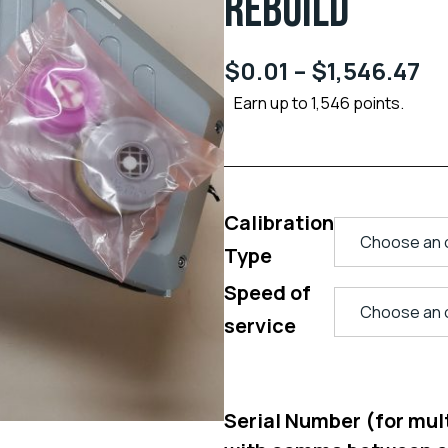
REBUILD
$
0.01
–
$
1,546.47
Earn up to 1,546 points.
Calibration
Type
Speed of
service
Serial Number (for multi