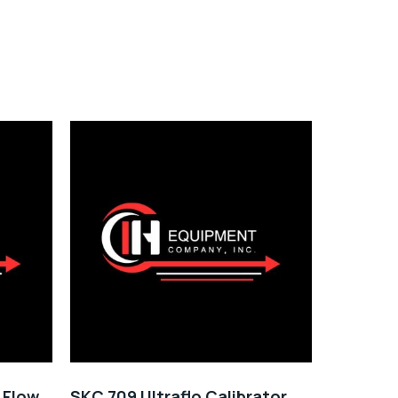
y Flow
SKC 709 Ultraflo Calibrator