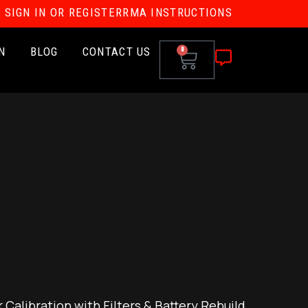
SIGN IN OR REGISTER
RMA INSTRUCTIONS
N
BLOG
CONTACT US
0
Calibration with Filters & Battery Rebuild