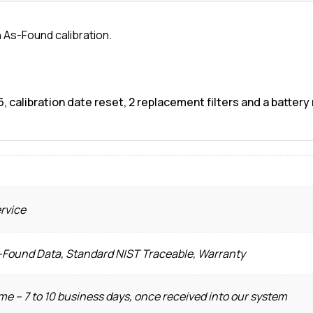
 As-Found calibration.
, calibration date reset, 2 replacement filters and a battery 
ervice
s-Found Data, Standard NIST Traceable, Warranty
e – 7 to 10 business days, once received into our system