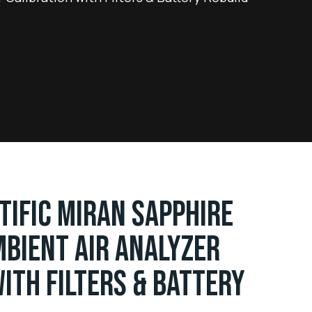
TIFIC MIRAN SAPPHIRE
BIENT AIR ANALYZER
ITH FILTERS & BATTERY