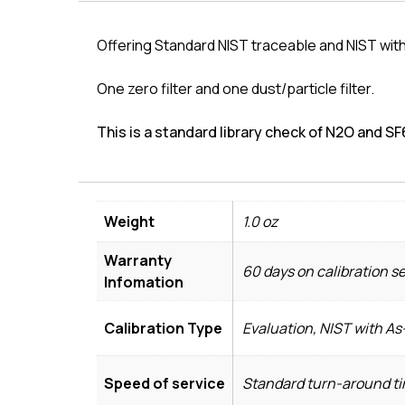
Offering Standard NIST traceable and NIST with
One zero filter and one dust/particle filter.
This is a standard library check of N2O and SF6
Weight
1.0 oz
Warranty
60 days on calibration s
Infomation
Calibration Type
Evaluation, NIST with A
Speed of service
Standard turn-around tim