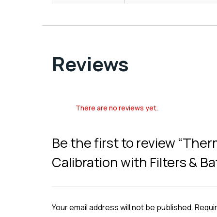
Reviews
There are no reviews yet.
Be the first to review “The
Calibration with Filters & B
Your email address will not be published.
Requir