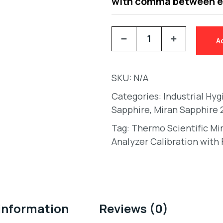
with comma between 
A
SKU:
N/A
Categories:
Industrial Hy
Sapphire
,
Miran Sapphire 
Tag:
Thermo Scientific Mi
Analyzer Calibration with 
 information
Reviews (0)