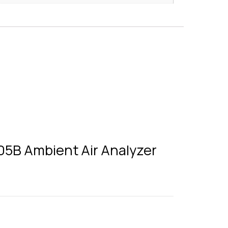
205B Ambient Air Analyzer