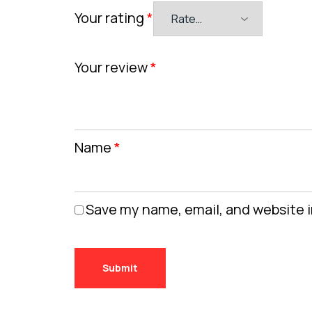
Your rating
*
Your review
*
Name
*
Save my name, email, and website i