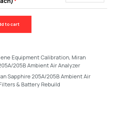
each)
*
dd to cart
giene Equipment Calibration
,
Miran
205A/205B Ambient Air Analyzer
ran Sapphire 205A/205B Ambient Air
Filters & Battery Rebuild