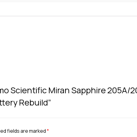
rmo Scientific Miran Sapphire 205A/
attery Rebuild”
ed fields are marked
*