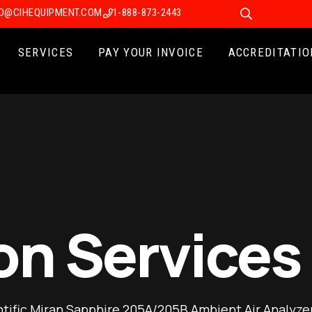
FO@CIHEQUIPMENT.COM
1-888-873-2443
SERVICES
PAY YOUR INVOICE
ACCREDITATIO
on Services
ific Miran Sapphire 205A/205B Ambient Air Analyzer 