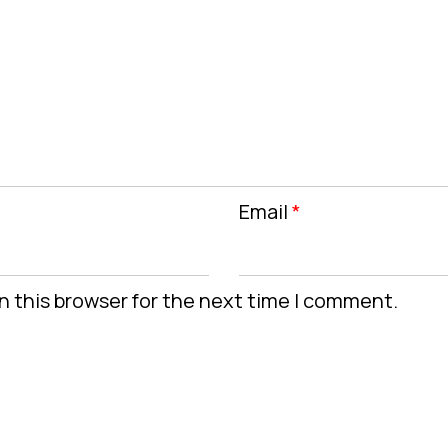
Email
*
n this browser for the next time I comment.