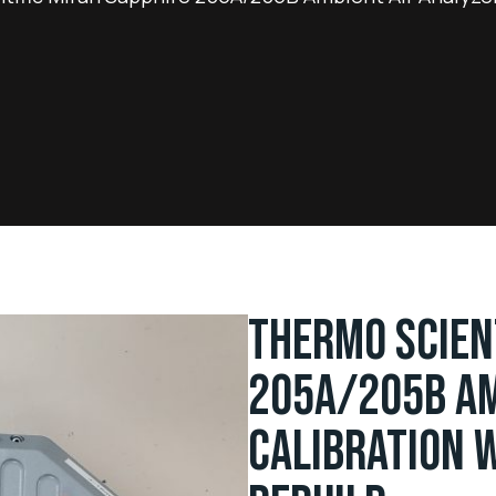
THERMO SCIEN
205A/205B AM
CALIBRATION W