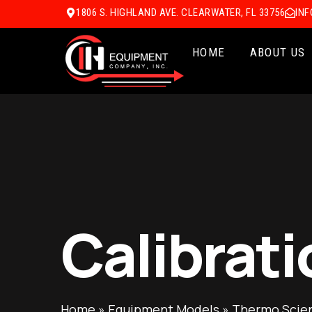
1806 S. HIGHLAND AVE. CLEARWATER, FL 33756
IN
HOME
ABOUT US
Calibrati
Home
»
Equipment Models
»
Thermo Scient