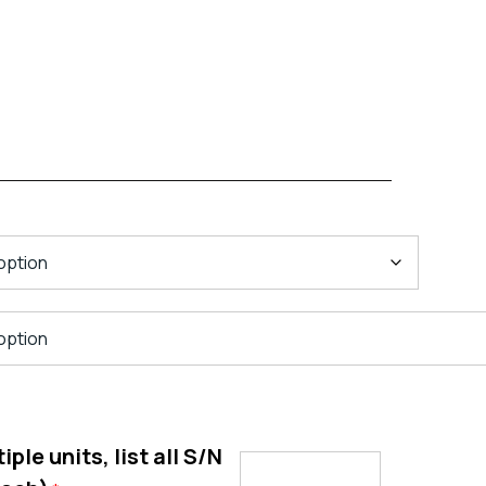
ple units, list all S/N