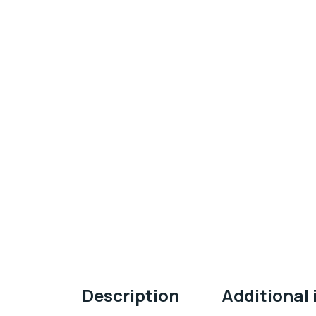
Description
Additional