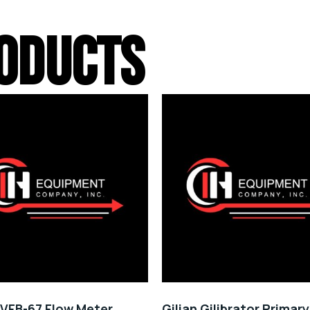
ODUCTS
VFB-67 Flow Meter
Gilian Gilibrator Primar