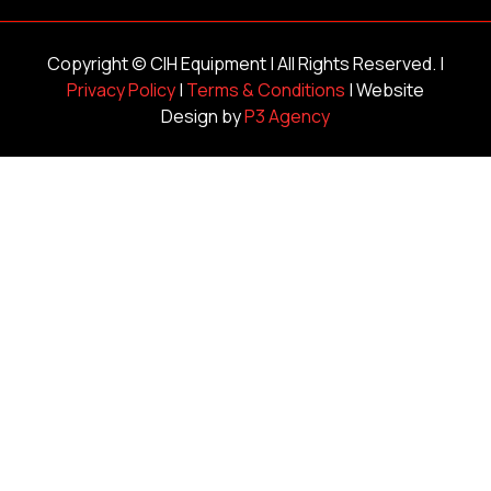
Copyright ©
CIH Equipment
| All Rights Reserved. |
Privacy Policy
|
Terms & Conditions
| Website
Design by
P3 Agency