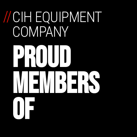
//
CIH EQUIPMENT
COMPANY
PROUD
MEMBERS
OF