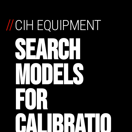
//
CIH EQUIPMENT
SEARCH
MODELS
FOR
CALIBRATIO