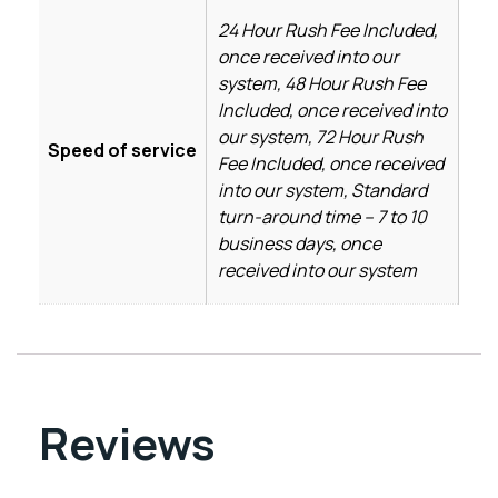
24 Hour Rush Fee Included,
once received into our
system, 48 Hour Rush Fee
Included, once received into
our system, 72 Hour Rush
Speed of service
Fee Included, once received
into our system, Standard
turn-around time – 7 to 10
business days, once
received into our system
Reviews