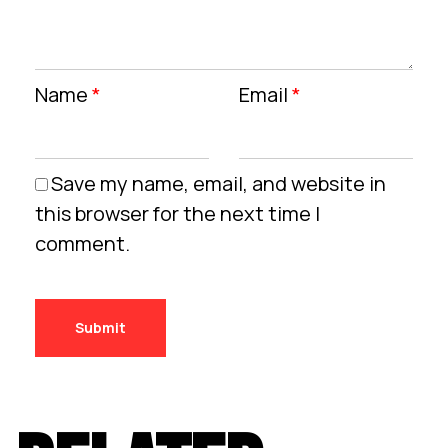
Name
*
Email
*
Save my name, email, and website in
this browser for the next time I
comment.