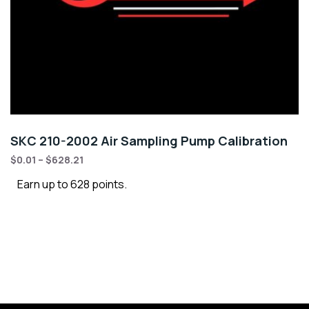
SKC 210-2002 Air Sampling Pump Calibration
$
0.01
–
$
628.21
Earn up to 628 points.