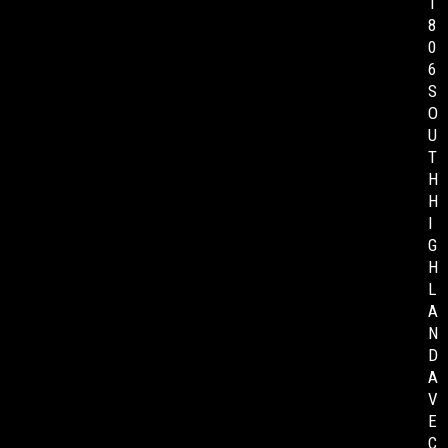
1
8
0
6
S
O
U
T
H
H
I
G
H
L
A
N
D
A
V
E
C