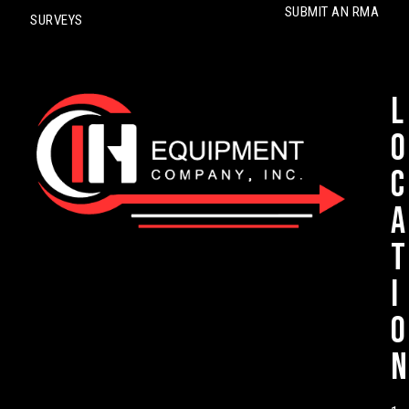
SUBMIT AN RMA
SURVEYS
L
o
c
a
t
i
o
n