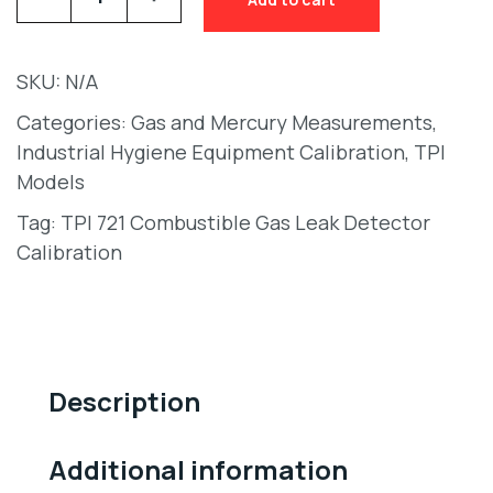
SKU:
N/A
Categories:
Gas and Mercury Measurements
,
Industrial Hygiene Equipment Calibration
,
TPI
Models
Tag:
TPI 721 Combustible Gas Leak Detector
Calibration
Description
Additional information