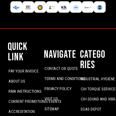
Quick
Navigate
Catego
Link
ries
CONTACT OR QUOTE
PAY YOUR INVOICE
TERMS AND CONDITIONS
INDUSTRIAL HYGIENE
ABOUT US
PRIVACY POLICY
CIH TORQUE SERVICE
RMA INSTRUCTIONS
VISIT US
CIH SOUND AND VIBR
CURRENT PROMOTIONS/EVENTS
SITEMAP
EGAS DEPOT
ACCREDITATION