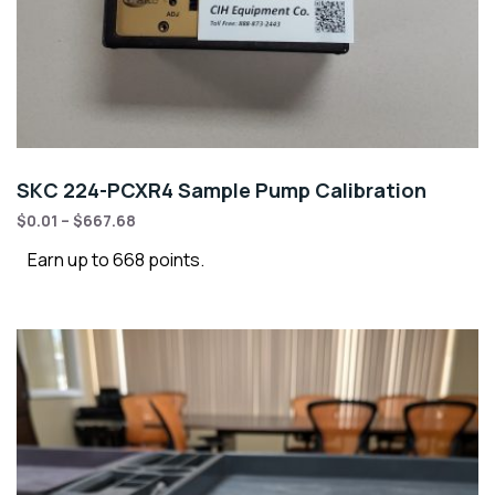
SKC 224-PCXR4 Sample Pump Calibration
$
0.01
–
$
667.68
Earn up to 668 points.