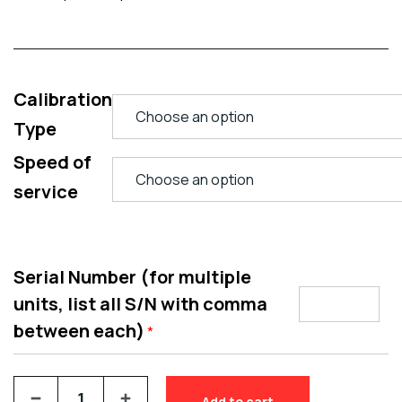
Calibration
Type
Speed of
service
Serial Number (for multiple
units, list all S/N with comma
between each)
*
Add to cart