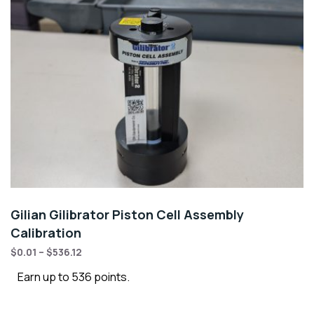
Gilian Gilibrator Piston Cell Assembly
Calibration
$
0.01
–
$
536.12
Earn up to 536 points.