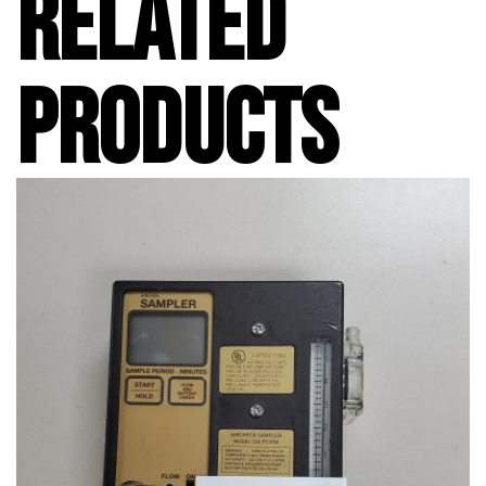
RELATED
PRODUCTS