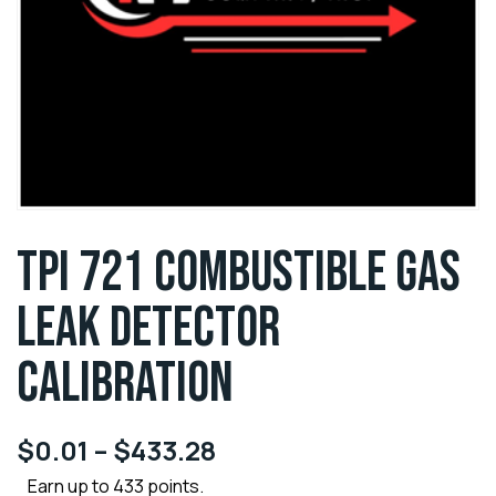
TPI 721 COMBUSTIBLE GAS
LEAK DETECTOR
CALIBRATION
$
0.01
–
$
433.28
Earn up to 433 points.