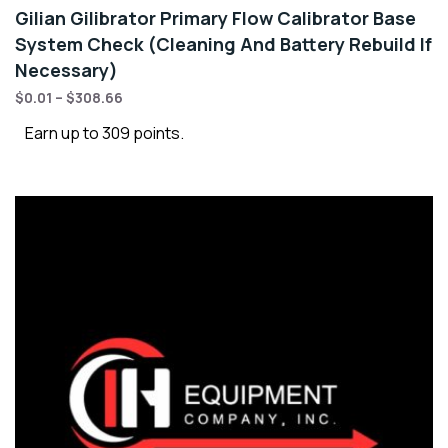
Gilian Gilibrator Primary Flow Calibrator Base
System Check (Cleaning And Battery Rebuild If
Necessary)
$
0.01
–
$
308.66
Earn up to 309 points.