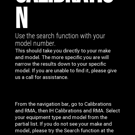
N
Use the search function with your
model number.
This should take you directly to your make
and model. The more specific you are will
narrow the results down to your specific
model. If you are unable to find it, please give
us a call for assistance.
From the navigation bar, go to Calibrations
and RMA, then IH
Calibrations and RMA
. Select
your equipment type and model from the
partial list. If you do not see your make and
model, please try the Search function at the