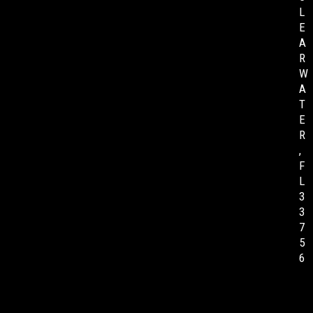
L
E
A
R
W
A
T
E
R
,
F
L
3
3
7
5
6