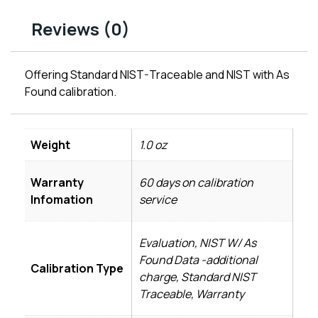
Reviews (0)
Offering Standard NIST-Traceable and NIST with As
Found calibration.
Weight
1.0 oz
Warranty
60 days on calibration
Infomation
service
Evaluation, NIST W/ As
Found Data -additional
Calibration Type
charge, Standard NIST
Traceable, Warranty