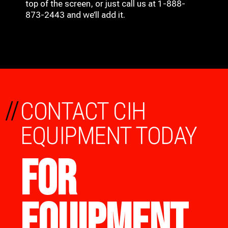
top of the screen, or just call us at 1-888-
873-2443 and we’ll add it.
//
CONTACT CIH
EQUIPMENT TODAY
FOR
EQUIPMENT