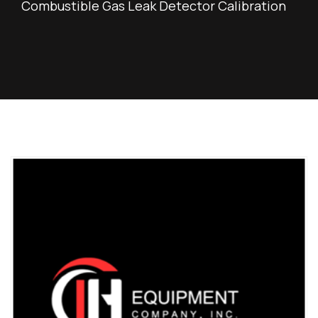
Combustible Gas Leak Detector Calibration