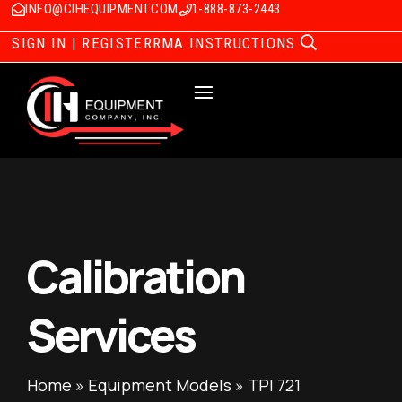
INFO@CIHEQUIPMENT.COM
1-888-873-2443
SIGN IN | REGISTER
RMA INSTRUCTIONS
Calibration
Services
Home
»
Equipment Models
»
TPI 721