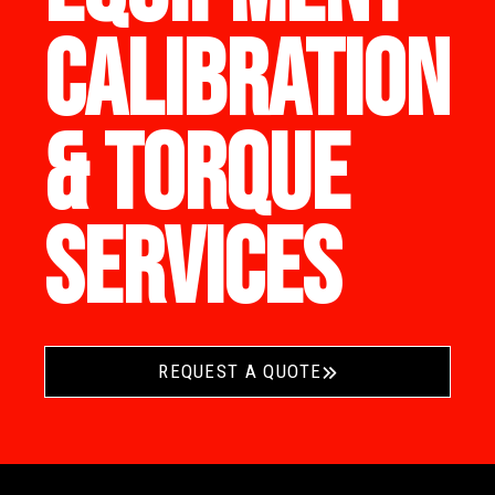
CALIBRATION
& TORQUE
SERVICES
REQUEST A QUOTE