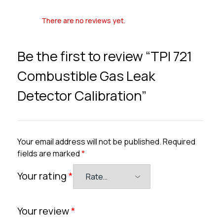
There are no reviews yet.
Be the first to review “TPI 721
Combustible Gas Leak
Detector Calibration”
Your email address will not be published.
Required
fields are marked
*
Your rating
*
Your review
*