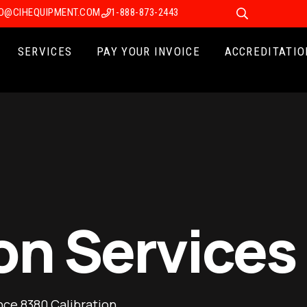
FO@CIHEQUIPMENT.COM
1-888-873-2443
SERVICES
PAY YOUR INVOICE
ACCREDITATIO
on Services
nce 8380 Calibration