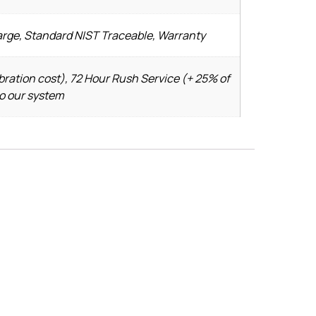
arge, Standard NIST Traceable, Warranty
bration cost), 72 Hour Rush Service (+ 25% of
to our system