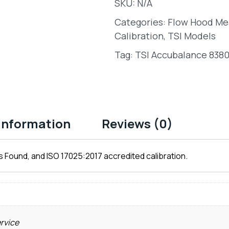
SKU:
N/A
Categories:
Flow Hood M
Calibration
,
TSI Models
Tag:
TSI Accubalance 8380
 information
Reviews (0)
 Found, and ISO 17025:2017 accredited calibration.
ervice