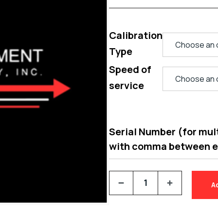
Calibration
Type
Speed of
service
Serial Number (for multi
with comma between 
A