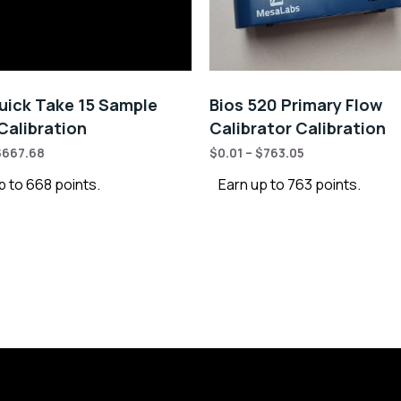
ick Take 15 Sample
Bios 520 Primary Flow
alibration
Calibrator Calibration
$
667.68
$
0.01
–
$
763.05
p to 668 points.
Earn up to 763 points.