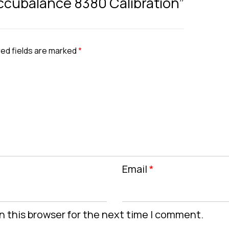
 Accubalance 8380 Calibration”
ed fields are marked
*
Email
*
n this browser for the next time I comment.