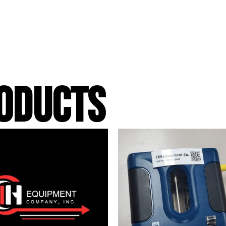
ODUCTS