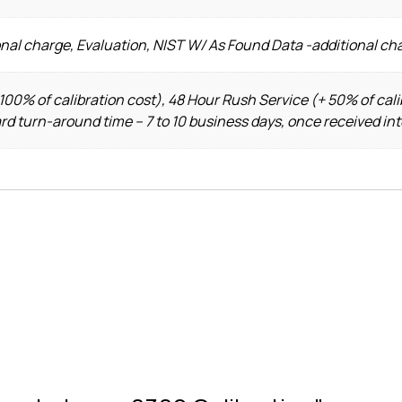
nal charge, Evaluation, NIST W/ As Found Data -additional ch
100% of calibration cost), 48 Hour Rush Service (+ 50% of cali
ard turn-around time – 7 to 10 business days, once received in