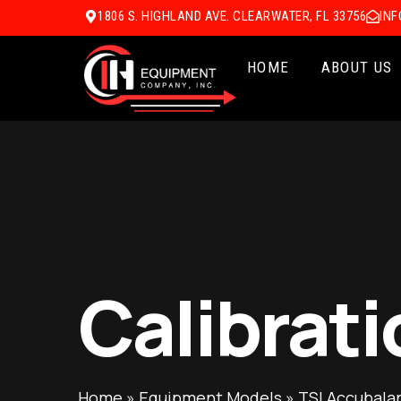
1806 S. HIGHLAND AVE. CLEARWATER, FL 33756
IN
HOME
ABOUT US
Calibrati
Home
»
Equipment Models
»
TSI Accubala