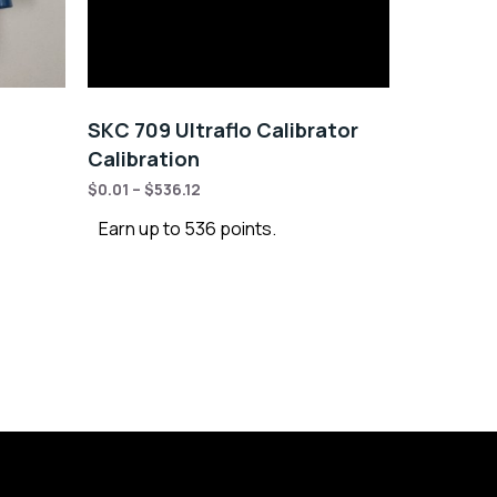
SKC 709 Ultraflo Calibrator
Calibration
$
0.01
–
$
536.12
Earn up to 536 points.