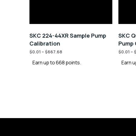
SKC 224-44XR Sample Pump
SKC Qu
Calibration
Pump C
$
0.01
–
$
667.68
$
0.01
–
Earn up to 668 points.
Earn u