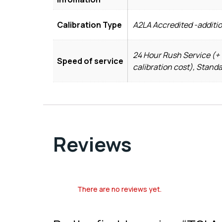
Calibration Type
A2LA Accredited -additio
24 Hour Rush Service (+ 
Speed of service
calibration cost), Stand
Reviews
There are no reviews yet.