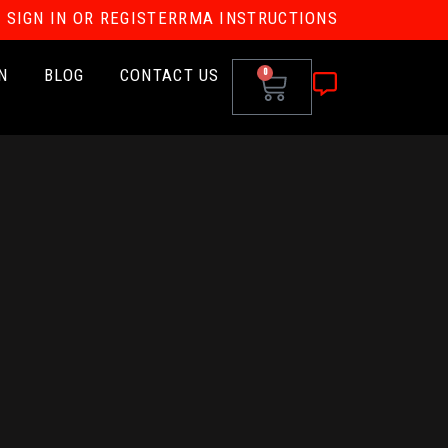
SIGN IN OR REGISTER
RMA INSTRUCTIONS
N
BLOG
CONTACT US
0