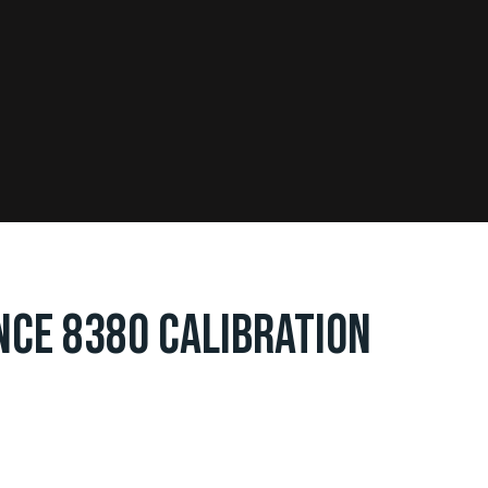
NCE 8380 CALIBRATION