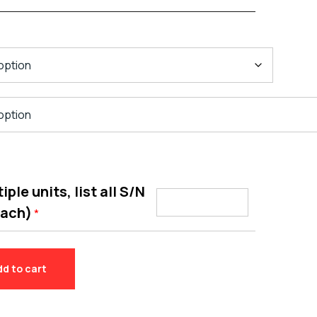
ple units, list all S/N
each)
*
dd to cart