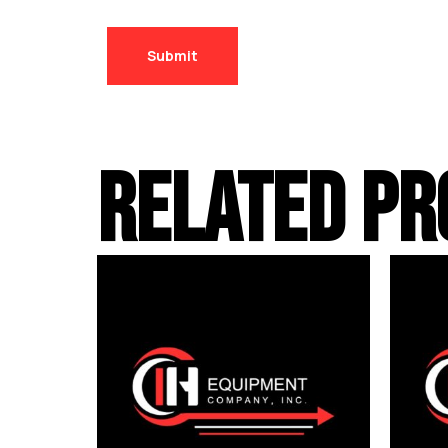
RELATED PR