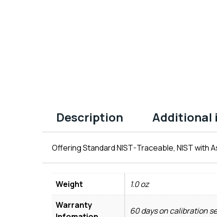
Description
Additional
Offering Standard NIST-Traceable, NIST with As
Weight
1.0 oz
Warranty
60 days on calibration s
Infomation