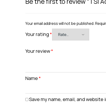
Be the first to review “TSI
Your email address will not be published.
Requir
Your rating
*
Your review
*
Name
*
Save my name, email, and website i