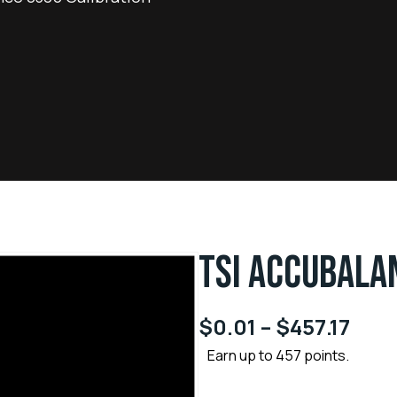
TSI ACCUBALA
$
0.01
–
$
457.17
Earn up to 457 points.