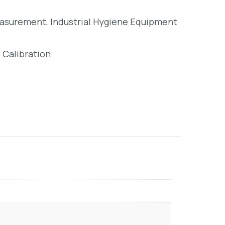
easurement
,
Industrial Hygiene Equipment
 Calibration