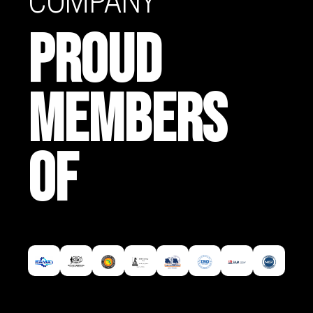
COMPANY
PROUD
MEMBERS
OF