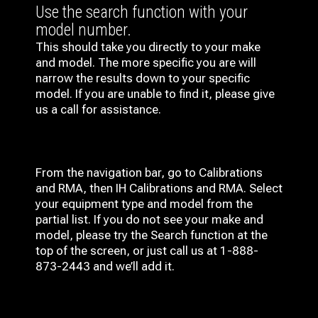
Use the search function with your
model number.
This should take you directly to your make
and model. The more specific you are will
narrow the results down to your specific
model. If you are unable to find it, please give
us a call for assistance.
From the navigation bar, go to Calibrations
and RMA, then IH
Calibrations and RMA
. Select
your equipment type and model from the
partial list. If you do not see your make and
model, please try the Search function at the
top of the screen, or just call us at 1-888-
873-2443 and we’ll add it.