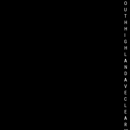
O
U
T
H
H
I
G
H
L
A
N
D
A
V
E
C
L
E
A
R