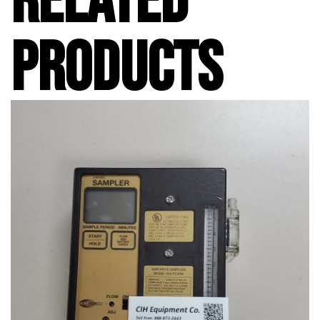
RELATED
PRODUCTS