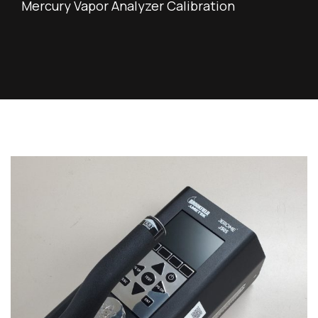
Mercury Vapor Analyzer Calibration