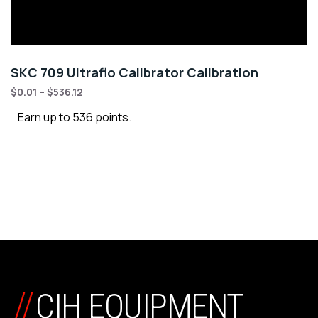
SKC 709 Ultraflo Calibrator Calibration
$
0.01
–
$
536.12
Earn up to 536 points.
//
CIH EQUIPMENT