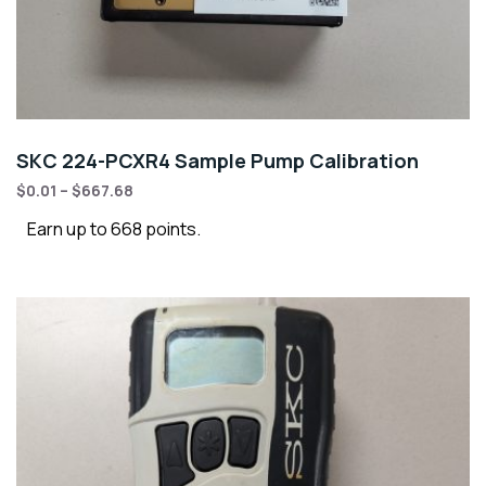
SKC 224-PCXR4 Sample Pump Calibration
$
0.01
–
$
667.68
Earn up to 668 points.