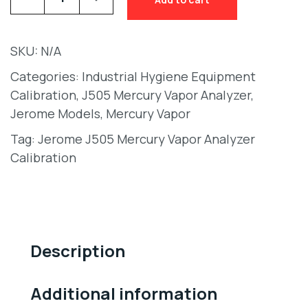
SKU:
N/A
Categories:
Industrial Hygiene Equipment
Calibration
,
J505 Mercury Vapor Analyzer
,
Jerome Models
,
Mercury Vapor
Tag:
Jerome J505 Mercury Vapor Analyzer
Calibration
Description
Additional information