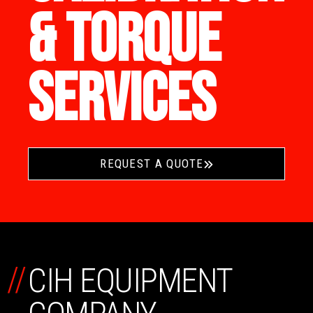
& TORQUE
SERVICES
REQUEST A QUOTE
//
CIH EQUIPMENT