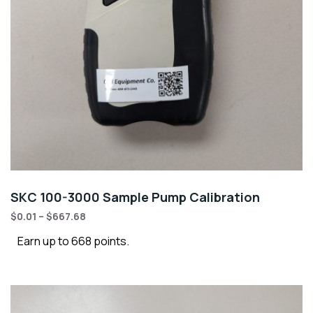
SKC 100-3000 Sample Pump Calibration
$
0.01
–
$
667.68
Earn up to 668 points.