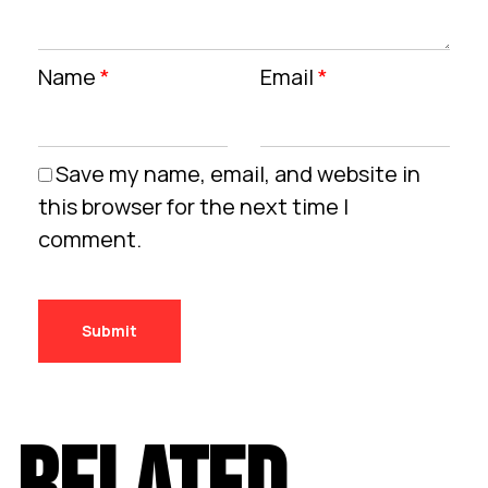
Name
*
Email
*
Save my name, email, and website in
this browser for the next time I
comment.