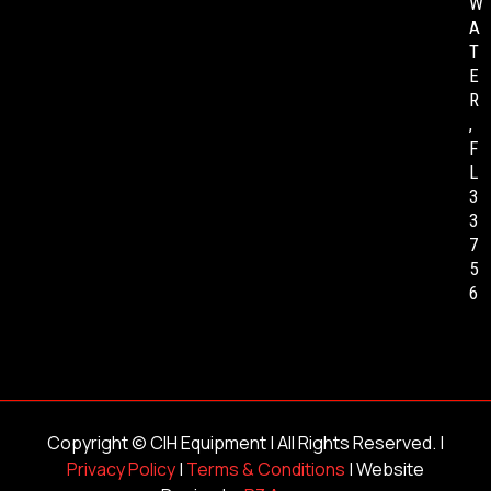
W
A
T
E
R
,
F
L
3
3
7
5
6
Copyright ©
CIH Equipment
| All Rights Reserved. |
Privacy Policy
|
Terms & Conditions
| Website