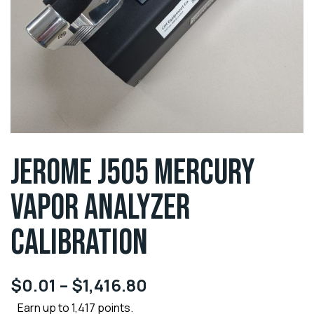
JEROME J505 MERCURY
VAPOR ANALYZER
CALIBRATION
$
0.01
–
$
1,416.80
Earn up to 1,417 points.