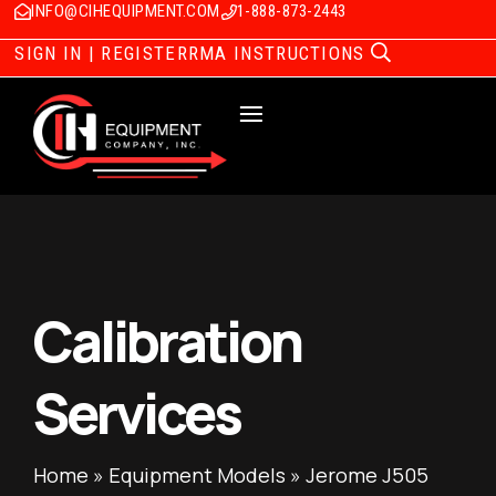
INFO@CIHEQUIPMENT.COM
1-888-873-2443
SIGN IN | REGISTER
RMA INSTRUCTIONS
Calibration
Services
Home
»
Equipment Models
»
Jerome J505