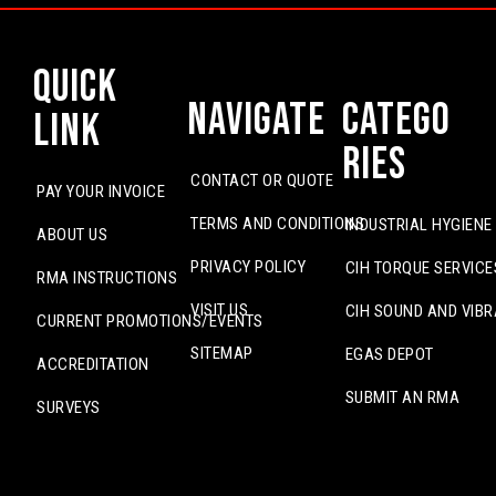
Quick
Navigate
Catego
Link
ries
CONTACT OR QUOTE
PAY YOUR INVOICE
TERMS AND CONDITIONS
INDUSTRIAL HYGIENE
ABOUT US
PRIVACY POLICY
CIH TORQUE SERVICE
RMA INSTRUCTIONS
VISIT US
CIH SOUND AND VIBR
CURRENT PROMOTIONS/EVENTS
SITEMAP
EGAS DEPOT
ACCREDITATION
SUBMIT AN RMA
SURVEYS