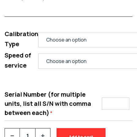
Calibration
Type
Speed of
service
Serial Number (for multiple
units, list all S/N with comma
between each)
*
Add to cart