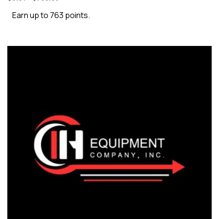
Earn up to 763 points.