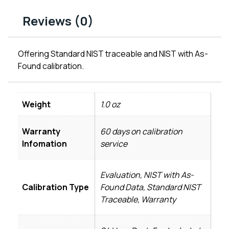
Reviews (0)
Offering Standard NIST traceable and NIST with As-
Found calibration.
Weight
1.0 oz
Warranty
60 days on calibration
Infomation
service
Evaluation, NIST with As-
Calibration Type
Found Data, Standard NIST
Traceable, Warranty