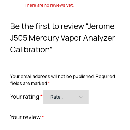
There are no reviews yet.
Be the first to review “Jerome
J505 Mercury Vapor Analyzer
Calibration”
Your email address will not be published.
Required
fields are marked
*
Your rating
*
Your review
*