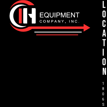
L
o
c
a
t
i
o
n
1
8
0
6
S