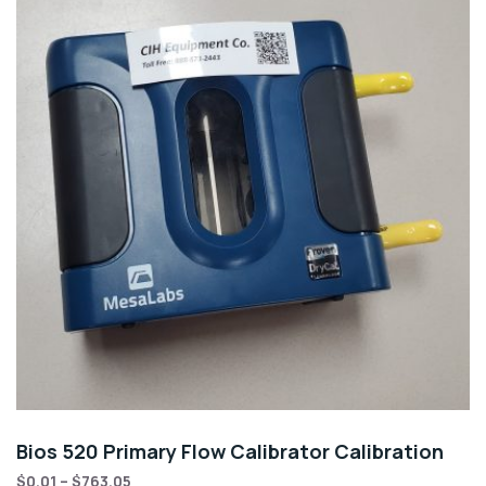
Bios 520 Primary Flow Calibrator Calibration
$
0.01
–
$
763.05