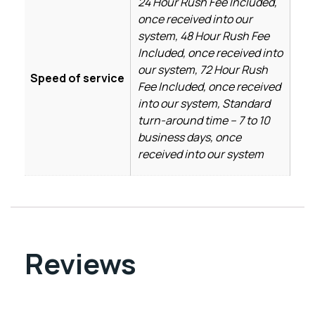
24 Hour Rush Fee Included,
once received into our
system, 48 Hour Rush Fee
Included, once received into
our system, 72 Hour Rush
Speed of service
Fee Included, once received
into our system, Standard
turn-around time – 7 to 10
business days, once
received into our system
Reviews