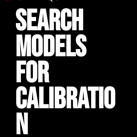
SEARCH
MODELS
FOR
CALIBRATIO
N