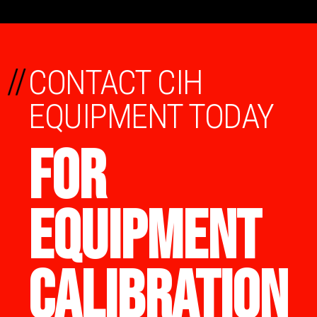
//
CONTACT CIH
EQUIPMENT TODAY
FOR
EQUIPMENT
CALIBRATION