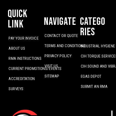
Quick
Navigate
Catego
Link
ries
CONTACT OR QUOTE
PAY YOUR INVOICE
TERMS AND CONDITIONS
INDUSTRIAL HYGIENE
ABOUT US
PRIVACY POLICY
CIH TORQUE SERVICE
RMA INSTRUCTIONS
VISIT US
CIH SOUND AND VIBR
CURRENT PROMOTIONS/EVENTS
SITEMAP
EGAS DEPOT
ACCREDITATION
SUBMIT AN RMA
SURVEYS
L