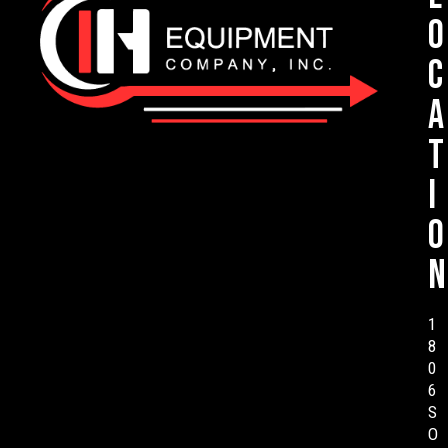
o
c
a
t
i
o
n
1
8
0
6
S
O