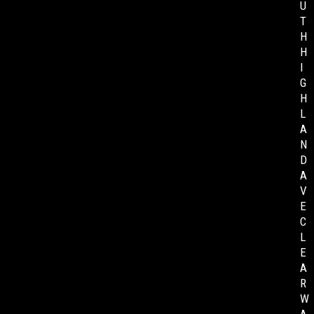
U
T
H
H
I
G
H
L
A
N
D
A
V
E
C
L
E
A
R
W