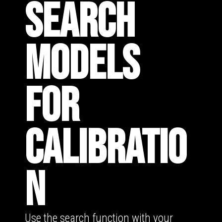
SEARCH
MODELS
FOR
CALIBRATIO
N
Use the search function with your