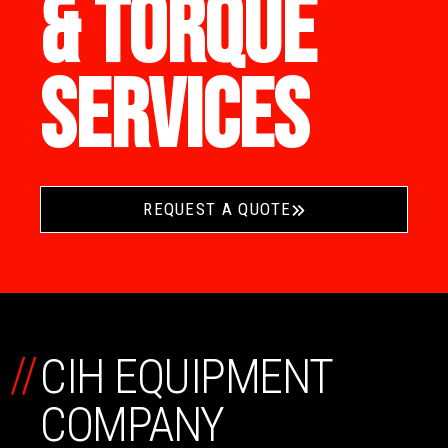
& TORQUE
SERVICES
REQUEST A QUOTE
//
CIH EQUIPMENT
COMPANY