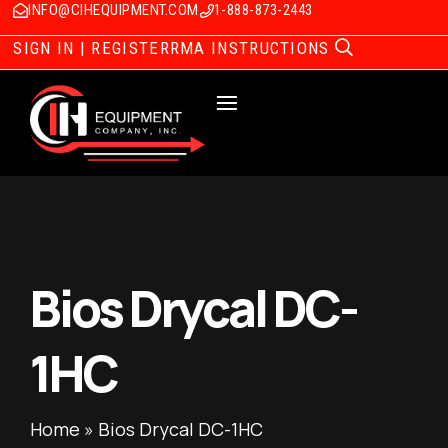
INFO@CIHEQUIPMENT.COM
1-888-873-2443
SIGN IN | REGISTER
RMA INSTRUCTIONS
Bios Drycal DC-
1HC
Home
»
Bios Drycal DC-1HC