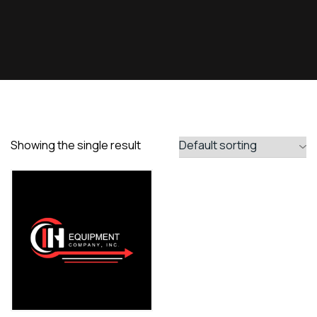
Showing the single result