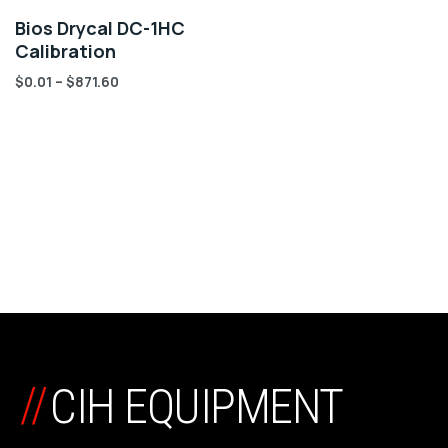
Bios Drycal DC-1HC
Calibration
$
0.01
–
$
871.60
//
CIH EQUIPMENT