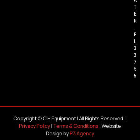
A
T
E
R
,
F
L
3
3
7
5
6
Copyright ©
CIH Equipment
| All Rights Reserved. |
Privacy Policy
|
Terms & Conditions
| Website
Design by
P3 Agency