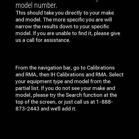
model number.
This should take you directly to your make
and model. The more specific you are will
narrow the results down to your specific
model. If you are unable to find it, please give
us a call for assistance.
From the navigation bar, go to Calibrations
and RMA, then IH
Calibrations and RMA
. Select
your equipment type and model from the
partial list. If you do not see your make and
model, please try the Search function at the
top of the screen, or just call us at 1-888-
873-2443 and we’ll add it.