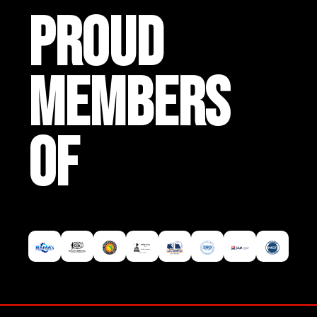
PROUD
MEMBERS
OF