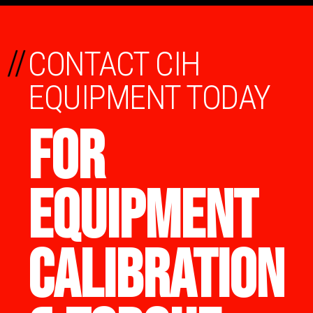
//
CONTACT CIH
EQUIPMENT TODAY
FOR
EQUIPMENT
CALIBRATION