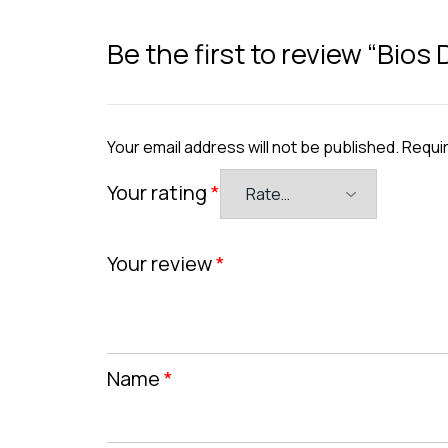
Be the first to review “Bios
Your email address will not be published.
Requir
Your rating
*
Your review
*
Name
*