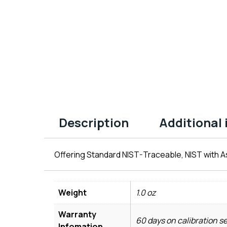
Description
Additional
Offering Standard NIST-Traceable, NIST with As
Weight
1.0 oz
Warranty
60 days on calibration s
Infomation