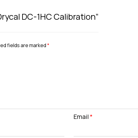
 Drycal DC-1HC Calibration”
ed fields are marked
*
Email
*