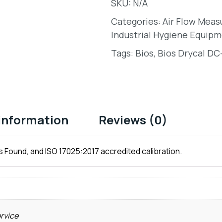
SKU:
N/A
Categories:
Air Flow Mea
Industrial Hygiene Equipm
Tags:
Bios
,
Bios Drycal DC
 information
Reviews (0)
 Found, and ISO 17025:2017 accredited calibration.
ervice