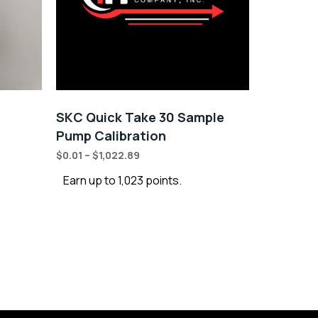
SKC Quick Take 30 Sample
Pump Calibration
$
0.01
–
$
1,022.89
Earn up to 1,023 points.