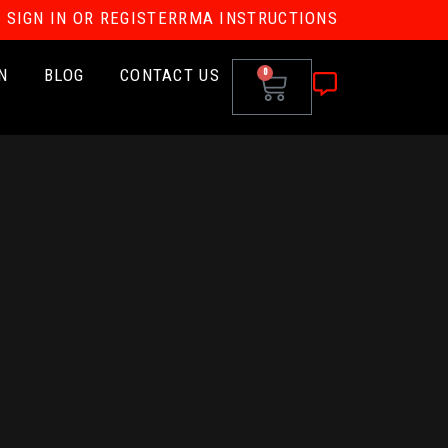
SIGN IN OR REGISTER
RMA INSTRUCTIONS
N
BLOG
CONTACT US
0