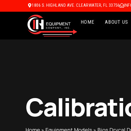
1806 S. HIGHLAND AVE. CLEARWATER, FL 33756
IN
HOME
ABOUT US
Calibrati
Home
»
Equipment Models
»
Bios Drycal D