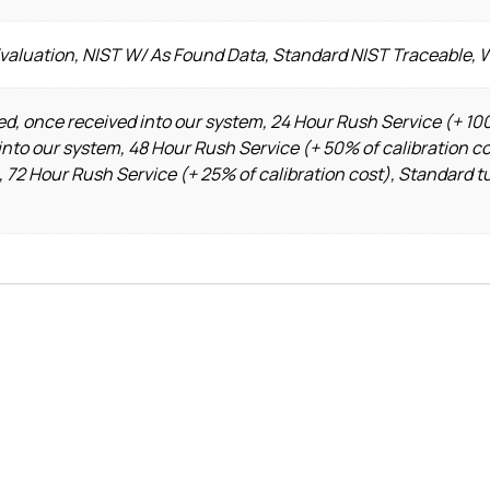
Evaluation, NIST W/ As Found Data, Standard NIST Traceable, 
d, once received into our system, 24 Hour Rush Service (+ 100
into our system, 48 Hour Rush Service (+ 50% of calibration c
, 72 Hour Rush Service (+ 25% of calibration cost), Standard t