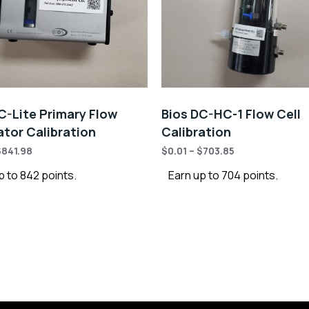
C-Lite Primary Flow
Bios DC-HC-1 Flow Cell
ator Calibration
Calibration
$
841.98
$
0.01
–
$
703.85
p to 842 points.
Earn up to 704 points.