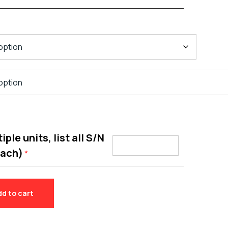
ple units, list all S/N
each)
*
dd to cart