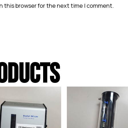
n this browser for the next time I comment.
ODUCTS