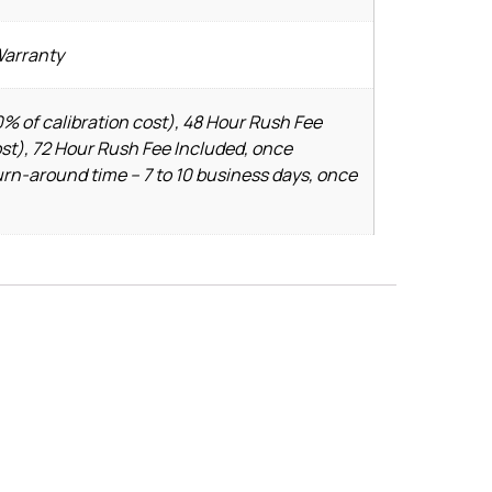
Warranty
% of calibration cost), 48 Hour Rush Fee
ost), 72 Hour Rush Fee Included, once
urn-around time – 7 to 10 business days, once