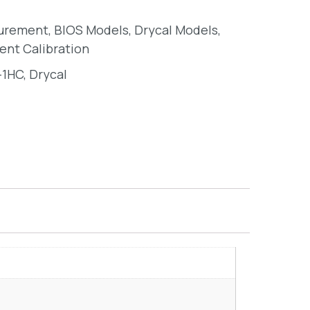
surement
,
BIOS Models
,
Drycal Models
,
ent Calibration
-1HC
,
Drycal