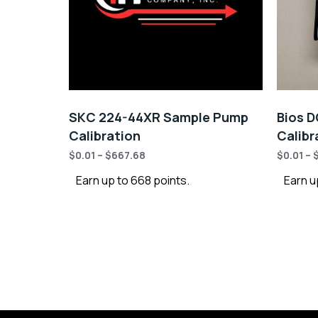
SKC 224-44XR Sample Pump
Bios D
Calibration
Calibr
$
0.01
–
$
667.68
$
0.01
–
Earn up to 668 points.
Earn u