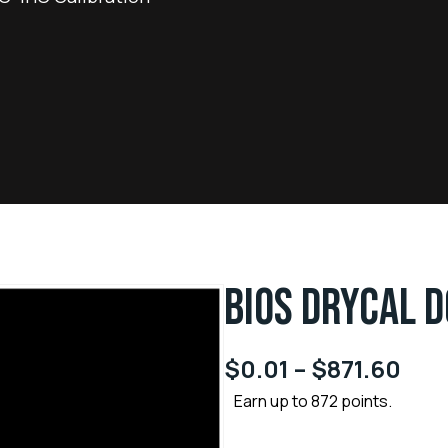
BIOS DRYCAL 
$
0.01
–
$
871.60
Earn up to 872 points.