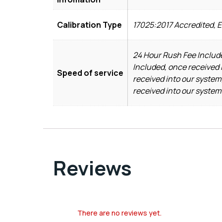
Calibration Type
17025:2017 Accredited, 
24 Hour Rush Fee Include
Included, once received 
Speed of service
received into our system
received into our system
Reviews
There are no reviews yet.