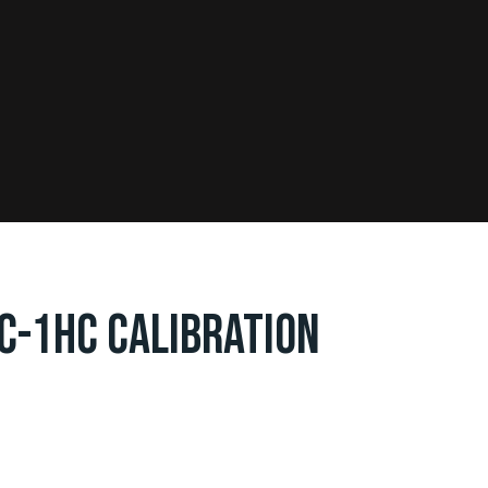
DC-1HC CALIBRATION