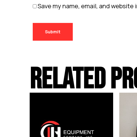
Save my name, email, and website i
RELATED PR