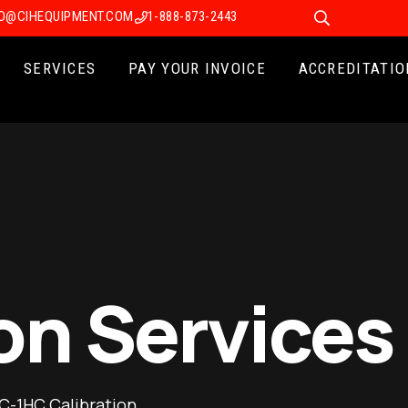
FO@CIHEQUIPMENT.COM
1-888-873-2443
SERVICES
PAY YOUR INVOICE
ACCREDITATIO
on Services
C-1HC Calibration