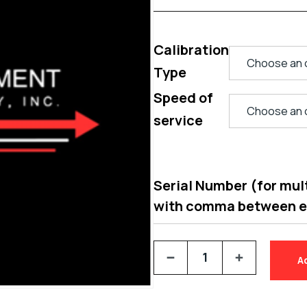
Calibration
Type
Speed of
service
Serial Number (for multi
with comma between 
A