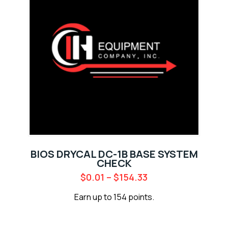
BIOS DRYCAL DC-1B BASE SYSTEM
CHECK
$
0.01
–
$
154.33
Earn up to 154 points.