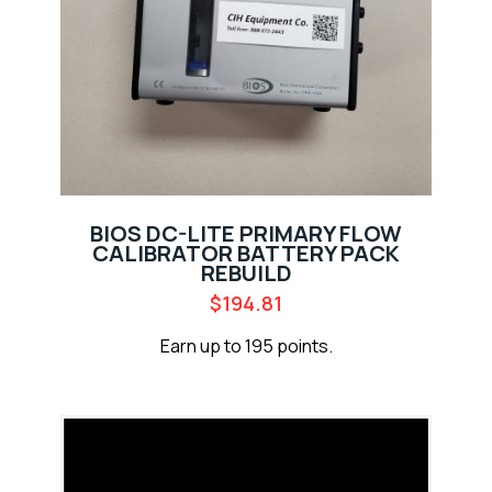
BIOS DC-LITE PRIMARY FLOW
CALIBRATOR BATTERY PACK
REBUILD
$
194.81
Earn up to 195 points.