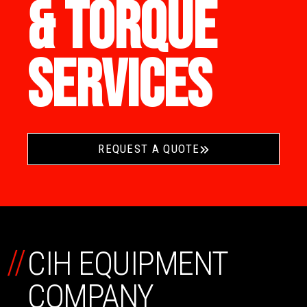
& TORQUE
SERVICES
REQUEST A QUOTE
//
CIH EQUIPMENT
COMPANY