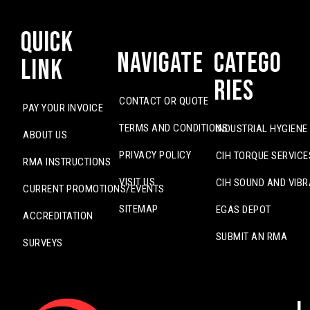
Quick
Navigate
Catego
Link
ries
CONTACT OR QUOTE
PAY YOUR INVOICE
TERMS AND CONDITIONS
INDUSTRIAL HYGIENE
ABOUT US
PRIVACY POLICY
CIH TORQUE SERVICE
RMA INSTRUCTIONS
VISIT US
CIH SOUND AND VIBR
CURRENT PROMOTIONS/EVENTS
SITEMAP
EGAS DEPOT
ACCREDITATION
SUBMIT AN RMA
SURVEYS