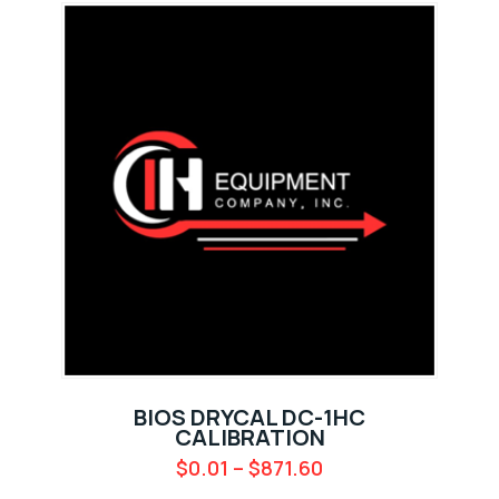
BIOS DRYCAL DC-1HC
CALIBRATION
$
0.01
–
$
871.60