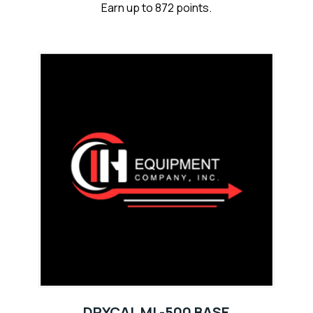
Earn up to 872 points.
DRYCAL ML-500 BASE