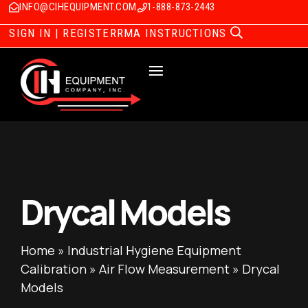
INFO@CIHEQUIPMENT.COM
1-888-873-2443
SIGN IN | REGISTER
RMA INSTRUCTIONS
Drycal Models
Home
»
Industrial Hygiene Equipment
Calibration
»
Air Flow Measurement
»
Drycal
Models