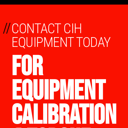
//
CONTACT CIH
EQUIPMENT TODAY
FOR
EQUIPMENT
CALIBRATION