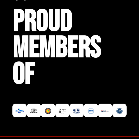
PROUD
MEMBERS
OF