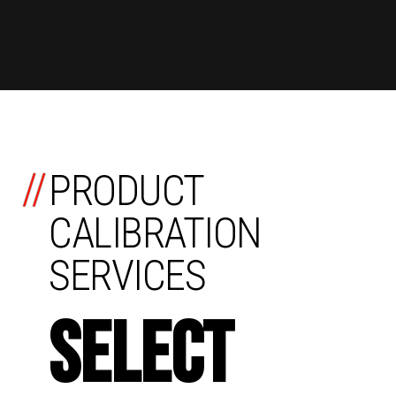
//
PRODUCT
CALIBRATION
SERVICES
SELECT