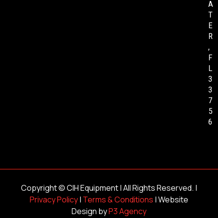
A
T
E
R
,
F
L
3
3
7
5
6
Copyright ©
CIH Equipment
| All Rights Reserved. |
Privacy Policy
|
Terms & Conditions
| Website
Design by
P3 Agency