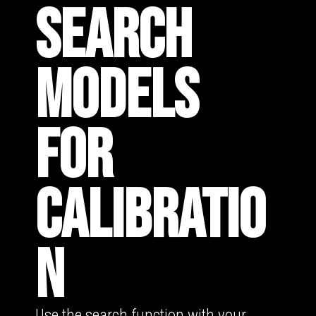
SEARCH
MODELS
FOR
CALIBRATIO
N
Use the search function with your