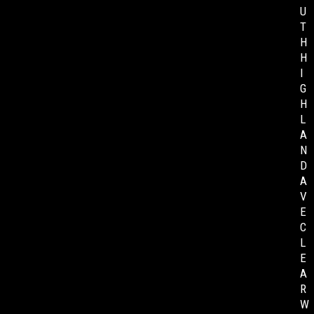
U
T
H
H
I
G
H
L
A
N
D
A
V
E
C
L
E
A
R
W