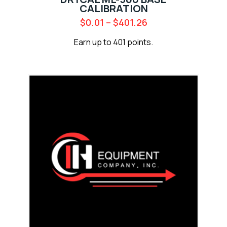
CALIBRATION
$
0.01
–
$
401.26
Earn up to 401 points.