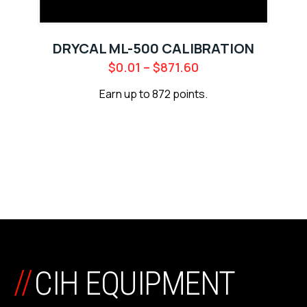
DRYCAL ML-500 CALIBRATION
$
0.01
–
$
871.60
Earn up to 872 points.
//
CIH EQUIPMENT