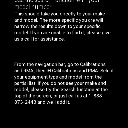
model number.
This should take you directly to your make
and model. The more specific you are will
narrow the results down to your specific
model. If you are unable to find it, please give
us a call for assistance.
From the navigation bar, go to Calibrations
and RMA, then IH
Calibrations and RMA
. Select
your equipment type and model from the
partial list. If you do not see your make and
model, please try the Search function at the
top of the screen, or just call us at 1-888-
873-2443 and we’ll add it.