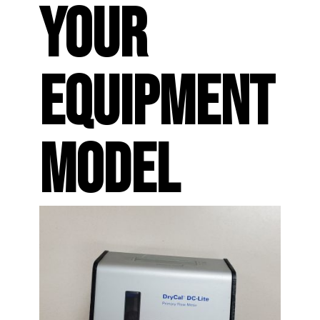
YOUR
EQUIPMENT
MODEL