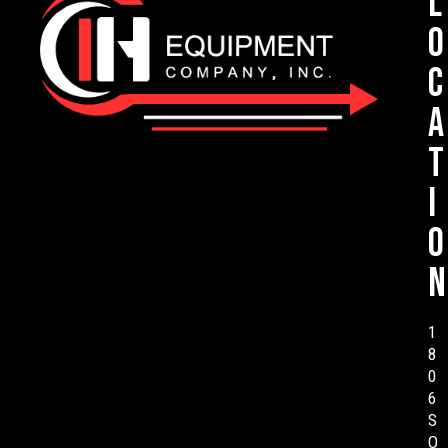
L
o
c
a
t
i
o
n
1
8
0
6
S
O