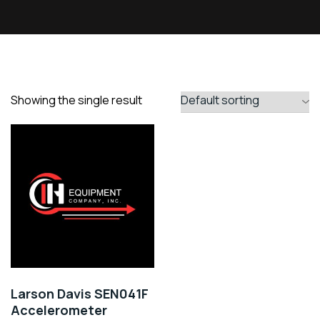
Showing the single result
Larson Davis SEN041F
Accelerometer