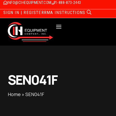
INFO@CIHEQUIPMENT.COM
1-888-873-2443
SIGN IN | REGISTER
RMA INSTRUCTIONS
SEN041F
Home
»
SEN041F