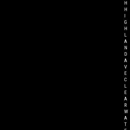
H
H
I
G
H
L
A
N
D
A
V
E
C
L
E
A
R
W
A
T