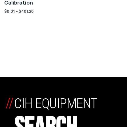
Calibration
$
0.01
–
$
401.26
//
CIH EQUIPMENT