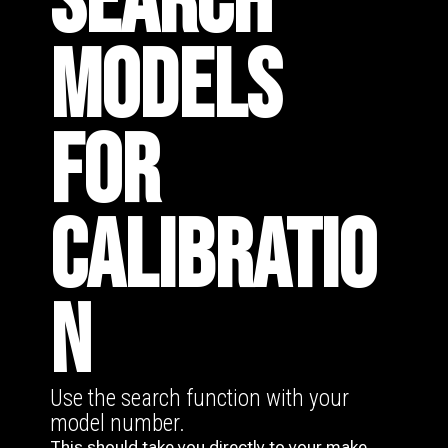
SEARCH
MODELS
FOR
CALIBRATIO
N
Use the search function with your
model number.
This should take you directly to your make