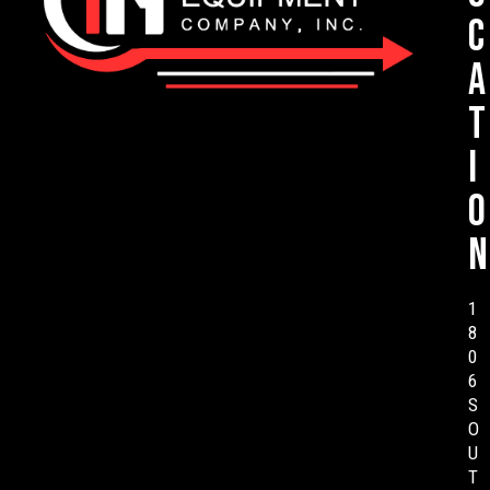
c
a
t
i
o
n
1
8
0
6
S
O
U
T