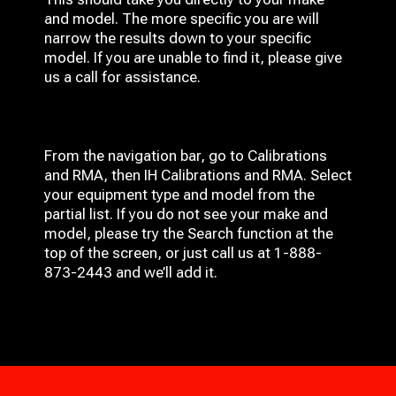
and model. The more specific you are will
narrow the results down to your specific
model. If you are unable to find it, please give
us a call for assistance.
From the navigation bar, go to Calibrations
and RMA, then IH
Calibrations and RMA
. Select
your equipment type and model from the
partial list. If you do not see your make and
model, please try the Search function at the
top of the screen, or just call us at 1-888-
873-2443 and we’ll add it.