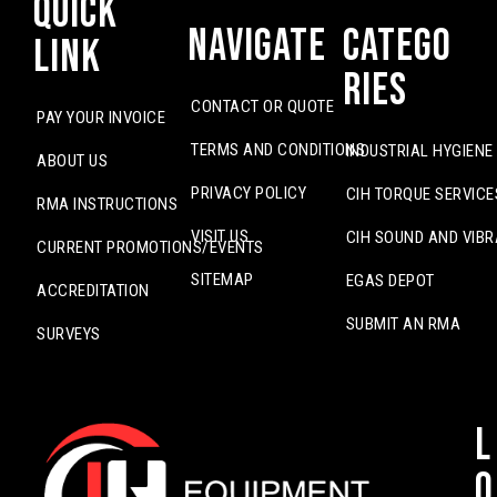
Quick
Navigate
Catego
Link
ries
CONTACT OR QUOTE
PAY YOUR INVOICE
TERMS AND CONDITIONS
INDUSTRIAL HYGIENE
ABOUT US
PRIVACY POLICY
CIH TORQUE SERVICE
RMA INSTRUCTIONS
VISIT US
CIH SOUND AND VIBR
CURRENT PROMOTIONS/EVENTS
SITEMAP
EGAS DEPOT
ACCREDITATION
SUBMIT AN RMA
SURVEYS
L
o