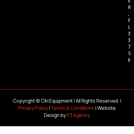
E
R
,
F
L
3
3
7
5
6
Copyright ©
CIH Equipment
| All Rights Reserved. |
Privacy Policy
|
Terms & Conditions
| Website
Design by
P3 Agency