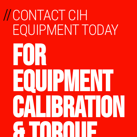
//
CONTACT CIH
EQUIPMENT TODAY
FOR
EQUIPMENT
CALIBRATION
& TORQUE