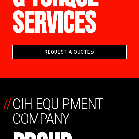
SERVICES
REQUEST A QUOTE
//
CIH EQUIPMENT
COMPANY