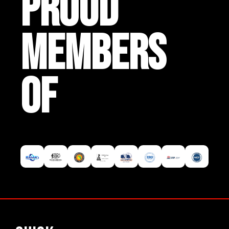
PROUD
MEMBERS
OF