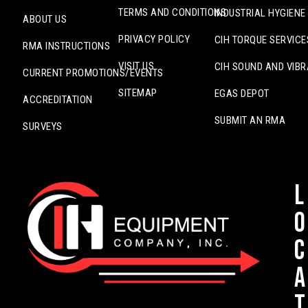
TERMS AND CONDITIONS
INDUSTRIAL HYGIENE
ABOUT US
PRIVACY POLICY
CIH TORQUE SERVICE
RMA INSTRUCTIONS
VISIT US
CIH SOUND AND VIBR
CURRENT PROMOTIONS/EVENTS
SITEMAP
EGAS DEPOT
ACCREDITATION
SUBMIT AN RMA
SURVEYS
L
o
c
a
t