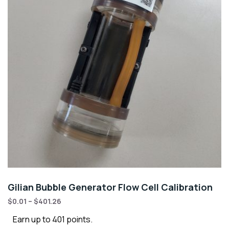
Gilian Bubble Generator Flow Cell Calibration
$
0.01
–
$
401.26
Earn up to 401 points.