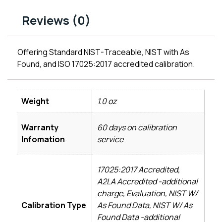
Reviews (0)
Offering Standard NIST-Traceable, NIST with As
Found, and ISO 17025:2017 accredited calibration.
Weight
1.0 oz
Warranty
60 days on calibration
Infomation
service
17025:2017 Accredited,
A2LA Accredited -additional
charge, Evaluation, NIST W/
Calibration Type
As Found Data, NIST W/ As
Found Data -additional