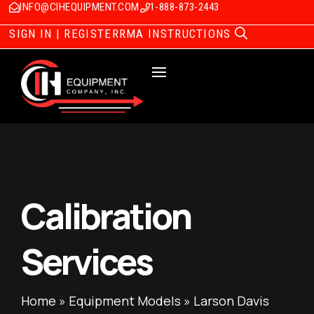
INFO@CIHEQUIPMENT.COM
1-888-873-2443
SIGN IN | REGISTER
RMA INSTRUCTIONS
Calibration
Services
Home
»
Equipment Models
»
Larson Davis