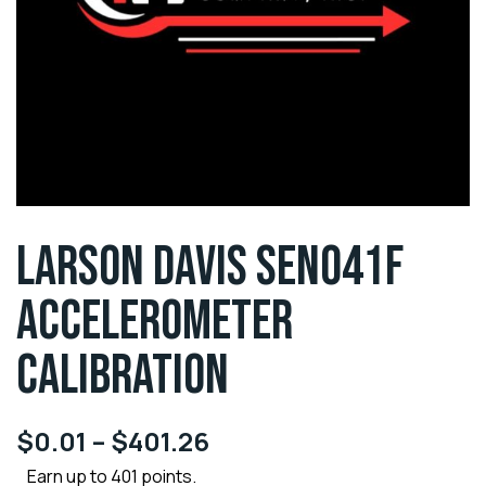
LARSON DAVIS SEN041F
ACCELEROMETER
CALIBRATION
$
0.01
–
$
401.26
Earn up to 401 points.