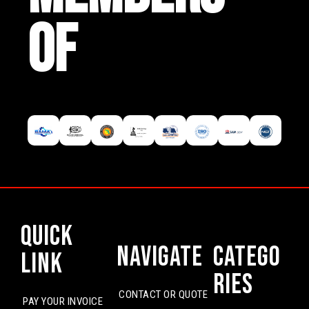
OF
Quick
Navigate
Catego
Link
ries
CONTACT OR QUOTE
PAY YOUR INVOICE