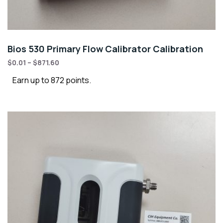
Bios 530 Primary Flow Calibrator Calibration
$
0.01
–
$
871.60
Earn up to 872 points.