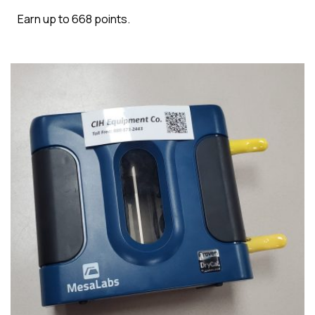
Earn up to 668 points.