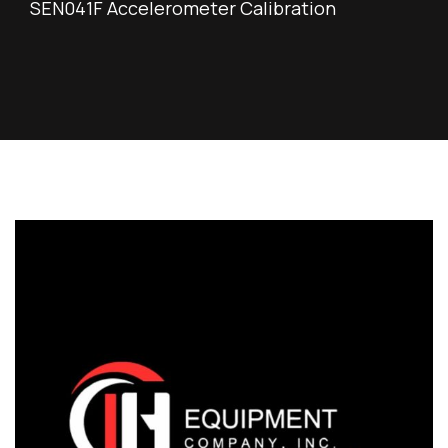
SEN041F Accelerometer Calibration