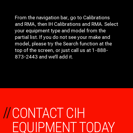
From the navigation bar, go to Calibrations
and RMA, then IH
Calibrations and RMA
. Select
your equipment type and model from the
partial list. If you do not see your make and
model, please try the Search function at the
top of the screen, or just call us at 1-888-
873-2443 and we’ll add it.
//
CONTACT CIH
EQUIPMENT TODAY