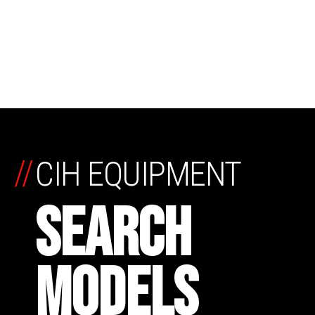
//
CIH EQUIPMENT
SEARCH
MODELS