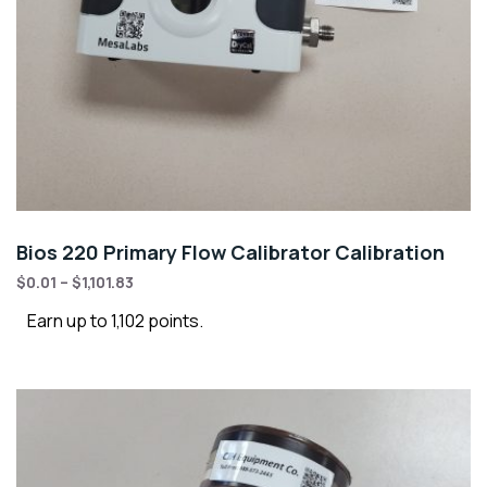
Bios 220 Primary Flow Calibrator Calibration
$
0.01
–
$
1,101.83
Earn up to 1,102 points.