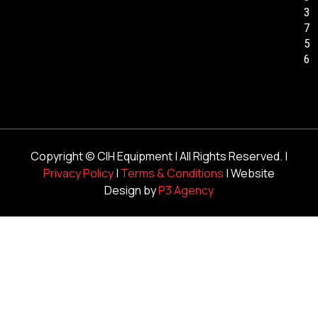
3
7
5
6
Copyright ©
CIH Equipment
| All Rights Reserved. |
Privacy Policy
|
Terms & Conditions
| Website
Design by
P3 Agency