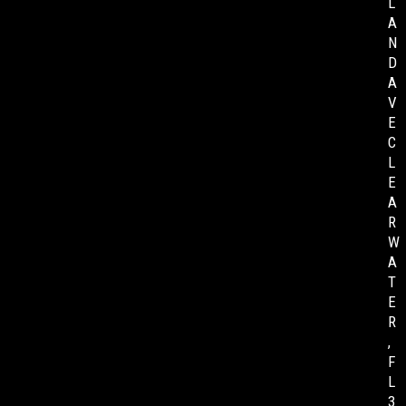
L
A
N
D
A
V
E
C
L
E
A
R
W
A
T
E
R
,
F
L
3