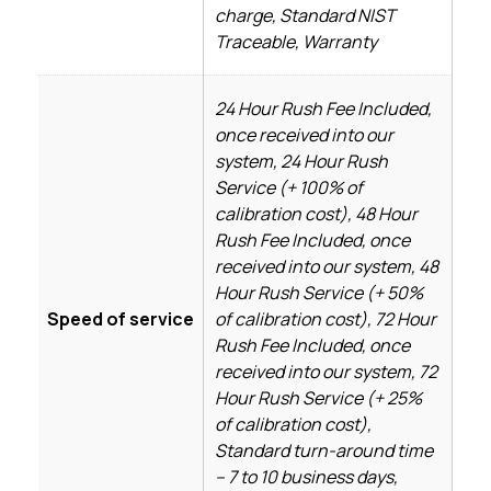
charge, Standard NIST
Traceable, Warranty
24 Hour Rush Fee Included,
once received into our
system, 24 Hour Rush
Service (+ 100% of
calibration cost), 48 Hour
Rush Fee Included, once
received into our system, 48
Hour Rush Service (+ 50%
Speed of service
of calibration cost), 72 Hour
Rush Fee Included, once
received into our system, 72
Hour Rush Service (+ 25%
of calibration cost),
Standard turn-around time
– 7 to 10 business days,