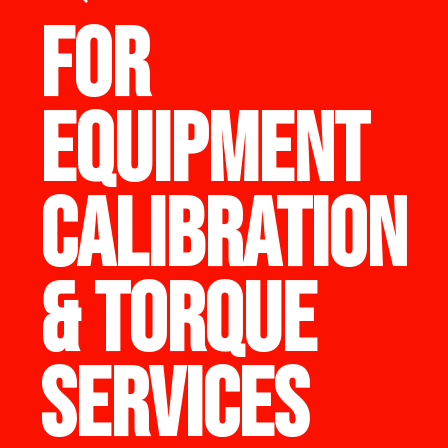
FOR
EQUIPMENT
CALIBRATION
& TORQUE
SERVICES