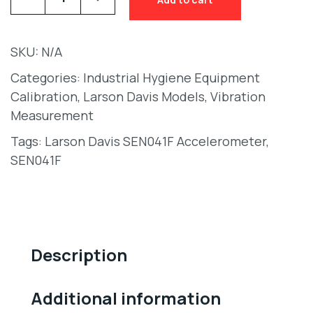
SKU:
N/A
Categories:
Industrial Hygiene Equipment
Calibration
,
Larson Davis Models
,
Vibration
Measurement
Tags:
Larson Davis SEN041F Accelerometer
,
SEN041F
Description
Additional information