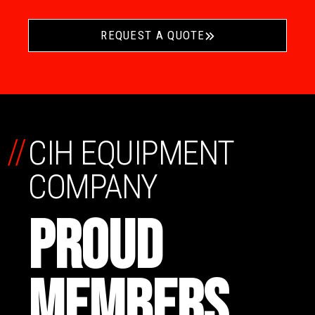
REQUEST A QUOTE
//
CIH EQUIPMENT
COMPANY
PROUD
MEMBERS