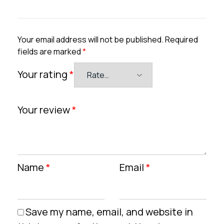
Your email address will not be published.
Required
fields are marked
*
Your rating
*
Your review
*
Name
*
Email
*
Save my name, email, and website in