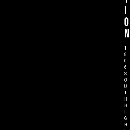
i
o
n
1
8
0
6
S
O
U
T
H
H
I
G
H