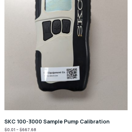
SKC 100-3000 Sample Pump Calibration
$
0.01
–
$
667.68