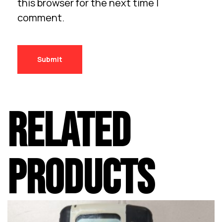
this browser for the next time I
comment.
RELATED
PRODUCTS