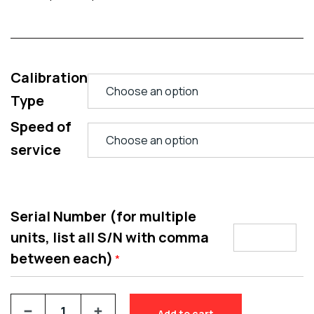
Calibration
Type
Speed of
service
Serial Number (for multiple
units, list all S/N with comma
between each)
*
Add to cart