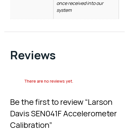
once received into our
system
Reviews
There are no reviews yet.
Be the first to review “Larson
Davis SEN041F Accelerometer
Calibration”