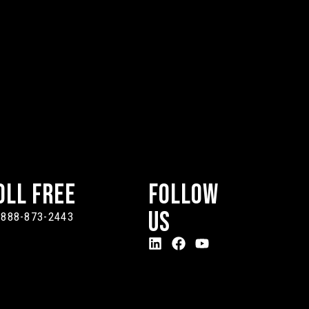
oll Free
Follow
Us
-888-873-2443