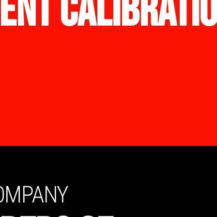
ENT CALIBRATI
COMPANY