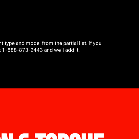
t type and model from the partial list. If you
at 1-888-873-2443 and we’ll add it.