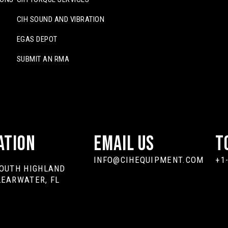
CIH SOUND AND VIBRATION
EGAS DEPOT
SUBMIT AN RMA
ation
Email Us
T
INFO@CIHEQUIPMENT.COM
+1
SOUTH HIGHLAND
LEARWATER, FL