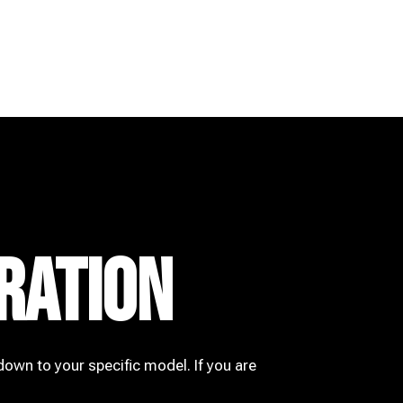
RATION
down to your specific model. If you are