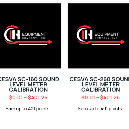
CESVA SC-160 SOUND
CESVA SC-260 SOUN
LEVEL METER
LEVEL METER
CALIBRATION
CALIBRATION
$
0.01
–
$
401.26
$
0.01
–
$
401.26
Earn up to 401 points.
Earn up to 401 points.