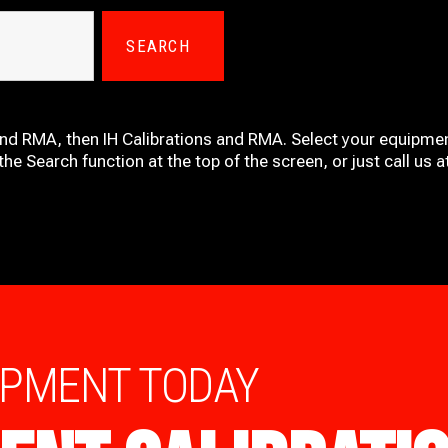
SEARCH
and RMA, then IH
Calibrations and RMA
. Select your equipmen
he Search function at the top of the screen, or just call us 
IPMENT TODAY