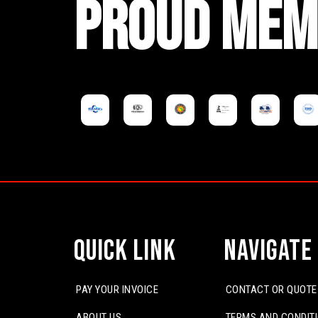
PROUD MEM
Quick Link
Navigate
PAY YOUR INVOICE
CONTACT OR QUOTE
ABOUT US
TERMS AND CONDIT