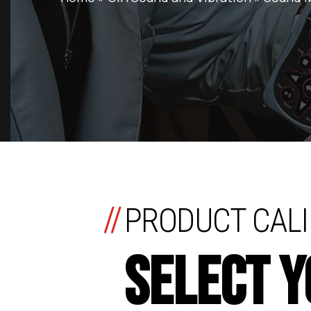
//
PRODUCT CALI
SELECT 