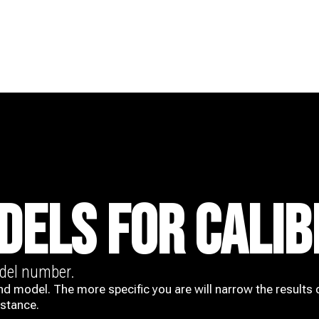
DELS FOR CALIB
odel number.
nd model. The more specific you are will narrow the results 
istance.