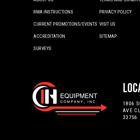
RMA INSTRUCTIONS
PRIVACY POLICY
CURRENT PROMOTIONS/EVENTS
VISIT US
ACCREDITATION
SITEMAP
SURVEYS
Loc
1806 
AVE C
33756