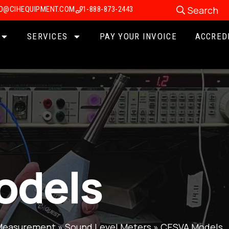
Search
FO@CIHEQUIPMENT.COM
1-888-873-2443
SERVICES
PAY YOUR INVOICE
ACCRED
odels
Measurement
»
Sound Level Meters
»
CESVA Models