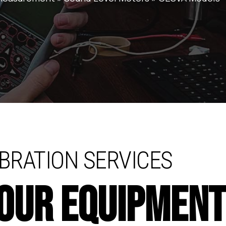
BRATION SERVICES
YOUR EQUIPMEN