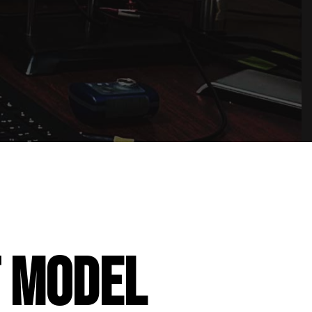
T MODEL