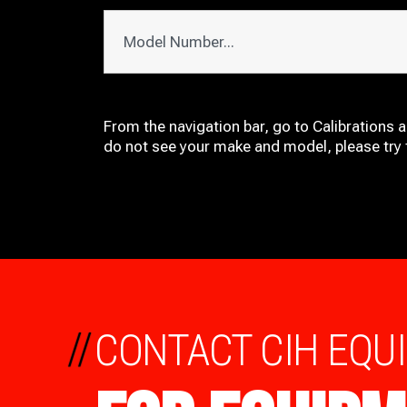
From the navigation bar, go to Calibrations 
do not see your make and model, please try t
//
CONTACT CIH EQU