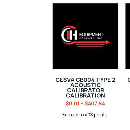
CESVA CB004 TYPE 2
ACOUSTIC
CALIBRATOR
CALIBRATION
$
0.01
–
$
407.84
Earn up to 408 points.