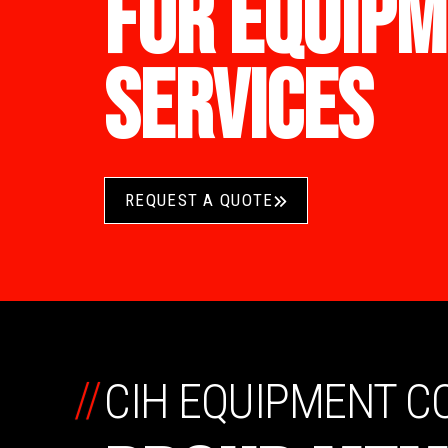
FOR EQUIPM
SERVICES
REQUEST A QUOTE
//
CIH EQUIPMENT 