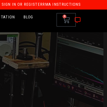
SIGN IN OR REGISTER
RMA INSTRUCTIONS
ITATION
BLOG
0