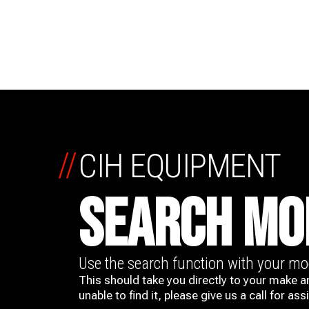
//
CIH EQUIPMENT
SEARCH MO
Use the search function with your m
This should take you directly to your make a
unable to find it, please give us a call for ass