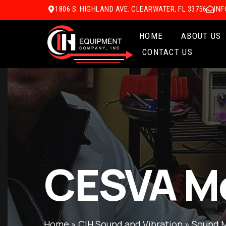
1806 S. HIGHLAND AVE. CLEARWATER, FL 33756
IN
HOME
ABOUT US
CONTACT US
CESVA M
Home
»
CIH Sound and Vibration
»
Sound 