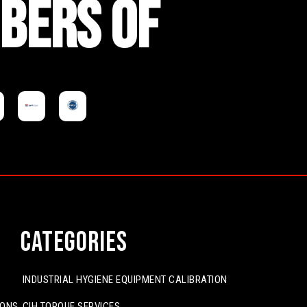
BERS OF
Categories
INDUSTRIAL HYGIENE EQUIPMENT CALIBRATION
IONS
CIH TORQUE SERVICES