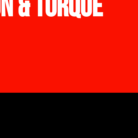
ON & TORQUE