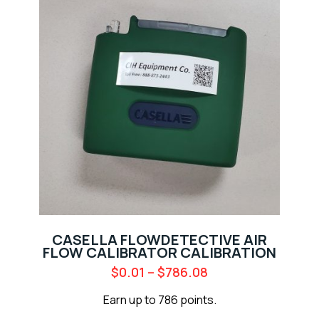
CASELLA FLOWDETECTIVE AIR
FLOW CALIBRATOR CALIBRATION
$
0.01
–
$
786.08
Earn up to 786 points.