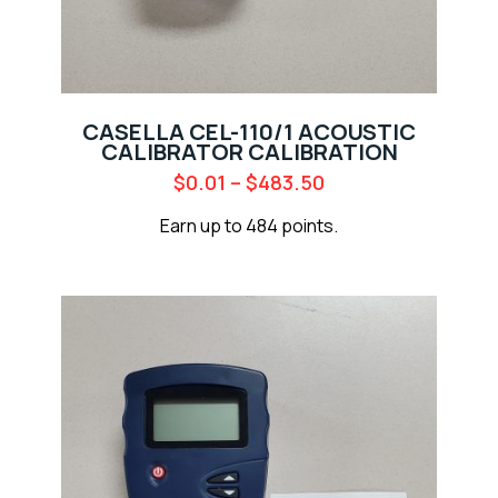
CASELLA CEL-110/1 ACOUSTIC
CALIBRATOR CALIBRATION
$
0.01
–
$
483.50
Earn up to 484 points.