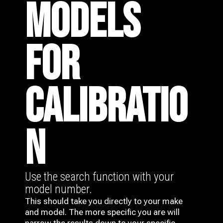
MODELS
FOR
CALIBRATIO
N
Use the search function with your
model number.
This should take you directly to your make
and model. The more specific you are will