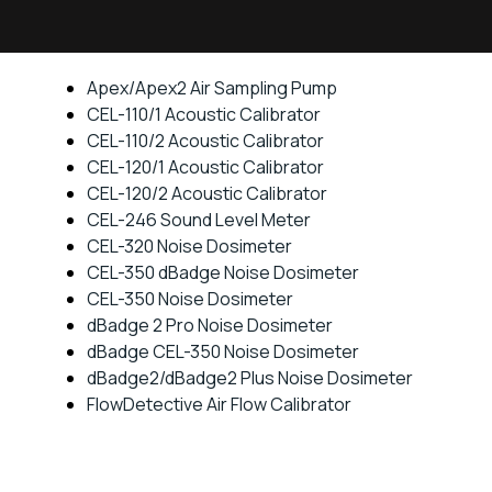
Apex/Apex2 Air Sampling Pump
CEL-110/1 Acoustic Calibrator
CEL-110/2 Acoustic Calibrator
CEL-120/1 Acoustic Calibrator
CEL-120/2 Acoustic Calibrator
CEL-246 Sound Level Meter
CEL-320 Noise Dosimeter
CEL-350 dBadge Noise Dosimeter
CEL-350 Noise Dosimeter
dBadge 2 Pro Noise Dosimeter
dBadge CEL-350 Noise Dosimeter
dBadge2/dBadge2 Plus Noise Dosimeter
FlowDetective Air Flow Calibrator