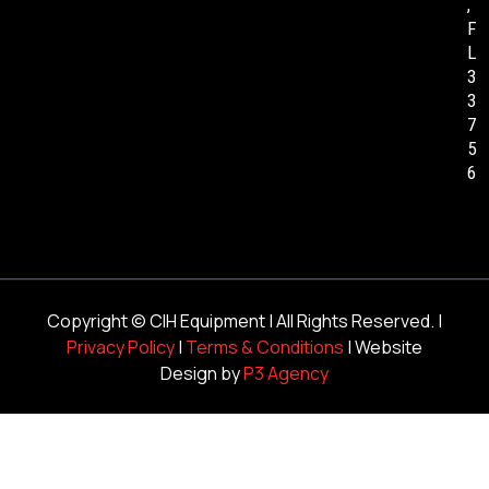
,
F
L
3
3
7
5
6
Copyright ©
CIH Equipment
| All Rights Reserved. |
Privacy Policy
|
Terms & Conditions
| Website
Design by
P3 Agency