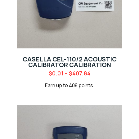
CASELLA CEL-110/2 ACOUSTIC
CALIBRATOR CALIBRATION
$
0.01
–
$
407.84
Earn up to 408 points.