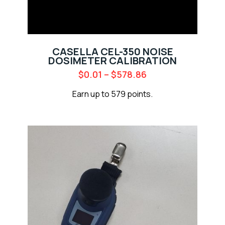
CASELLA CEL-350 NOISE
DOSIMETER CALIBRATION
$
0.01
–
$
578.86
Earn up to 579 points.