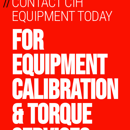
//
CONTACT CIH
EQUIPMENT TODAY
FOR
EQUIPMENT
CALIBRATION
& TORQUE