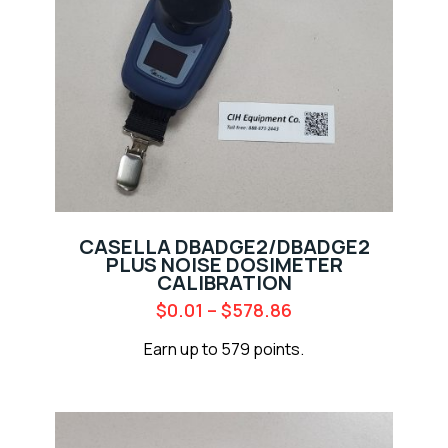
CASELLA DBADGE2/DBADGE2
PLUS NOISE DOSIMETER
CALIBRATION
$
0.01
–
$
578.86
Earn up to 579 points.