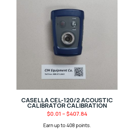
CASELLA CEL-120/2 ACOUSTIC
CALIBRATOR CALIBRATION
$
0.01
–
$
407.84
Earn up to 408 points.