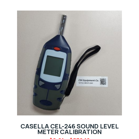
CASELLA CEL-246 SOUND LEVEL
METER CALIBRATION