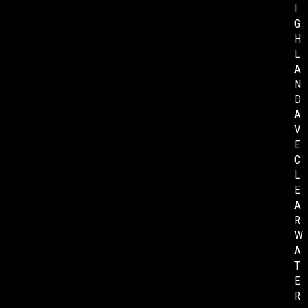
I
G
H
L
A
N
D
A
V
E
C
L
E
A
R
W
A
T
E
R