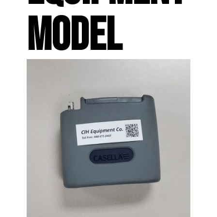
MODEL