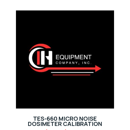
TES-660 MICRO NOISE
DOSIMETER CALIBRATION