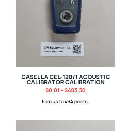
CASELLA CEL-120/1 ACOUSTIC
CALIBRATOR CALIBRATION
$
0.01
–
$
483.50
Earn up to 484 points.