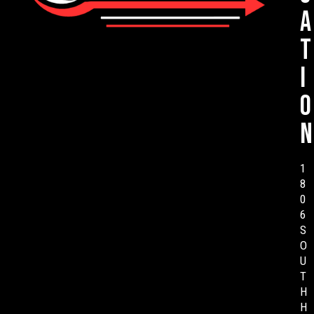
a
t
i
o
n
1
8
0
6
S
O
U
T
H
H