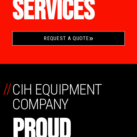
SERVICES
REQUEST A QUOTE
//
CIH EQUIPMENT
COMPANY
PROUD