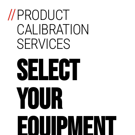
//
PRODUCT
CALIBRATION
SERVICES
SELECT
YOUR
EQUIPMENT