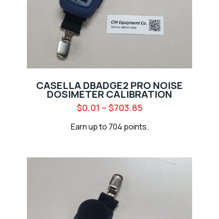
CASELLA DBADGE2 PRO NOISE
DOSIMETER CALIBRATION
$
0.01
–
$
703.85
Earn up to 704 points.