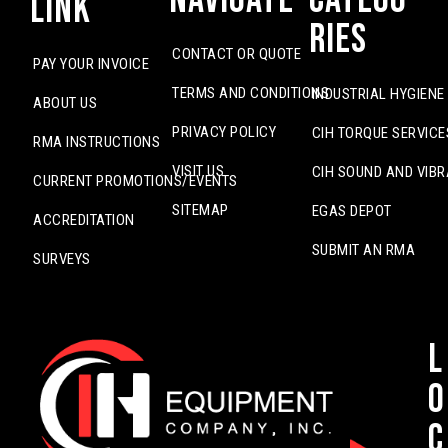
Link
ries
CONTACT OR QUOTE
PAY YOUR INVOICE
TERMS AND CONDITIONS
INDUSTRIAL HYGIENE
ABOUT US
PRIVACY POLICY
CIH TORQUE SERVICE
RMA INSTRUCTIONS
VISIT US
CIH SOUND AND VIBR
CURRENT PROMOTIONS/EVENTS
SITEMAP
EGAS DEPOT
ACCREDITATION
SUBMIT AN RMA
SURVEYS
L
o
c