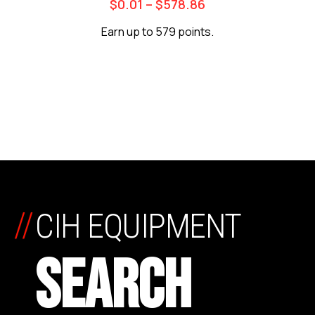
$
0.01
–
$
578.86
Earn up to 579 points.
//
CIH EQUIPMENT
SEARCH