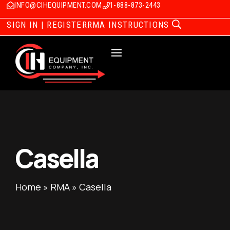
INFO@CIHEQUIPMENT.COM
1-888-873-2443
SIGN IN | REGISTER
RMA INSTRUCTIONS
Casella
Home
»
RMA
»
Casella