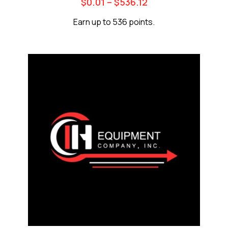
$
0.01
–
$
536.12
Earn up to 536 points.