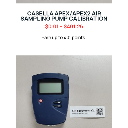
CASELLA APEX/APEX2 AIR
SAMPLING PUMP CALIBRATION
$
0.01
–
$
401.26
Earn up to 401 points.