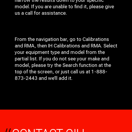
narrow the results down to your specific
model. If you are unable to find it, please give
us a call for assistance.
From the navigation bar, go to Calibrations
and RMA, then IH
Calibrations and RMA
. Select
your equipment type and model from the
partial list. If you do not see your make and
model, please try the Search function at the
top of the screen, or just call us at 1-888-
873-2443 and we’ll add it.