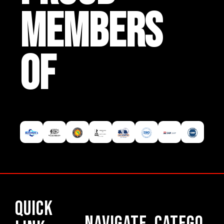
MEMBERS
OF
Quick
Navigate
Catego