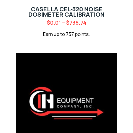
CASELLA CEL-320 NOISE
DOSIMETER CALIBRATION
$
0.01
–
$
736.74
Earn up to 737 points.