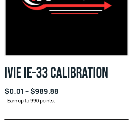
IVIE IE-33 CALIBRATION
$
0.01
–
$
989.88
Earn up to 990 points.