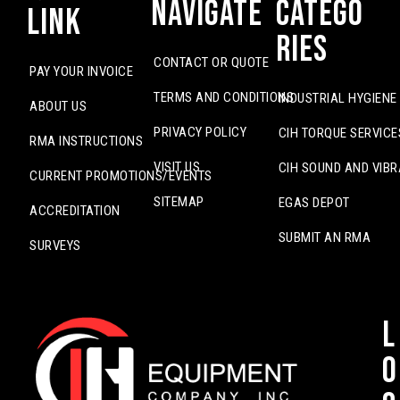
Navigate
Catego
Link
ries
CONTACT OR QUOTE
PAY YOUR INVOICE
TERMS AND CONDITIONS
INDUSTRIAL HYGIENE
ABOUT US
PRIVACY POLICY
CIH TORQUE SERVICE
RMA INSTRUCTIONS
VISIT US
CIH SOUND AND VIBR
CURRENT PROMOTIONS/EVENTS
SITEMAP
EGAS DEPOT
ACCREDITATION
SUBMIT AN RMA
SURVEYS
L
o