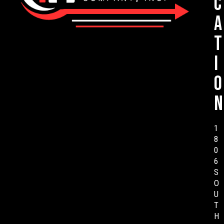
c
a
t
i
o
n
1
8
0
6
S
O
U
T
H