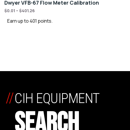
Dwyer VFB-67 Flow Meter Calibration
$
0.01
–
$
401.26
Earn up to 401 points.
//
CIH EQUIPMENT
SEARCH