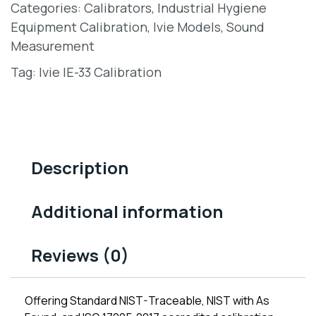
Categories:
Calibrators
,
Industrial Hygiene
Equipment Calibration
,
Ivie Models
,
Sound
Measurement
Tag:
Ivie IE-33 Calibration
Description
Additional information
Reviews (0)
Offering Standard NIST-Traceable, NIST with As