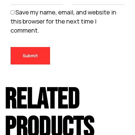
Save my name, email, and website in
this browser for the next time I
comment.
RELATED
PRODUCTS