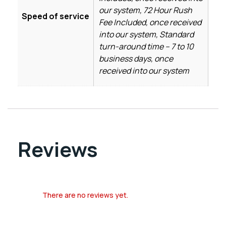
our system, 72 Hour Rush
Speed of service
Fee Included, once received
into our system, Standard
turn-around time – 7 to 10
business days, once
received into our system
Reviews
There are no reviews yet.