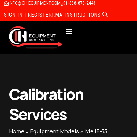
INFO@CIHEQUIPMENT.COM
1-888-873-2443
SIGN IN | REGISTER
RMA INSTRUCTIONS
Calibration
Services
Home
»
Equipment Models
»
Ivie IE-33