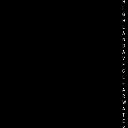
H
I
G
H
L
A
N
D
A
V
E
C
L
E
A
R
W
A
T
E
R