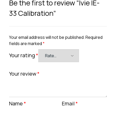
Be the first to review “Ivie IE-
33 Calibration”
Your email address will not be published.
Required
fields are marked
*
Your rating
*
Your review
*
Name
*
Email
*