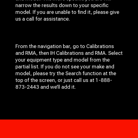
narrow the results down to your specific
model. If you are unable to find it, please give
us a call for assistance.
From the navigation bar, go to Calibrations
and RMA, then IH
Calibrations and RMA
. Select
your equipment type and model from the
partial list. If you do not see your make and
model, please try the Search function at the
top of the screen, or just call us at 1-888-
873-2443 and we’ll add it.