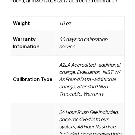
Found, and ISO 17025:2017 accredited calibration.
Weight
1.0 oz
Warranty
60 days on calibration
Infomation
service
A2LA Accredited -additional
charge, Evaluation, NIST W/
Calibration Type
As Found Data -additional
charge, Standard NIST
Traceable, Warranty
24 Hour Rush Fee Included,
once received into our
system, 48 Hour Rush Fee
Included, once received into