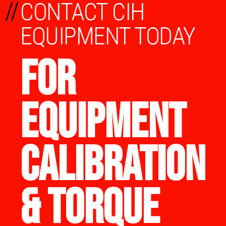
//
CONTACT CIH
EQUIPMENT TODAY
FOR
EQUIPMENT
CALIBRATION
& TORQUE