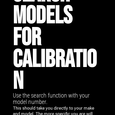
MODELS
FOR
CALIBRATIO
N
Use the search function with your
model number.
This should take you directly to your make
and model. The more specific you are will