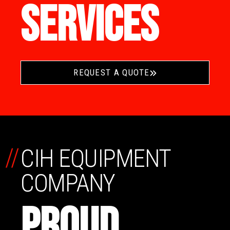
SERVICES
REQUEST A QUOTE
//
CIH EQUIPMENT
COMPANY
PROUD