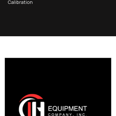
Calibration