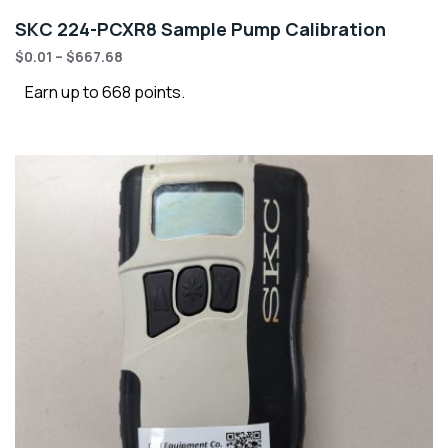
SKC 224-PCXR8 Sample Pump Calibration
$
0.01
–
$
667.68
Earn up to 668 points.