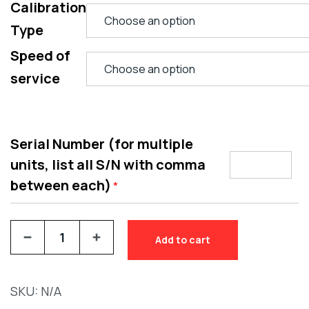
Calibration
Type
Speed of
service
Serial Number (for multiple
units, list all S/N with comma
between each)
*
Add to cart
SKU:
N/A