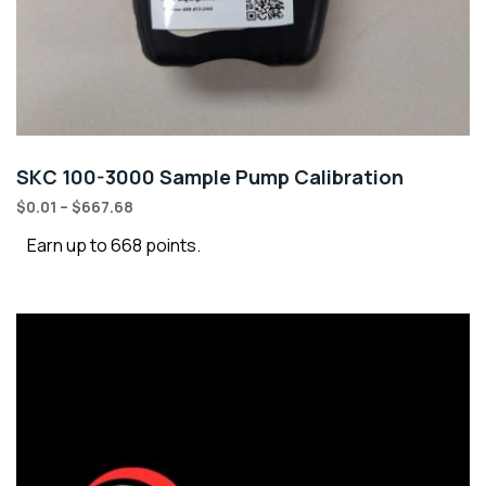
SKC 100-3000 Sample Pump Calibration
$
0.01
–
$
667.68
Earn up to 668 points.