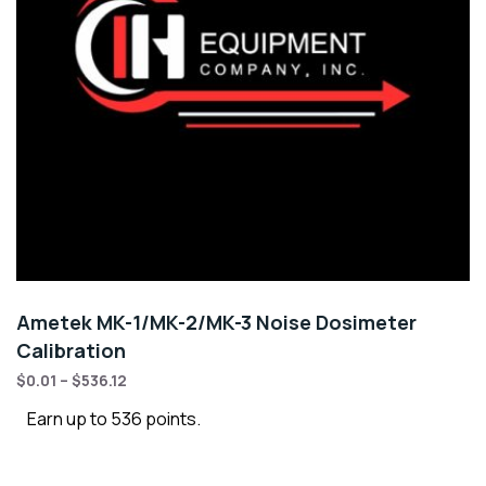
Ametek MK-1/MK-2/MK-3 Noise Dosimeter
Calibration
$
0.01
–
$
536.12
Earn up to 536 points.