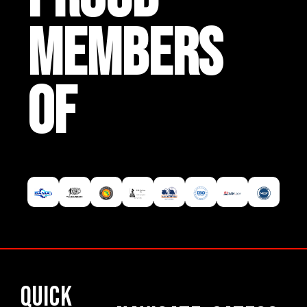
MEMBERS
OF
Quick