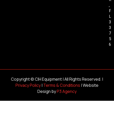
,
F
L
3
3
7
5
6
Copyright ©
CIH Equipment
| All Rights Reserved. |
Privacy Policy
|
Terms & Conditions
| Website
Design by
P3 Agency