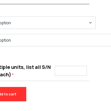
ple units, list all S/N
each)
*
dd to cart