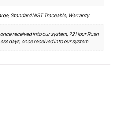
arge, Standard NIST Traceable, Warranty
 once received into our system, 72 Hour Rush
ness days, once received into our system