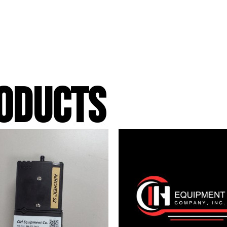
ODUCTS