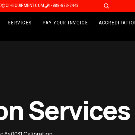
FO@CIHEQUIPMENT.COM
1-888-873-2443
SERVICES
PAY YOUR INVOICE
ACCREDITATIO
on Services
ic 840031 Calibration