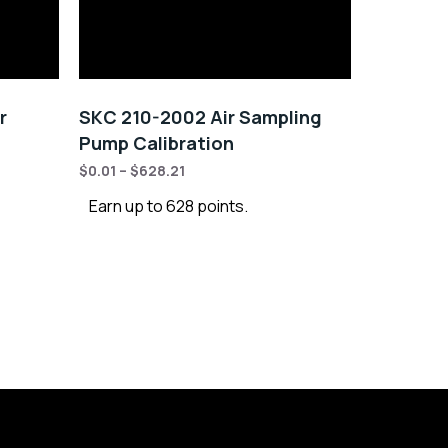
r
SKC 210-2002 Air Sampling
Pump Calibration
$
0.01
–
$
628.21
Earn up to 628 points.