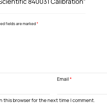
 Scientific 840031 Calibration”
ed fields are marked
*
Email
*
n this browser for the next time I comment.