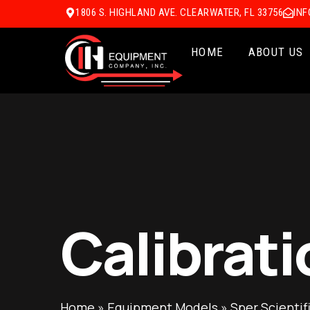
1806 S. HIGHLAND AVE. CLEARWATER, FL 33756
IN
HOME
ABOUT US
Calibrati
Home
»
Equipment Models
»
Sper Scientif