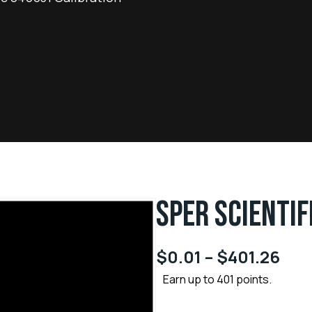
SPER SCIENTIF
$
0.01
–
$
401.26
Earn up to 401 points.