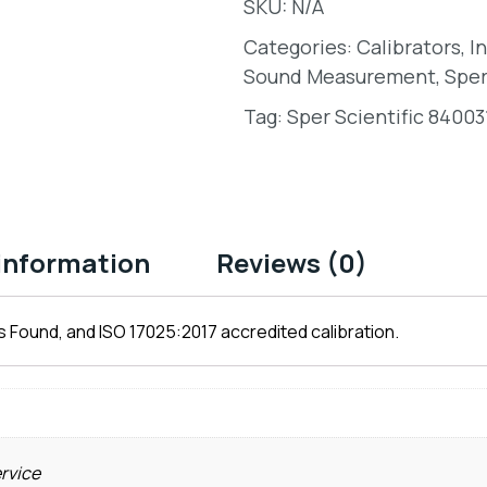
SKU:
N/A
Categories:
Calibrators
,
I
Sound Measurement
,
Sper
Tag:
Sper Scientific 84003
 information
Reviews (0)
 Found, and ISO 17025:2017 accredited calibration.
ervice