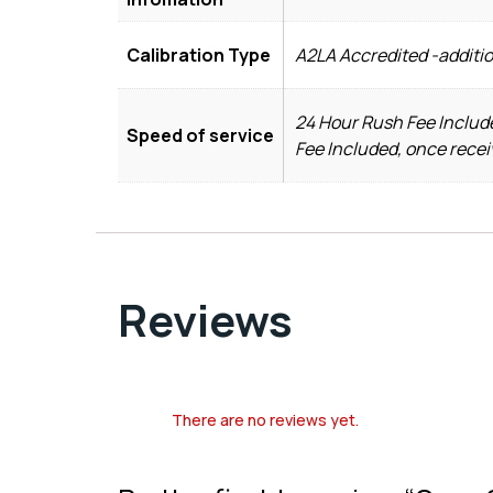
Calibration Type
A2LA Accredited -additio
24 Hour Rush Fee Include
Speed of service
Fee Included, once recei
Reviews
There are no reviews yet.