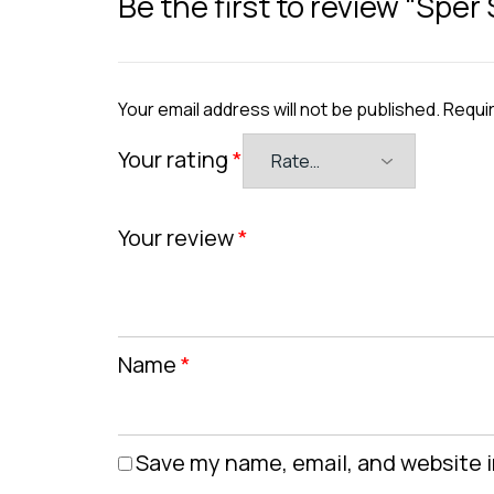
Be the first to review “Sper
Your email address will not be published.
Requir
Your rating
*
Your review
*
Name
*
Save my name, email, and website i