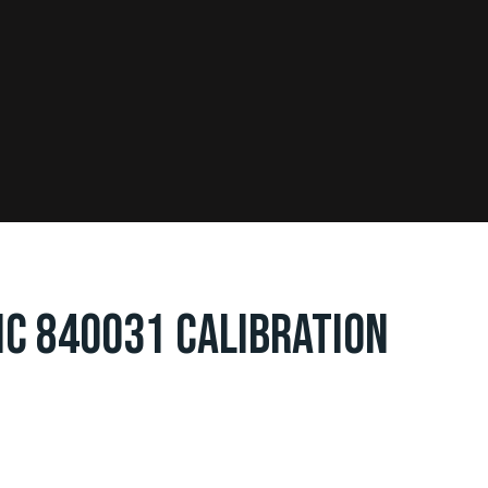
IC 840031 CALIBRATION