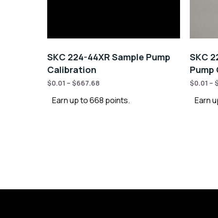
SKC 224-44XR Sample Pump
SKC 22
Calibration
Pump C
$
0.01
–
$
667.68
$
0.01
–
Earn up to 668 points.
Earn u