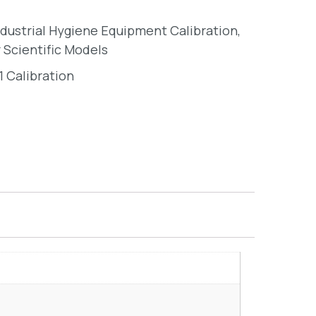
ndustrial Hygiene Equipment Calibration
,
 Scientific Models
1 Calibration