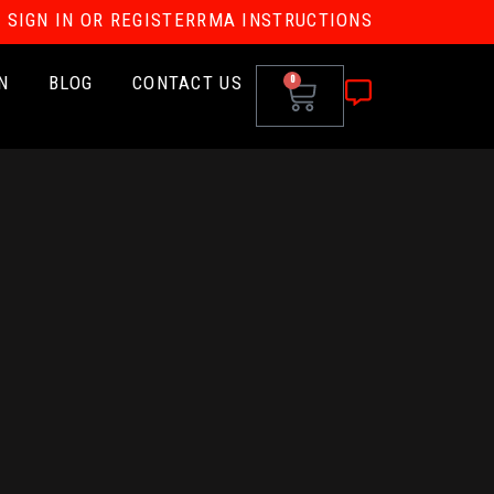
SIGN IN OR REGISTER
RMA INSTRUCTIONS
N
BLOG
CONTACT US
0