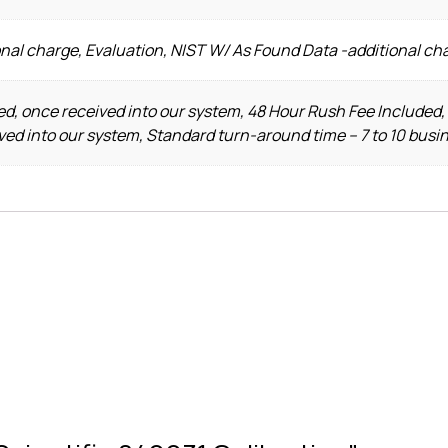
nal charge, Evaluation, NIST W/ As Found Data -additional ch
d, once received into our system, 48 Hour Rush Fee Included,
ved into our system, Standard turn-around time – 7 to 10 busi