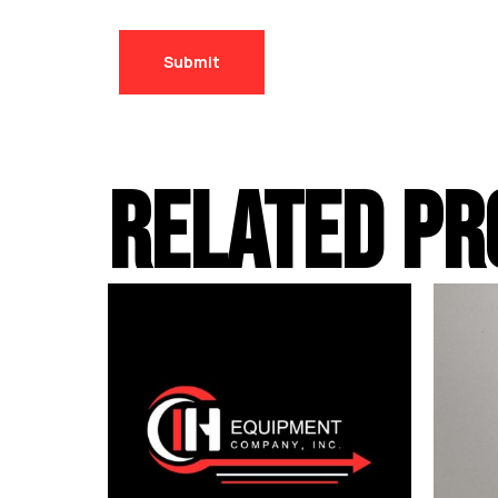
RELATED PR