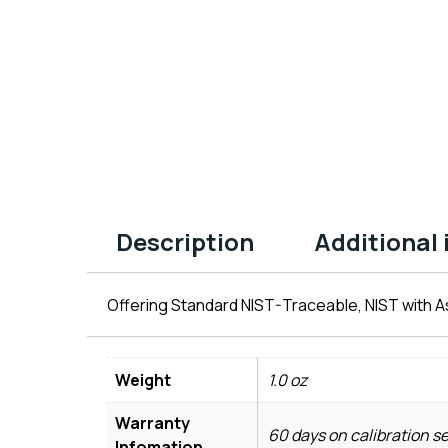
Description
Additional
Offering Standard NIST-Traceable, NIST with As
Weight
1.0 oz
Warranty
60 days on calibration s
Infomation