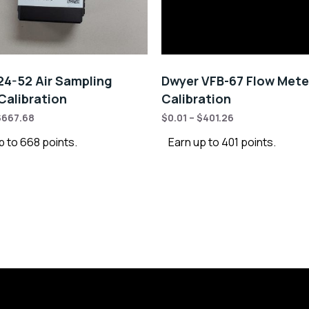
4-52 Air Sampling
Dwyer VFB-67 Flow Mete
alibration
Calibration
$
667.68
$
0.01
–
$
401.26
p to 668 points.
Earn up to 401 points.