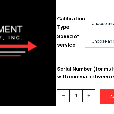
Calibration
Type
Speed of
service
Serial Number (for multi
with comma between 
A