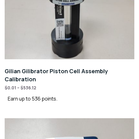
Gilian Gilibrator Piston Cell Assembly
Calibration
$
0.01
–
$
536.12
Earn up to 536 points.