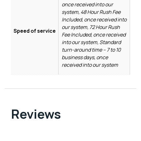
once received into our
system, 48 Hour Rush Fee
Included, once received into
our system, 72 Hour Rush
Speed of service
Fee Included, once received
into our system, Standard
turn-around time – 7 to 10
business days, once
received into our system
Reviews