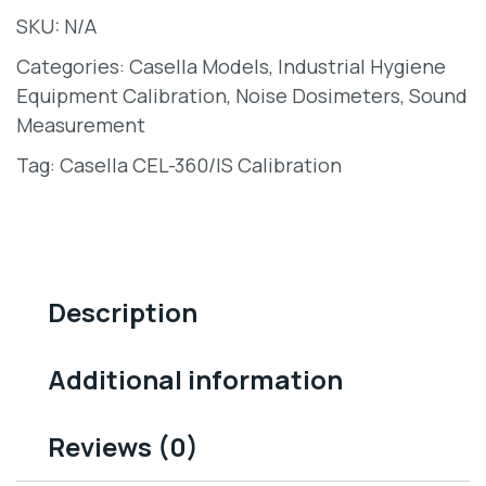
SKU:
N/A
Categories:
Casella Models
,
Industrial Hygiene
Equipment Calibration
,
Noise Dosimeters
,
Sound
Measurement
Tag:
Casella CEL-360/IS Calibration
Description
Additional information
Reviews (0)