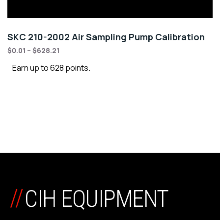
SKC 210-2002 Air Sampling Pump Calibration
$
0.01
–
$
628.21
Earn up to 628 points.
//
CIH EQUIPMENT