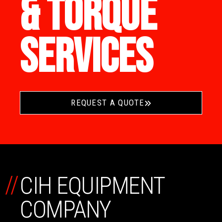
& TORQUE
SERVICES
REQUEST A QUOTE
//
CIH EQUIPMENT
COMPANY