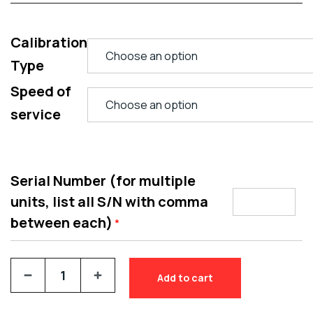
Calibration
Type
Speed of
service
Serial Number (for multiple
units, list all S/N with comma
between each)
*
Add to cart