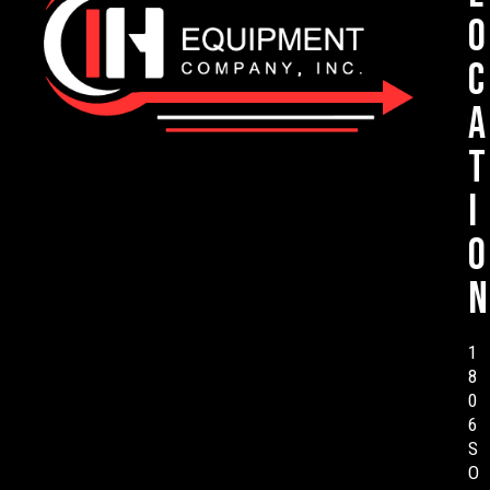
o
c
a
t
i
o
n
1
8
0
6
S
O