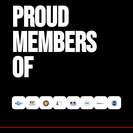
PROUD
MEMBERS
OF