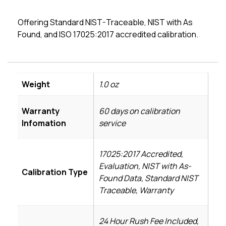
Offering Standard NIST-Traceable, NIST with As
Found, and ISO 17025:2017 accredited calibration.
Weight
1.0 oz
Warranty
60 days on calibration
Infomation
service
17025:2017 Accredited,
Evaluation, NIST with As-
Calibration Type
Found Data, Standard NIST
Traceable, Warranty
24 Hour Rush Fee Included,