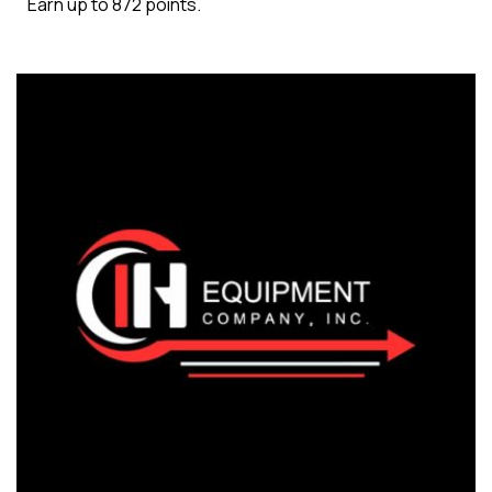
Earn up to 872 points.