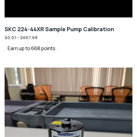
SKC 224-44XR Sample Pump Calibration
$
0.01
–
$
667.68
Earn up to 668 points.