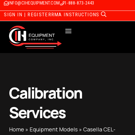
INFO@CIHEQUIPMENT.COM
1-888-873-2443
SIGN IN | REGISTER
RMA INSTRUCTIONS
Calibration
Services
Home
»
Equipment Models
»
Casella CEL-