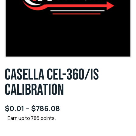
CASELLA CEL-360/IS
CALIBRATION
$
0.01
–
$
786.08
Earn up to 786 points.