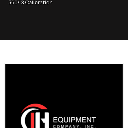
360/IS Calibration