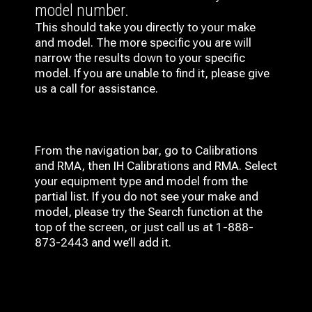
model number.
This should take you directly to your make
and model. The more specific you are will
narrow the results down to your specific
model. If you are unable to find it, please give
us a call for assistance.
From the navigation bar, go to Calibrations
and RMA, then IH
Calibrations and RMA
. Select
your equipment type and model from the
partial list. If you do not see your make and
model, please try the Search function at the
top of the screen, or just call us at 1-888-
873-2443 and we’ll add it.