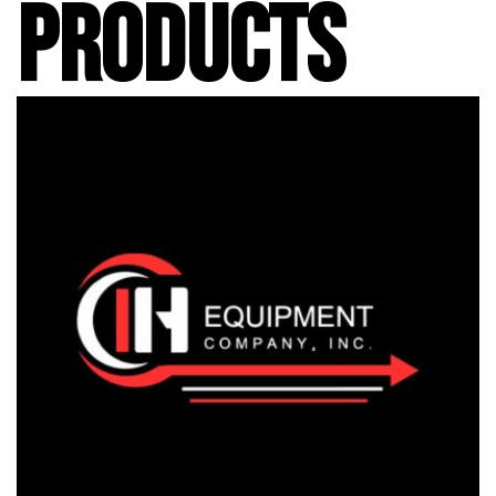
PRODUCTS