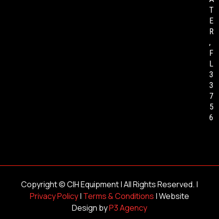
T
E
R
,
F
L
3
3
7
5
6
Copyright ©
CIH Equipment
| All Rights Reserved. |
Privacy Policy
|
Terms & Conditions
| Website
Design by
P3 Agency