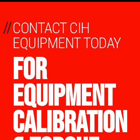
//
CONTACT CIH
EQUIPMENT TODAY
FOR
EQUIPMENT
CALIBRATION