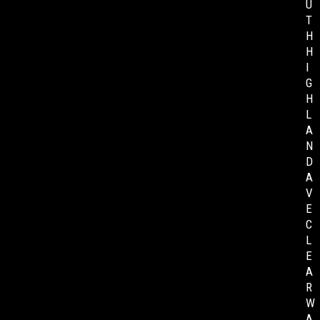
U
T
H
H
I
G
H
L
A
N
D
A
V
E
C
L
E
A
R
W
A