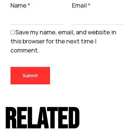
Name
*
Email
*
Save my name, email, and website in
this browser for the next time I
comment.
RELATED