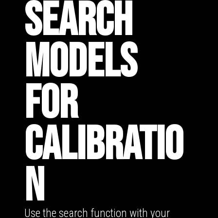
SEARCH
MODELS
FOR
CALIBRATIO
N
Use the search function with your