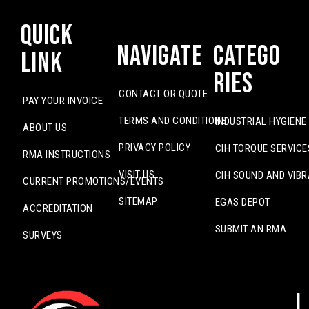
Quick
Navigate
Catego
Link
ries
CONTACT OR QUOTE
PAY YOUR INVOICE
TERMS AND CONDITIONS
INDUSTRIAL HYGIENE
ABOUT US
PRIVACY POLICY
CIH TORQUE SERVICE
RMA INSTRUCTIONS
VISIT US
CIH SOUND AND VIBR
CURRENT PROMOTIONS/EVENTS
SITEMAP
EGAS DEPOT
ACCREDITATION
SUBMIT AN RMA
SURVEYS
L