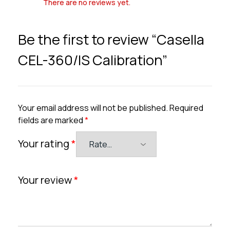
There are no reviews yet.
Be the first to review “Casella
CEL-360/IS Calibration”
Your email address will not be published.
Required
fields are marked
*
Your rating
*
Your review
*