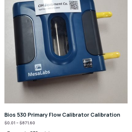
Bios 530 Primary Flow Calibrator Calibration
$
0.01
–
$
871.60