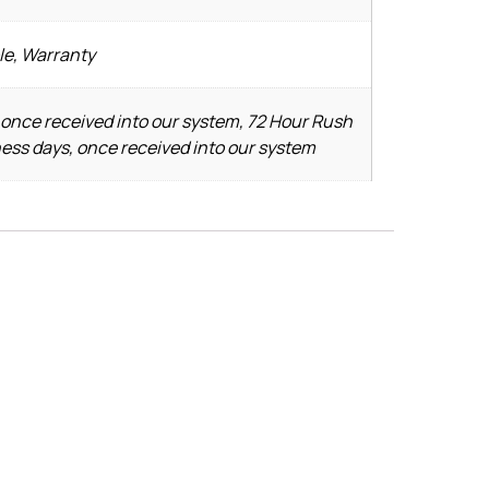
le, Warranty
 once received into our system, 72 Hour Rush
ness days, once received into our system