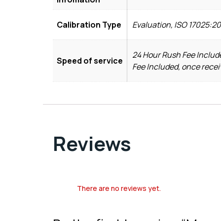
Calibration Type
Evaluation, ISO 17025:2
24 Hour Rush Fee Include
Speed of service
Fee Included, once recei
Reviews
There are no reviews yet.