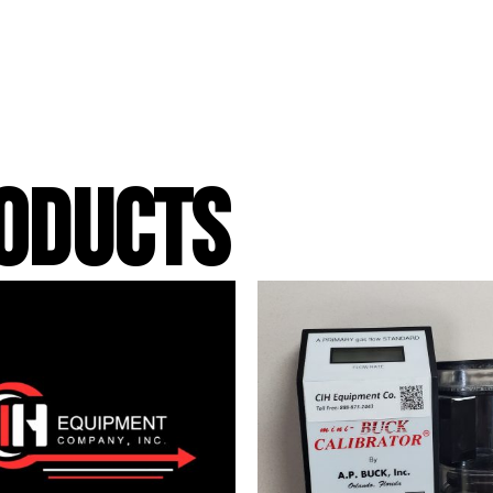
ODUCTS