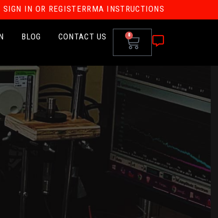
SIGN IN OR REGISTER
RMA INSTRUCTIONS
N
BLOG
CONTACT US
0