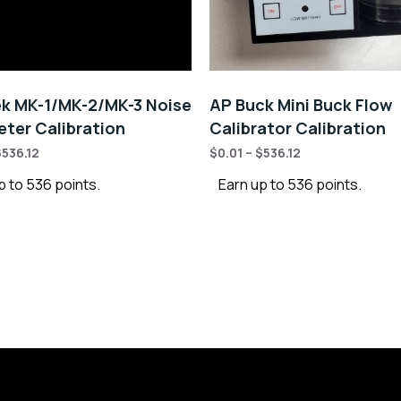
k MK-1/MK-2/MK-3 Noise
AP Buck Mini Buck Flow
ter Calibration
Calibrator Calibration
$
536.12
$
0.01
–
$
536.12
p to 536 points.
Earn up to 536 points.