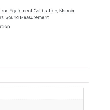
giene Equipment Calibration
,
Mannix
rs
,
Sound Measurement
ation