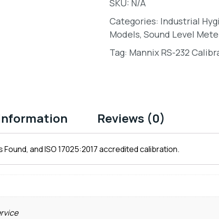
SKU:
N/A
Categories:
Industrial Hy
Models
,
Sound Level Mete
Tag:
Mannix RS-232 Calibr
 information
Reviews (0)
 Found, and ISO 17025:2017 accredited calibration.
ervice