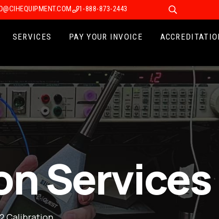
FO@CIHEQUIPMENT.COM
1-888-873-2443
SERVICES
PAY YOUR INVOICE
ACCREDITATIO
on Services
2 Calibration