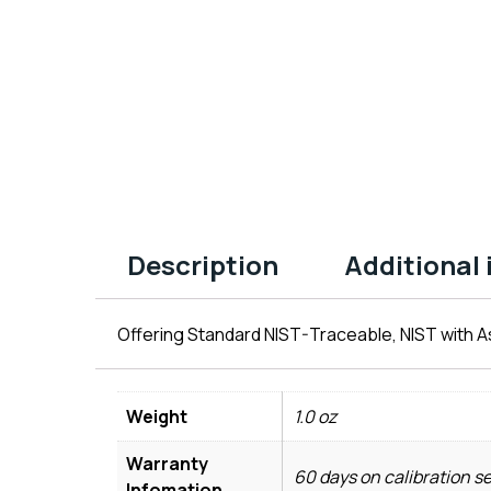
Description
Additional
Offering Standard NIST-Traceable, NIST with As
Weight
1.0 oz
Warranty
60 days on calibration s
Infomation