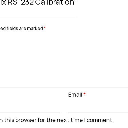
nix RS-232 Calibration”
ed fields are marked
*
Email
*
n this browser for the next time I comment.