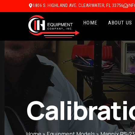
1806 S. HIGHLAND AVE. CLEARWATER, FL 33756
IN
HOME
ABOUT US
Calibrati
Home
»
Equipment Models
»
Mannix RS-23