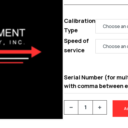
Calibration
Type
Speed of
service
Serial Number (for multi
with comma between 
A