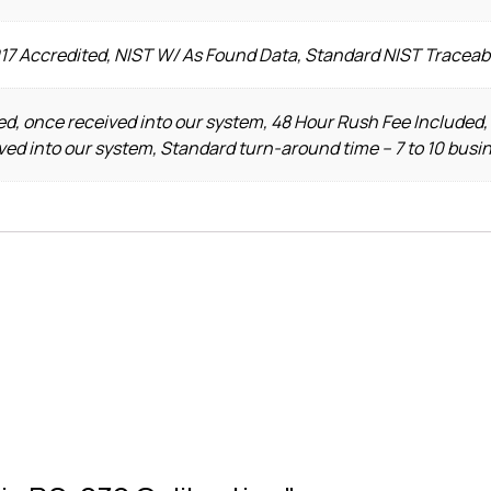
017 Accredited, NIST W/ As Found Data, Standard NIST Traceab
d, once received into our system, 48 Hour Rush Fee Included,
ved into our system, Standard turn-around time – 7 to 10 busi