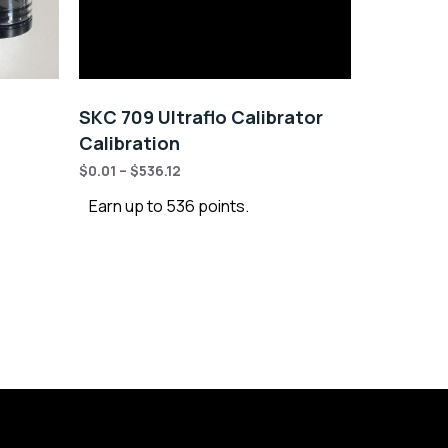
SKC 709 Ultraflo Calibrator
Calibration
$
0.01
–
$
536.12
Earn up to 536 points.