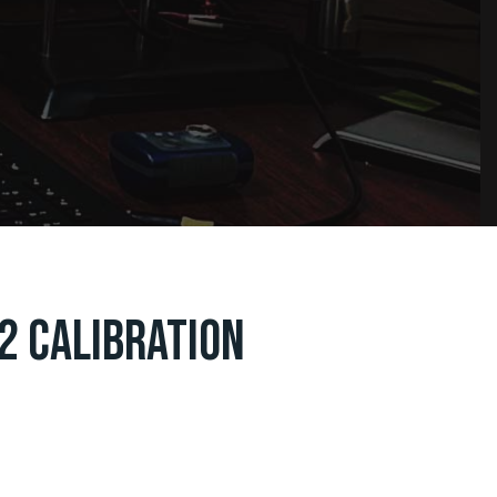
2 CALIBRATION