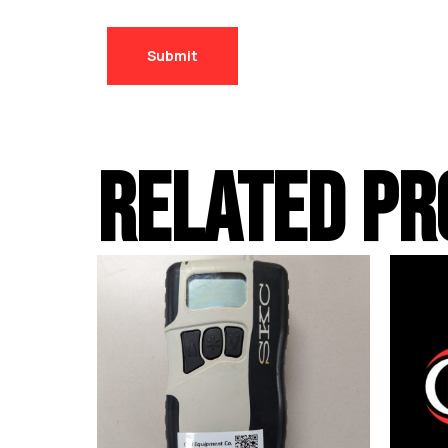
RELATED PR