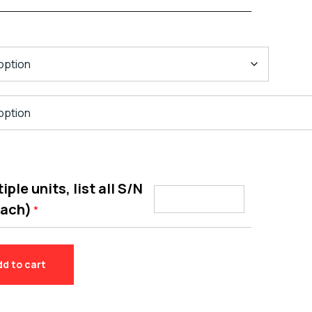
ple units, list all S/N
each)
*
dd to cart