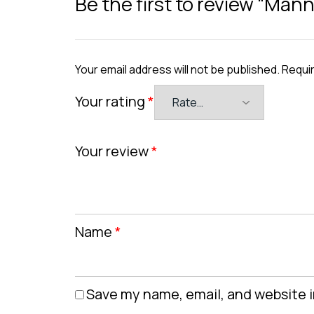
Be the first to review “Man
Your email address will not be published.
Requir
Your rating
*
Your review
*
Name
*
Save my name, email, and website i