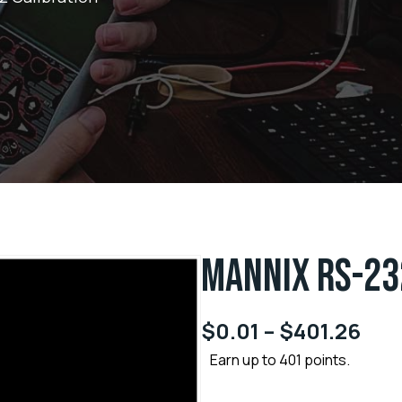
MANNIX RS-23
$
0.01
–
$
401.26
Earn up to 401 points.