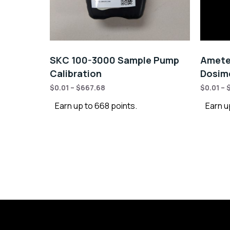
SKC 100-3000 Sample Pump
Amete
Calibration
Dosime
$
0.01
–
$
667.68
$
0.01
–
Earn up to 668 points.
Earn u