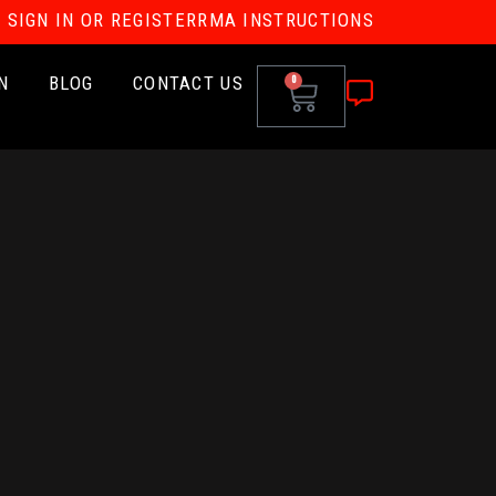
SIGN IN OR REGISTER
RMA INSTRUCTIONS
N
BLOG
CONTACT US
0