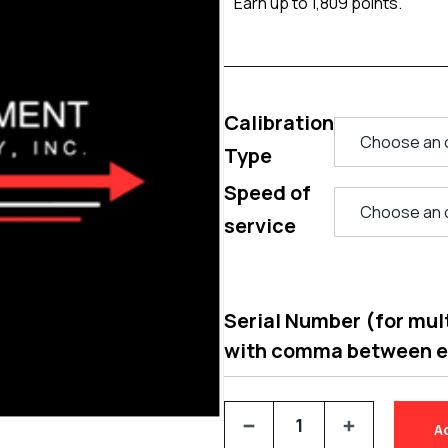
Earn up to 1,809 points.
Calibration
Type
Speed of
service
Serial Number (for multi
with comma between 
A