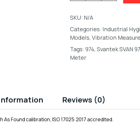
SKU:
N/A
Categories:
Industrial Hy
Models
,
Vibration Measur
Tags:
974
,
Svantek SVAN 97
Meter
 information
Reviews (0)
 As Found calibration, ISO 17025:2017 accredited.