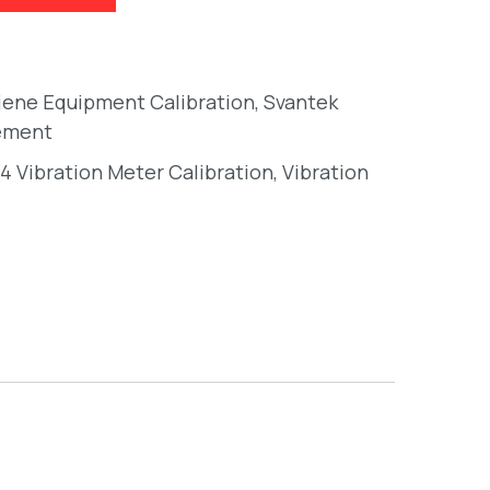
giene Equipment Calibration
,
Svantek
ement
4 Vibration Meter Calibration
,
Vibration