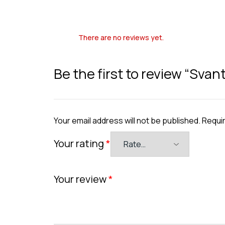
There are no reviews yet.
Be the first to review “Svan
Your email address will not be published.
Requir
Your rating
*
Your review
*