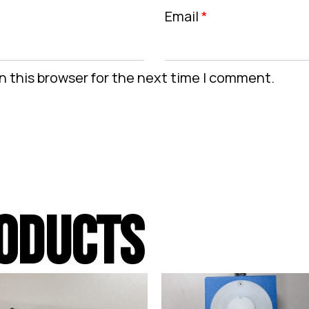
Email
*
n this browser for the next time I comment.
ODUCTS