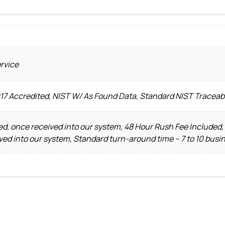
ervice
017 Accredited, NIST W/ As Found Data, Standard NIST Traceab
d, once received into our system, 48 Hour Rush Fee Included,
ved into our system, Standard turn-around time – 7 to 10 busi