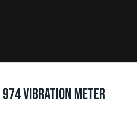
 974 VIBRATION METER