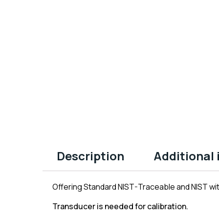
Description
Additional
Offering Standard NIST-Traceable and NIST with
Transducer is needed for calibration.