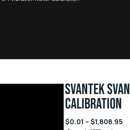
SVANTEK SVAN
CALIBRATION
$
0.01
–
$
1,808.95