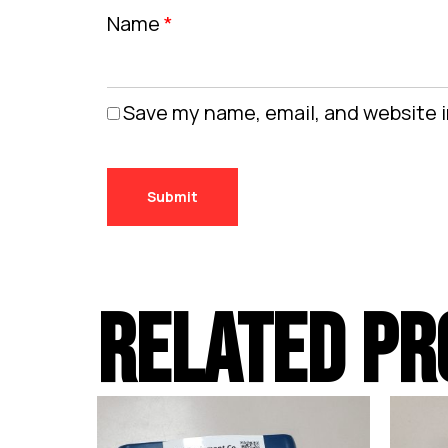
Name
*
Save my name, email, and website i
RELATED PR