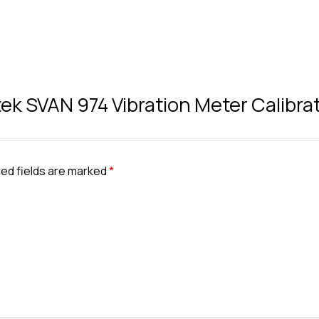
tek SVAN 974 Vibration Meter Calibra
ed fields are marked
*