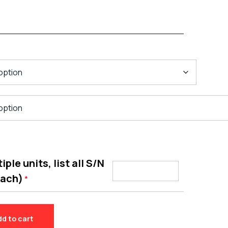
ple units, list all S/N
each)
*
dd to cart