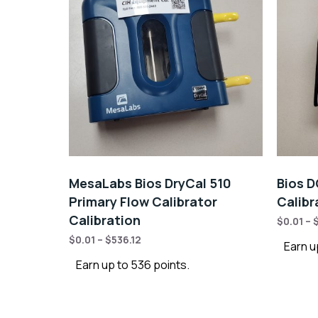
MesaLabs Bios DryCal 510
Bios D
Primary Flow Calibrator
Calibr
Calibration
$
0.01
–
$
0.01
–
$
536.12
Earn u
Earn up to 536 points.