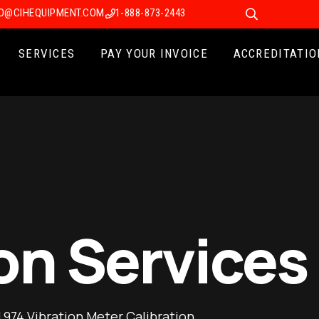
FO@CIHEQUIPMENT.COM
1-888-873-2443
SERVICES
PAY YOUR INVOICE
ACCREDITATIO
on Services
974 Vibration Meter Calibration