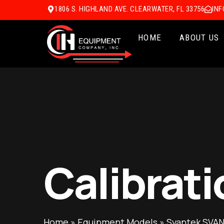
1806 S. HIGHLAND AVE. CLEARWATER, FL 33756
IN
HOME
ABOUT US
Calibrati
Home
»
Equipment Models
»
Svantek SVAN 