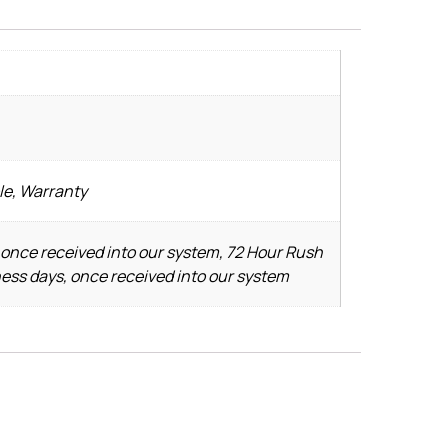
le, Warranty
 once received into our system, 72 Hour Rush
ness days, once received into our system