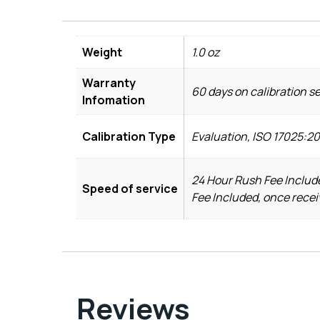
Weight
1.0 oz
Warranty
60 days on calibration s
Infomation
Calibration Type
Evaluation, ISO 17025:2
24 Hour Rush Fee Include
Speed of service
Fee Included, once recei
Reviews