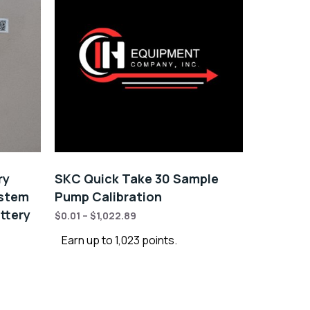
ry
SKC Quick Take 30 Sample
ystem
Pump Calibration
ttery
$
0.01
–
$
1,022.89
Earn up to 1,023 points.