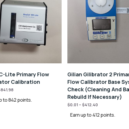
C-Lite Primary Flow
Gilian Gilibrator 2 Prima
ator Calibration
Flow Calibrator Base S
Check (Cleaning And Ba
$
841.98
Rebuild If Necessary)
p to 842 points.
$
0.01
–
$
412.40
Earn up to 412 points.