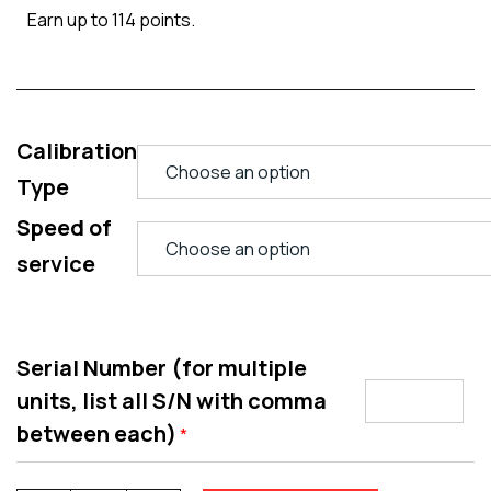
Earn up to 114 points.
Calibration
Type
Speed of
service
Serial Number (for multiple
units, list all S/N with comma
between each)
*