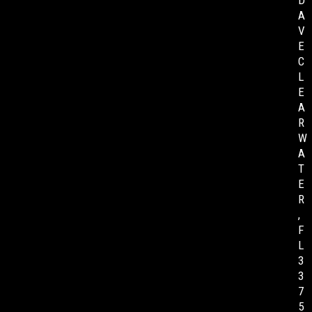
D
A
V
E
C
L
E
A
R
W
A
T
E
R
,
F
L
3
3
7
5