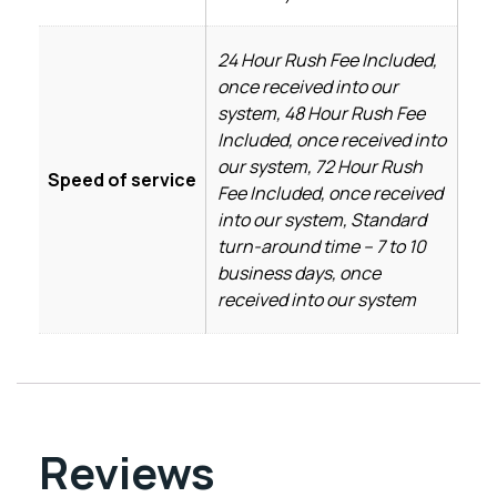
24 Hour Rush Fee Included,
once received into our
system, 48 Hour Rush Fee
Included, once received into
our system, 72 Hour Rush
Speed of service
Fee Included, once received
into our system, Standard
turn-around time – 7 to 10
business days, once
received into our system
Reviews