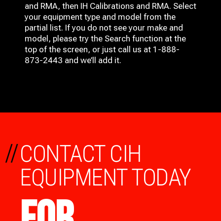
and RMA, then IH
Calibrations and RMA
. Select
your equipment type and model from the
partial list. If you do not see your make and
model, please try the Search function at the
top of the screen, or just call us at 1-888-
873-2443 and we’ll add it.
//
CONTACT CIH
EQUIPMENT TODAY
FOR