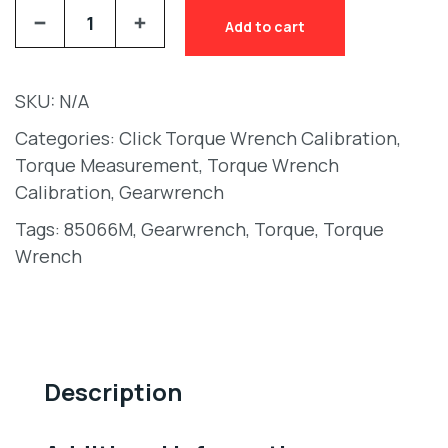
Add to cart
SKU:
N/A
Categories:
Click Torque Wrench Calibration
,
Torque Measurement
,
Torque Wrench
Calibration
,
Gearwrench
Tags:
85066M
,
Gearwrench
,
Torque
,
Torque
Wrench
Description