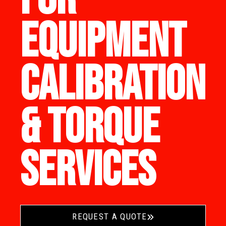
EQUIPMENT
CALIBRATION
& TORQUE
SERVICES
REQUEST A QUOTE