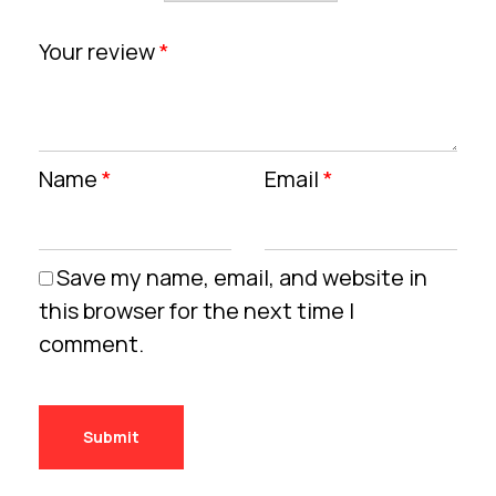
Your review
*
Name
*
Email
*
Save my name, email, and website in
this browser for the next time I
comment.