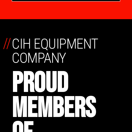
//
CIH EQUIPMENT
COMPANY
PROUD
MEMBERS