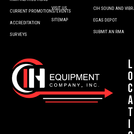
VISIT US
CIH SOUND AND VIBR
CURRENT PROMOTIONS/EVENTS
SITEMAP
EGAS DEPOT
ACCREDITATION
SUBMIT AN RMA
SURVEYS
L
o
c
a
t
i