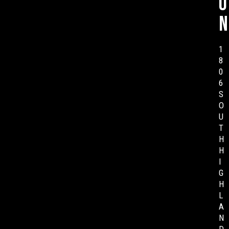
o
n
1
8
0
6
S
O
U
T
H
H
I
G
H
L
A
N