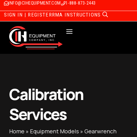
INFO@CIHEQUIPMENT.COM
1-888-873-2443
SIGN IN | REGISTER
RMA INSTRUCTIONS
Calibration
Services
Home
»
Equipment Models
»
Gearwrench