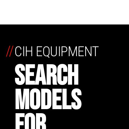
//
CIH EQUIPMENT
SEARCH
MODELS
FOR