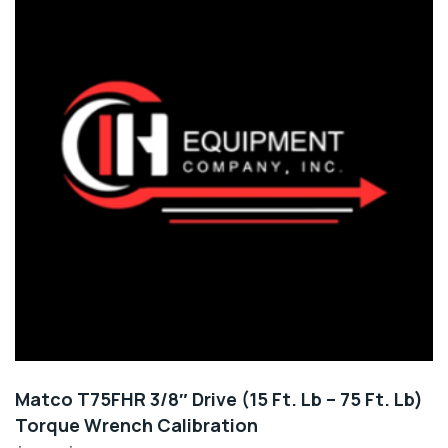
Matco T75FHR 3/8″ Drive (15 Ft. Lb – 75 Ft. Lb)
Torque Wrench Calibration