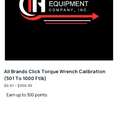
All Brands Click Torque Wrench Calibration
(501 To 1000 Ftlb)
$
0.01
–
$
300.30
Earn up to 300 points.