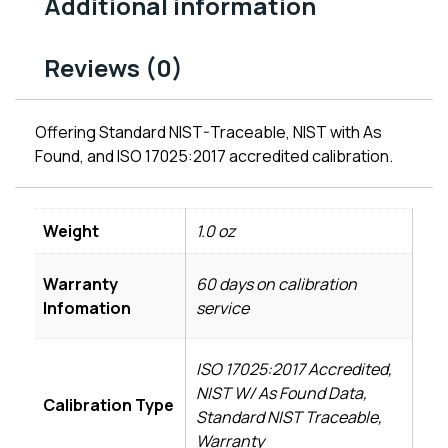
Additional information
Reviews (0)
Offering Standard NIST-Traceable, NIST with As
Found, and ISO 17025:2017 accredited calibration.
Weight
1.0 oz
Warranty
60 days on calibration
Infomation
service
ISO 17025:2017 Accredited,
NIST W/ As Found Data,
Calibration Type
Standard NIST Traceable,
Warranty