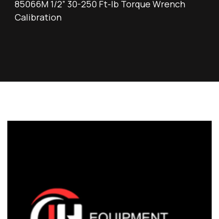
85066M 1/2” 30-250 Ft-lb Torque Wrench
Calibration