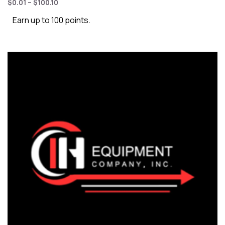
$
0.01
–
$
100.10
Earn up to 100 points.