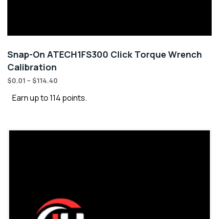
Snap-On ATECH1FS300 Click Torque Wrench
Calibration
$
0.01
–
$
114.40
Earn up to 114 points.