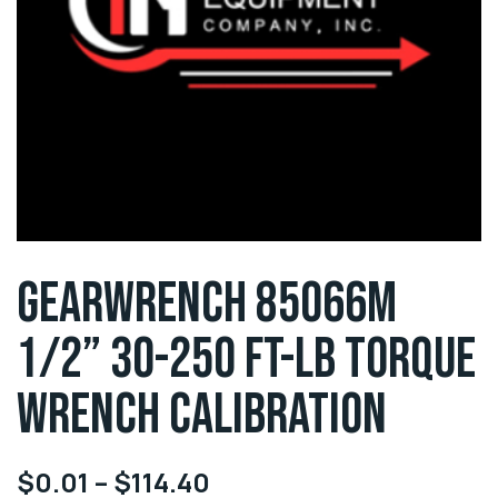
GEARWRENCH 85066M
1/2” 30-250 FT-LB TORQUE
WRENCH CALIBRATION
$
0.01
–
$
114.40