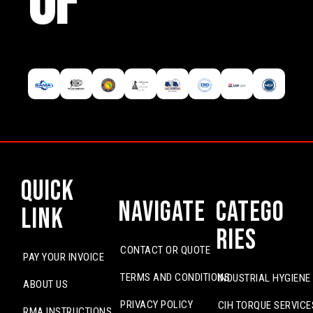
OF
Quick
Navigate
Catego
Link
ries
CONTACT OR QUOTE
PAY YOUR INVOICE
TERMS AND CONDITIONS
INDUSTRIAL HYGIENE
ABOUT US
PRIVACY POLICY
CIH TORQUE SERVICE
RMA INSTRUCTIONS