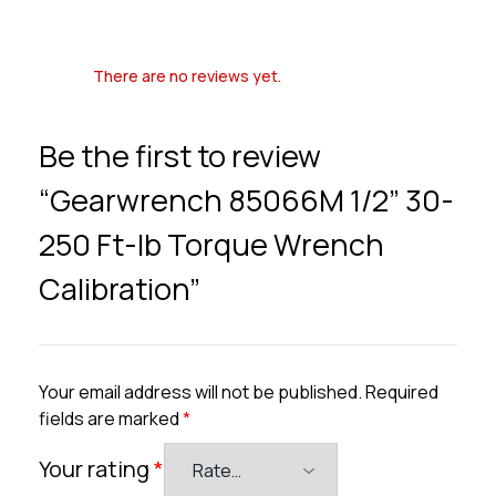
There are no reviews yet.
Be the first to review
“Gearwrench 85066M 1/2” 30-
250 Ft-lb Torque Wrench
Calibration”
Your email address will not be published.
Required
fields are marked
*
Your rating
*