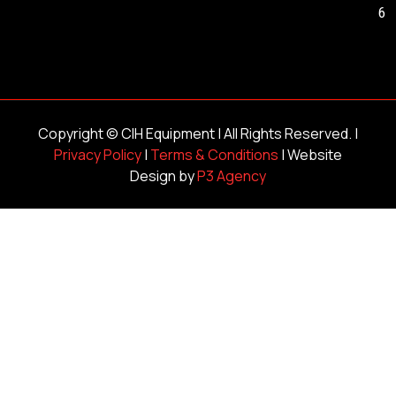
6
Copyright ©
CIH Equipment
| All Rights Reserved. |
Privacy Policy
|
Terms & Conditions
| Website
Design by
P3 Agency