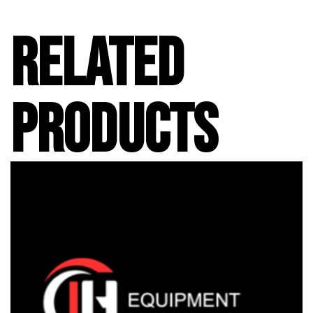
RELATED
PRODUCTS