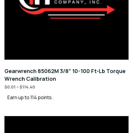
Gearwrench 85062M 3/8” 10-100 Ft-Lb Torque
Wrench Calibration
$
0.01
–
$
114.40
Earn up to 114 points.