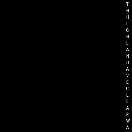
T
H
H
I
G
H
L
A
N
D
A
V
E
C
L
E
A
R
W
A