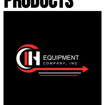
PRODUCTS