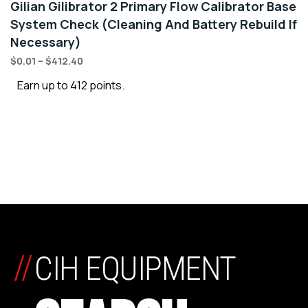
Gilian Gilibrator 2 Primary Flow Calibrator Base
System Check (Cleaning And Battery Rebuild If
Necessary)
$
0.01
–
$
412.40
Earn up to 412 points.
//
CIH EQUIPMENT