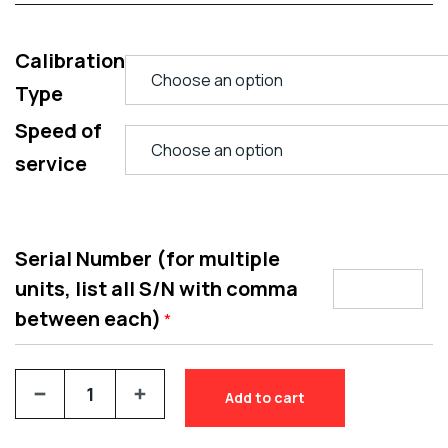
Calibration
Type
Speed of
service
Serial Number (for multiple
units, list all S/N with comma
between each)
*
Add to cart