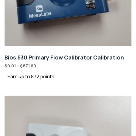
Bios 530 Primary Flow Calibrator Calibration
$
0.01
–
$
871.60
Earn up to 872 points.