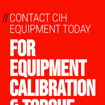
//
CONTACT CIH
EQUIPMENT TODAY
FOR
EQUIPMENT
CALIBRATION