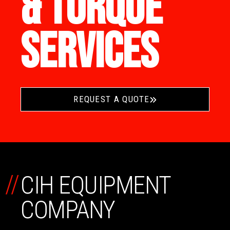
& TORQUE
SERVICES
REQUEST A QUOTE
//
CIH EQUIPMENT
COMPANY