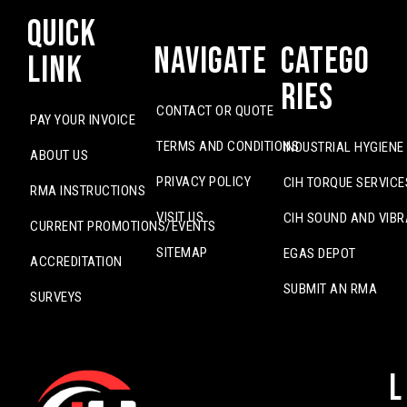
Quick
Navigate
Catego
Link
ries
CONTACT OR QUOTE
PAY YOUR INVOICE
TERMS AND CONDITIONS
INDUSTRIAL HYGIENE
ABOUT US
PRIVACY POLICY
CIH TORQUE SERVICE
RMA INSTRUCTIONS
VISIT US
CIH SOUND AND VIBR
CURRENT PROMOTIONS/EVENTS
SITEMAP
EGAS DEPOT
ACCREDITATION
SUBMIT AN RMA
SURVEYS
L