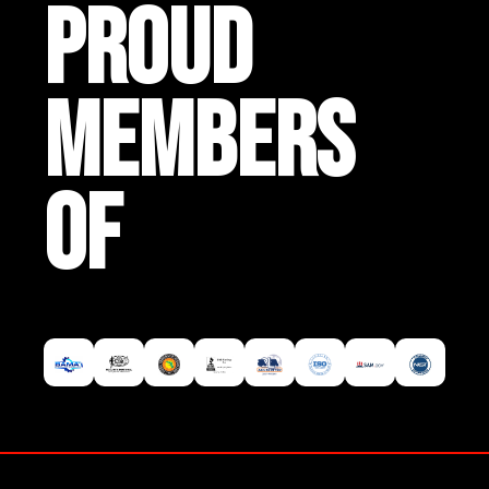
PROUD
MEMBERS
OF