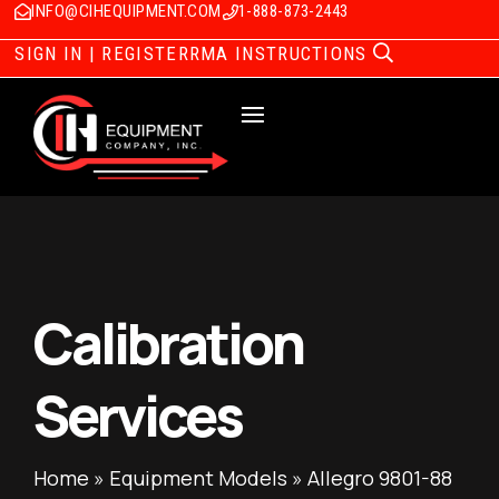
INFO@CIHEQUIPMENT.COM
1-888-873-2443
SIGN IN | REGISTER
RMA INSTRUCTIONS
Calibration
Services
Home
»
Equipment Models
»
Allegro 9801-88