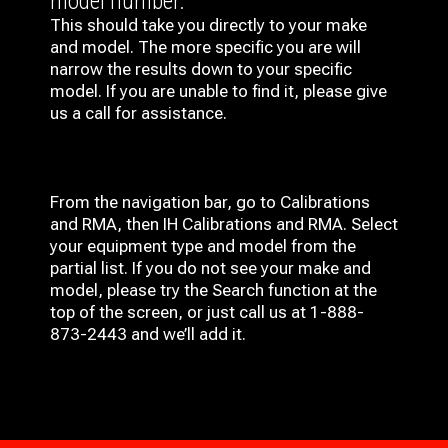
model number.
This should take you directly to your make
and model. The more specific you are will
narrow the results down to your specific
model. If you are unable to find it, please give
us a call for assistance.
From the navigation bar, go to Calibrations
and RMA, then IH
Calibrations and RMA
. Select
your equipment type and model from the
partial list. If you do not see your make and
model, please try the Search function at the
top of the screen, or just call us at 1-888-
873-2443 and we’ll add it.