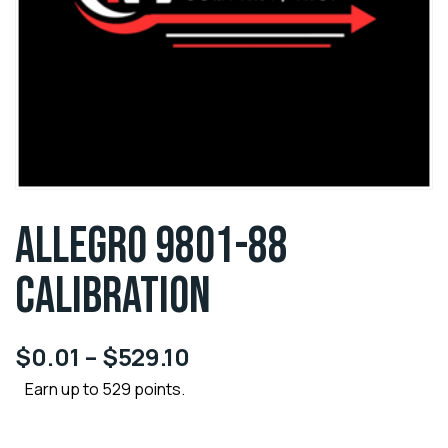
ALLEGRO 9801-88
CALIBRATION
$
0.01
–
$
529.10
Earn up to 529 points.