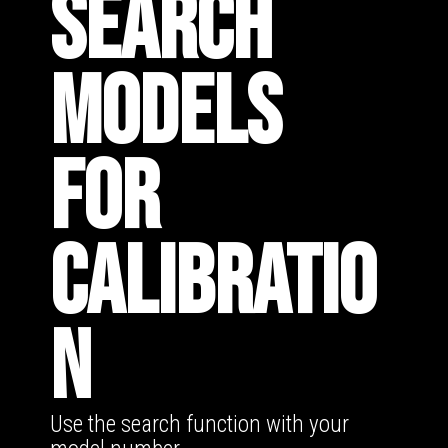
SEARCH
MODELS
FOR
CALIBRATIO
N
Use the search function with your