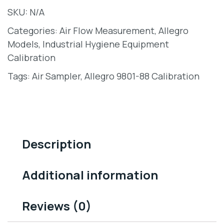
SKU:
N/A
Categories:
Air Flow Measurement
,
Allegro
Models
,
Industrial Hygiene Equipment
Calibration
Tags:
Air Sampler
,
Allegro 9801-88 Calibration
Description
Additional information
Reviews (0)