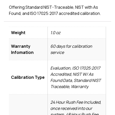
Offering Standard NIST-Traceable, NIST with As
Found, and ISO 17025:2017 accredited calibration.
Weight
1.0 oz
Warranty
60 days for calibration
Infomation
service
Evaluation, ISO 17025:2017
Accredited, NIST W/ As
Calibration Type
Found Data, Standard NIST
Traceable, Warranty
24 Hour Rush Fee Included,
once received into our
system, 48 Hour Rush Fee