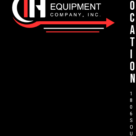
o
c
a
t
i
o
n
1
8
0
6
S
O
U