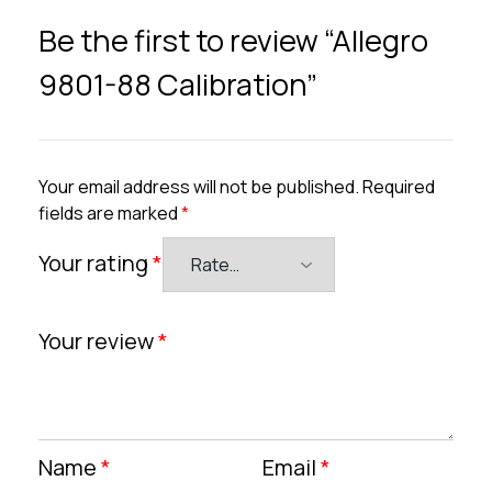
Be the first to review “Allegro
9801-88 Calibration”
Your email address will not be published.
Required
fields are marked
*
Your rating
*
Your review
*
Name
*
Email
*