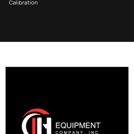
Calibration