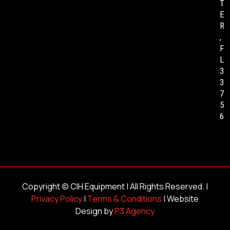
T
E
R
,
F
L
3
3
7
5
6
Copyright ©
CIH Equipment
| All Rights Reserved. |
Privacy Policy
|
Terms & Conditions
| Website
Design by
P3 Agency