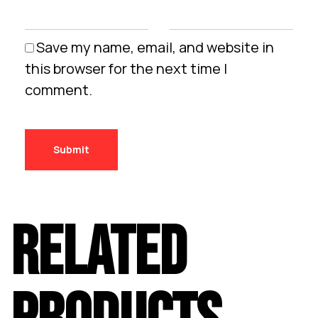
Save my name, email, and website in
this browser for the next time I
comment.
RELATED