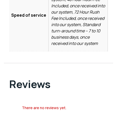
Included, once received into
our system, 72 Hour Rush
Speed of service
Fee Included, once received
into our system, Standard
turn-around time – 7 to 10
business days, once
received into our system
Reviews
There are no reviews yet.