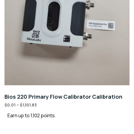
Bios 220 Primary Flow Calibrator Calibration
$
0.01
–
$
1,101.83
Earn up to 1,102 points.