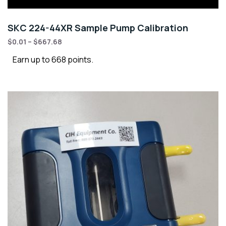
SKC 224-44XR Sample Pump Calibration
$
0.01
–
$
667.68
Earn up to 668 points.