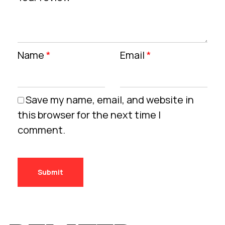
Name
*
Email
*
Save my name, email, and website in
this browser for the next time I
comment.