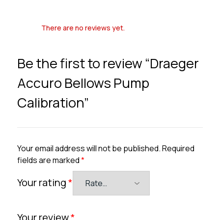
There are no reviews yet.
Be the first to review “Draeger
Accuro Bellows Pump
Calibration”
Your email address will not be published.
Required
fields are marked
*
Your rating
*
Your review
*