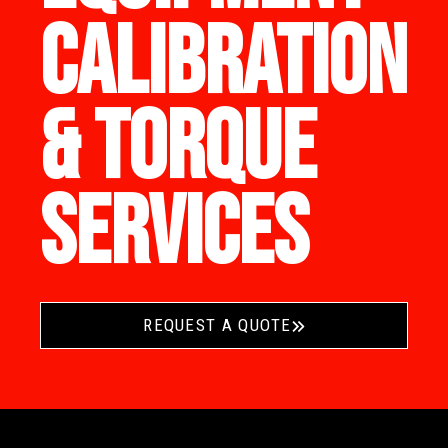
CALIBRATION
& TORQUE
SERVICES
REQUEST A QUOTE