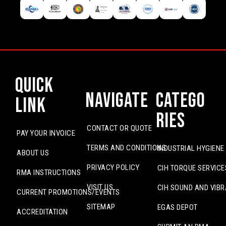
Quick
Navigate
Catego
Link
ries
CONTACT OR QUOTE
PAY YOUR INVOICE
TERMS AND CONDITIONS
INDUSTRIAL HYGIENE
ABOUT US
PRIVACY POLICY
CIH TORQUE SERVICE
RMA INSTRUCTIONS
VISIT US
CIH SOUND AND VIBR
CURRENT PROMOTIONS/EVENTS
SITEMAP
EGAS DEPOT
ACCREDITATION