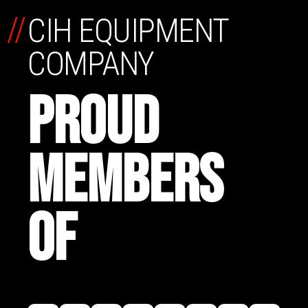
//
CIH EQUIPMENT
COMPANY
PROUD
MEMBERS
OF