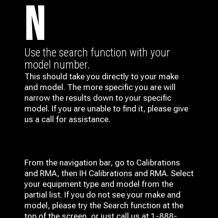
N
Use the search function with your
model number.
This should take you directly to your make
and model. The more specific you are will
narrow the results down to your specific
model. If you are unable to find it, please give
us a call for assistance.
From the navigation bar, go to Calibrations
and RMA, then IH
Calibrations and RMA
. Select
your equipment type and model from the
partial list. If you do not see your make and
model, please try the Search function at the
top of the screen, or just call us at 1-888-