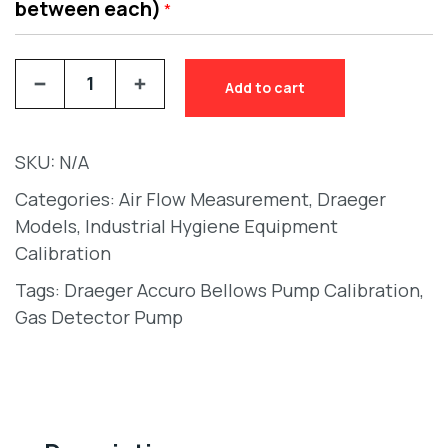
between each)
*
Add to cart
SKU:
N/A
Categories:
Air Flow Measurement
,
Draeger
Models
,
Industrial Hygiene Equipment
Calibration
Tags:
Draeger Accuro Bellows Pump Calibration
,
Gas Detector Pump