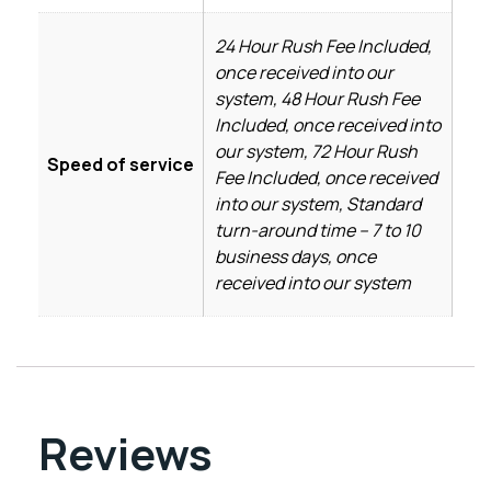
24 Hour Rush Fee Included,
once received into our
system, 48 Hour Rush Fee
Included, once received into
our system, 72 Hour Rush
Speed of service
Fee Included, once received
into our system, Standard
turn-around time – 7 to 10
business days, once
received into our system
Reviews