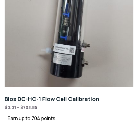
Bios DC-HC-1 Flow Cell Calibration
$
0.01
–
$
703.85
Earn up to 704 points.