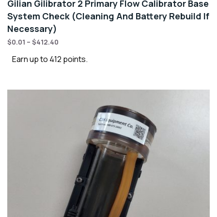
Gilian Gilibrator 2 Primary Flow Calibrator Base
System Check (Cleaning And Battery Rebuild If
Necessary)
$
0.01
–
$
412.40
Earn up to 412 points.