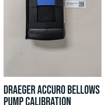
DRAEGER ACCURO BELLOWS
PUMP CALIBRATION