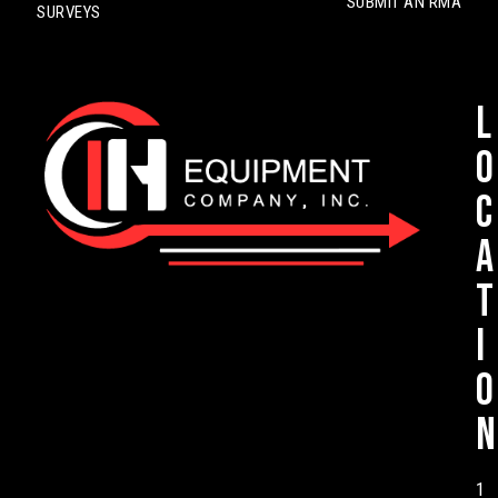
SUBMIT AN RMA
SURVEYS
L
o
c
a
t
i
o
n
1