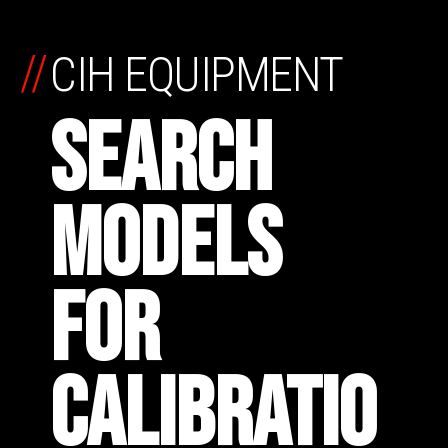
//
CIH EQUIPMENT
SEARCH
MODELS
FOR
CALIBRATIO