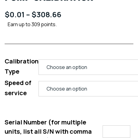
$
0.01
–
$
308.66
Earn up to 309 points.
Calibration
Type
Speed of
service
Serial Number (for multiple
units, list all S/N with comma