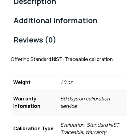
Description
Additional information
Reviews (0)
Offering Standard NIST-Traceable calibration.
Weight
1.0 oz
Warranty
60 days on calibration
Infomation
service
Evaluation, Standard NIST
Calibration Type
Traceable, Warranty