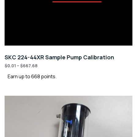
SKC 224-44XR Sample Pump Calibration
$
0.01
–
$
667.68
Earn up to 668 points.