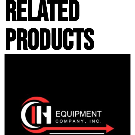
RELATED
PRODUCTS