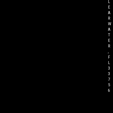
L
E
A
R
W
A
T
E
R
,
F
L
3
3
7
5
6