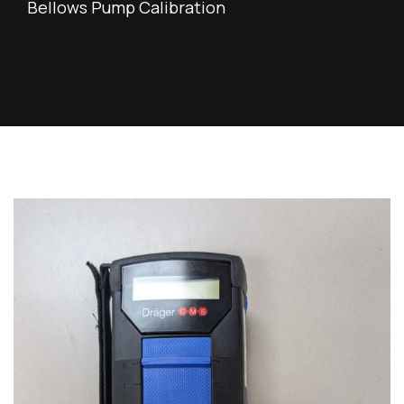
Bellows Pump Calibration