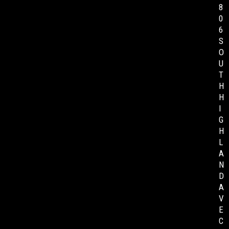
8
0
6
S
O
U
T
H
H
I
G
H
L
A
N
D
A
V
E
C