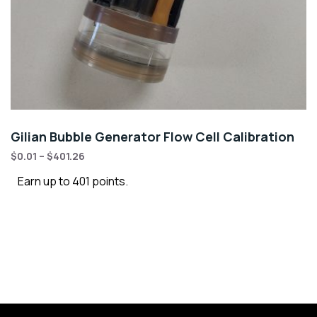
Gilian Bubble Generator Flow Cell Calibration
$
0.01
–
$
401.26
Earn up to 401 points.