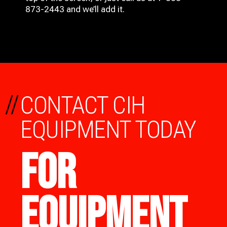
873-2443 and we’ll add it.
//
CONTACT CIH
EQUIPMENT TODAY
FOR
EQUIPMENT