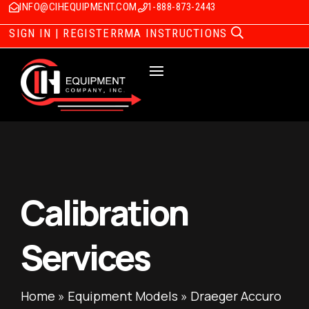
INFO@CIHEQUIPMENT.COM
1-888-873-2443
SIGN IN | REGISTER
RMA INSTRUCTIONS
Calibration
Services
Home
»
Equipment Models
»
Draeger Accuro