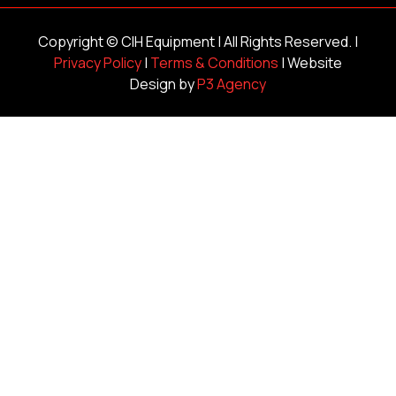
Copyright ©
CIH Equipment
| All Rights Reserved. |
Privacy Policy
|
Terms & Conditions
| Website
Design by
P3 Agency