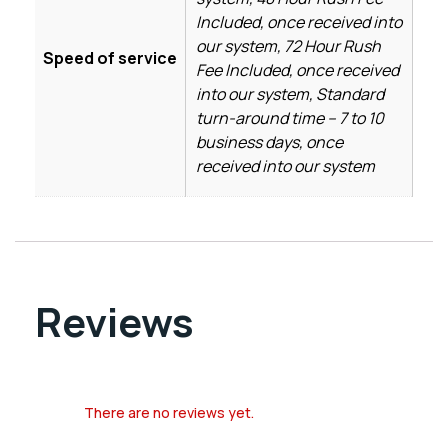
Included, once received into
our system, 72 Hour Rush
Speed of service
Fee Included, once received
into our system, Standard
turn-around time – 7 to 10
business days, once
received into our system
Reviews
There are no reviews yet.