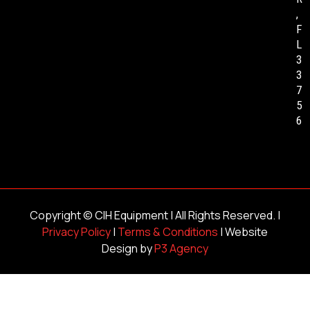
,
F
L
3
3
7
5
6
Copyright ©
CIH Equipment
| All Rights Reserved. |
Privacy Policy
|
Terms & Conditions
| Website
Design by
P3 Agency