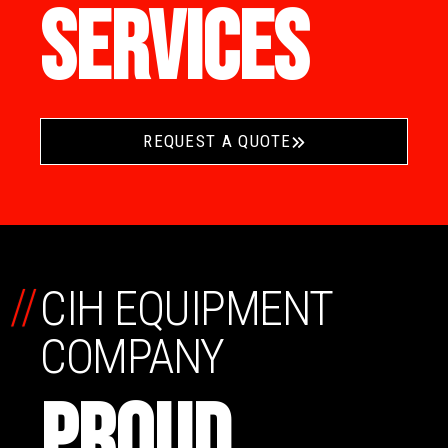
SERVICES
REQUEST A QUOTE
//
CIH EQUIPMENT
COMPANY
PROUD