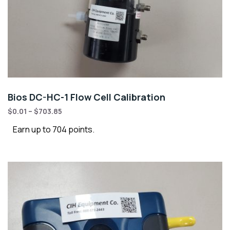
Bios DC-HC-1 Flow Cell Calibration
$
0.01
–
$
703.85
Earn up to 704 points.