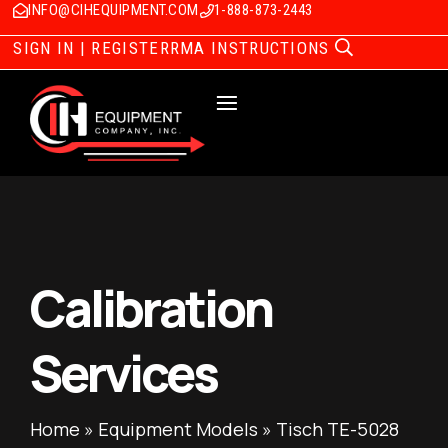
INFO@CIHEQUIPMENT.COM
1-888-873-2443
SIGN IN | REGISTER
RMA INSTRUCTIONS
Calibration
Services
Home
»
Equipment Models
»
Tisch TE-5028