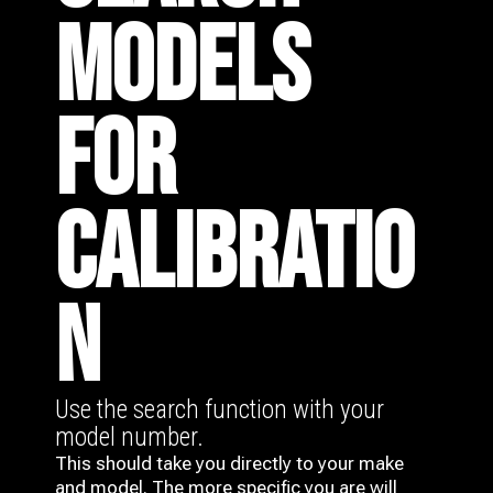
MODELS
FOR
CALIBRATIO
N
Use the search function with your
model number.
This should take you directly to your make
and model. The more specific you are will