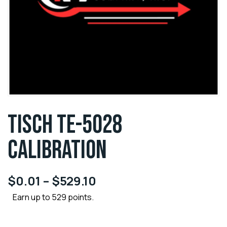
TISCH TE-5028
CALIBRATION
$
0.01
–
$
529.10
Earn up to 529 points.