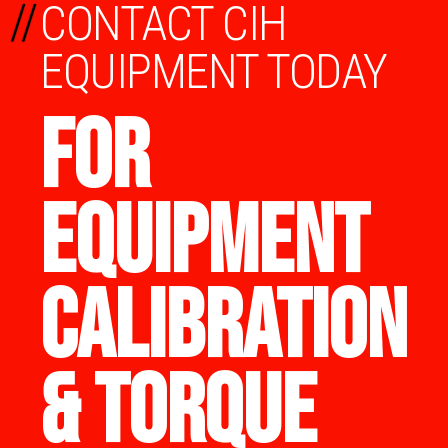
//
CONTACT CIH
EQUIPMENT TODAY
FOR
EQUIPMENT
CALIBRATION
& TORQUE