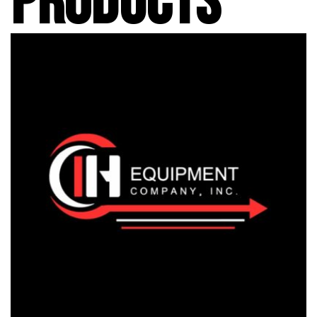
PRODUCTS