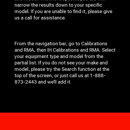
narrow the results down to your specific
model. If you are unable to find it, please give
us a call for assistance.
From the navigation bar, go to Calibrations
and RMA, then IH
Calibrations and RMA
. Select
your equipment type and model from the
partial list. If you do not see your make and
model, please try the Search function at the
top of the screen, or just call us at 1-888-
873-2443 and we’ll add it.