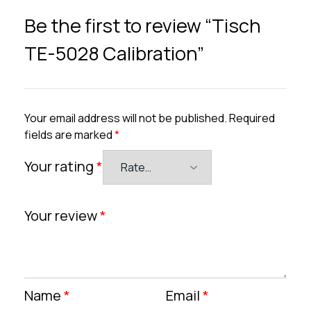
Be the first to review “Tisch
TE-5028 Calibration”
Your email address will not be published.
Required
fields are marked
*
Your rating
*
Your review
*
Name
*
Email
*