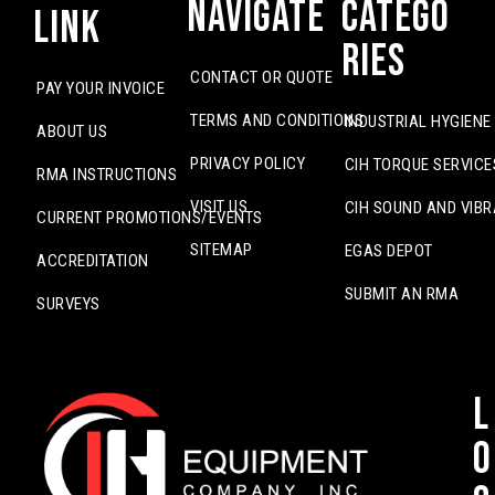
Navigate
Catego
Link
ries
CONTACT OR QUOTE
PAY YOUR INVOICE
TERMS AND CONDITIONS
INDUSTRIAL HYGIENE
ABOUT US
PRIVACY POLICY
CIH TORQUE SERVICE
RMA INSTRUCTIONS
VISIT US
CIH SOUND AND VIBR
CURRENT PROMOTIONS/EVENTS
SITEMAP
EGAS DEPOT
ACCREDITATION
SUBMIT AN RMA
SURVEYS
L
o