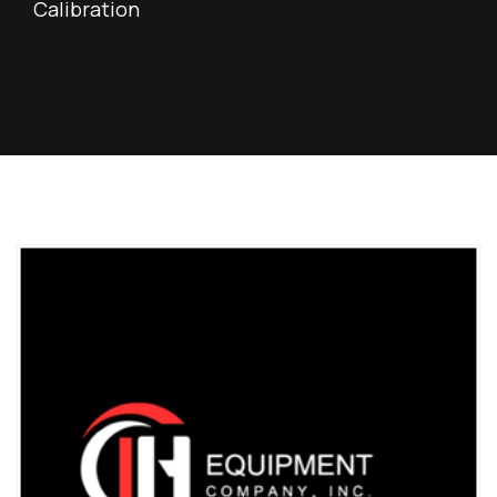
Calibration