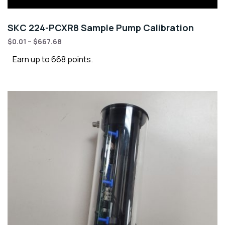
SKC 224-PCXR8 Sample Pump Calibration
$
0.01
–
$
667.68
Earn up to 668 points.