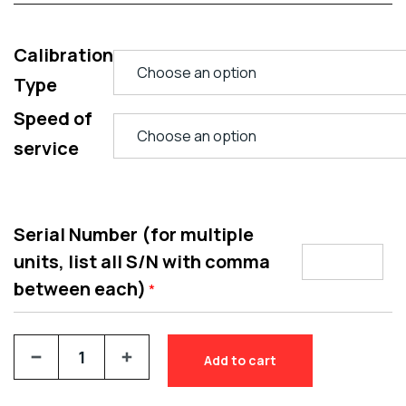
Calibration
Type
Speed of
service
Serial Number (for multiple
units, list all S/N with comma
between each)
*
Add to cart