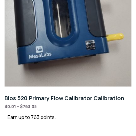
Bios 520 Primary Flow Calibrator Calibration
$
0.01
–
$
763.05
Earn up to 763 points.