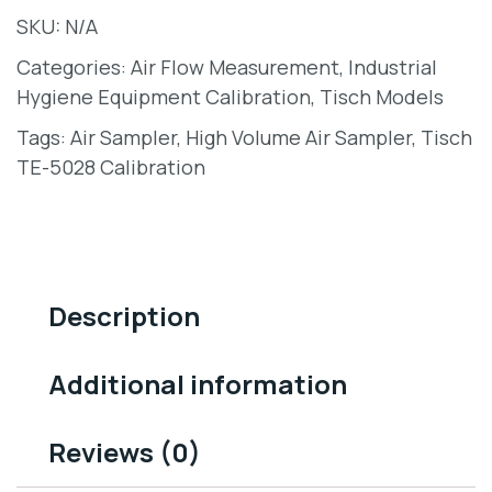
SKU:
N/A
Categories:
Air Flow Measurement
,
Industrial
Hygiene Equipment Calibration
,
Tisch Models
Tags:
Air Sampler
,
High Volume Air Sampler
,
Tisch
TE-5028 Calibration
Description
Additional information
Reviews (0)