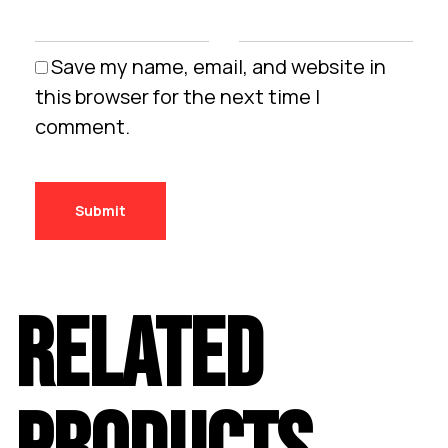
Save my name, email, and website in
this browser for the next time I
comment.
RELATED