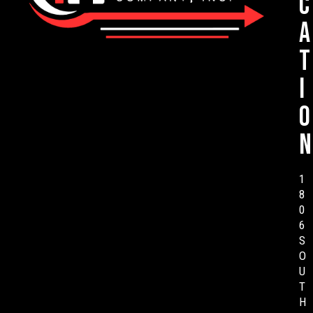
c
a
t
i
o
n
1
8
0
6
S
O
U
T
H