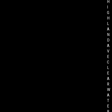
H
I
G
H
L
A
N
D
A
V
E
C
L
E
A
R
W
A
T
E
R