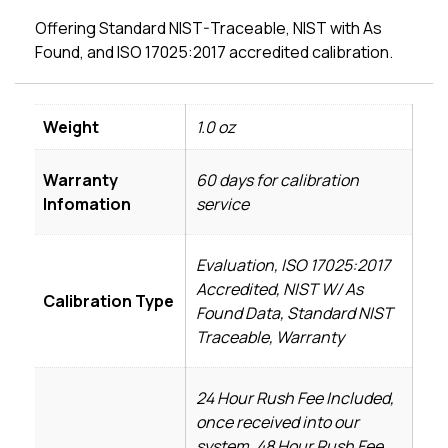
Offering Standard NIST-Traceable, NIST with As
Found, and ISO 17025:2017 accredited calibration.
Weight
1.0 oz
Warranty
60 days for calibration
Infomation
service
Evaluation, ISO 17025:2017
Accredited, NIST W/ As
Calibration Type
Found Data, Standard NIST
Traceable, Warranty
24 Hour Rush Fee Included,
once received into our
system, 48 Hour Rush Fee