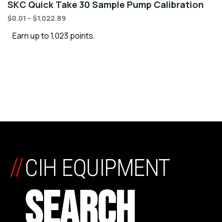
SKC Quick Take 30 Sample Pump Calibration
$
0.01
–
$
1,022.89
Earn up to 1,023 points.
//
CIH EQUIPMENT
SEARCH