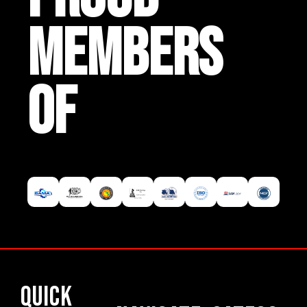
MEMBERS
OF
Quick