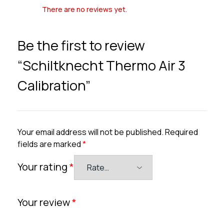
There are no reviews yet.
Be the first to review
“Schiltknecht Thermo Air 3
Calibration”
Your email address will not be published.
Required
fields are marked
*
Your rating
*
Your review
*