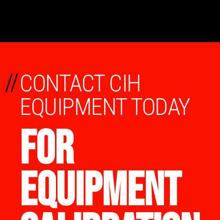
//
CONTACT CIH
EQUIPMENT TODAY
FOR
EQUIPMENT