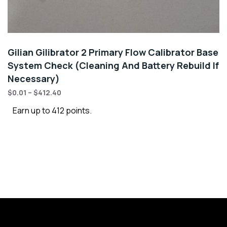
Gilian Gilibrator 2 Primary Flow Calibrator Base
System Check (Cleaning And Battery Rebuild If
Necessary)
$
0.01
–
$
412.40
Earn up to 412 points.