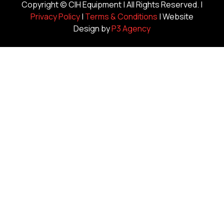
Copyright ©
CIH Equipment
| All Rights Reserved. |
Privacy Policy
|
Terms & Conditions
| Website
Design by
P3 Agency