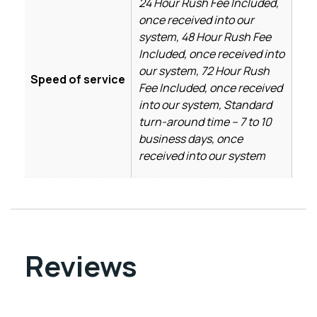
24 Hour Rush Fee Included,
once received into our
system, 48 Hour Rush Fee
Included, once received into
our system, 72 Hour Rush
Speed of service
Fee Included, once received
into our system, Standard
turn-around time – 7 to 10
business days, once
received into our system
Reviews