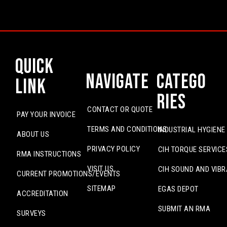
Quick
Navigate
Catego
Link
ries
CONTACT OR QUOTE
PAY YOUR INVOICE
TERMS AND CONDITIONS
INDUSTRIAL HYGIENE
ABOUT US
PRIVACY POLICY
CIH TORQUE SERVICE
RMA INSTRUCTIONS
VISIT US
CIH SOUND AND VIBR
CURRENT PROMOTIONS/EVENTS
SITEMAP
EGAS DEPOT
ACCREDITATION
SUBMIT AN RMA
SURVEYS