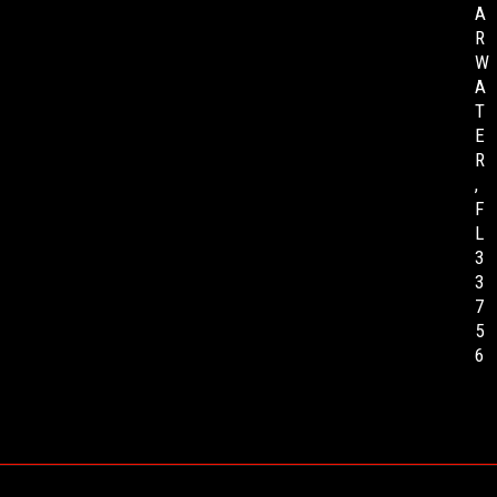
A
R
W
A
T
E
R
,
F
L
3
3
7
5
6