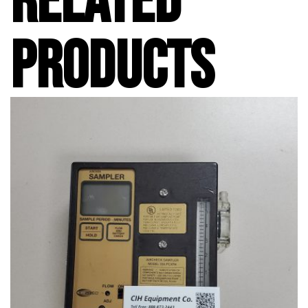
RELATED
PRODUCTS