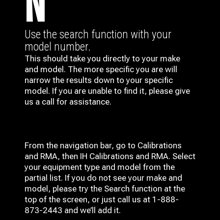
N
Use the search function with your
model number.
This should take you directly to your make
and model. The more specific you are will
narrow the results down to your specific
model. If you are unable to find it, please give
us a call for assistance.
From the navigation bar, go to Calibrations
and RMA, then IH
Calibrations and RMA
. Select
your equipment type and model from the
partial list. If you do not see your make and
model, please try the Search function at the
top of the screen, or just call us at 1-888-
873-2443 and we’ll add it.