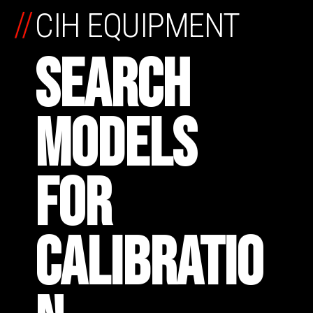
//
CIH EQUIPMENT
SEARCH
MODELS
FOR
CALIBRATIO