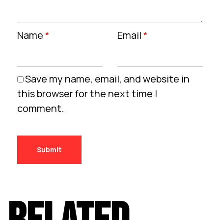
Name
*
Email
*
Save my name, email, and website in
this browser for the next time I
comment.