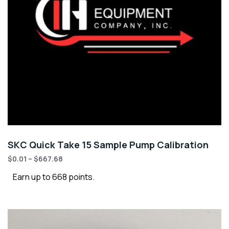
SKC Quick Take 15 Sample Pump Calibration
$
0.01
–
$
667.68
Earn up to 668 points.