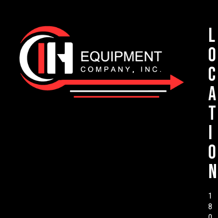
L
o
c
a
t
i
o
n
1
8
0