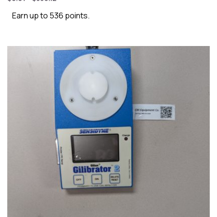
Earn up to 536 points.