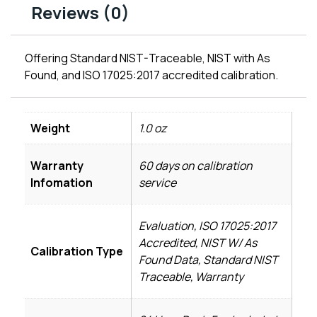
Reviews (0)
Offering Standard NIST-Traceable, NIST with As
Found, and ISO 17025:2017 accredited calibration.
Weight
1.0 oz
Warranty
60 days on calibration
Infomation
service
Evaluation, ISO 17025:2017
Accredited, NIST W/ As
Calibration Type
Found Data, Standard NIST
Traceable, Warranty