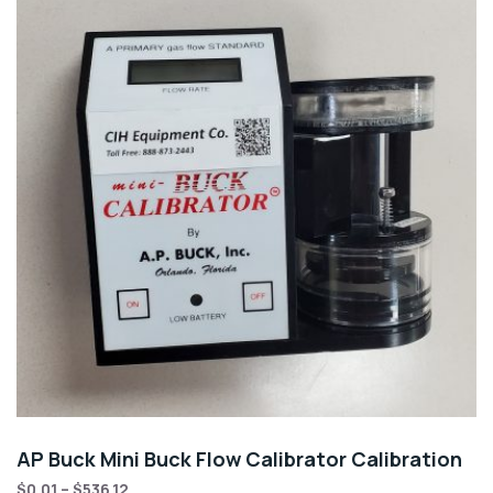
AP Buck Mini Buck Flow Calibrator Calibration
$
0.01
–
$
536.12