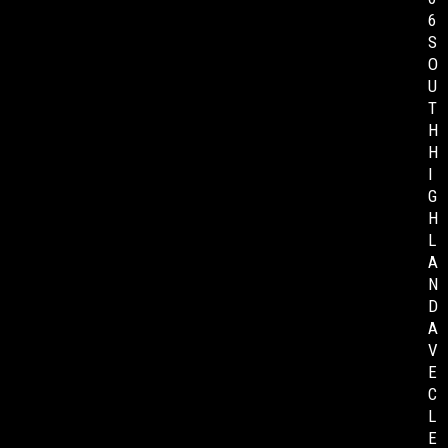
6
S
O
U
T
H
H
I
G
H
L
A
N
D
A
V
E
C
L
E