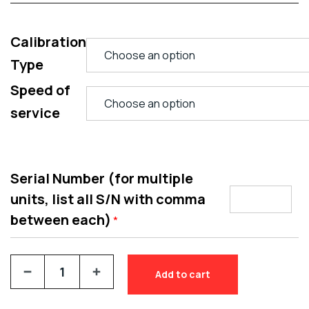
Calibration
Type
Speed of
service
Serial Number (for multiple
units, list all S/N with comma
between each)
*
Add to cart