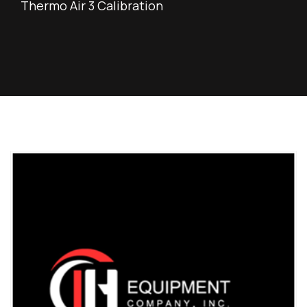
Thermo Air 3 Calibration