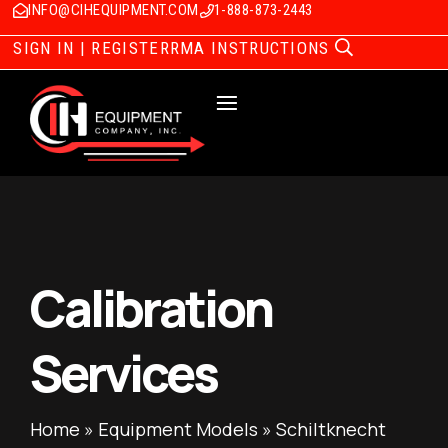
INFO@CIHEQUIPMENT.COM
1-888-873-2443
SIGN IN | REGISTER
RMA INSTRUCTIONS
Calibration
Services
Home
»
Equipment Models
»
Schiltknecht