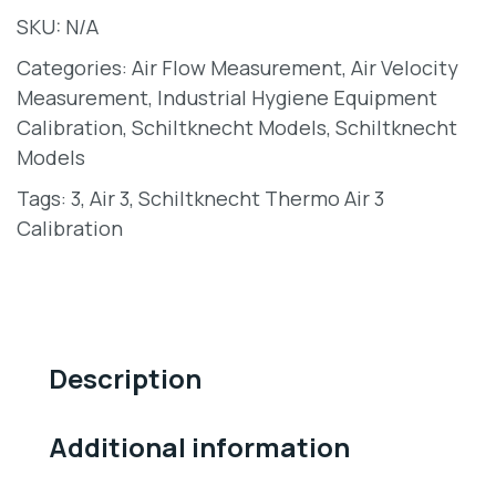
SKU:
N/A
Categories:
Air Flow Measurement
,
Air Velocity
Measurement
,
Industrial Hygiene Equipment
Calibration
,
Schiltknecht Models
,
Schiltknecht
Models
Tags:
3
,
Air 3
,
Schiltknecht Thermo Air 3
Calibration
Description
Additional information