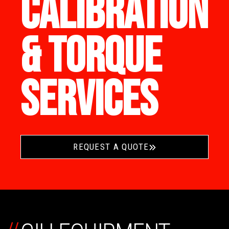
CALIBRATION
& TORQUE
SERVICES
REQUEST A QUOTE