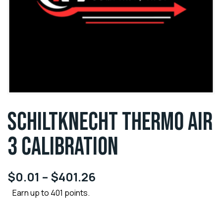
SCHILTKNECHT THERMO AIR
3 CALIBRATION
$
0.01
–
$
401.26
Earn up to 401 points.