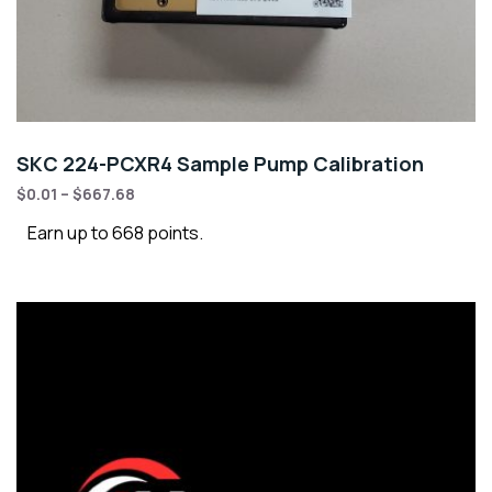
SKC 224-PCXR4 Sample Pump Calibration
$
0.01
–
$
667.68
Earn up to 668 points.