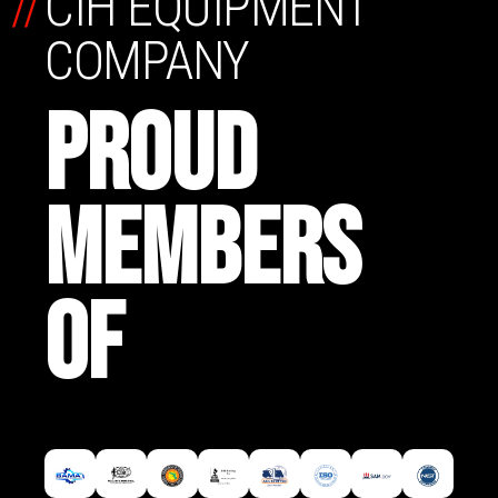
//
CIH EQUIPMENT
COMPANY
PROUD
MEMBERS
OF