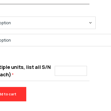
ple units, list all S/N
each)
*
dd to cart