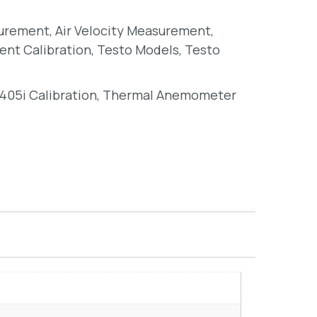
surement
,
Air Velocity Measurement
,
ent Calibration
,
Testo Models
,
Testo
405i Calibration
,
Thermal Anemometer