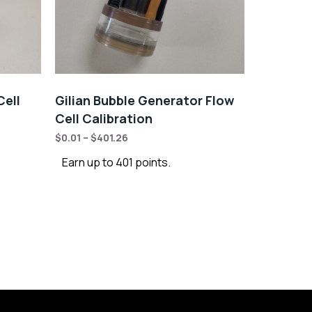
Cell
Gilian Bubble Generator Flow
Cell Calibration
$
0.01
–
$
401.26
Earn up to 401 points.