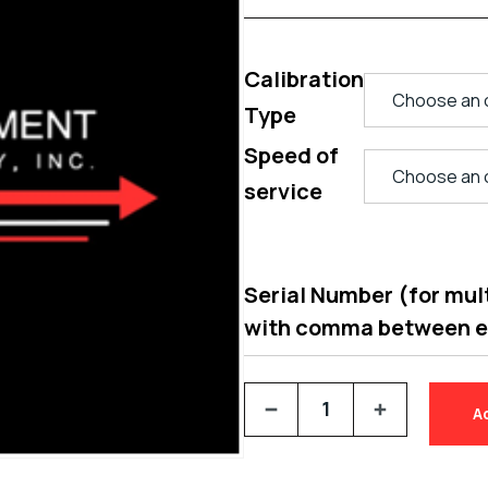
Calibration
Type
Speed of
service
Serial Number (for multi
with comma between 
A