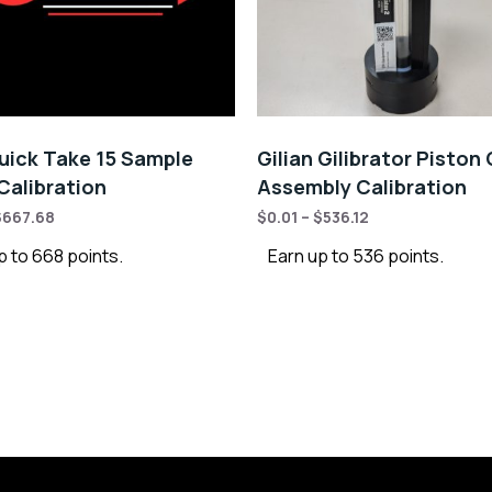
ick Take 15 Sample
Gilian Gilibrator Piston 
alibration
Assembly Calibration
$
667.68
$
0.01
–
$
536.12
p to 668 points.
Earn up to 536 points.