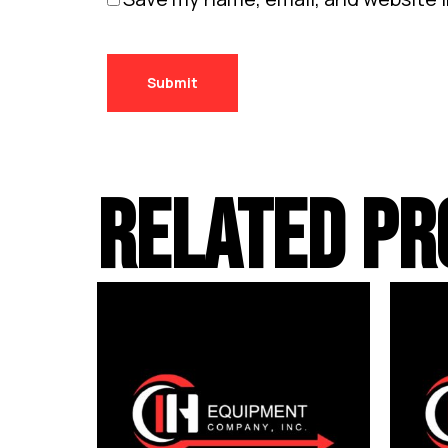
RELATED PR