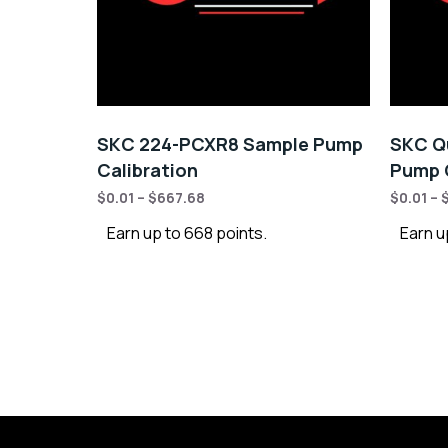
SKC 224-PCXR8 Sample Pump
SKC Qu
Calibration
Pump C
$
0.01
–
$
667.68
$
0.01
–
Earn up to 668 points.
Earn u