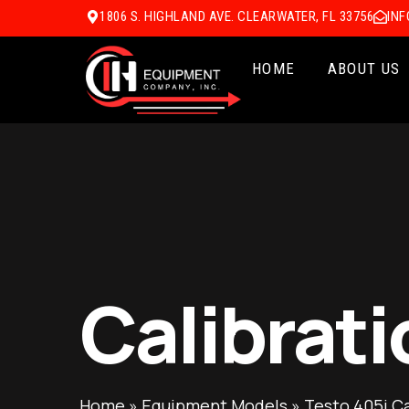
1806 S. HIGHLAND AVE. CLEARWATER, FL 33756
IN
HOME
ABOUT US
Calibrati
Home
»
Equipment Models
»
Testo 405i Ca