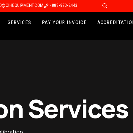
FO@CIHEQUIPMENT.COM
1-888-873-2443
SERVICES
PAY YOUR INVOICE
ACCREDITATIO
on Services
libration