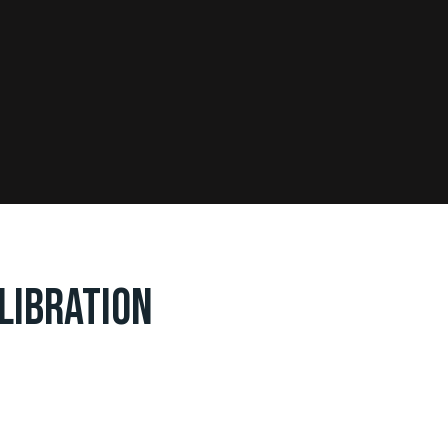
LIBRATION