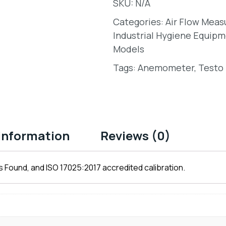
SKU:
N/A
Categories:
Air Flow Mea
Industrial Hygiene Equipm
Models
Tags:
Anemometer
,
Testo 
 information
Reviews (0)
 Found, and ISO 17025:2017 accredited calibration.