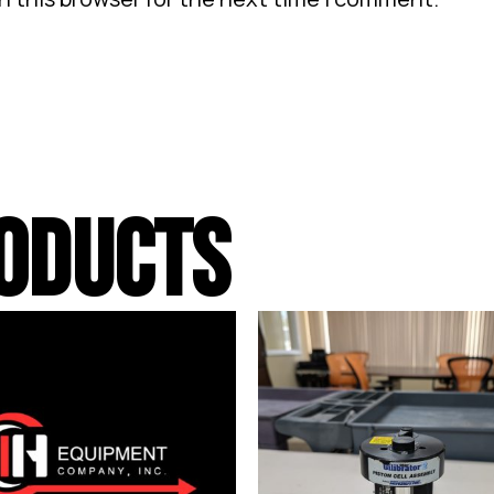
ODUCTS