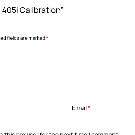
 405i Calibration”
ed fields are marked
*
Email
*
n this browser for the next time I comment.