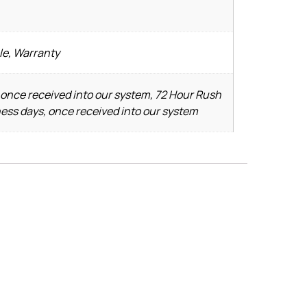
le, Warranty
 once received into our system, 72 Hour Rush
ness days, once received into our system