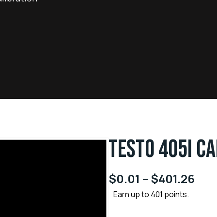
TESTO 405I CA
$
0.01
–
$
401.26
Earn up to 401 points.