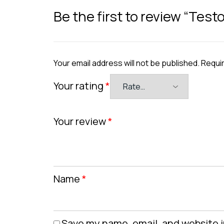
Be the first to review “Testo
Your email address will not be published.
Requir
Your rating
*
Your review
*
Name
*
Save my name, email, and website i