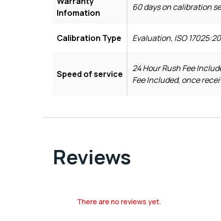
Warranty
60 days on calibration s
Infomation
Calibration Type
Evaluation, ISO 17025:2
24 Hour Rush Fee Include
Speed of service
Fee Included, once recei
Reviews
There are no reviews yet.