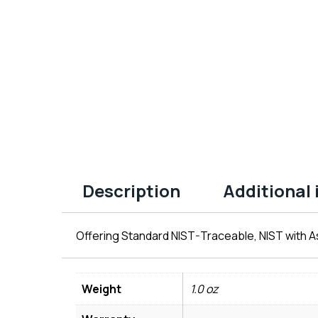
Description
Additional
Offering Standard NIST-Traceable, NIST with As
Weight
1.0 oz