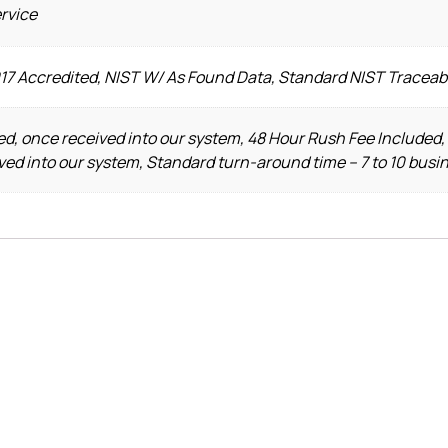
ervice
017 Accredited, NIST W/ As Found Data, Standard NIST Traceab
d, once received into our system, 48 Hour Rush Fee Included,
ved into our system, Standard turn-around time – 7 to 10 busi