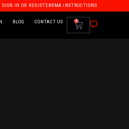
SIGN IN OR REGISTER
RMA INSTRUCTIONS
N
BLOG
CONTACT US
0