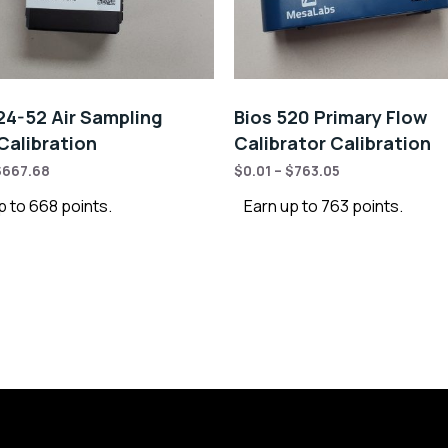
4-52 Air Sampling
Bios 520 Primary Flow
alibration
Calibrator Calibration
$
667.68
$
0.01
–
$
763.05
p to 668 points.
Earn up to 763 points.