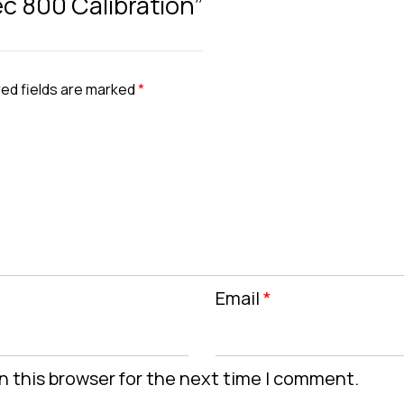
ec 800 Calibration”
ed fields are marked
*
Email
*
n this browser for the next time I comment.