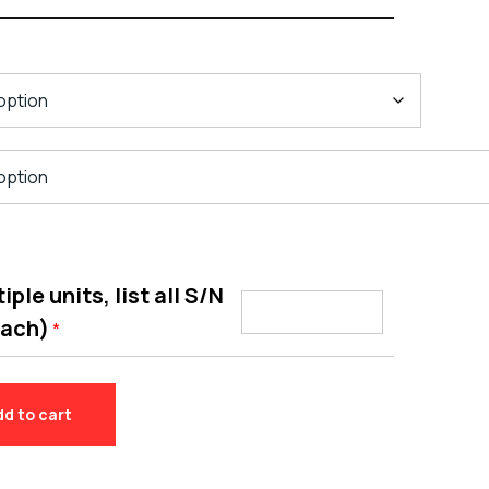
ple units, list all S/N
each)
*
dd to cart