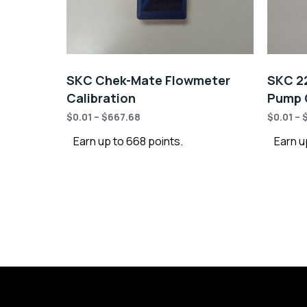
SKC Chek-Mate Flowmeter
SKC 22
Calibration
Pump C
$
0.01
–
$
667.68
$
0.01
–
Earn up to 668 points.
Earn u