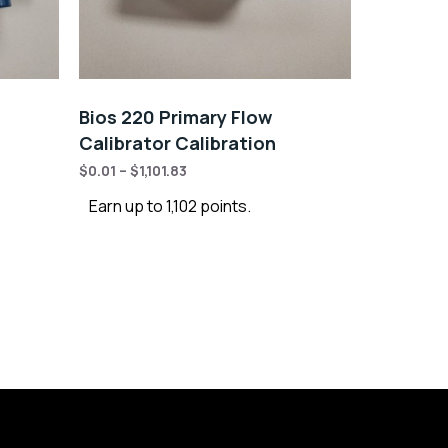
Bios 220 Primary Flow
Calibrator Calibration
$
0.01
–
$
1,101.83
Earn up to 1,102 points.