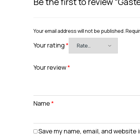
Be the first to review “Gast
Your email address will not be published.
Requir
Your rating
*
Your review
*
Name
*
Save my name, email, and website i