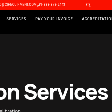
FO@CIHEQUIPMENT.COM
1-888-873-2443
SERVICES
PAY YOUR INVOICE
ACCREDITATIO
on Services
alibration