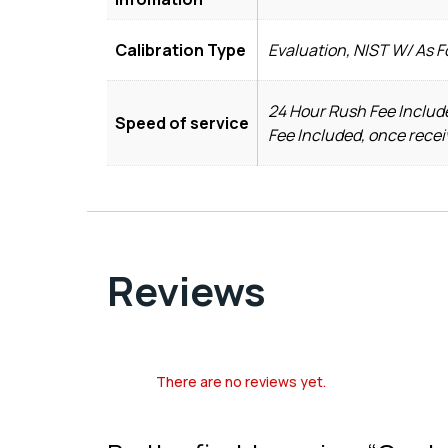
Calibration Type
Evaluation, NIST W/ As 
24 Hour Rush Fee Include
Speed of service
Fee Included, once recei
Reviews
There are no reviews yet.