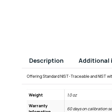
Description
Additional
Offering Standard NIST-Traceable and NIST wit
Weight
1.0 oz
Warranty
60 days on calibration s
Infomation