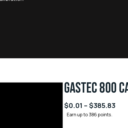
GASTEC 800 C
$
0.01
–
$
385.83
Earn up to 386 points.