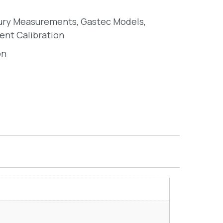
ury Measurements
,
Gastec Models
,
ent Calibration
on