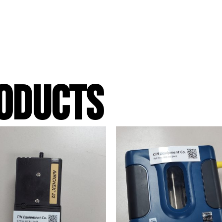
ODUCTS