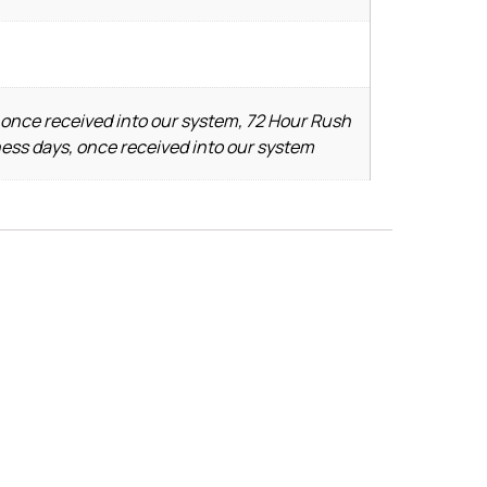
 once received into our system, 72 Hour Rush
ness days, once received into our system