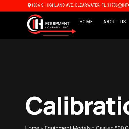
1806 S. HIGHLAND AVE. CLEARWATER, FL 33756
IN
HOME
ABOUT US
Calibrati
Home
»
Equipment Models
»
Gastec 800 C