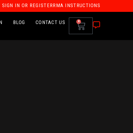
SIGN IN OR REGISTER
RMA INSTRUCTIONS
N
BLOG
CONTACT US
0