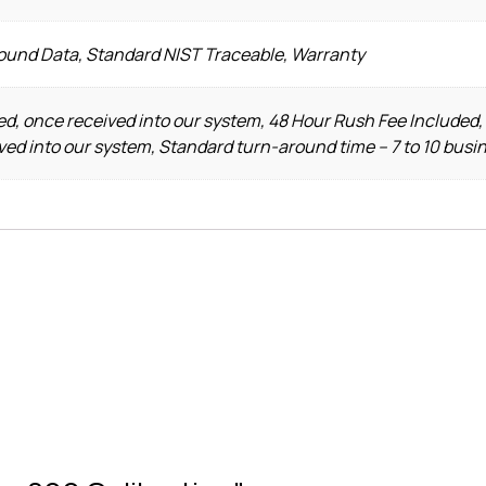
Found Data, Standard NIST Traceable, Warranty
d, once received into our system, 48 Hour Rush Fee Included,
ved into our system, Standard turn-around time – 7 to 10 busi