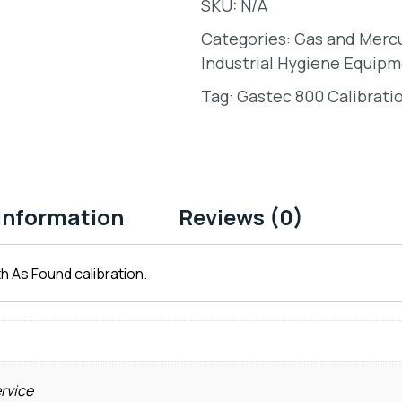
SKU:
N/A
Categories:
Gas and Merc
Industrial Hygiene Equipm
Tag:
Gastec 800 Calibrati
 information
Reviews (0)
h As Found calibration.
ervice