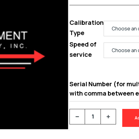
Calibration
Type
Speed of
service
Serial Number (for multi
with comma between 
A