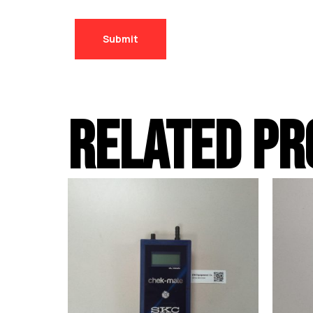
RELATED PR