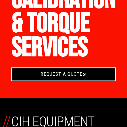
CALIBRATION
& TORQUE
SERVICES
REQUEST A QUOTE
//
CIH EQUIPMENT