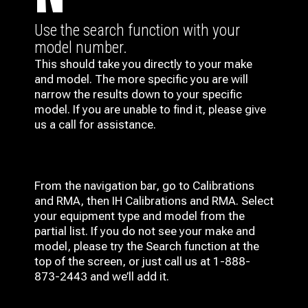
Use the search function with your
model number.
This should take you directly to your make
and model. The more specific you are will
narrow the results down to your specific
model. If you are unable to find it, please give
us a call for assistance.
From the navigation bar, go to Calibrations
and RMA, then IH
Calibrations and RMA
. Select
your equipment type and model from the
partial list. If you do not see your make and
model, please try the Search function at the
top of the screen, or just call us at 1-888-
873-2443 and we’ll add it.