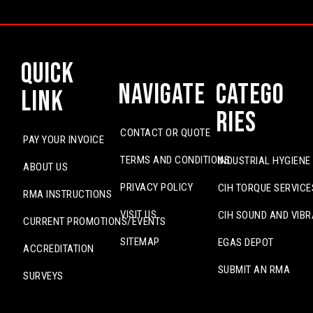
Quick
Navigate
Catego
Link
ries
CONTACT OR QUOTE
PAY YOUR INVOICE
TERMS AND CONDITIONS
INDUSTRIAL HYGIENE
ABOUT US
PRIVACY POLICY
CIH TORQUE SERVICE
RMA INSTRUCTIONS
VISIT US
CIH SOUND AND VIBR
CURRENT PROMOTIONS/EVENTS
SITEMAP
EGAS DEPOT
ACCREDITATION
SUBMIT AN RMA
SURVEYS