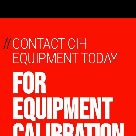
//
CONTACT CIH
EQUIPMENT TODAY
FOR
EQUIPMENT