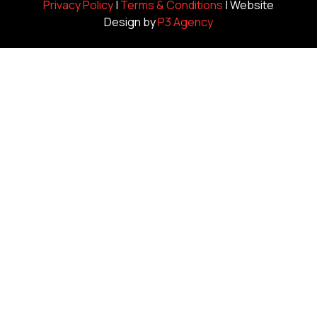
Privacy Policy
|
Terms & Conditions
| Website
Design by
P3 Agency