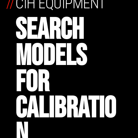
//
CIH EQUIPMENT
SEARCH
MODELS
FOR
CALIBRATIO
N