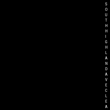
S
O
U
T
H
H
I
G
H
L
A
N
D
A
V
E
C
L
E
A