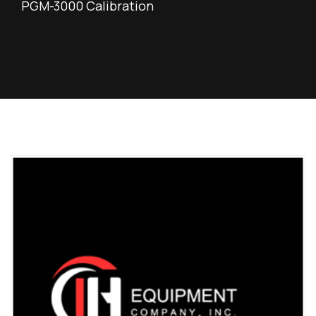
PGM-3000 Calibration