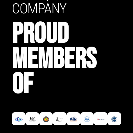
COMPANY
PROUD
MEMBERS
OF