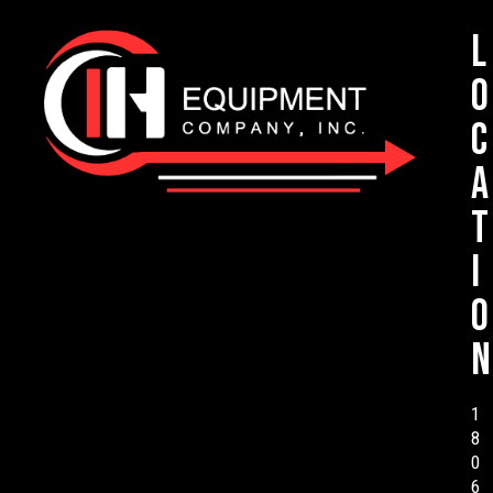
L
o
c
a
t
i
o
n
1
8
0
6