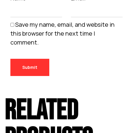
Save my name, email, and website in
this browser for the next time I
comment.
RELATED