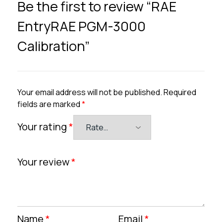
Be the first to review “RAE
EntryRAE PGM-3000
Calibration”
Your email address will not be published.
Required
fields are marked
*
Your rating
*
Your review
*
Name
*
Email
*