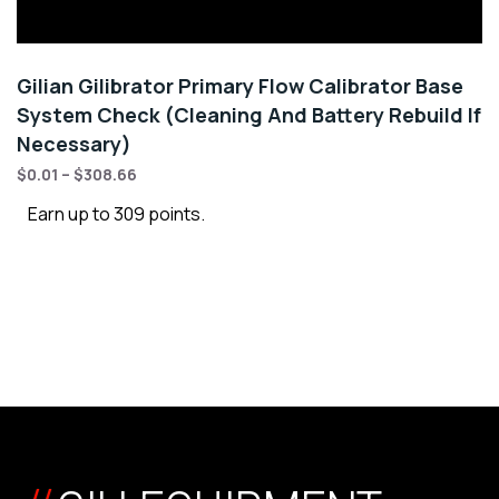
Gilian Gilibrator Primary Flow Calibrator Base
System Check (Cleaning And Battery Rebuild If
Necessary)
$
0.01
–
$
308.66
Earn up to 309 points.