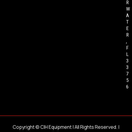
R
W
A
T
E
R
,
F
L
3
3
7
5
6
Copyright ©
CIH Equipment
| All Rights Reserved. |