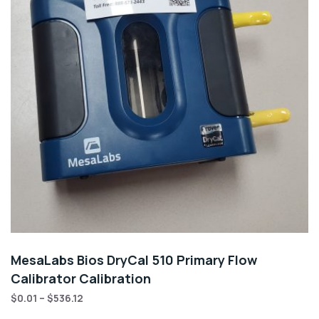
MesaLabs Bios DryCal 510 Primary Flow
Calibrator Calibration
$
0.01
–
$
536.12