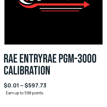
RAE ENTRYRAE PGM-3000
CALIBRATION
$
0.01
–
$
597.73
Earn up to 598 points.