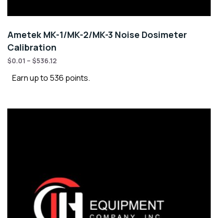
Ametek MK-1/MK-2/MK-3 Noise Dosimeter
Calibration
$
0.01
–
$
536.12
Earn up to 536 points.