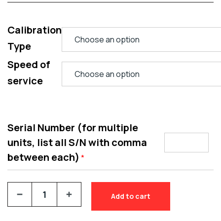
Calibration
Type
Speed of
service
Serial Number (for multiple
units, list all S/N with comma
between each)
*
Add to cart