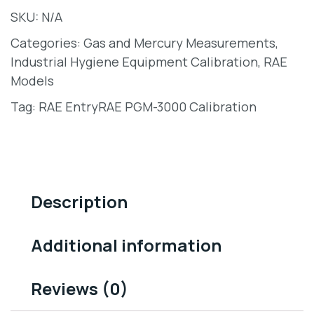
SKU:
N/A
Categories:
Gas and Mercury Measurements
,
Industrial Hygiene Equipment Calibration
,
RAE
Models
Tag:
RAE EntryRAE PGM-3000 Calibration
Description
Additional information
Reviews (0)