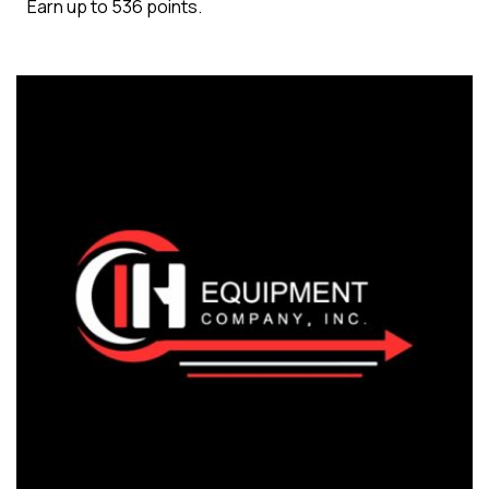
Earn up to 536 points.