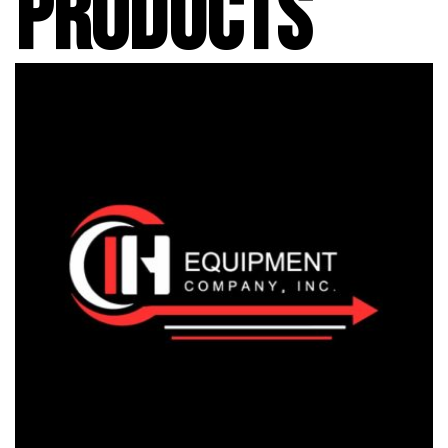
PRODUCTS