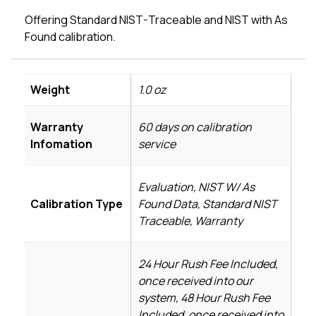
Offering Standard NIST-Traceable and NIST with As
Found calibration.
Weight
1.0 oz
Warranty
60 days on calibration
Infomation
service
Evaluation, NIST W/ As
Calibration Type
Found Data, Standard NIST
Traceable, Warranty
24 Hour Rush Fee Included,
once received into our
system, 48 Hour Rush Fee
Included, once received into