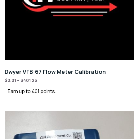
Dwyer VFB-67 Flow Meter Calibration
$
0.01
–
$
401.26
Earn up to 401 points.