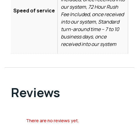
our system, 72 Hour Rush
Speed of service
Fee Included, once received
into our system, Standard
turn-around time – 7 to 10
business days, once
received into our system
Reviews
There are no reviews yet.