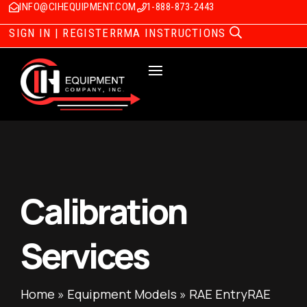
INFO@CIHEQUIPMENT.COM
1-888-873-2443
SIGN IN | REGISTER
RMA INSTRUCTIONS
Calibration
Services
Home
»
Equipment Models
»
RAE EntryRAE