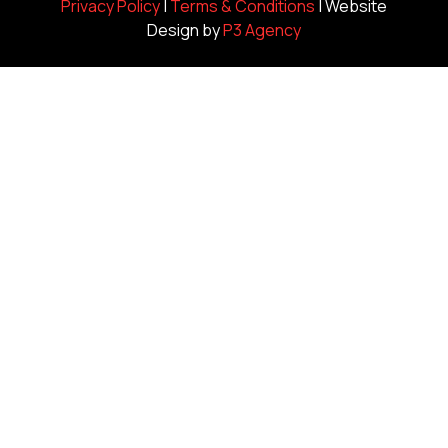
Privacy Policy
|
Terms & Conditions
| Website
Design by
P3 Agency