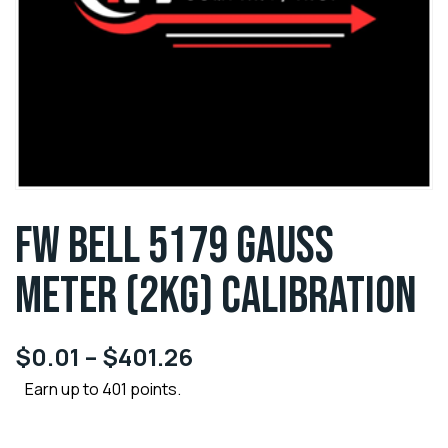
FW BELL 5179 GAUSS
METER (2KG) CALIBRATION
$
0.01
–
$
401.26
Earn up to 401 points.