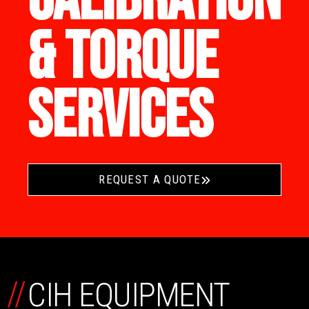
& TORQUE
SERVICES
REQUEST A QUOTE
//
CIH EQUIPMENT