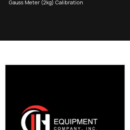
Gauss Meter (2kg) Calibration