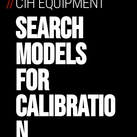
//
CIH EQUIPMENT
SEARCH
MODELS
FOR
CALIBRATIO
N