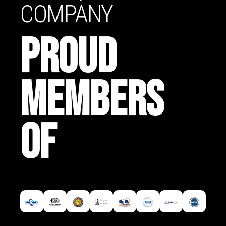
COMPANY
PROUD
MEMBERS
OF