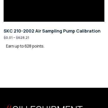
SKC 210-2002 Air Sampling Pump Calibration
$
0.01
–
$
628.21
Earn up to 628 points.