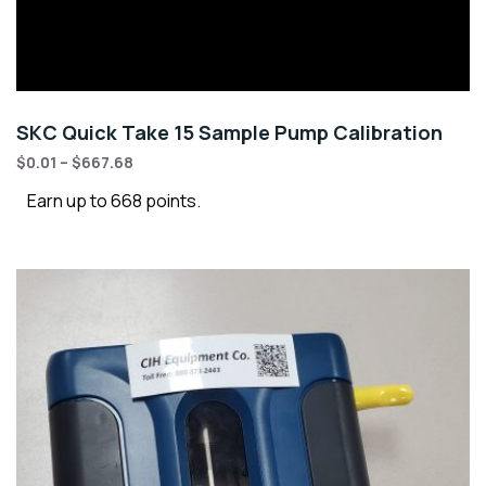
SKC Quick Take 15 Sample Pump Calibration
$
0.01
–
$
667.68
Earn up to 668 points.