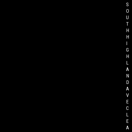
S
O
U
T
H
H
I
G
H
L
A
N
D
A
V
E
C
L
E
A