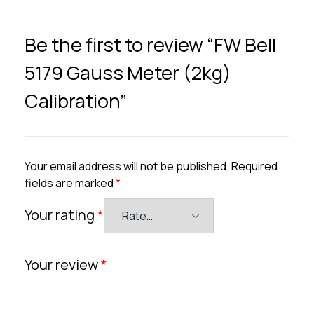
Be the first to review “FW Bell
5179 Gauss Meter (2kg)
Calibration”
Your email address will not be published.
Required
fields are marked
*
Your rating
*
Your review
*