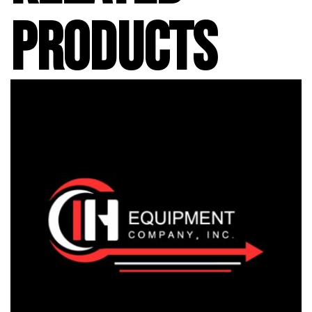
PRODUCTS