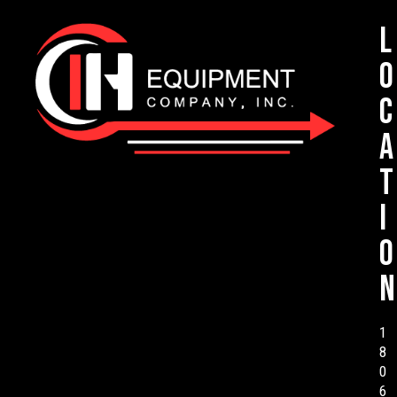
L
o
c
a
t
i
o
n
1
8
0
6