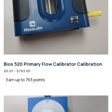
Bios 520 Primary Flow Calibrator Calibration
$
0.01
–
$
763.05
Earn up to 763 points.