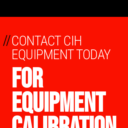
//
CONTACT CIH
EQUIPMENT TODAY
FOR
EQUIPMENT
CALIBRATION