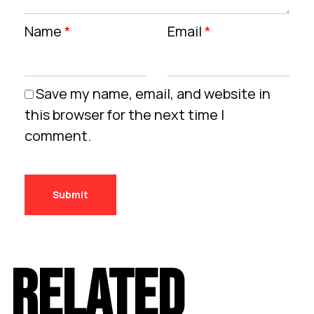
Name
*
Email
*
Save my name, email, and website in
this browser for the next time I
comment.
RELATED