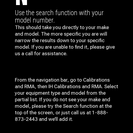
Use the search function with your
model number.
This should take you directly to your make
and model. The more specific you are will
narrow the results down to your specific
model. If you are unable to find it, please give
us a call for assistance.
From the navigation bar, go to Calibrations
and RMA, then IH
Calibrations and RMA
. Select
your equipment type and model from the
partial list. If you do not see your make and
model, please try the Search function at the
top of the screen, or just call us at 1-888-
873-2443 and we’ll add it.