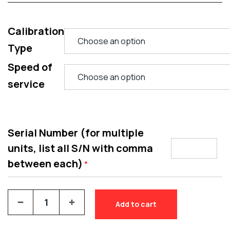
Calibration
Type
Speed of
service
Serial Number (for multiple
units, list all S/N with comma
between each)
*
Add to cart