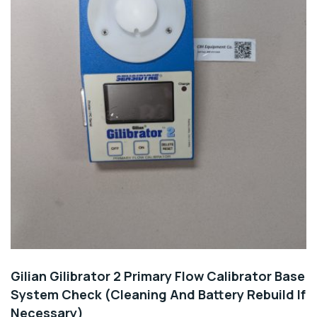
Gilian Gilibrator 2 Primary Flow Calibrator Base
System Check (Cleaning And Battery Rebuild If
Necessary)