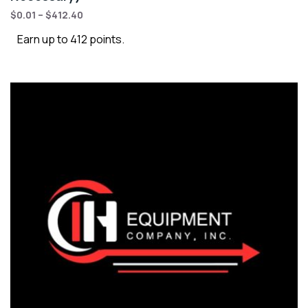
$
0.01
–
$
412.40
Earn up to 412 points.