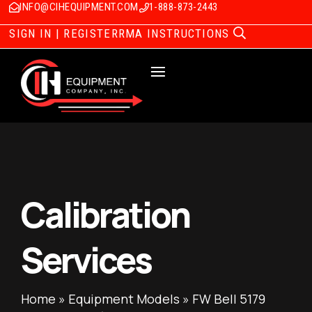
INFO@CIHEQUIPMENT.COM
1-888-873-2443
SIGN IN | REGISTER
RMA INSTRUCTIONS
Calibration
Services
Home
»
Equipment Models
»
FW Bell 5179