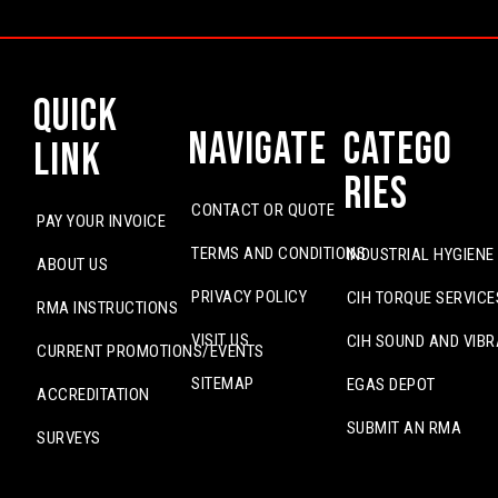
Quick
Navigate
Catego
Link
ries
CONTACT OR QUOTE
PAY YOUR INVOICE
TERMS AND CONDITIONS
INDUSTRIAL HYGIENE
ABOUT US
PRIVACY POLICY
CIH TORQUE SERVICE
RMA INSTRUCTIONS
VISIT US
CIH SOUND AND VIBR
CURRENT PROMOTIONS/EVENTS
SITEMAP
EGAS DEPOT
ACCREDITATION
SUBMIT AN RMA
SURVEYS