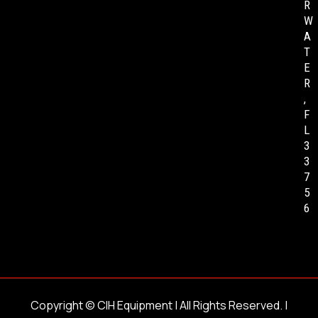
R
W
A
T
E
R
,
F
L
3
3
7
5
6
Copyright ©
CIH Equipment
| All Rights Reserved. |