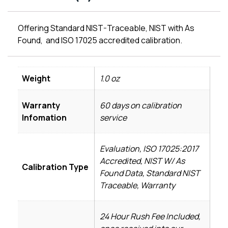
Offering Standard NIST-Traceable, NIST with As
Found, and ISO 17025 accredited calibration.
Weight
1.0 oz
Warranty
60 days on calibration
Infomation
service
Evaluation, ISO 17025:2017
Accredited, NIST W/ As
Calibration Type
Found Data, Standard NIST
Traceable, Warranty
24 Hour Rush Fee Included,