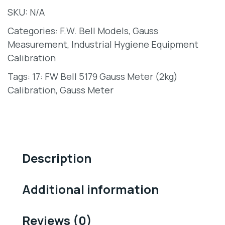
SKU:
N/A
Categories:
F.W. Bell Models
,
Gauss
Measurement
,
Industrial Hygiene Equipment
Calibration
Tags:
17: FW Bell 5179 Gauss Meter (2kg)
Calibration
,
Gauss Meter
Description
Additional information
Reviews (0)