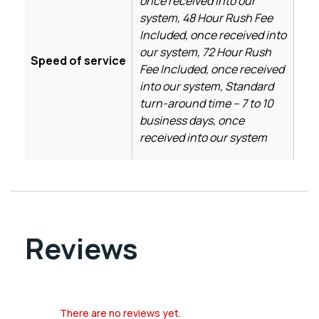
once received into our
system, 48 Hour Rush Fee
Included, once received into
our system, 72 Hour Rush
Speed of service
Fee Included, once received
into our system, Standard
turn-around time – 7 to 10
business days, once
received into our system
Reviews
There are no reviews yet.