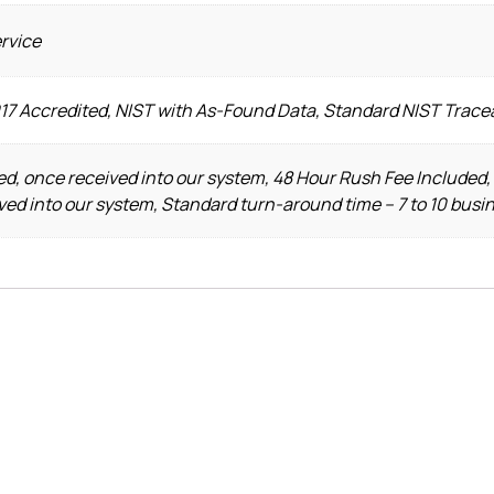
ervice
017 Accredited, NIST with As-Found Data, Standard NIST Trace
d, once received into our system, 48 Hour Rush Fee Included,
ved into our system, Standard turn-around time – 7 to 10 busi