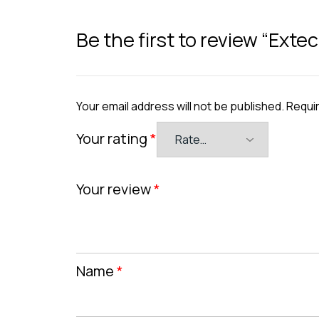
Be the first to review “Ext
Your email address will not be published.
Requir
Your rating
*
Your review
*
Name
*