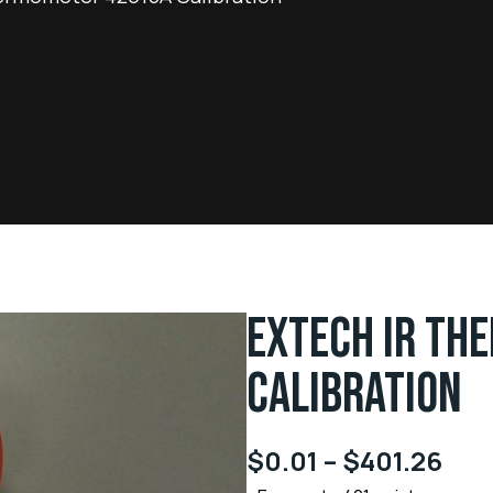
EXTECH IR TH
CALIBRATION
$
0.01
–
$
401.26