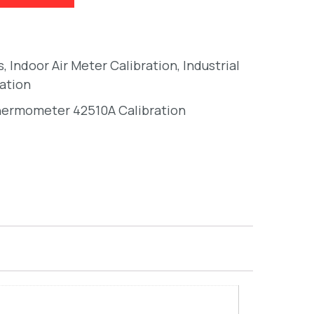
s
,
Indoor Air Meter Calibration
,
Industrial
ation
hermometer 42510A Calibration