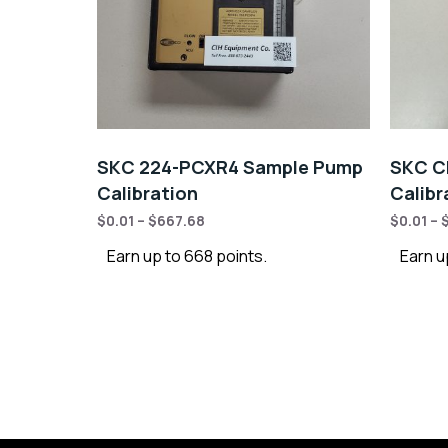
SKC 224-PCXR4 Sample Pump
SKC C
Calibration
Calibr
$
0.01
–
$
667.68
$
0.01
–
Earn up to 668 points.
Earn u