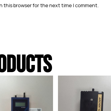
n this browser for the next time I comment.
ODUCTS