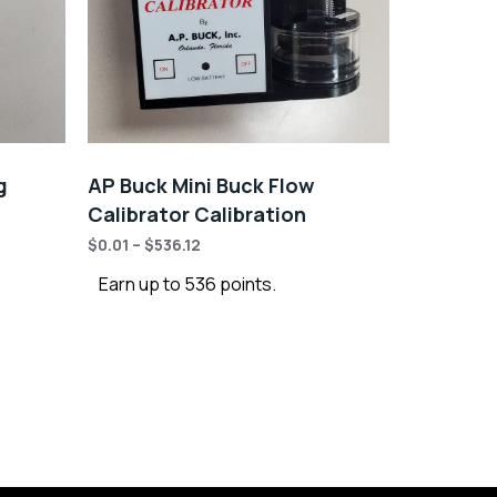
g
AP Buck Mini Buck Flow
Calibrator Calibration
$
0.01
–
$
536.12
Earn up to 536 points.