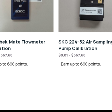
hek-Mate Flowmeter
SKC 224-52 Air Samplin
ation
Pump Calibration
$
667.68
$
0.01
–
$
667.68
p to 668 points.
Earn up to 668 points.