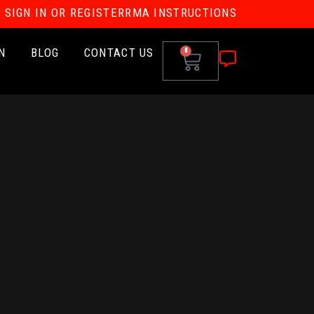
SIGN IN OR REGISTER
RMA INSTRUCTIONS
N
BLOG
CONTACT US
0