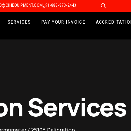
FO@CIHEQUIPMENT.COM
1-888-873-2443
SERVICES
PAY YOUR INVOICE
ACCREDITATIO
on Services
ermometer 42510A Calibration