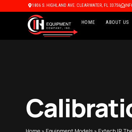
1806 S. HIGHLAND AVE. CLEARWATER, FL 33756
IN
HOME
ABOUT US
Calibrati
Home
»
Equipment Models
»
Extech IR Th