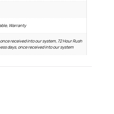
able, Warranty
 once received into our system, 72 Hour Rush
ness days, once received into our system