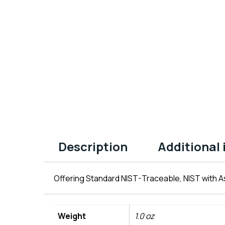
Description
Additional
Offering Standard NIST-Traceable, NIST with As
Weight
1.0 oz