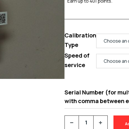
Earn up to 401 points.
Calibration
Type
Speed of
service
Serial Number (for multi
with comma between 
A