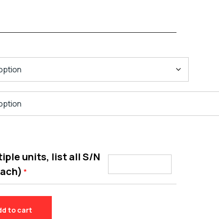
ple units, list all S/N
each)
*
dd to cart