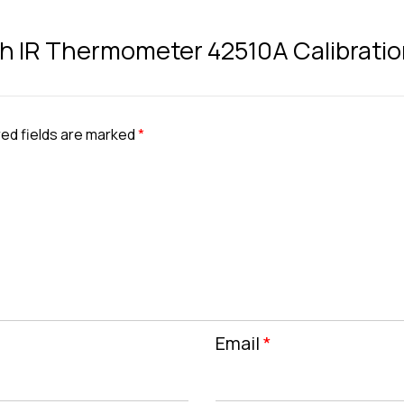
ech IR Thermometer 42510A Calibratio
ed fields are marked
*
Email
*