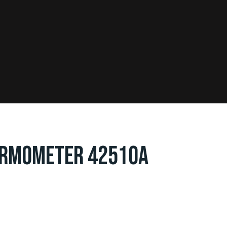
ERMOMETER 42510A