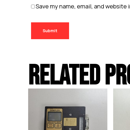
Save my name, email, and website i
RELATED PR