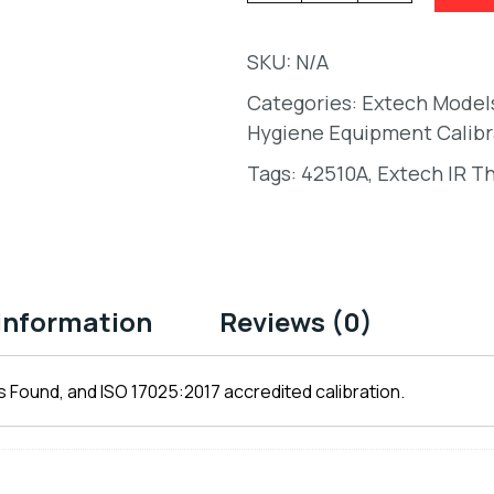
SKU:
N/A
Categories:
Extech Model
Hygiene Equipment Calibr
Tags:
42510A
,
Extech IR T
 information
Reviews (0)
 Found, and ISO 17025:2017 accredited calibration.