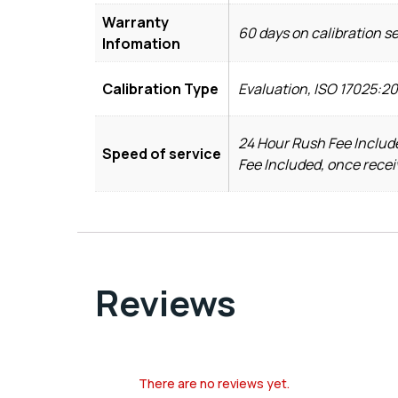
Warranty
60 days on calibration s
Infomation
Calibration Type
Evaluation, ISO 17025:2
24 Hour Rush Fee Include
Speed of service
Fee Included, once recei
Reviews
There are no reviews yet.