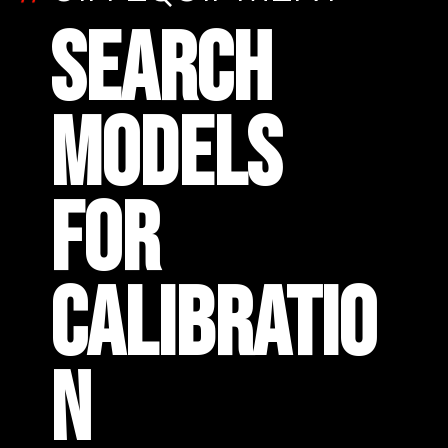
SEARCH
MODELS
FOR
CALIBRATIO
N