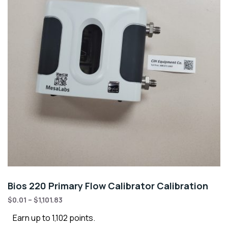
Bios 220 Primary Flow Calibrator Calibration
$
0.01
–
$
1,101.83
Earn up to 1,102 points.