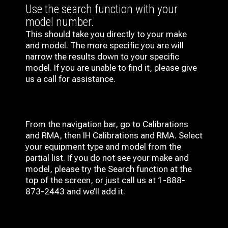
Use the search function with your
model number.
This should take you directly to your make
and model. The more specific you are will
narrow the results down to your specific
model. If you are unable to find it, please give
us a call for assistance.
From the navigation bar, go to Calibrations
and RMA, then IH
Calibrations and RMA
. Select
your equipment type and model from the
partial list. If you do not see your make and
model, please try the Search function at the
top of the screen, or just call us at 1-888-
873-2443 and we’ll add it.