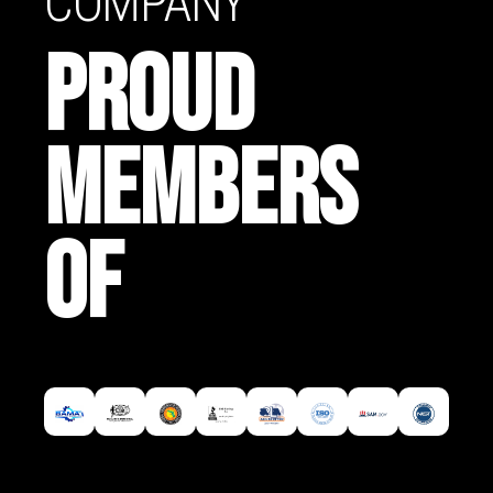
COMPANY
PROUD
MEMBERS
OF