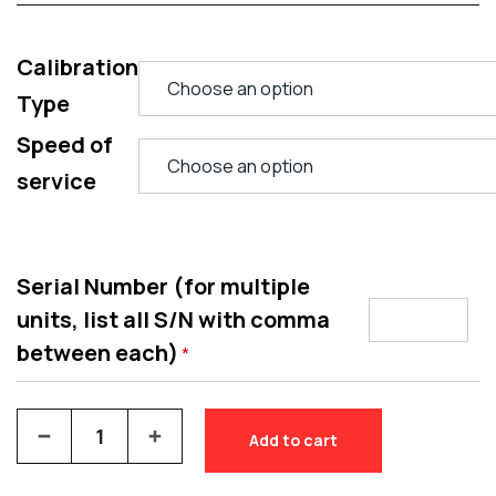
Calibration
Type
Speed of
service
Serial Number (for multiple
units, list all S/N with comma
between each)
*
Add to cart