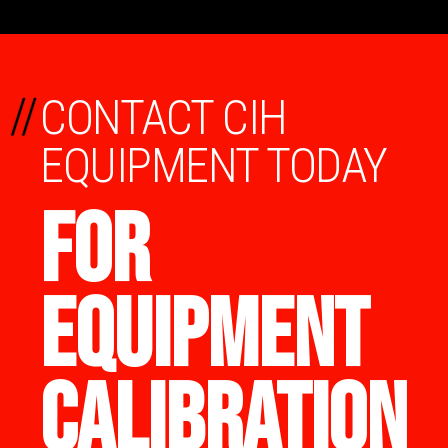
//
CONTACT CIH
EQUIPMENT TODAY
FOR
EQUIPMENT
CALIBRATION