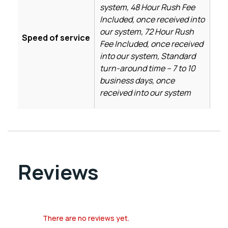
system, 48 Hour Rush Fee
Included, once received into
our system, 72 Hour Rush
Speed of service
Fee Included, once received
into our system, Standard
turn-around time – 7 to 10
business days, once
received into our system
Reviews
There are no reviews yet.