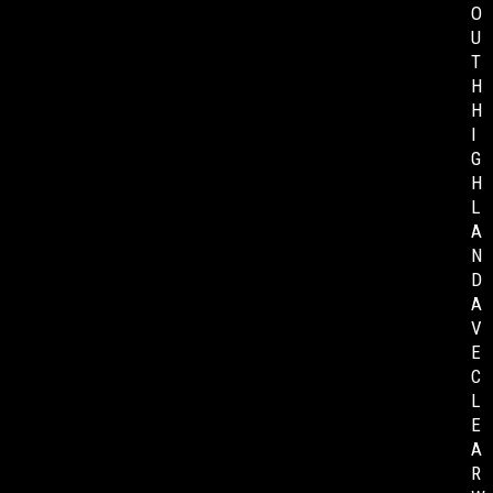
O
U
T
H
H
I
G
H
L
A
N
D
A
V
E
C
L
E
A
R