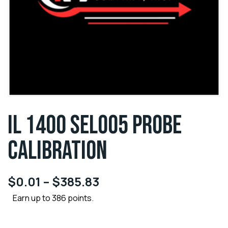
IL 1400 SEL005 PROBE
CALIBRATION
$
0.01
–
$
385.83
Earn up to 386 points.