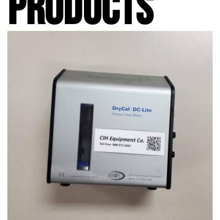
PRODUCTS