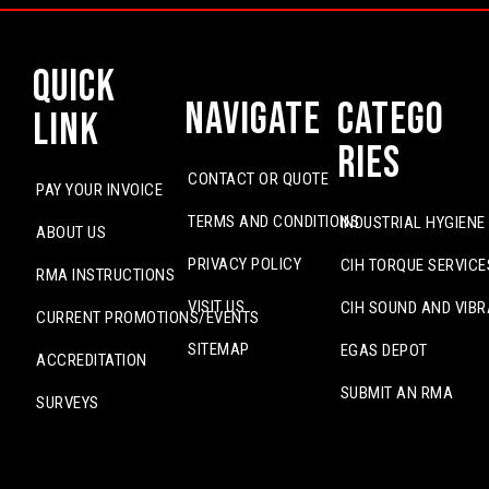
Quick
Navigate
Catego
Link
ries
CONTACT OR QUOTE
PAY YOUR INVOICE
TERMS AND CONDITIONS
INDUSTRIAL HYGIENE
ABOUT US
PRIVACY POLICY
CIH TORQUE SERVICE
RMA INSTRUCTIONS
VISIT US
CIH SOUND AND VIBR
CURRENT PROMOTIONS/EVENTS
SITEMAP
EGAS DEPOT
ACCREDITATION
SUBMIT AN RMA
SURVEYS