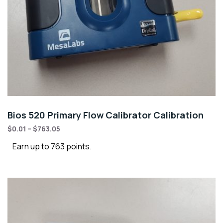
Bios 520 Primary Flow Calibrator Calibration
$
0.01
–
$
763.05
Earn up to 763 points.