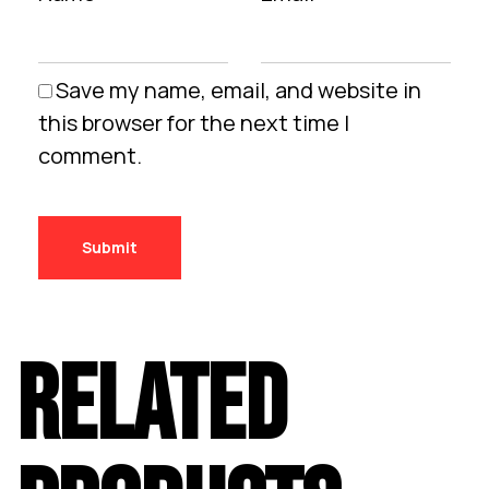
Save my name, email, and website in
this browser for the next time I
comment.
RELATED