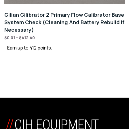
Gilian Gilibrator 2 Primary Flow Calibrator Base
System Check (Cleaning And Battery Rebuild If
Necessary)
$
0.01
–
$
412.40
Earn up to 412 points.
//
CIH EQUIPMENT