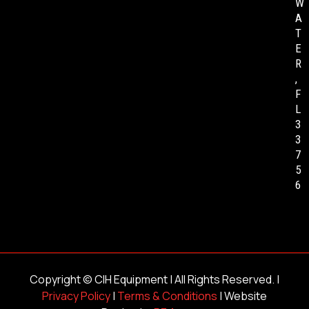
W
A
T
E
R
,
F
L
3
3
7
5
6
Copyright ©
CIH Equipment
| All Rights Reserved. |
Privacy Policy
|
Terms & Conditions
| Website