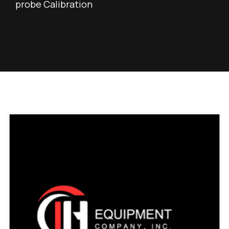
probe Calibration