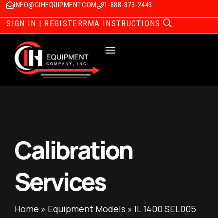
INFO@CIHEQUIPMENT.COM
1-888-873-2443
SIGN IN | REGISTER
RMA INSTRUCTIONS
Calibration
Services
Home
»
Equipment Models
»
IL 1400 SEL005