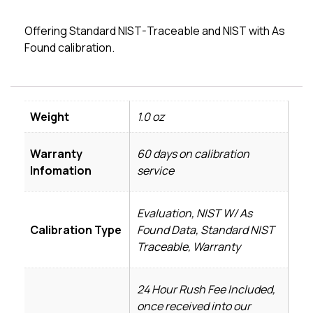
Offering Standard NIST-Traceable and NIST with As
Found calibration.
Weight
1.0 oz
Warranty
60 days on calibration
Infomation
service
Evaluation, NIST W/ As
Calibration Type
Found Data, Standard NIST
Traceable, Warranty
24 Hour Rush Fee Included,
once received into our