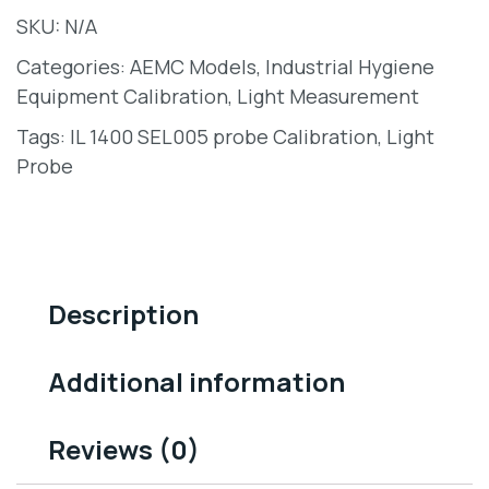
SKU:
N/A
Categories:
AEMC Models
,
Industrial Hygiene
Equipment Calibration
,
Light Measurement
Tags:
IL 1400 SEL005 probe Calibration
,
Light
Probe
Description
Additional information
Reviews (0)