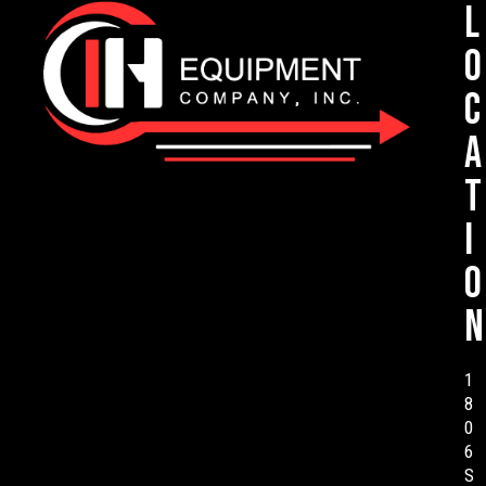
L
o
c
a
t
i
o
n
1
8
0
6
S