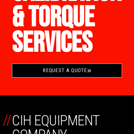
& TORQUE
SERVICES
REQUEST A QUOTE
//
CIH EQUIPMENT