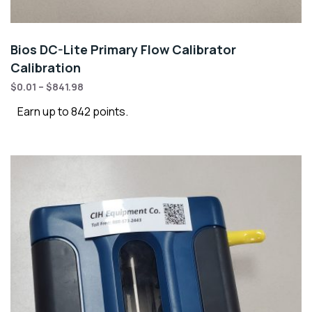
Bios DC-Lite Primary Flow Calibrator
Calibration
$
0.01
–
$
841.98
Earn up to 842 points.