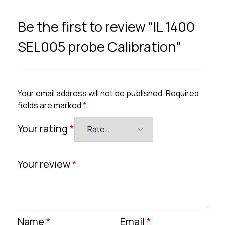
Be the first to review “IL 1400
SEL005 probe Calibration”
Your email address will not be published.
Required
fields are marked
*
Your rating
*
Your review
*
Name
*
Email
*