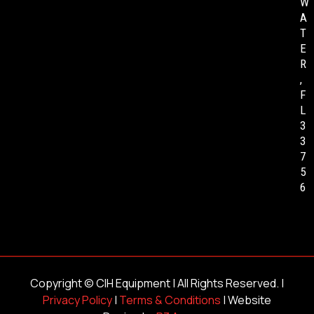
W
A
T
E
R
,
F
L
3
3
7
5
6
Copyright ©
CIH Equipment
| All Rights Reserved. |
Privacy Policy
|
Terms & Conditions
| Website