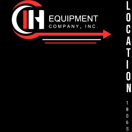
L
o
c
a
t
i
o
n
1
8
0
6
S