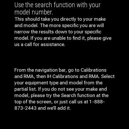
Use the search function with your
model number.
This should take you directly to your make
and model. The more specific you are will
narrow the results down to your specific
model. If you are unable to find it, please give
us a call for assistance.
From the navigation bar, go to Calibrations
and RMA, then IH
Calibrations and RMA
. Select
your equipment type and model from the
partial list. If you do not see your make and
model, please try the Search function at the
top of the screen, or just call us at 1-888-
873-2443 and we’ll add it.