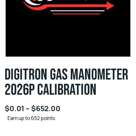
DIGITRON GAS MANOMETER
2026P CALIBRATION
$
0.01
–
$
652.00
Earn up to 652 points.