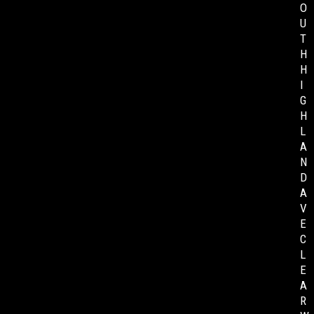
O
U
T
H
H
I
G
H
L
A
N
D
A
V
E
C
L
E
A
R