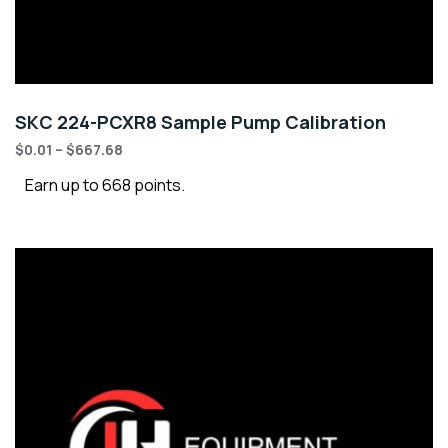
SKC 224-PCXR8 Sample Pump Calibration
$
0.01
–
$
667.68
Earn up to 668 points.