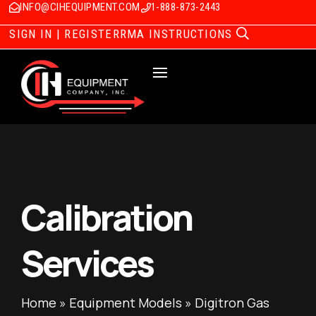
INFO@CIHEQUIPMENT.COM
1-888-873-2443
SIGN IN | REGISTER
RMA INSTRUCTIONS
Calibration
Services
Home
»
Equipment Models
»
Digitron Gas