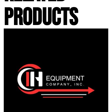
PRODUCTS