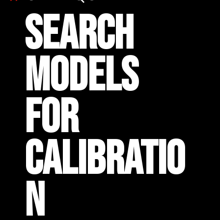
SEARCH
MODELS
FOR
CALIBRATIO
N