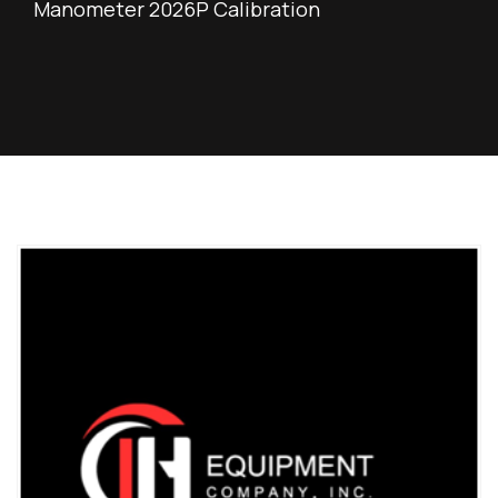
Manometer 2026P Calibration