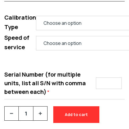
Calibration
Type
Speed of
service
Serial Number (for multiple
units, list all S/N with comma
between each)
*
Add to cart