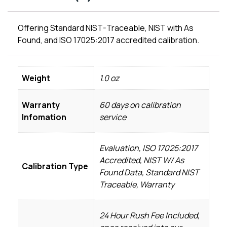
Offering Standard NIST-Traceable, NIST with As
Found, and ISO 17025:2017 accredited calibration.
Weight
1.0 oz
Warranty
60 days on calibration
Infomation
service
Evaluation, ISO 17025:2017
Accredited, NIST W/ As
Calibration Type
Found Data, Standard NIST
Traceable, Warranty
24 Hour Rush Fee Included,