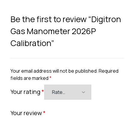
Be the first to review “Digitron
Gas Manometer 2026P
Calibration”
Your email address will not be published.
Required
fields are marked
*
Your rating
*
Your review
*