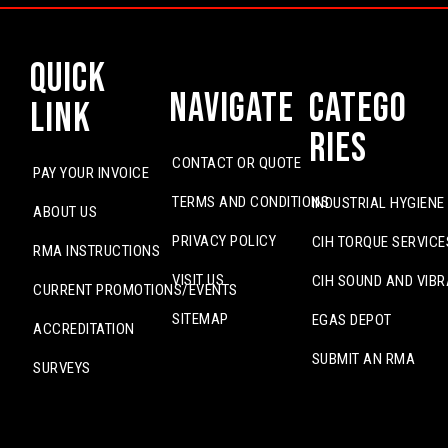
Quick
Navigate
Catego
Link
ries
CONTACT OR QUOTE
PAY YOUR INVOICE
TERMS AND CONDITIONS
INDUSTRIAL HYGIENE
ABOUT US
PRIVACY POLICY
CIH TORQUE SERVICE
RMA INSTRUCTIONS
VISIT US
CIH SOUND AND VIBR
CURRENT PROMOTIONS/EVENTS
SITEMAP
EGAS DEPOT
ACCREDITATION
SUBMIT AN RMA
SURVEYS