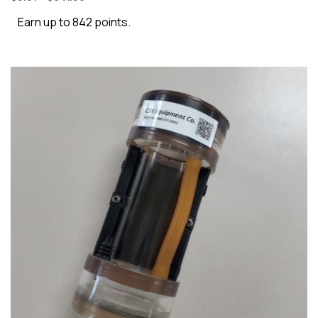
Earn up to 842 points.