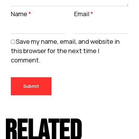
Name
*
Email
*
Save my name, email, and website in
this browser for the next time I
comment.
RELATED