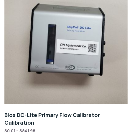
Bios DC-Lite Primary Flow Calibrator
Calibration
$
0.01
–
$
841.98