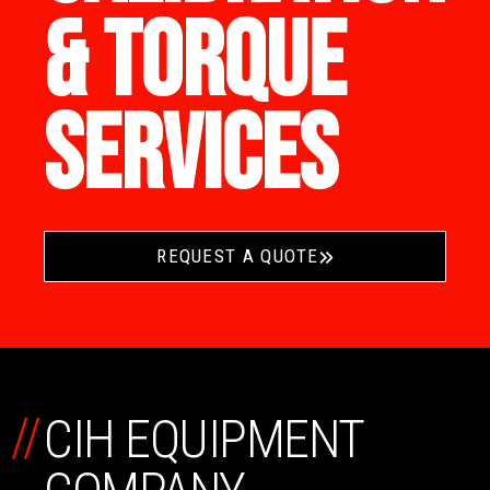
& TORQUE
SERVICES
REQUEST A QUOTE
//
CIH EQUIPMENT