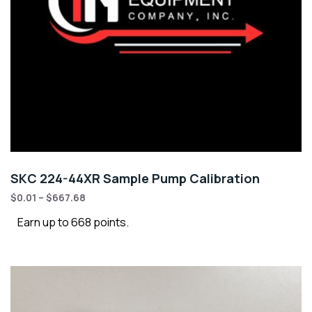
SKC 224-44XR Sample Pump Calibration
$
0.01
–
$
667.68
Earn up to 668 points.