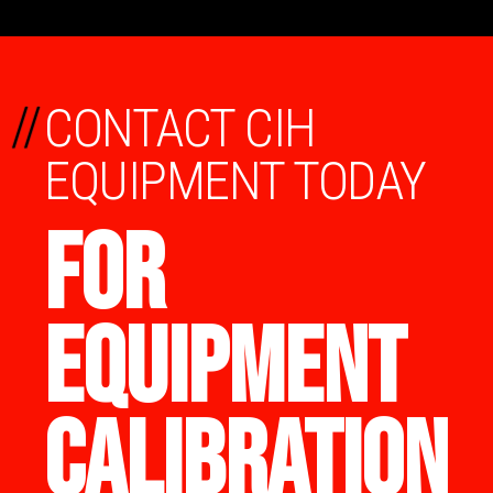
//
CONTACT CIH
EQUIPMENT TODAY
FOR
EQUIPMENT
CALIBRATION