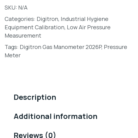
SKU:
N/A
Categories:
Digitron
,
Industrial Hygiene
Equipment Calibration
,
Low Air Pressure
Measurement
Tags:
Digitron Gas Manometer 2026P
,
Pressure
Meter
Description
Additional information
Reviews (0)