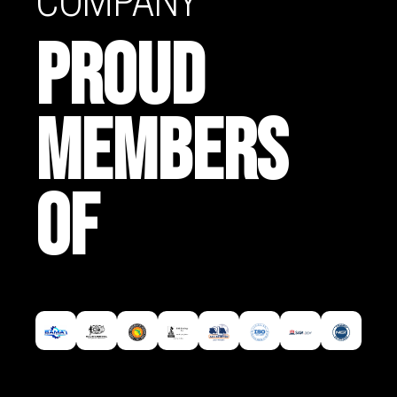
COMPANY
PROUD
MEMBERS
OF