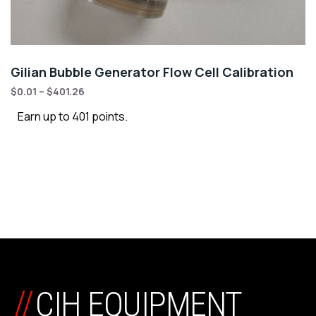
Gilian Bubble Generator Flow Cell Calibration
$
0.01
–
$
401.26
Earn up to 401 points.
//
CIH EQUIPMENT