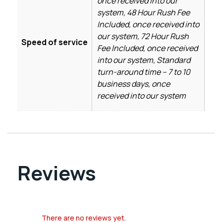
once received into our
system, 48 Hour Rush Fee
Included, once received into
our system, 72 Hour Rush
Speed of service
Fee Included, once received
into our system, Standard
turn-around time – 7 to 10
business days, once
received into our system
Reviews
There are no reviews yet.