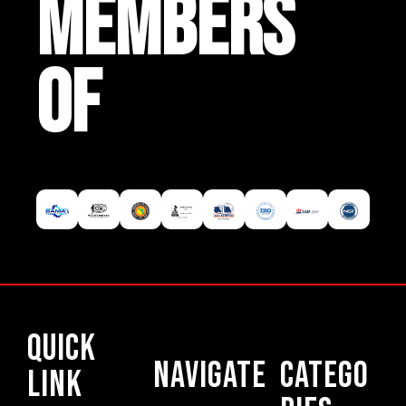
MEMBERS
OF
Quick
Navigate
Catego
Link