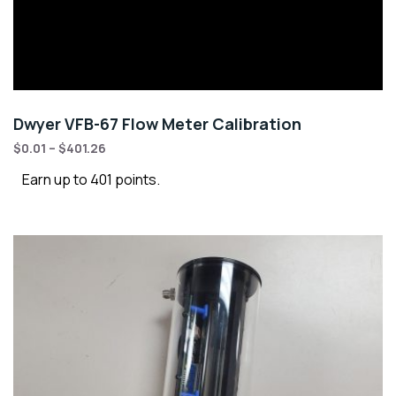
Dwyer VFB-67 Flow Meter Calibration
$
0.01
–
$
401.26
Earn up to 401 points.