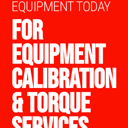
EQUIPMENT TODAY
FOR
EQUIPMENT
CALIBRATION
& TORQUE