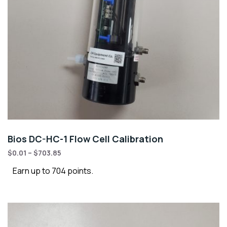
Bios DC-HC-1 Flow Cell Calibration
$
0.01
–
$
703.85
Earn up to 704 points.