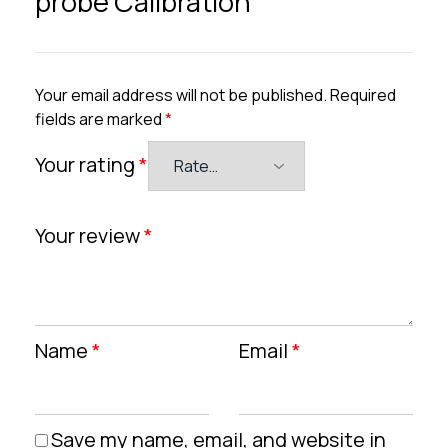
probe Calibration”
Your email address will not be published.
Required
fields are marked
*
Your rating
*
Your review
*
Name
*
Email
*
Save my name, email, and website in