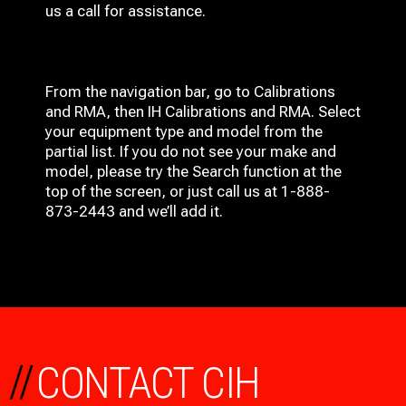
us a call for assistance.
From the navigation bar, go to Calibrations
and RMA, then IH
Calibrations and RMA
. Select
your equipment type and model from the
partial list. If you do not see your make and
model, please try the Search function at the
top of the screen, or just call us at 1-888-
873-2443 and we’ll add it.
//
CONTACT CIH