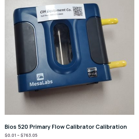
Bios 520 Primary Flow Calibrator Calibration
$
0.01
–
$
763.05