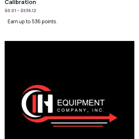
Calibration
$
0.01
–
$
536.12
Earn up to 536 points.