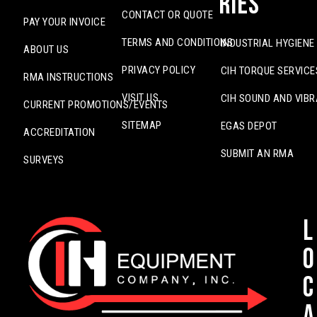
ries
CONTACT OR QUOTE
PAY YOUR INVOICE
TERMS AND CONDITIONS
INDUSTRIAL HYGIENE
ABOUT US
PRIVACY POLICY
CIH TORQUE SERVICE
RMA INSTRUCTIONS
VISIT US
CIH SOUND AND VIBR
CURRENT PROMOTIONS/EVENTS
SITEMAP
EGAS DEPOT
ACCREDITATION
SUBMIT AN RMA
SURVEYS
L
o
c
a