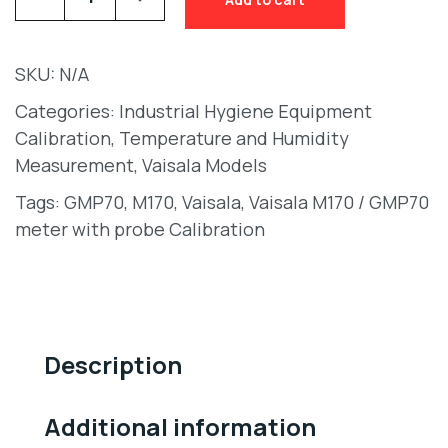
SKU:
N/A
Categories:
Industrial Hygiene Equipment
Calibration
,
Temperature and Humidity
Measurement
,
Vaisala Models
Tags:
GMP70
,
M170
,
Vaisala
,
Vaisala M170 / GMP70
meter with probe Calibration
Description
Additional information