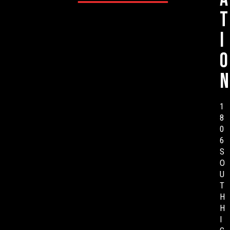
t
i
o
n
1
8
0
6
S
O
U
T
H
H
I