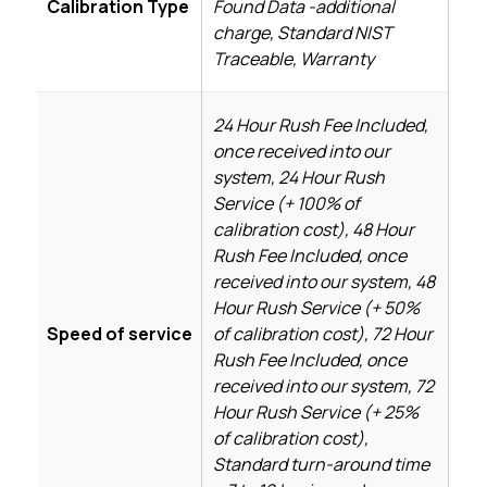
Calibration Type
Found Data -additional
charge, Standard NIST
Traceable, Warranty
24 Hour Rush Fee Included,
once received into our
system, 24 Hour Rush
Service (+ 100% of
calibration cost), 48 Hour
Rush Fee Included, once
received into our system, 48
Hour Rush Service (+ 50%
Speed of service
of calibration cost), 72 Hour
Rush Fee Included, once
received into our system, 72
Hour Rush Service (+ 25%
of calibration cost),
Standard turn-around time