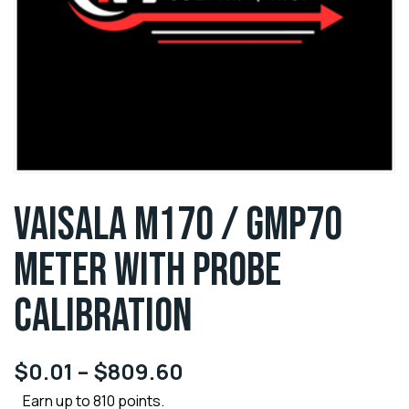
VAISALA M170 / GMP70
METER WITH PROBE
CALIBRATION
$
0.01
–
$
809.60
Earn up to 810 points.