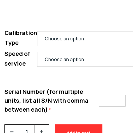
Calibration
Type
Speed of
service
Serial Number (for multiple
units, list all S/N with comma
between each)
*
Add to cart