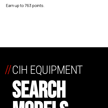
Earn up to 763 points.
//
CIH EQUIPMENT
SEARCH