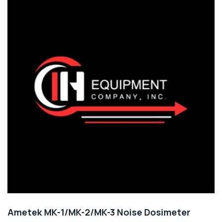
Ametek MK-1/MK-2/MK-3 Noise Dosimeter