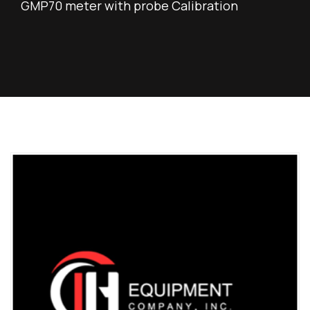
GMP70 meter with probe Calibration