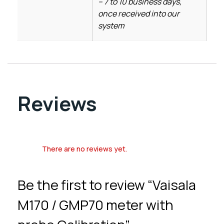
– 7 to 10 business days,
once received into our
system
Reviews
There are no reviews yet.
Be the first to review “Vaisala
M170 / GMP70 meter with