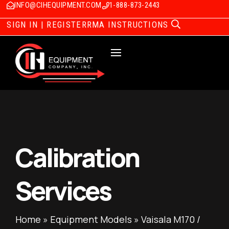
INFO@CIHEQUIPMENT.COM
1-888-873-2443
SIGN IN | REGISTER
RMA INSTRUCTIONS
Calibration
Services
Home
»
Equipment Models
»
Vaisala M170 /