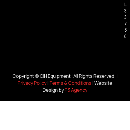
L
3
3
7
5
6
Copyright ©
CIH Equipment
| All Rights Reserved. |
Privacy Policy
|
Terms & Conditions
| Website
Design by
P3 Agency