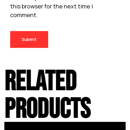
this browser for the next time I
comment.
RELATED
PRODUCTS