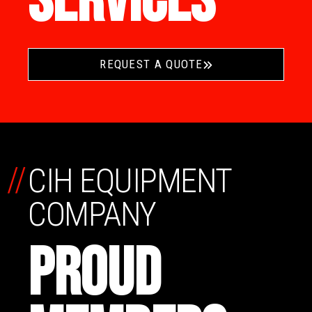
SERVICES
REQUEST A QUOTE
//
CIH EQUIPMENT
COMPANY
PROUD