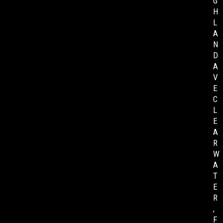
G
H
L
A
N
D
A
V
E
C
L
E
A
R
W
A
T
E
R
,
F