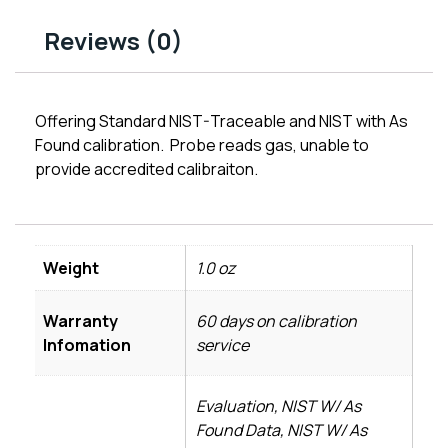
Reviews (0)
Offering Standard NIST-Traceable and NIST with As
Found calibration. Probe reads gas, unable to
provide accredited calibraiton.
Weight
1.0 oz
Warranty
60 days on calibration
Infomation
service
Evaluation, NIST W/ As
Found Data, NIST W/ As