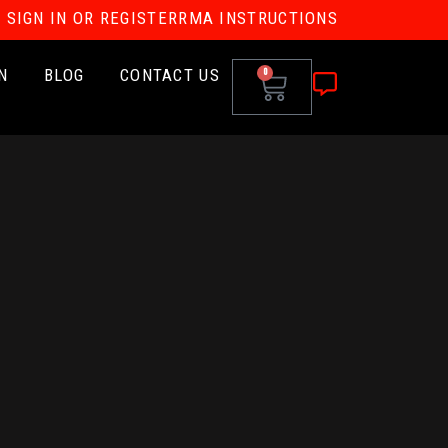
SIGN IN OR REGISTER
RMA INSTRUCTIONS
N
BLOG
CONTACT US
0