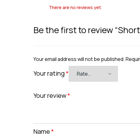
There are no reviews yet.
Be the first to review “Sho
Your email address will not be published.
Requir
Your rating
*
Your review
*
Name
*