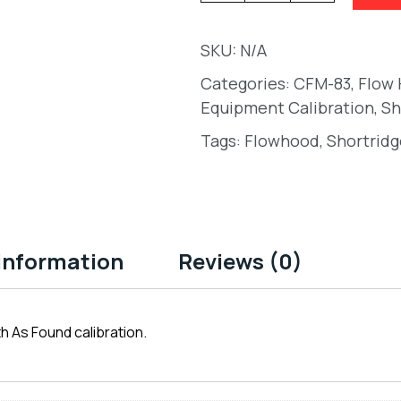
SKU:
N/A
Categories:
CFM-83
,
Flow
Equipment Calibration
,
Sh
Tags:
Flowhood
,
Shortridg
 information
Reviews (0)
h As Found calibration.