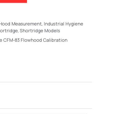
 Hood Measurement
,
Industrial Hygiene
ortridge
,
Shortridge Models
e CFM-83 Flowhood Calibration