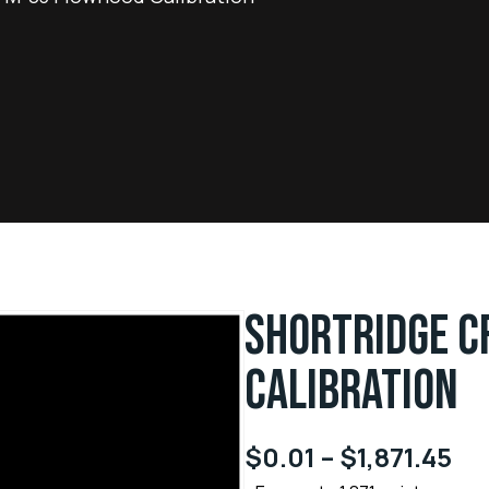
SHORTRIDGE C
CALIBRATION
$
0.01
–
$
1,871.45