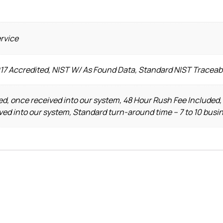
ervice
017 Accredited, NIST W/ As Found Data, Standard NIST Traceab
d, once received into our system, 48 Hour Rush Fee Included,
ved into our system, Standard turn-around time – 7 to 10 busi