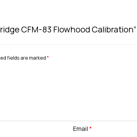
rtridge CFM-83 Flowhood Calibration”
ed fields are marked
*
Email
*