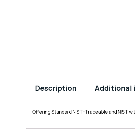
Description
Additional
Offering Standard NIST-Traceable and NIST wit