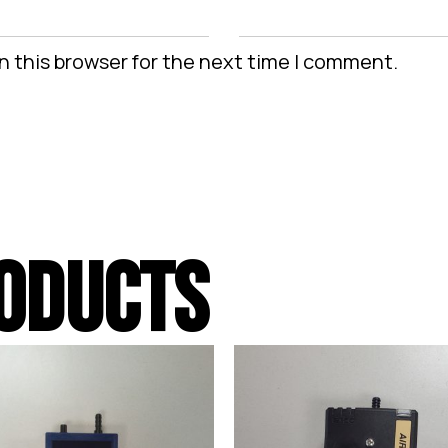
n this browser for the next time I comment.
ODUCTS