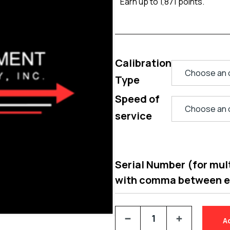
Earn up to 1,871 points.
Calibration
Type
Speed of
service
Serial Number (for multi
with comma between 
A