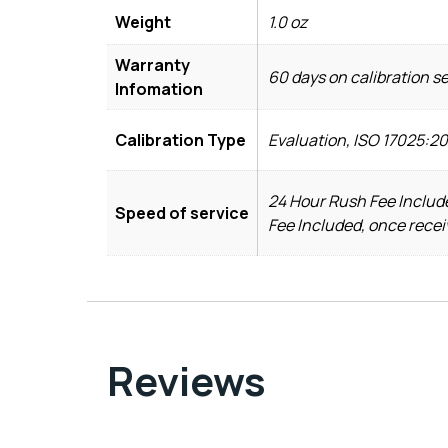
Weight
1.0 oz
Warranty
60 days on calibration s
Infomation
Calibration Type
Evaluation, ISO 17025:2
24 Hour Rush Fee Include
Speed of service
Fee Included, once recei
Reviews