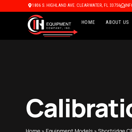
1806 S. HIGHLAND AVE. CLEARWATER, FL 33756
IN
HOME
ABOUT US
Calibrati
Home
»
Equipment Models
»
Shortridge C