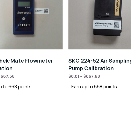
hek-Mate Flowmeter
SKC 224-52 Air Samplin
ation
Pump Calibration
$
667.68
$
0.01
–
$
667.68
p to 668 points.
Earn up to 668 points.