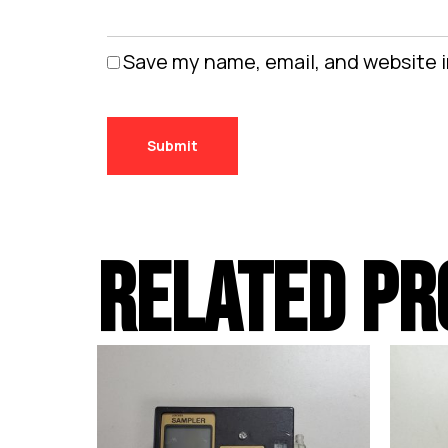
Save my name, email, and website i
RELATED PR