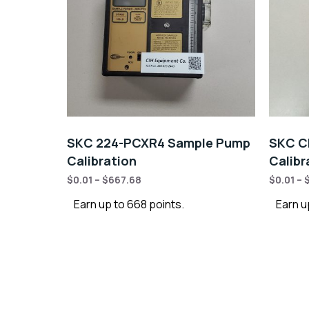
SKC 224-PCXR4 Sample Pump
SKC C
Calibration
Calibr
$
0.01
–
$
667.68
$
0.01
–
Earn up to 668 points.
Earn u