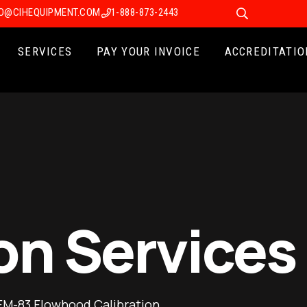
FO@CIHEQUIPMENT.COM
1-888-873-2443
SERVICES
PAY YOUR INVOICE
ACCREDITATIO
on Services
FM-83 Flowhood Calibration