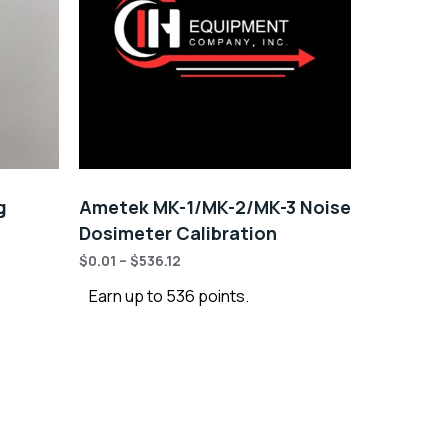
g
Ametek MK-1/MK-2/MK-3 Noise
Dosimeter Calibration
$
0.01
–
$
536.12
Earn up to 536 points.