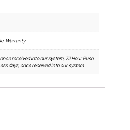
le, Warranty
 once received into our system, 72 Hour Rush
ness days, once received into our system