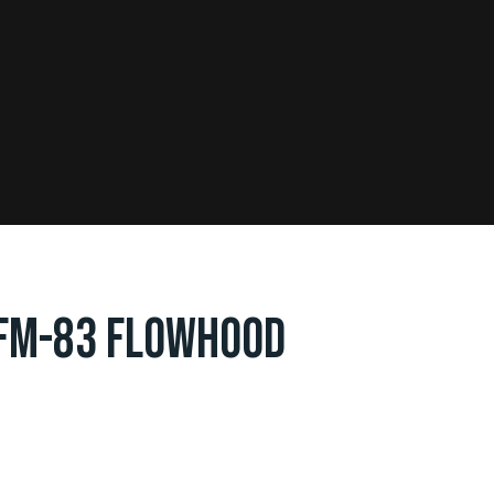
FM-83 FLOWHOOD