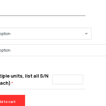
ple units, list all S/N
each)
*
dd to cart