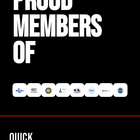
PROUD
MEMBERS
OF
Quick