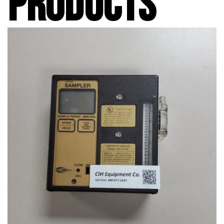
PRODUCTS