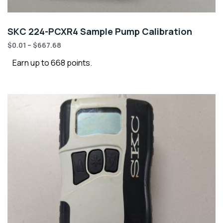
SKC 224-PCXR4 Sample Pump Calibration
$
0.01
–
$
667.68
Earn up to 668 points.