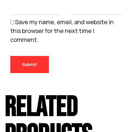
Save my name, email, and website in
this browser for the next time I
comment.
RELATED