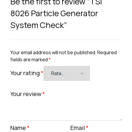
Be the first to review “TSI
8026 Particle Generator
System Check”
Your email address will not be published.
Required
fields are marked
*
Your rating
*
Your review
*
Name
*
Email
*