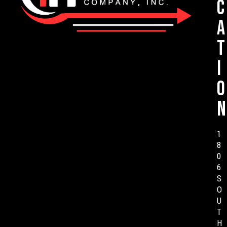
c
a
t
i
o
n
1
8
0
6
S
O
U
T
H