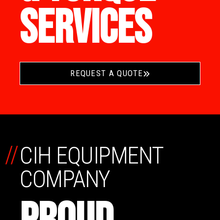
SERVICES
REQUEST A QUOTE
//
CIH EQUIPMENT
COMPANY