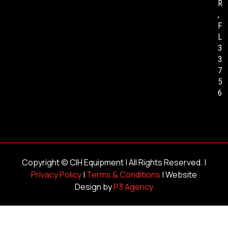
R
,
F
L
3
3
7
5
6
Copyright ©
CIH Equipment
| All Rights Reserved. |
Privacy Policy
|
Terms & Conditions
| Website
Design by
P3 Agency