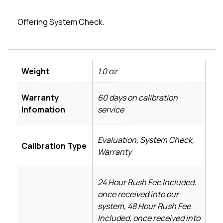
Offering System Check.
Weight
1.0 oz
Warranty
60 days on calibration
Infomation
service
Evaluation, System Check,
Calibration Type
Warranty
24 Hour Rush Fee Included,
once received into our
system, 48 Hour Rush Fee
Included, once received into