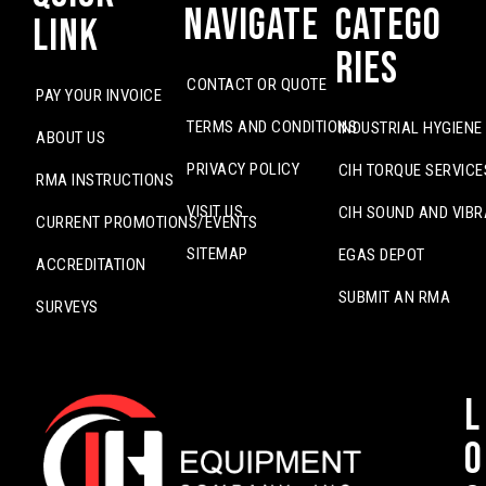
Navigate
Catego
Link
ries
CONTACT OR QUOTE
PAY YOUR INVOICE
TERMS AND CONDITIONS
INDUSTRIAL HYGIENE
ABOUT US
PRIVACY POLICY
CIH TORQUE SERVICE
RMA INSTRUCTIONS
VISIT US
CIH SOUND AND VIBR
CURRENT PROMOTIONS/EVENTS
SITEMAP
EGAS DEPOT
ACCREDITATION
SUBMIT AN RMA
SURVEYS
L
o