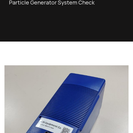
Particle Generator System Check