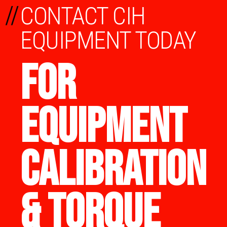
//
CONTACT CIH
EQUIPMENT TODAY
FOR
EQUIPMENT
CALIBRATION
& TORQUE