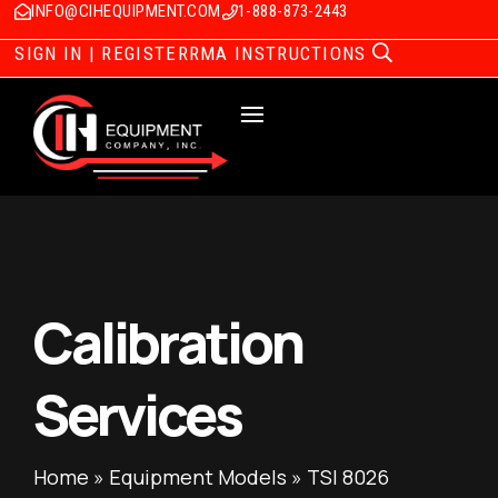
INFO@CIHEQUIPMENT.COM
1-888-873-2443
SIGN IN | REGISTER
RMA INSTRUCTIONS
Calibration
Services
Home
»
Equipment Models
»
TSI 8026