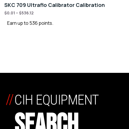
SKC 709 Ultraflo Calibrator Calibration
$
0.01
–
$
536.12
Earn up to 536 points.
//
CIH EQUIPMENT
SEARCH