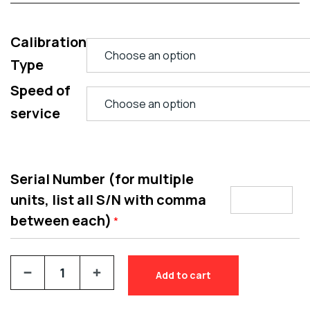
Calibration
Type
Speed of
service
Serial Number (for multiple
units, list all S/N with comma
between each)
*
Add to cart