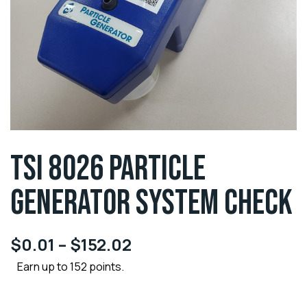
TSI 8026 PARTICLE
GENERATOR SYSTEM CHECK
$
0.01
–
$
152.02
Earn up to 152 points.