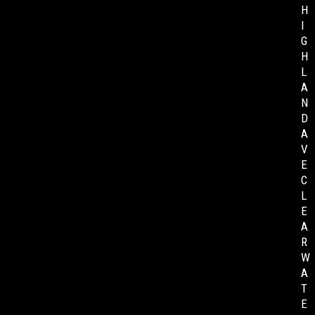
H
I
G
H
L
A
N
D
A
V
E
C
L
E
A
R
W
A
T
E