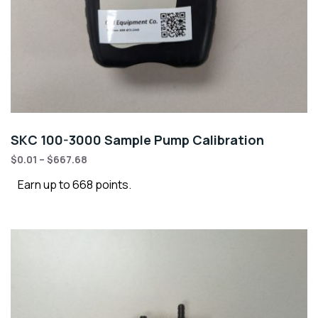
SKC 100-3000 Sample Pump Calibration
$
0.01
–
$
667.68
Earn up to 668 points.