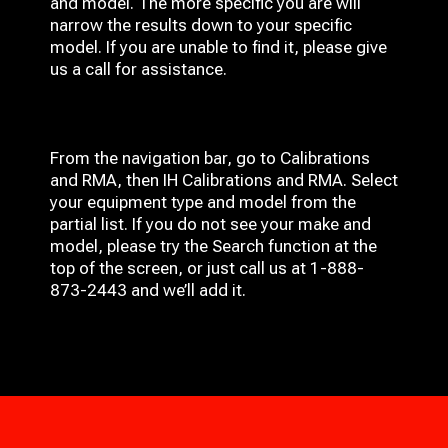
and model. The more specific you are will
narrow the results down to your specific
model. If you are unable to find it, please give
us a call for assistance.
From the navigation bar, go to Calibrations
and RMA, then IH
Calibrations and RMA
. Select
your equipment type and model from the
partial list. If you do not see your make and
model, please try the Search function at the
top of the screen, or just call us at 1-888-
873-2443 and we’ll add it.