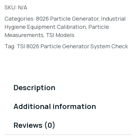
SKU:
N/A
Categories:
8026 Particle Generator
,
Industrial
Hygiene Equipment Calibration
,
Particle
Measurements
,
TSI Models
Tag:
TSI 8026 Particle Generator System Check
Description
Additional information
Reviews (0)