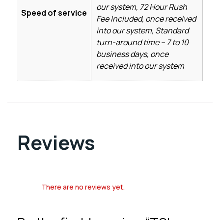
our system, 72 Hour Rush
Speed of service
Fee Included, once received
into our system, Standard
turn-around time – 7 to 10
business days, once
received into our system
Reviews
There are no reviews yet.