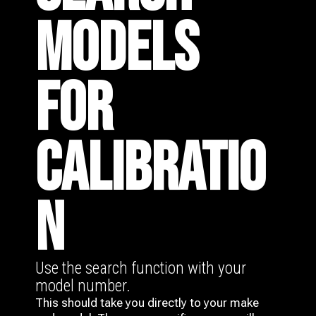
MODELS
FOR
CALIBRATIO
N
Use the search function with your
model number.
This should take you directly to your make