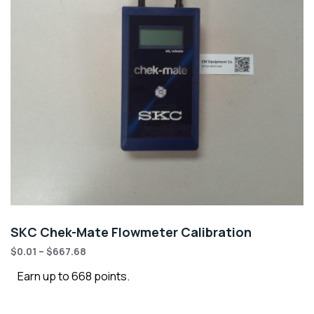
SKC Chek-Mate Flowmeter Calibration
$
0.01
–
$
667.68
Earn up to 668 points.