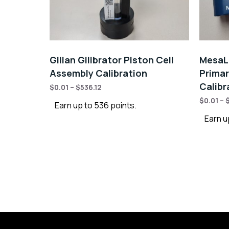
Gilian Gilibrator Piston Cell
MesaLa
Assembly Calibration
Primar
Calibr
$
0.01
–
$
536.12
$
0.01
–
Earn up to 536 points.
Earn u