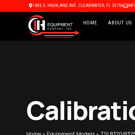
1806 S. HIGHLAND AVE. CLEARWATER, FL 33756
IN
HOME
ABOUT US
Calibrati
Home
»
Equipment Models
»
TSI 8320/8325