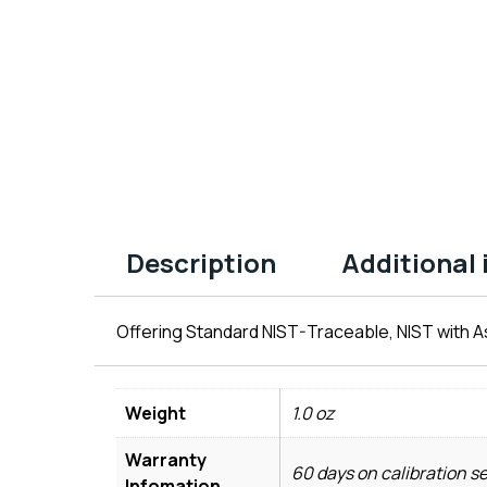
Description
Additional
Offering Standard NIST-Traceable, NIST with As
Weight
1.0 oz
Warranty
60 days on calibration s
Infomation