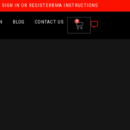
SIGN IN OR REGISTER
RMA INSTRUCTIONS
N
BLOG
CONTACT US
0