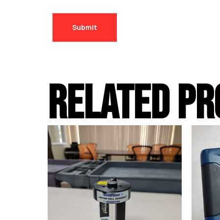
RELATED PR