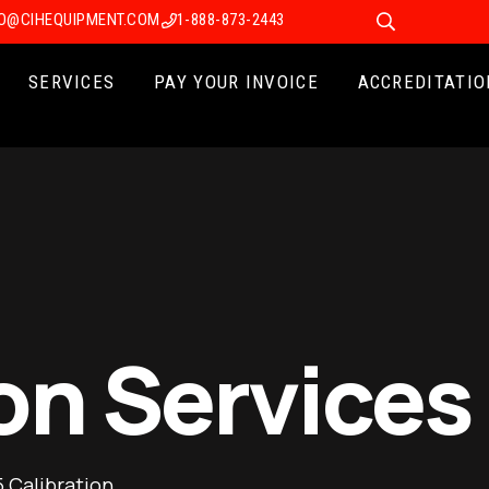
FO@CIHEQUIPMENT.COM
1-888-873-2443
SERVICES
PAY YOUR INVOICE
ACCREDITATIO
on Services
 Calibration