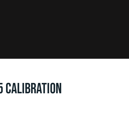
5 CALIBRATION