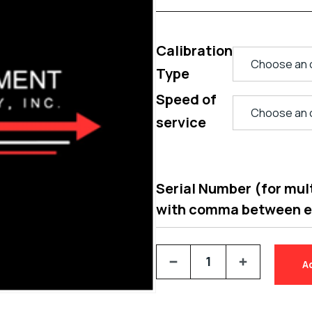
Calibration
Type
Speed of
service
Serial Number (for multi
with comma between 
A