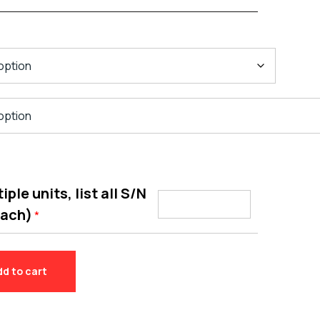
ple units, list all S/N
each)
*
dd to cart