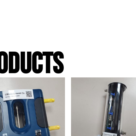
ODUCTS