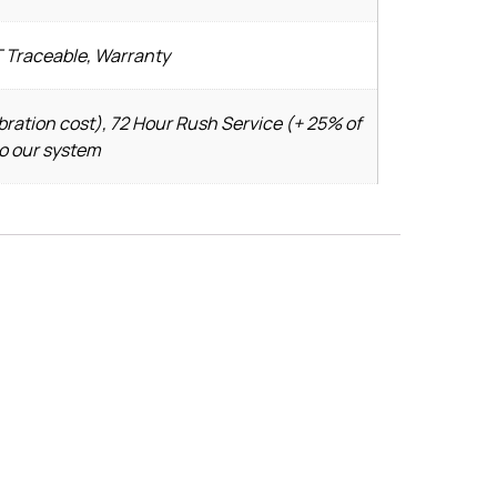
T Traceable, Warranty
bration cost), 72 Hour Rush Service (+ 25% of
to our system