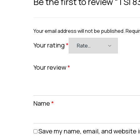
Be the first to review “TSI 
Your email address will not be published.
Requir
Your rating
*
Your review
*
Name
*
Save my name, email, and website i