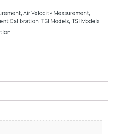
surement
,
Air Velocity Measurement
,
ent Calibration
,
TSI Models
,
TSI Models
tion