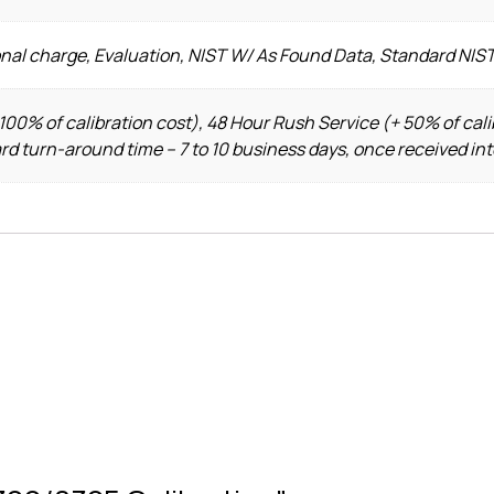
onal charge, Evaluation, NIST W/ As Found Data, Standard NIS
100% of calibration cost), 48 Hour Rush Service (+ 50% of cali
ard turn-around time – 7 to 10 business days, once received in