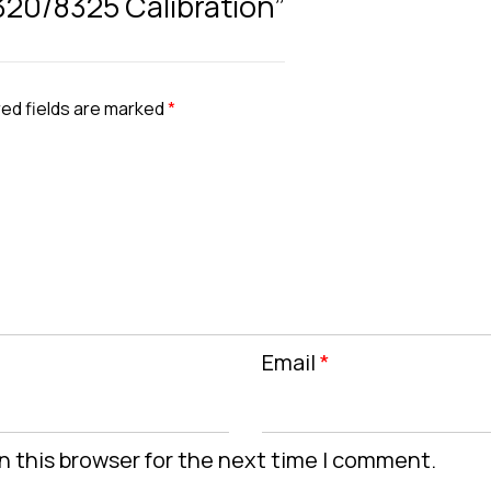
8320/8325 Calibration”
ed fields are marked
*
Email
*
n this browser for the next time I comment.