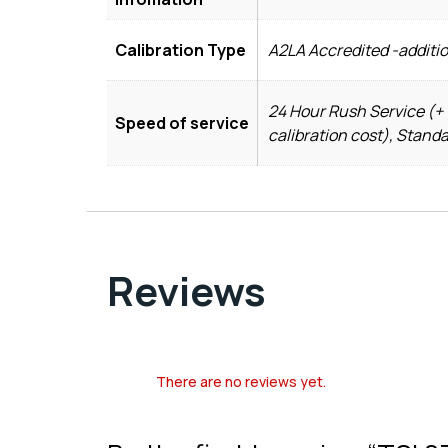
Calibration Type
A2LA Accredited -additi
24 Hour Rush Service (+ 
Speed of service
calibration cost), Stand
Reviews
There are no reviews yet.