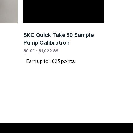
SKC Quick Take 30 Sample
Pump Calibration
$
0.01
–
$
1,022.89
Earn up to 1,023 points.