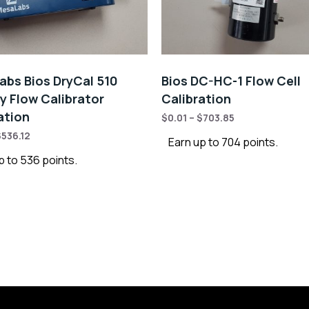
bs Bios DryCal 510
Bios DC-HC-1 Flow Cell
y Flow Calibrator
Calibration
ation
$
0.01
–
$
703.85
$
536.12
Earn up to 704 points.
p to 536 points.