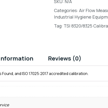
SKU:
N/A
Categories:
Air Flow Mea
Industrial Hygiene Equipm
Tag:
TSI 8320/8325 Calibra
 information
Reviews (0)
 Found, and ISO 17025:2017 accredited calibration.
ervice