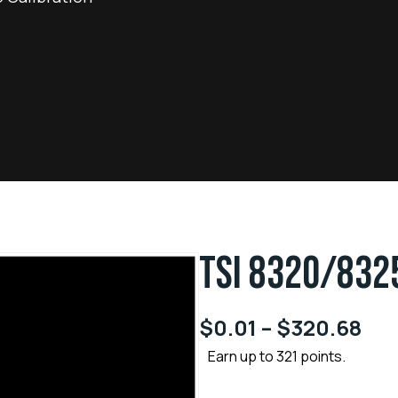
TSI 8320/832
$
0.01
–
$
320.68
Earn up to 321 points.