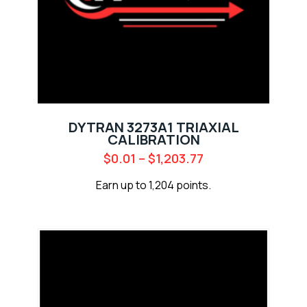
DYTRAN 3273A1 TRIAXIAL
CALIBRATION
$
0.01
–
$
1,203.77
Earn up to 1,204 points.