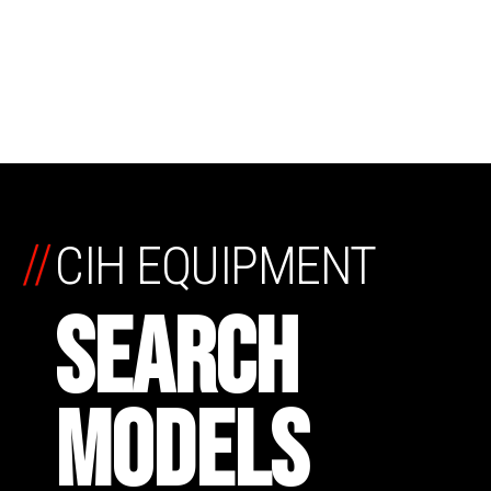
//
CIH EQUIPMENT
SEARCH
MODELS