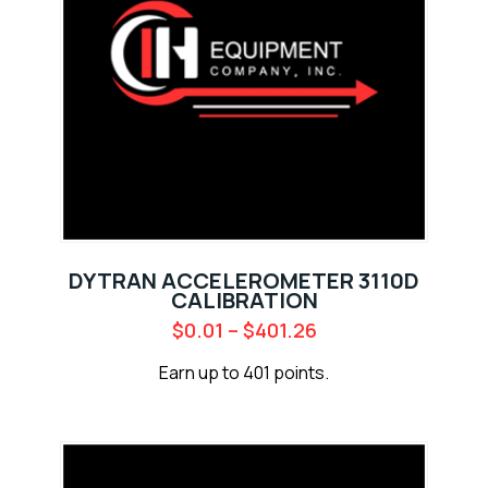
DYTRAN ACCELEROMETER 3110D
CALIBRATION
$
0.01
–
$
401.26
Earn up to 401 points.