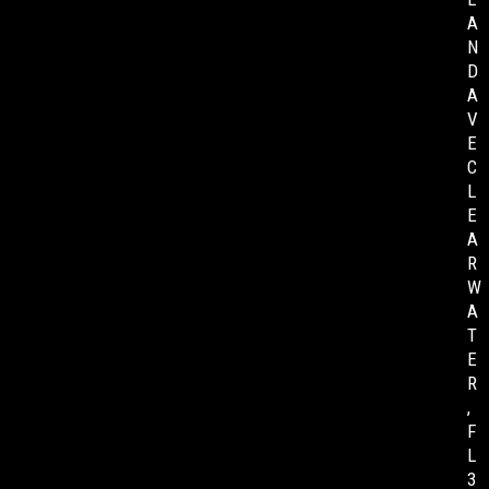
A
N
D
A
V
E
C
L
E
A
R
W
A
T
E
R
,
F
L
3