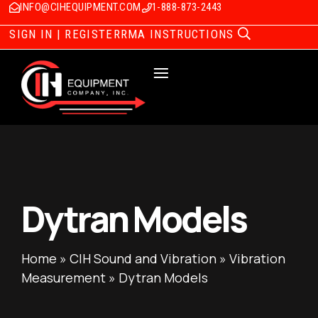
INFO@CIHEQUIPMENT.COM
1-888-873-2443
SIGN IN | REGISTER
RMA INSTRUCTIONS
Dytran Models
Home
»
CIH Sound and Vibration
»
Vibration
Measurement
»
Dytran Models