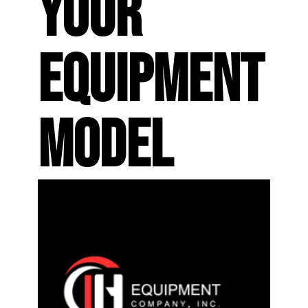
YOUR
EQUIPMENT
MODEL