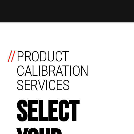
//
PRODUCT
CALIBRATION
SERVICES
SELECT