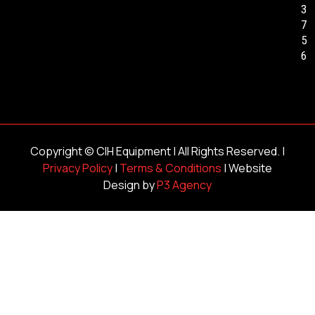
3
7
5
6
Copyright ©
CIH Equipment
| All Rights Reserved. |
Privacy Policy
|
Terms & Conditions
| Website
Design by
P3 Agency