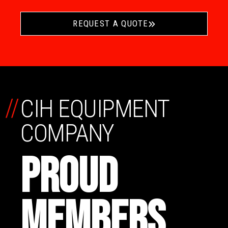
REQUEST A QUOTE
//
CIH EQUIPMENT
COMPANY
PROUD
MEMBERS