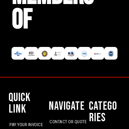
OF
Quick
Navigate
Catego
Link
ries
CONTACT OR QUOTE
PAY YOUR INVOICE