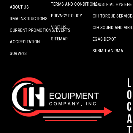
TERMS AND CONDITIONS
INDUSTRIAL HYGIENE
ABOUT US
PRIVACY POLICY
CIH TORQUE SERVICE
RMA INSTRUCTIONS
VISIT US
CIH SOUND AND VIBR
CURRENT PROMOTIONS/EVENTS
SITEMAP
EGAS DEPOT
ACCREDITATION
SUBMIT AN RMA
SURVEYS
L
o
c
a
t