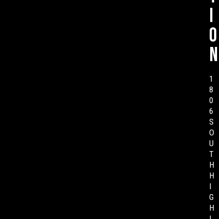
i
o
n
1
8
0
6
S
O
U
T
H
H
I
G
H
L