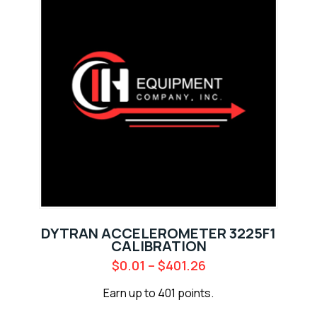
DYTRAN ACCELEROMETER 3225F1
CALIBRATION
$
0.01
–
$
401.26
Earn up to 401 points.