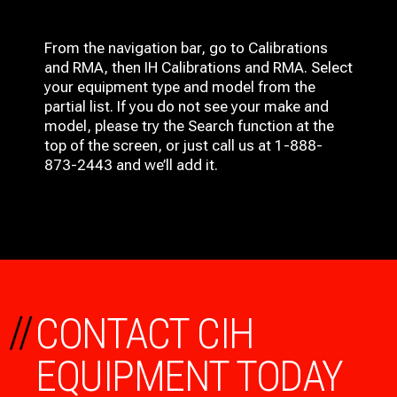
From the navigation bar, go to Calibrations
and RMA, then IH
Calibrations and RMA
. Select
your equipment type and model from the
partial list. If you do not see your make and
model, please try the Search function at the
top of the screen, or just call us at 1-888-
873-2443 and we’ll add it.
//
CONTACT CIH
EQUIPMENT TODAY