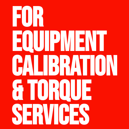
FOR
EQUIPMENT
CALIBRATION
& TORQUE
SERVICES