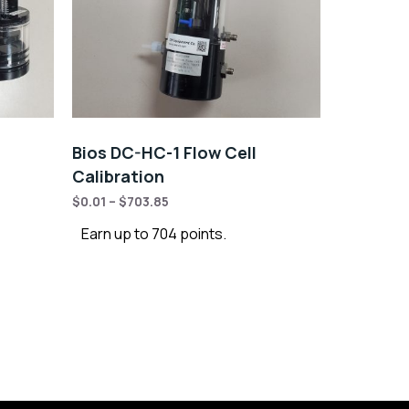
Bios DC-HC-1 Flow Cell
Calibration
$
0.01
–
$
703.85
Earn up to 704 points.