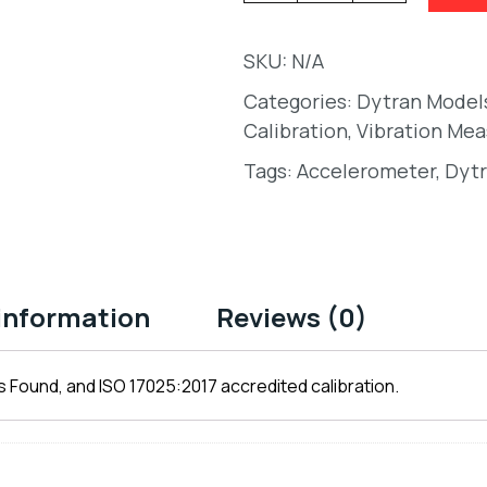
SKU:
N/A
Categories:
Dytran Model
Calibration
,
Vibration Me
Tags:
Accelerometer
,
Dytr
 information
Reviews (0)
 Found, and ISO 17025:2017 accredited calibration.