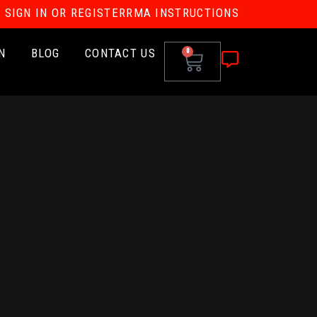
SIGN IN OR REGISTER
RMA INSTRUCTIONS
N
BLOG
CONTACT US
0