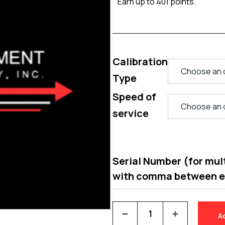
Earn up to 401 points.
Calibration
Type
Speed of
service
Serial Number (for multi
with comma between 
A