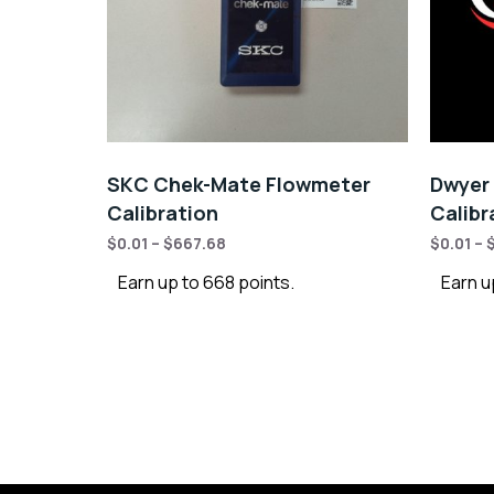
SKC Chek-Mate Flowmeter
Dwyer 
Calibration
Calibr
$
0.01
–
$
667.68
$
0.01
–
Earn up to 668 points.
Earn u