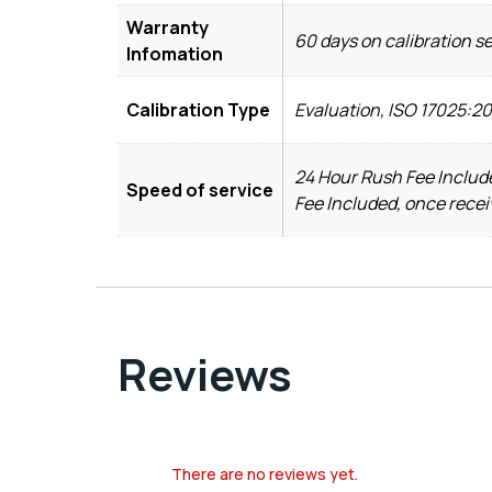
Warranty
60 days on calibration s
Infomation
Calibration Type
Evaluation, ISO 17025:2
24 Hour Rush Fee Include
Speed of service
Fee Included, once recei
Reviews
There are no reviews yet.