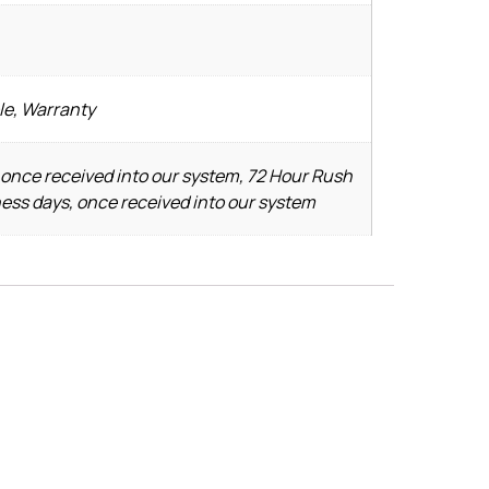
le, Warranty
 once received into our system, 72 Hour Rush
ness days, once received into our system