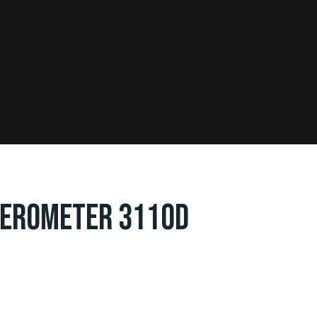
LEROMETER 3110D