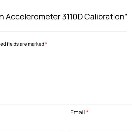
ran Accelerometer 3110D Calibration”
ed fields are marked
*
Email
*