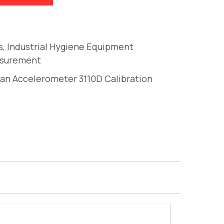
s
,
Industrial Hygiene Equipment
asurement
an Accelerometer 3110D Calibration