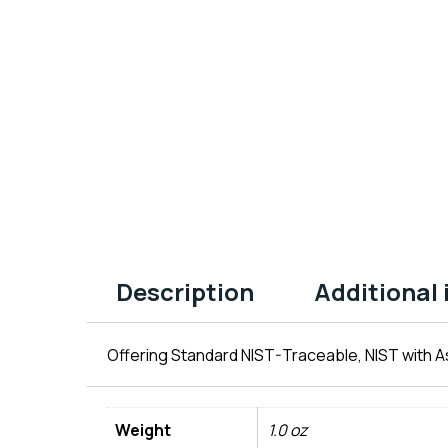
Description
Additional
Offering Standard NIST-Traceable, NIST with As
Weight
1.0 oz