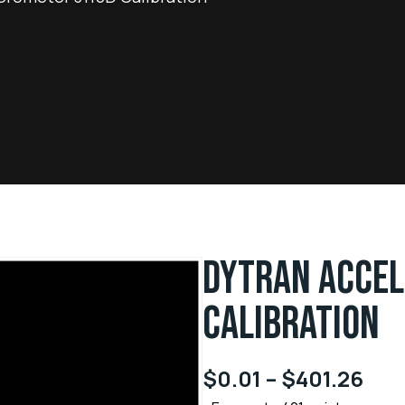
DYTRAN ACCE
CALIBRATION
$
0.01
–
$
401.26