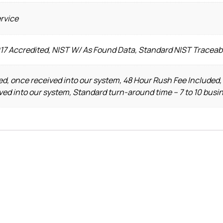
ervice
017 Accredited, NIST W/ As Found Data, Standard NIST Traceab
d, once received into our system, 48 Hour Rush Fee Included,
ved into our system, Standard turn-around time – 7 to 10 busi