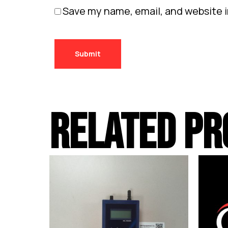
Save my name, email, and website i
RELATED PR