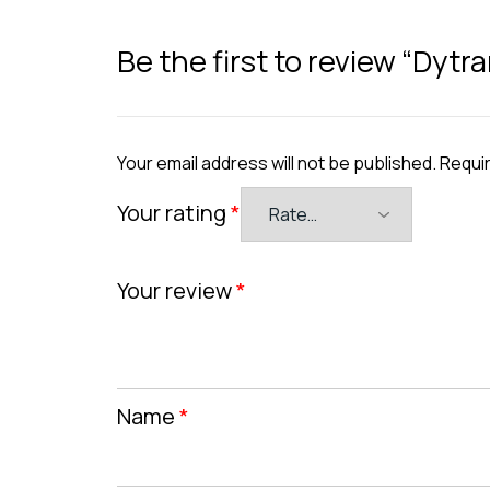
Be the first to review “Dyt
Your email address will not be published.
Requir
Your rating
*
Your review
*
Name
*