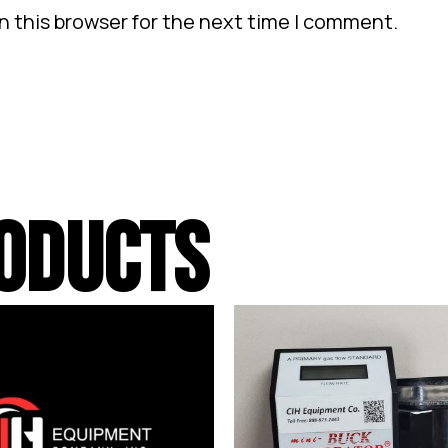
n this browser for the next time I comment.
ODUCTS