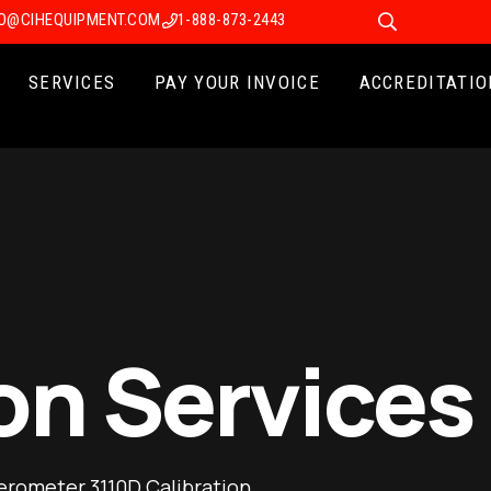
FO@CIHEQUIPMENT.COM
1-888-873-2443
SERVICES
PAY YOUR INVOICE
ACCREDITATIO
on Services
erometer 3110D Calibration