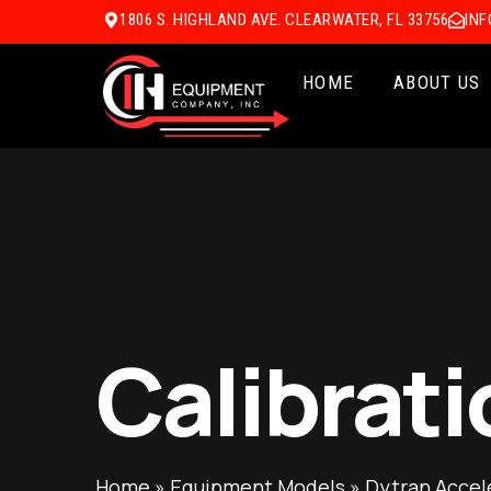
1806 S. HIGHLAND AVE. CLEARWATER, FL 33756
IN
HOME
ABOUT US
Calibrati
Home
»
Equipment Models
»
Dytran Accel