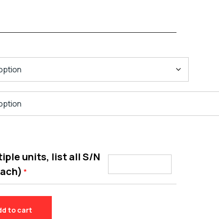
ple units, list all S/N
each)
*
dd to cart