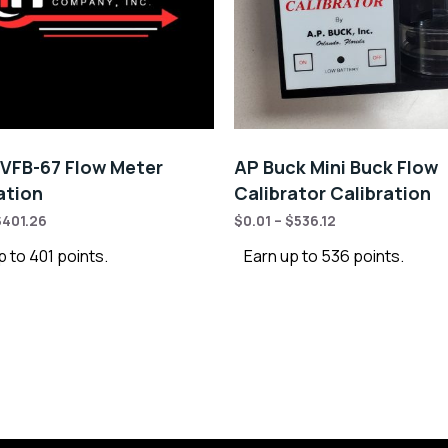
VFB-67 Flow Meter
AP Buck Mini Buck Flow
ation
Calibrator Calibration
$
401.26
$
0.01
–
$
536.12
p to 401 points.
Earn up to 536 points.