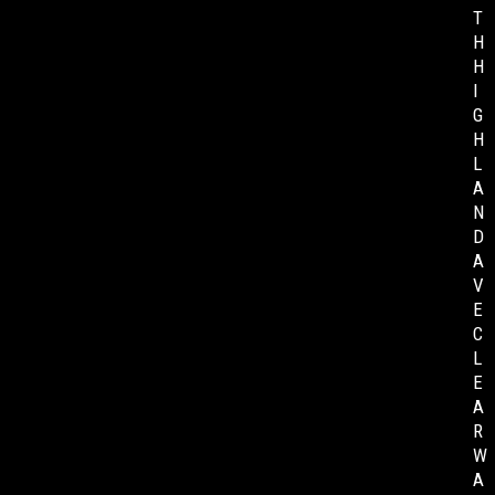
T
H
H
I
G
H
L
A
N
D
A
V
E
C
L
E
A
R
W
A