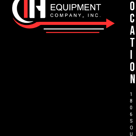
o
c
a
t
i
o
n
1
8
0
6
S
O
U