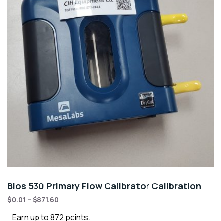
Bios 530 Primary Flow Calibrator Calibration
$
0.01
–
$
871.60
Earn up to 872 points.