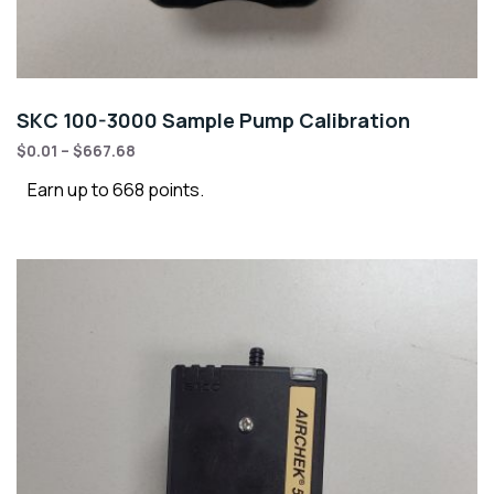
SKC 100-3000 Sample Pump Calibration
$
0.01
–
$
667.68
Earn up to 668 points.