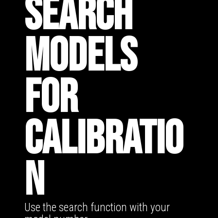
SEARCH
MODELS
FOR
CALIBRATIO
N
Use the search function with your