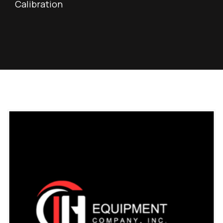
Calibration