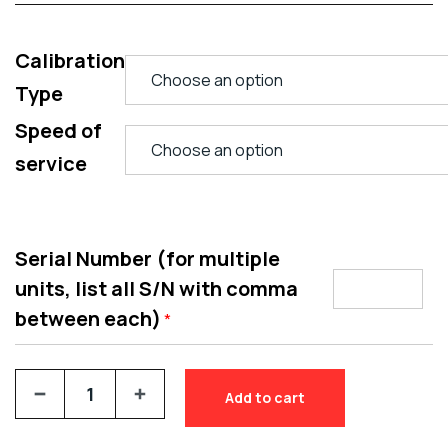
Calibration
Type
Speed of
service
Serial Number (for multiple
units, list all S/N with comma
between each)
*
Add to cart