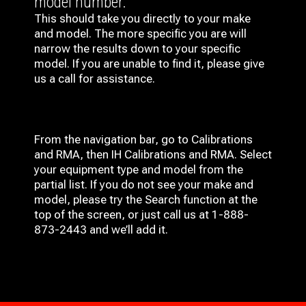
model number.
This should take you directly to your make
and model. The more specific you are will
narrow the results down to your specific
model. If you are unable to find it, please give
us a call for assistance.
From the navigation bar, go to Calibrations
and RMA, then IH
Calibrations and RMA
. Select
your equipment type and model from the
partial list. If you do not see your make and
model, please try the Search function at the
top of the screen, or just call us at 1-888-
873-2443 and we’ll add it.