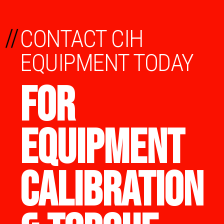
//
CONTACT CIH
EQUIPMENT TODAY
FOR
EQUIPMENT
CALIBRATION