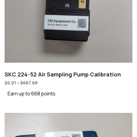
SKC 224-52 Air Sampling Pump Calibration
$
0.01
–
$
667.68
Earn up to 668 points.