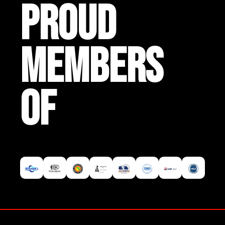
PROUD
MEMBERS
OF