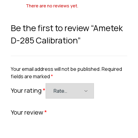
There are no reviews yet.
Be the first to review “Ametek
D-285 Calibration”
Your email address will not be published.
Required
fields are marked
*
Your rating
*
Your review
*