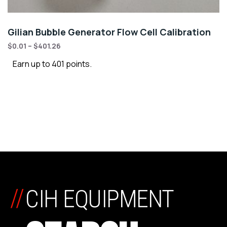
Gilian Bubble Generator Flow Cell Calibration
$
0.01
–
$
401.26
Earn up to 401 points.
//
CIH EQUIPMENT