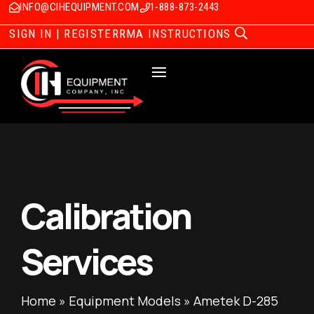
INFO@CIHEQUIPMENT.COM
1-888-873-2443
SIGN IN | REGISTER
RMA INSTRUCTIONS
Calibration
Services
Home
»
Equipment Models
»
Ametek D-285