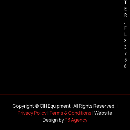
T
E
R
,
F
L
3
3
7
5
6
Copyright ©
CIH Equipment
| All Rights Reserved. |
Privacy Policy
|
Terms & Conditions
| Website
Design by
P3 Agency