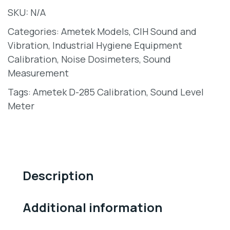
SKU:
N/A
Categories:
Ametek Models
,
CIH Sound and
Vibration
,
Industrial Hygiene Equipment
Calibration
,
Noise Dosimeters
,
Sound
Measurement
Tags:
Ametek D-285 Calibration
,
Sound Level
Meter
Description
Additional information