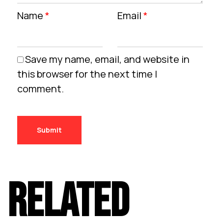
Name
*
Email
*
Save my name, email, and website in
this browser for the next time I
comment.
RELATED