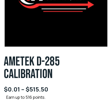
AMETEK D-285
CALIBRATION
$
0.01
–
$
515.50
Earn up to 516 points.