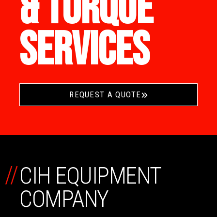
& TORQUE
SERVICES
REQUEST A QUOTE
//
CIH EQUIPMENT
COMPANY