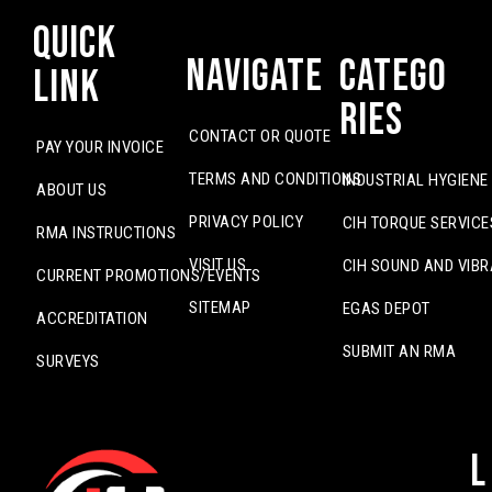
Quick
Navigate
Catego
Link
ries
CONTACT OR QUOTE
PAY YOUR INVOICE
TERMS AND CONDITIONS
INDUSTRIAL HYGIENE
ABOUT US
PRIVACY POLICY
CIH TORQUE SERVICE
RMA INSTRUCTIONS
VISIT US
CIH SOUND AND VIBR
CURRENT PROMOTIONS/EVENTS
SITEMAP
EGAS DEPOT
ACCREDITATION
SUBMIT AN RMA
SURVEYS
L