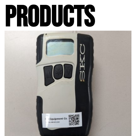
PRODUCTS