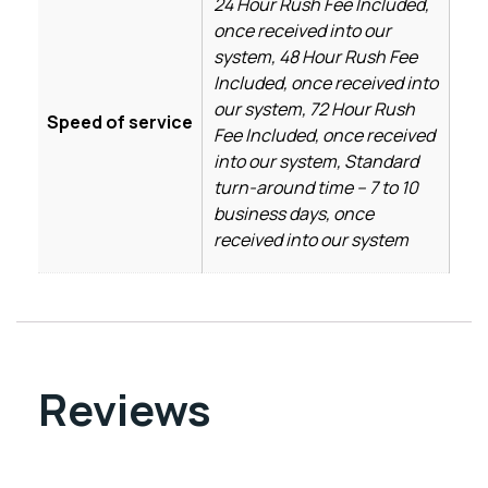
24 Hour Rush Fee Included,
once received into our
system, 48 Hour Rush Fee
Included, once received into
our system, 72 Hour Rush
Speed of service
Fee Included, once received
into our system, Standard
turn-around time – 7 to 10
business days, once
received into our system
Reviews