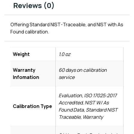
Reviews (0)
Offering Standard NIST-Traceable, and NIST with As
Found calibration.
Weight
1.0 oz
Warranty
60 days on calibration
Infomation
service
Evaluation, ISO 17025:2017
Accredited, NIST W/ As
Calibration Type
Found Data, Standard NIST
Traceable, Warranty